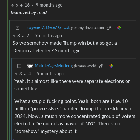
6
16
·
9 months ago
Removed by mod
Eugene V. Debs' Ghost
@lemmy.dbzer0.com
8
2
·
9 months ago
So we somehow made Trump win but also got a
Democrat elected? Sound logic.
MiddleAgesModem
@lemmy.world
3
4
·
9 months ago
Yeah, it’s almost like there were separate elections or
something.
What a stupid fucking point. Yeah, both are true. 10
million “progressives” handed Trump the presidency in
2024. Now, a much more concentrated group of voters
elected a Democrat as mayor pf NYC. There’s no
“somehow” mystery about it.