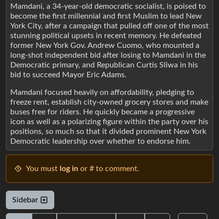
Mamdani, a 34-year-old democratic socialist, is poised to
become the first millennial and first Muslim to lead New
York City, after a campaign that pulled off one of the most
stunning political upsets in recent memory. He defeated
former New York Gov. Andrew Cuomo, who mounted a
long-shot independent bid after losing to Mamdani in the
Democratic primary, and Republican Curtis Sliwa in his
bid to succeed Mayor Eric Adams.
Mamdani focused heavily on affordability, pledging to
freeze rent, establish city-owned grocery stores and make
buses free for riders. He quickly became a progressive
icon as well as a polarizing figure within the party over his
positions, so much so that it divided prominent New York
Democratic leadership over whether to endorse him.
You must
log in
or # to comment.
Sidebar