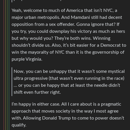
Yeah, welcome to much of America that isn’t NYC, a
major urban metropolis. And Mamdani still had decent
opposition from a sex offender. Gonna ignore that? If
you try, you could downplay his victory as much as hers
but why would you? They’re both wins. Winning
shouldn’t divide us. Also, it’s bit easier for a Democrat to
win the mayoralty of NYC than it is the governorship of
purple Virginia.
Now, you can be unhappy that it wasn’t some mystical
ultra progressive (that wasn’t even running in the race)
… or you can be happy that at least the needle didn’t
shift even further right.
I’m happy in either case. All I care about is a pragmatic
approach that moves society in the way I most agree
with. Allowing Donald Trump to come to power doesn’t
qualify.