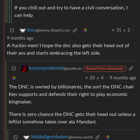
If you chill out and try to have a civil conversation, I
can help
31
2
·
krox
@lemmy.dbzer0.com
9 months ago
A-fuckin-men! I hope the dnc also gets their head out of
their ass and starts embracing the left side.
lumpenproletariat
@quokk.au
Banned from community
20
4
·
9 months ago
The DNC is owned by billionaires, the sort the DNC chair
Ken supports and defends their right to play economic
kingmaker.
There is zero chance the DNC gets their head out unless a
leftist somehow takes over ala Mandani.
MiddleAgesModem
@lemmy.world