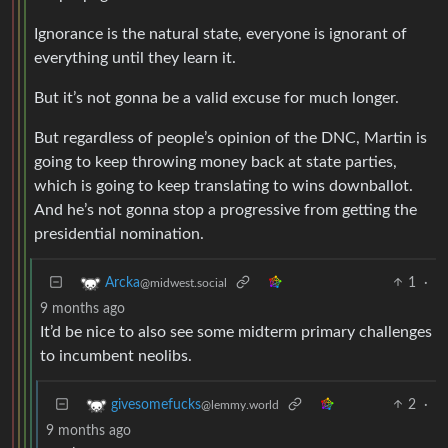
Ignorance is the natural state, everyone is ignorant of
everything until they learn it.
But it’s not gonna be a valid excuse for much longer.
But regardless of people’s opinion of the DNC, Martin is
going to keep throwing money back at state parties,
which is going to keep translating to wins downballot.
And he’s not gonna stop a progressive from getting the
presidential nomination.
1
·
Arcka
@midwest.social
9 months ago
It’d be nice to also see some midterm primary challenges
to incumbent neolibs.
2
·
givesomefucks
@lemmy.world
9 months ago