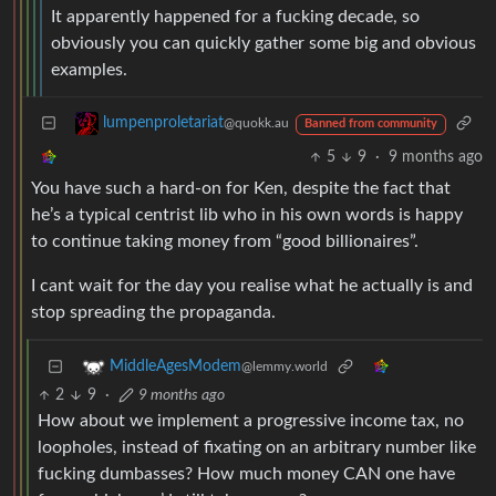
It apparently happened for a fucking decade, so
obviously you can quickly gather some big and obvious
examples.
lumpenproletariat
@quokk.au
Banned from community
5
9
·
9 months ago
You have such a hard-on for Ken, despite the fact that
he’s a typical centrist lib who in his own words is happy
to continue taking money from “good billionaires”.
I cant wait for the day you realise what he actually is and
stop spreading the propaganda.
MiddleAgesModem
@lemmy.world
2
9
·
9 months ago
How about we implement a progressive income tax, no
loopholes, instead of fixating on an arbitrary number like
fucking dumbasses? How much money CAN one have