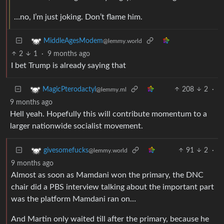
…no, I’m just joking. Don’t flame him.
MiddleAgesModem
@lemmy.world
2
1
·
9 months ago
I bet Trump is already saying that
208
2
·
MagicPterodactyl
@lemmy.ml
9 months ago
Hell yeah. Hopefully this will contribute momentum to a
larger nationwide socialist movement.
91
2
·
givesomefucks
@lemmy.world
9 months ago
Almost as soon as Mamdani won the primary, the DNC
chair did a PBS interview talking about the important part
was the platform Mamdani ran on…
And Martin only waited till after the primary, because he