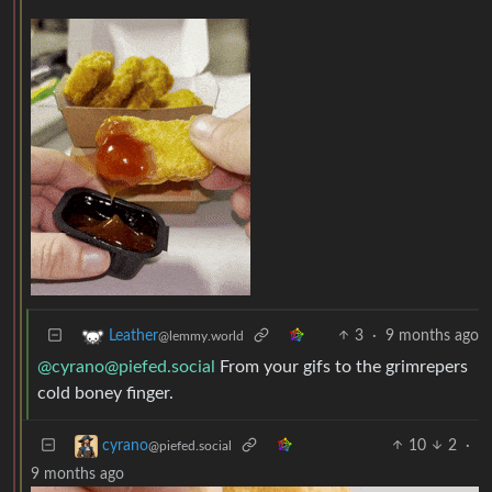
3
·
9 months ago
Leather
@lemmy.world
@
cyrano@piefed.social
From your gifs to the grimrepers
cold boney finger.
10
2
·
cyrano
@piefed.social
9 months ago