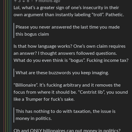
3
8
·
9 months ago
Lol, what’s a greater sign of one’s insecurity in their
own argument than instantly labeling “troll”. Pathetic.
Please you never answered the last time you made
this bogus claim
Is that how language works? One’s own claim requires
an answer? I thought answers followed questions.
What do you even think is “bogus”. Fucking income tax?
What are these buzzwords you keep imaging.
“Billionaire”. It’s fucking arbitrary and it removes the
focus from where it should be. “Centrist lib”, you sound
like a Trumper for fuck’s sake.
This has nothing to do with taxation, the issue is
money in politics.
Oh and ONLY billionaires can put money in politics?