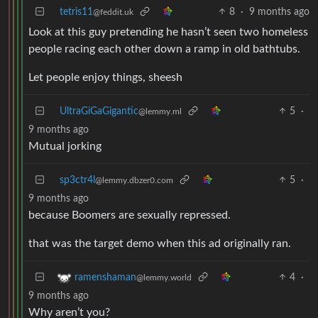
tetris11
8
·
9 months ago
@feddit.uk
Look at this guy pretending he hasn’t seen two homeless
people racing each other down a ramp in old bathtubs.
Let people enjoy things, sheesh
UltraGiGaGigantic
5
·
@lemmy.ml
9 months ago
Mutual jorking
sp3ctr4l
5
·
@lemmy.dbzer0.com
9 months ago
because Boomers are sexually repressed.
that was the target demo when this ad originally ran.
4
·
ramenshaman
@lemmy.world
9 months ago
Why aren’t you?