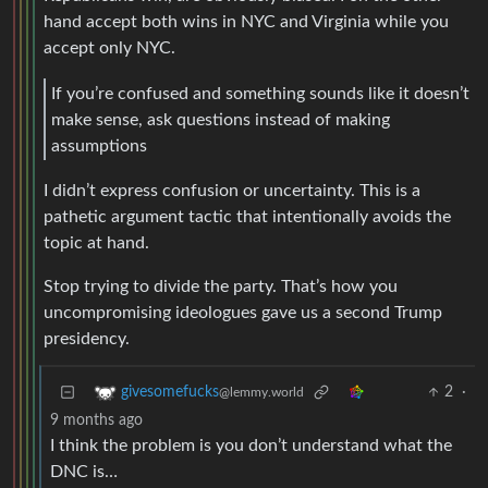
hand accept both wins in NYC and Virginia while you
accept only NYC.
If you’re confused and something sounds like it doesn’t
make sense, ask questions instead of making
assumptions
I didn’t express confusion or uncertainty. This is a
pathetic argument tactic that intentionally avoids the
topic at hand.
Stop trying to divide the party. That’s how you
uncompromising ideologues gave us a second Trump
presidency.
2
·
givesomefucks
@lemmy.world
9 months ago
I think the problem is you don’t understand what the
DNC is…