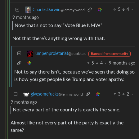
5
4
·
CharlesDarwin
@lemmy.world
9 months ago
Now that’s not to say “Vote Blue NMW”
Not that there’s anything wrong with that.
lumpenproletariat
@quokk.au
Banned from community
5
4
·
9 months ago
Not to say there isn’t, because we’ve seen that doing so
is how you get people like Trump and voter apathy.
3
2
·
givesomefucks
@lemmy.world
9 months ago
Not every part of the country is exactly the same.
Almost like not every part of the party is exactly the
same?