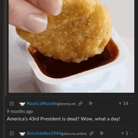
14
·
NauticalNoodle
@lemmy.ml
9 months ago
America’s 43rd President is dead? Wow, what a day!
1
·
ArmchairAce1944
@discuss.online