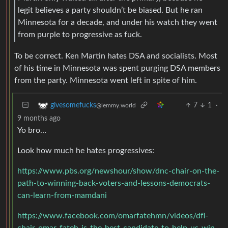
legit believes a party shouldn’t be biased. But he ran
Minnesota for a decade, and under his watch they went
from purple to progressive as fuck.
To be correct. Ken Martin hates DSA and socialists. Most
of his time in Minnesota was spent purging DSA members
from the party. Minnesota went left in spite of him.
7
1
·
givesomefucks
@lemmy.world
9 months ago
Yo bro…
Look how much he hates progressives:
https://www.pbs.org/newshour/show/dnc-chair-on-the-
path-to-winning-back-voters-and-lessons-democrats-
can-learn-from-mamdani
https://www.facebook.com/omarfatehmn/videos/dfl-
chair-omar-fateh-is-the-best-candidate-to-help-us-win-