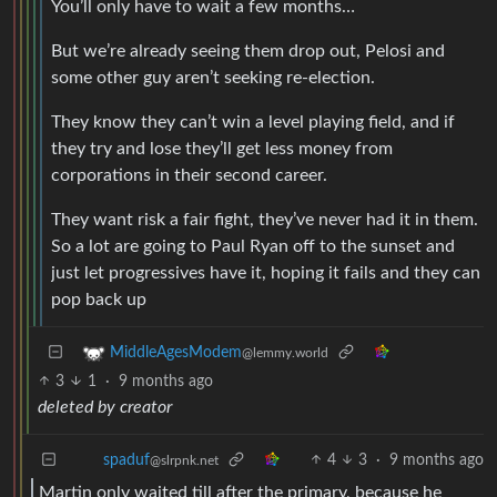
You’ll only have to wait a few months…
But we’re already seeing them drop out, Pelosi and
some other guy aren’t seeking re-election.
They know they can’t win a level playing field, and if
they try and lose they’ll get less money from
corporations in their second career.
They want risk a fair fight, they’ve never had it in them.
So a lot are going to Paul Ryan off to the sunset and
just let progressives have it, hoping it fails and they can
pop back up
MiddleAgesModem
@lemmy.world
3
1
·
9 months ago
deleted by creator
4
3
·
9 months ago
spaduf
@slrpnk.net
Martin only waited till after the primary, because he