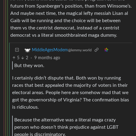
future from Spanberger’s position, than from Winsome’s.
And maybe next time, the magical lefty messiah Lisan al
Gaib will be running and the choice will be between
them vs the centrist democrat, instead of a centrist
democrat vs a literal smoothbrained maga dummy.
MiddleAgesModem
@lemmy.world
5
2
·
9 months ago
But they won.
I certainly didn’t dispute that. Both won by running
races that best appealed the majority of voters in their
electoral areas. People here are somehow mad that we
got the governorship of Virginia? The confirmation bias
is ridiculous.
Because the alternative was a literal maga crazy
person who doesn’t think prejudice against LGBT
people is discriminatory.