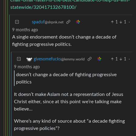
statewide/320417132678100/
1
1
·
spaduf
@slrpnk.net
9 months ago
A single endorsement doesn’t change a decade of
fighting progressive politics.
1
1
·
givesomefucks
@lemmy.world
9 months ago
doesn’t change a decade of fighting progressive
politics
It doesn’t make Aslam not a representation of Jesus
Christ either, since at this point we’re talking make
believe…
Where’s any kind of source about “a decade fighting
progressive policies”?