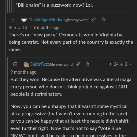
“Billionaire” is a buzzword now? Lol.
MiddleAgesModem
@lemmy.world
5
13
·
9 months ago
There’s no “new party”. Democrats won in Virginia by
being centrist. Not every part of the country is exactly the
same.
24
3
·
SailorFuzz
@lemmy.world
9 months ago
But they won. Because the alternative was a literal maga
crazy person who doesn’t think prejudice against LGBT
people is discriminatory.
Now, you can be unhappy that it wasn’t some mystical
ultra progressive (that wasn’t even running in the race)…
or you can be happy that at least the needle didn’t shift
even further right. Now that’s not to say “Vote Blue
NMW”, but it will be easier to field progressives in the