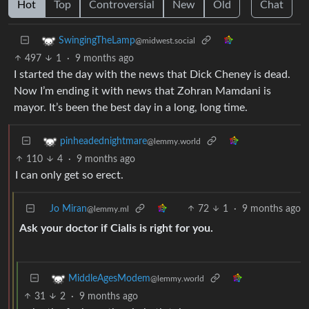
Hot
Top
Controversial
New
Old
Chat
SwingingTheLamp
@midwest.social
497
1
·
9 months ago
I started the day with the news that Dick Cheney is dead.
Now I’m ending it with news that Zohran Mamdani is
mayor. It’s been the best day in a long, long time.
pinheadednightmare
@lemmy.world
110
4
·
9 months ago
I can only get so erect.
Jo Miran
72
1
·
9 months ago
@lemmy.ml
Ask your doctor if Cialis is right for you.
MiddleAgesModem
@lemmy.world
31
2
·
9 months ago