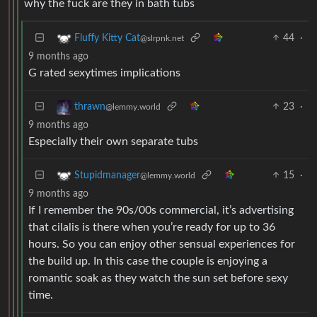
why the fuck are they in bath tubs
44
·
Fluffy Kitty Cat
@slrpnk.net
9 months ago
G rated sexytimes implications
23
·
thrawn
@lemmy.world
9 months ago
Especially their own separate tubs
15
·
Stupidmanager
@lemmy.world
9 months ago
If I remember the 90s/00s commercial, it’s advertising
that cilalis is there when you’re ready for up to 36
hours. So you can enjoy other sensual experiences for
the build up. In this case the couple is enjoying a
romantic soak as they watch the sun set before sexy
time.