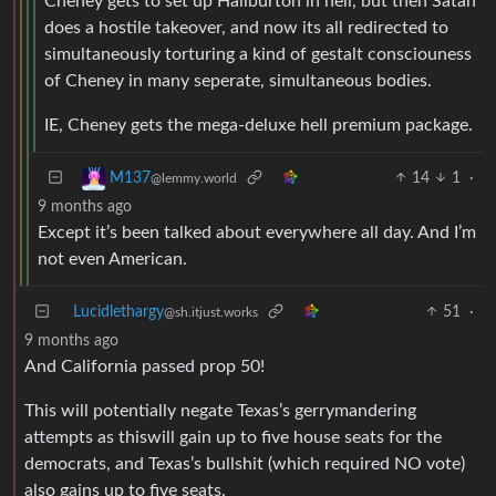
Cheney gets to set up Haliburton in hell, but then Satan
does a hostile takeover, and now its all redirected to
simultaneously torturing a kind of gestalt consciouness
of Cheney in many seperate, simultaneous bodies.
IE, Cheney gets the mega-deluxe hell premium package.
14
1
·
M137
@lemmy.world
9 months ago
Except it’s been talked about everywhere all day. And I’m
not even American.
Lucidlethargy
51
·
@sh.itjust.works
9 months ago
And California passed prop 50!
This will potentially negate Texas’s gerrymandering
attempts as thiswill gain up to five house seats for the
democrats, and Texas’s bullshit (which required NO vote)
also gains up to five seats.