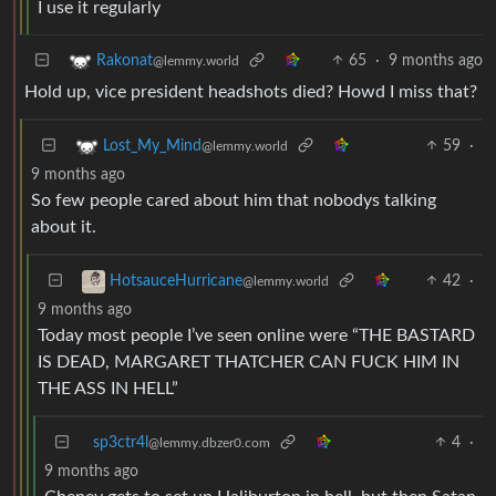
I use it regularly
65
·
9 months ago
Rakonat
@lemmy.world
Hold up, vice president headshots died? Howd I miss that?
59
·
Lost_My_Mind
@lemmy.world
9 months ago
So few people cared about him that nobodys talking
about it.
42
·
HotsauceHurricane
@lemmy.world
9 months ago
Today most people I’ve seen online were “THE BASTARD
IS DEAD, MARGARET THATCHER CAN FUCK HIM IN
THE ASS IN HELL”
sp3ctr4l
4
·
@lemmy.dbzer0.com
9 months ago