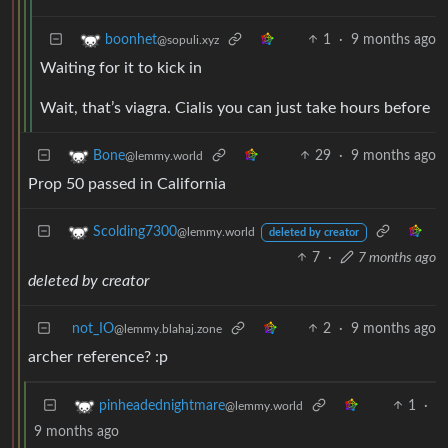
1
·
9 months ago
boonhet
@sopuli.xyz
Waiting for it to kick in
Wait, that’s viagra. Cialis you can just take hours before
29
·
9 months ago
Bone
@lemmy.world
Prop 50 passed in California
Scolding7300
@lemmy.world
deleted by creator
7
·
7 months ago
deleted by creator
not_IO
2
·
9 months ago
@lemmy.blahaj.zone
archer reference? :p
1
·
pinheadednightmare
@lemmy.world
9 months ago