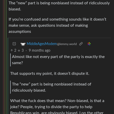
The “new” part is being nonbiased instead of ridiculously
biased.
If you’re confused and something sounds like it doesn’t
make sense, ask questions instead of making
assumptions
MiddleAgesModem
@lemmy.world
2
3
·
9 months ago
Almost like not every part of the party is exactly the
same?
That supports my point, it doesn’t dispute it.
The “new” part is being nonbiased instead of
ridiculously biased.
What the fuck does that mean? Non-biased, is that a
joke? People, trying to divide the party to help
Republicans win, are obviously biased. I on the other