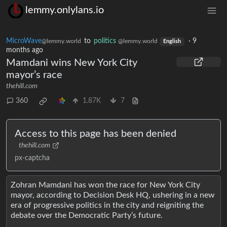
lemmy.onlylans.io
MicroWave
to
politics
·
9
@lemmy.world
@lemmy.world
English
months ago
Mamdani wins New York City
mayor’s race
thehill.com
360
1.87K
7
Access to this page has been denied
thehill.com
px-captcha
Zohran Mamdani has won the race for New York City
mayor, according to Decision Desk HQ, ushering in a new
era of progressive politics in the city and reigniting the
debate over the Democratic Party’s future.