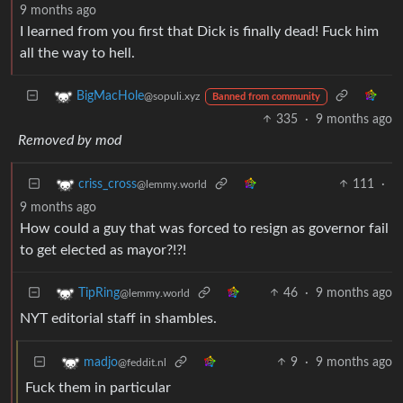
9 months ago
I learned from you first that Dick is finally dead! Fuck him
all the way to hell.
BigMacHole
@sopuli.xyz
Banned from community
335
·
9 months ago
Removed by mod
111
·
criss_cross
@lemmy.world
9 months ago
How could a guy that was forced to resign as governor fail
to get elected as mayor?!?!
46
·
9 months ago
TipRing
@lemmy.world
NYT editorial staff in shambles.
9
·
9 months ago
madjo
@feddit.nl
Fuck them in particular