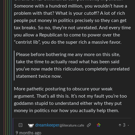
Someone with a hundred million, you wouldn’t have a
problem with that? What is your cutoff? A lot of rich
people put money in politics precisely so they can get
tax breaks. So no, they’re not unrelated. And every time
you allow a Republican to come to power over the
“centrist lib”, you do the super rich a massive favor.
Please before bothering me any more on this site,
take the time to actually read what has been said
you’ve now made this ridiculous completely unrelated
statement twice now.
More pathetic posturing to obscure your weak
argument. That’s all this is. It’s not my fault you’re too
goddamn stupid to understand either why they put
money in politics nor how you actually help them.
3
·
dreamkeeper
@literature.cafe
9 months ago