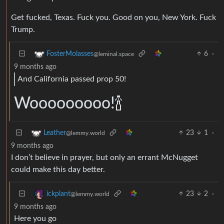
Get fucked, Texas. Fuck you. Good on you, New York. Fuck
Trump.
6
·
FosterMolasses
@leminal.space
9 months ago
And California passed prop 50!
Wooooooooo!🍾
23
1
·
Leather
@lemmy.world
9 months ago
I don’t believe in prayer, but only an errant McNugget
could make this day better.
23
2
·
ickplant
@lemmy.world
9 months ago
Here you go