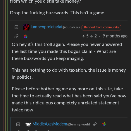
from which you’d still take money?
Drop the fucking buzzwords. This isn’t a game.
lumpenproletariat
@quokk.au
Banned from community
5
2
·
9 months ago
Oh hey it’s this troll again. Please you never answered
the last time you made this bogus claim - What are
these buzzwords you keep imaging.
This has nothing to do with taxation, the issue is money
in politics.
Please before bothering me any more on this site, take
the time to actually read what has been said you’ve now
made this ridiculous completely unrelated statement
twice now.
MiddleAgesModem
@lemmy.world