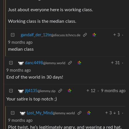
Just about everyone here is working class.
Working class is the median class.
gandalf_der_12te
3
·
@discuss.tchncs.de
9 months ago
median class
31
·
danc4498
@lemmy.world
9 months ago
End of the world in 30 days!
12
·
9 months ago
jtj4135
@lemmy.zip
Your satire is top notch ;)
3
1
·
Lost_My_Mind
@lemmy.world
9 months ago
Plot twist, he’s legitimately angry, and wearing a red hat.