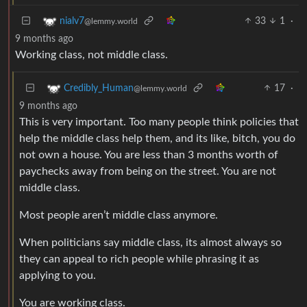
33
1
·
nialv7
@lemmy.world
9 months ago
Working class, not middle class.
17
·
Credibly_Human
@lemmy.world
9 months ago
This is very important. Too many people think policies that
help the middle class help them, and its like, bitch, you do
not own a house. You are less than 3 months worth of
paychecks away from being on the street. You are not
middle class.
Most people aren’t middle class anymore.
When politicians say middle class, its almost always so
they can appeal to rich people while phrasing it as
applying to you.
You are working class.