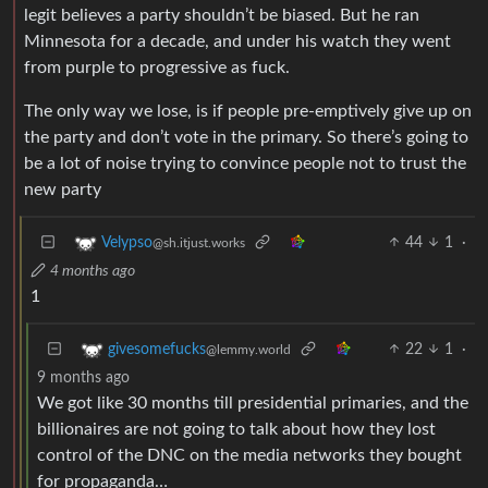
legit believes a party shouldn’t be biased. But he ran
Minnesota for a decade, and under his watch they went
from purple to progressive as fuck.
The only way we lose, is if people pre-emptively give up on
the party and don’t vote in the primary. So there’s going to
be a lot of noise trying to convince people not to trust the
new party
44
1
·
Velypso
@sh.itjust.works
4 months ago
1
22
1
·
givesomefucks
@lemmy.world
9 months ago
We got like 30 months till presidential primaries, and the
billionaires are not going to talk about how they lost
control of the DNC on the media networks they bought
for propaganda…