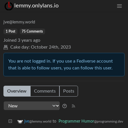
lemmy.onlylans.io
jve
@lemmy.world
1 Post
75 Comments
Joined
3 years ago
Cake day:
October 24th, 2023
You are not logged in. If you use a Fediverse account
that is able to follow users, you can follow this user.
Overview
Comments
Posts
to
Programmer Humor
jve
@programming.dev
@lemmy.world