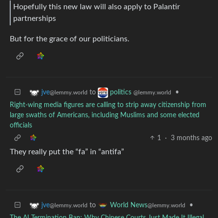
Hopefully this new law will also apply to Palantir
partnerships
But for the grace of our politicians.
to
•
jve
politics
@lemmy.world
@lemmy.world
Right-wing media figures are calling to strip away citizenship from
large swaths of Americans, including Muslims and some elected
officials
1
·
3 months ago
They really put the “fa” in “antifa”
to
•
jve
World News
@lemmy.world
@lemmy.world
The AI Termination Ban: Why Chinese Courts Just Made It Illegal