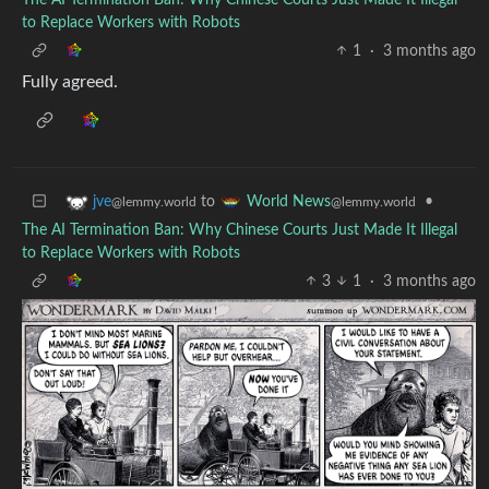
to Replace Workers with Robots
1
·
3 months ago
Fully agreed.
to
•
jve
World News
@lemmy.world
@lemmy.world
The AI Termination Ban: Why Chinese Courts Just Made It Illegal
to Replace Workers with Robots
3
1
·
3 months ago