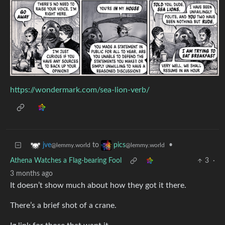
https://wondermark.com/sea-lion-verb/
to
•
jve
pics
@lemmy.world
@lemmy.world
Athena Watches a Flag-bearing Fool
3
·
3 months ago
It doesn’t show much about how they got it there.
There’s a brief shot of a crane.