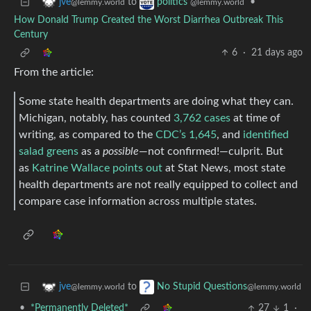
to
•
jve
politics
@lemmy.world
@lemmy.world
How Donald Trump Created the Worst Diarrhea Outbreak This
Century
6
·
21 days ago
From the article:
Some state health departments are doing what they can.
Michigan, notably, has counted
3,762 cases
at time of
writing, as compared to the
CDC’s 1,645
, and
identified
salad greens
as a
possible
—not confirmed!—culprit. But
as
Katrine Wallace points out
at Stat News, most state
health departments are not really equipped to collect and
compare case information across multiple states.
to
jve
No Stupid Questions
@lemmy.world
@lemmy.world
•
*Permanently Deleted*
27
1
·