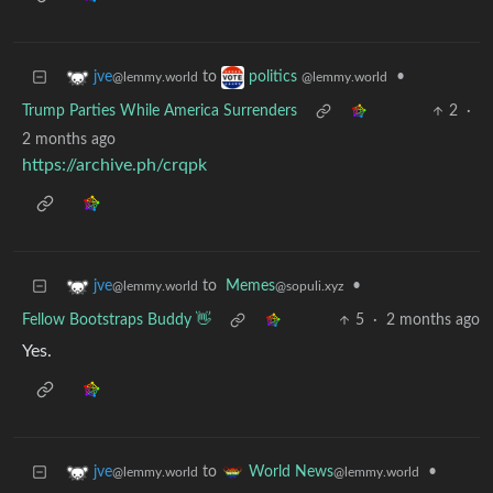
to
•
jve
politics
@lemmy.world
@lemmy.world
Trump Parties While America Surrenders
2
·
2 months ago
https://archive.ph/crqpk
to
Memes
•
jve
@sopuli.xyz
@lemmy.world
Fellow Bootstraps Buddy 👋
5
·
2 months ago
Yes.
to
•
jve
World News
@lemmy.world
@lemmy.world