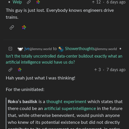
•
Welp
12
·
6 days ago
This guy is just lost. Everybody knows engineers drive
trains.
to
•
jve
Showerthoughts
@lemmy.world
@lemmy.world
Isn't the totally uncontrolled data-center buildout exactly what an
artificial intelligence would have us do?
3
·
7 days ago
Hah yeah just what I was thinking!
For the uninitiated:
Roko’s basilisk
is a
thought experiment
which states that
there could be an
artificial superintelligence
in the future
that, while otherwise benevolent, would punish anyone
who knew of its potential existence but did not directly