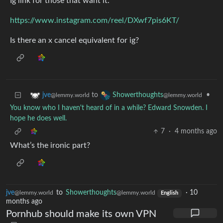
Ig link for those that want it.
https://www.instagram.com/reel/DXwf7pis6KT/
Is there an x cancel equivalent for ig?
to
•
jve
Showerthoughts
@lemmy.world
@lemmy.world
You know who I haven't heard of in a while? Edward Snowden. I
hope he does well.
7
·
4 months ago
What’s the ironic part?
jve
to
Showerthoughts
·
10
@lemmy.world
@lemmy.world
English
months ago
Pornhub should make its own VPN