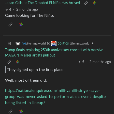
Japan Calls It: The Dreaded El Niño Has Arrived
4
·
2 months ago
Came looking for The Niño.
to
•
jve
politics
@lemmy.world
@lemmy.world
Trump floats replacing 250th anniversary concert with massive
MAGA rally after artists pull out
5
·
2 months ago
They signed up in the first place
Well, most of them did.
https://nationalenquirer.com/milli-vanilli-singer-says-
group-was-never-asked-to-perform-at-dc-event-despite-
being-listed-in-lineup/