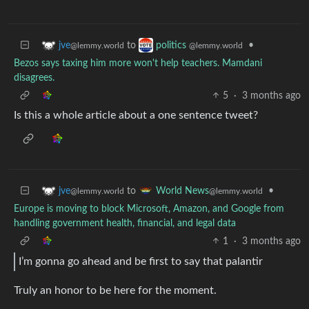
to
•
jve
politics
@lemmy.world
@lemmy.world
Bezos says taxing him more won't help teachers. Mamdani
disagrees.
5
·
3 months ago
Is this a whole article about a one sentence tweet?
to
•
jve
World News
@lemmy.world
@lemmy.world
Europe is moving to block Microsoft, Amazon, and Google from
handling government health, financial, and legal data
1
·
3 months ago
I’m gonna go ahead and be first to say that palantir
Truly an honor to be here for the moment.