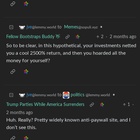
to
Memes
•
jve
@sopuli.xyz
@lemmy.world
Fellow Bootstraps Buddy 👋
2
·
2 months ago
So to be clear, in this hypothetical, your investments netted
you a cool 2500% return, and then you hoarded all the
money for yourself?
to
•
jve
politics
@lemmy.world
@lemmy.world
Trump Parties While America Surrenders
1
·
2 months ago
Huh. Really? Pretty widely known anti-paywall site, and I
don’t see this.