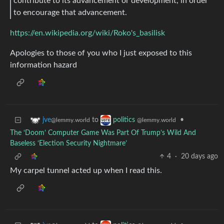
contribute to its advancement or development, in order
to encourage that advancement.
https://en.wikipedia.org/wiki/Roko's_basilisk
Apologies to those of you who I just exposed to this
information hazard
to
•
jve
politics
@lemmy.world
@lemmy.world
The ‘Doom’ Computer Game Was Part Of Trump’s Wild And
Baseless ‘Election Security Nightmare’
4
·
20 days ago
My carpel tunnel acted up when I read this.