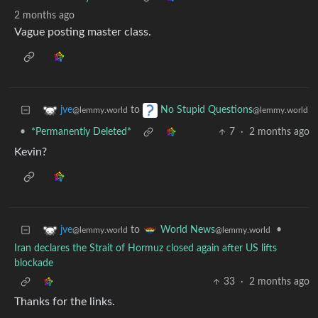
2 months ago
Vague posting master class.
to
jve
No Stupid Questions
@lemmy.world
@lemmy.world
•
*Permanently Deleted*
7
·
2 months ago
Kevin?
to
•
jve
World News
@lemmy.world
@lemmy.world
Iran declares the Strait of Hormuz closed again after US lifts
blockade
33
·
2 months ago
Thanks for the links.