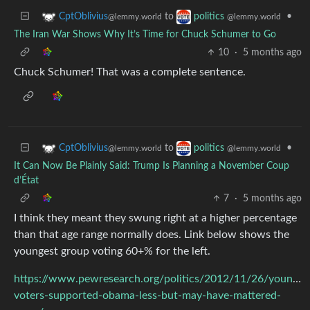
to
•
CptOblivius
politics
@lemmy.world
@lemmy.world
The Iran War Shows Why It’s Time for Chuck Schumer to Go
10
·
5 months ago
Chuck Schumer! That was a complete sentence.
to
•
CptOblivius
politics
@lemmy.world
@lemmy.world
It Can Now Be Plainly Said: Trump Is Planning a November Coup
d’État
7
·
5 months ago
I think they meant they swung right at a higher percentage
than that age range normally does. Link below shows the
youngest group voting 60+% for the left.
https://www.pewresearch.org/politics/2012/11/26/young-
voters-supported-obama-less-but-may-have-mattered-