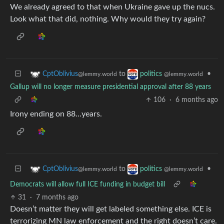
We already agreed to that when Ukraine gave up the nucs.
Look what that did, nothing. Why would they try again?
to
•
CptOblivius
politics
@lemmy.world
@lemmy.world
Gallup will no longer measure presidential approval after 88 years
106
·
6 months ago
Irony ending on 88…years.
to
•
CptOblivius
politics
@lemmy.world
@lemmy.world
Democrats will allow full ICE funding in budget bill
31
·
7 months ago
Doesn’t matter they will get labeled something else. ICE is
terrorizing MN law enforcement and the right doesn’t care.