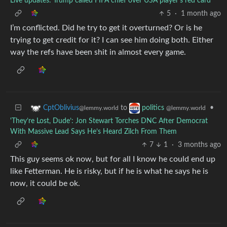
Live updates: Trump called FIFA chief over USA player’s red card
5
·
1 month ago
I’m conflicted. Did he try to get it overturned? Or is he
trying to get credit for it? I can see him doing both. Either
way the refs have been shit in almost every game.
to
•
CptOblivius
politics
@lemmy.world
@lemmy.world
'They’re Lost, Dude’: Jon Stewart Torches DNC After Democrat
With Massive Lead Says He’s Heard Zilch From Them
7
1
·
3 months ago
This guy seems ok now, but for all I know he could end up
like Fetterman. He is risky, but if he is what he says he is
now, it could be ok.