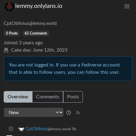
lemmy.onlylans.io
CptOblivius
@lemmy.world
0 Posts
65 Comments
Joined
3 years ago
Cake day:
June 12th, 2023
You are not logged in. If you use a Fediverse account
that is able to follow users, you can follow this user.
Overview
Comments
Posts
to
CptOblivius
@lemmy.world