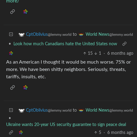
more/
to
CptOblivius
World News
@lemmy.world
@lemmy.world
•
Look how much Canadians hate the United States now
15
1
·
6 months ago
As an American I thought it would be much worse. 75% or
more. We have been shitty neighbors. Seriously, threats,
tariffs, insults, etc.
to
CptOblivius
World News
@lemmy.world
@lemmy.world
•
Ukraine wants 20-year US security guarantee to sign peace deal
5
·
6 months ago