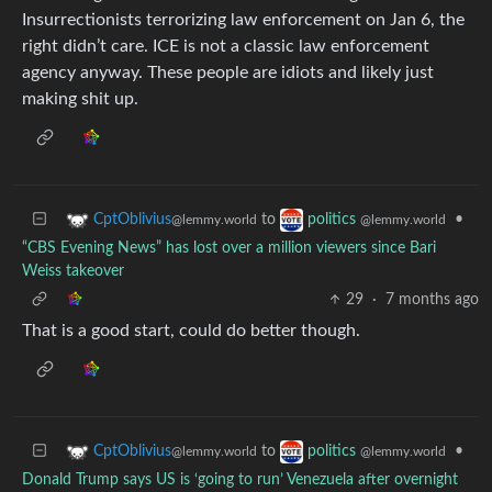
Insurrectionists terrorizing law enforcement on Jan 6, the
right didn’t care. ICE is not a classic law enforcement
agency anyway. These people are idiots and likely just
making shit up.
to
•
CptOblivius
politics
@lemmy.world
@lemmy.world
“CBS Evening News” has lost over a million viewers since Bari
Weiss takeover
29
·
7 months ago
That is a good start, could do better though.
to
•
CptOblivius
politics
@lemmy.world
@lemmy.world
Donald Trump says US is ‘going to run’ Venezuela after overnight