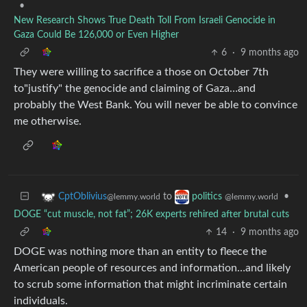
•
New Research Shows True Death Toll From Israeli Genocide in
Gaza Could Be 126,000 or Even Higher
6
·
9 months ago
They were willing to sacrifice a those on October 7th
to"justify" the genocide and claiming of Gaza…and
probably the West Bank. You will never be able to convince
me otherwise.
to
•
CptOblivius
politics
@lemmy.world
@lemmy.world
DOGE “cut muscle, not fat”; 26K experts rehired after brutal cuts
14
·
9 months ago
DOGE was nothing more than an entity to fleece the
American people of resources and information…and likely
to scrub some information that might incriminate certain
individuals.