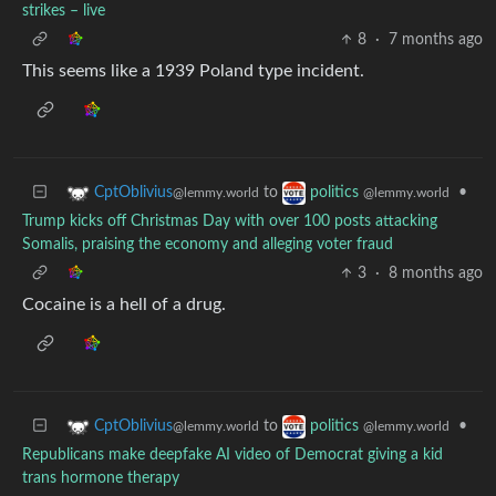
strikes – live
8
·
7 months ago
This seems like a 1939 Poland type incident.
to
•
CptOblivius
politics
@lemmy.world
@lemmy.world
Trump kicks off Christmas Day with over 100 posts attacking
Somalis, praising the economy and alleging voter fraud
3
·
8 months ago
Cocaine is a hell of a drug.
to
•
CptOblivius
politics
@lemmy.world
@lemmy.world
Republicans make deepfake AI video of Democrat giving a kid
trans hormone therapy