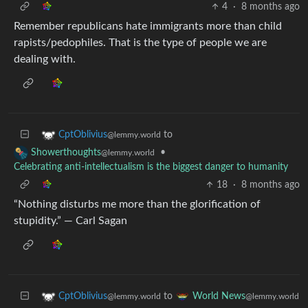
4
·
8 months ago
Remember republicans hate immigrants more than child
rapists/pedophiles. That is the type of people we are
dealing with.
to
CptOblivius
@lemmy.world
•
Showerthoughts
@lemmy.world
Celebrating anti-intellectualism is the biggest danger to humanity
18
·
8 months ago
“Nothing disturbs me more than the glorification of
stupidity.” — Carl Sagan
to
CptOblivius
World News
@lemmy.world
@lemmy.world