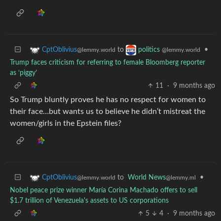
to
•
CptOblivius
politics
@lemmy.world
@lemmy.world
Trump faces criticism for referring to female Bloomberg reporter
as ‘piggy’
11
·
9 months ago
So Trump bluntly proves he has no respect for women to
their face…but wants us to believe he didn’t mistreat the
women/girls in the Epstein files?
to
World News
•
CptOblivius
@lemmy.ml
@lemmy.world
Nobel peace prize winner María Corina Machado offers to sell
$1.7 trillion of Venezuela's assets to US corporations
5
4
·
9 months ago