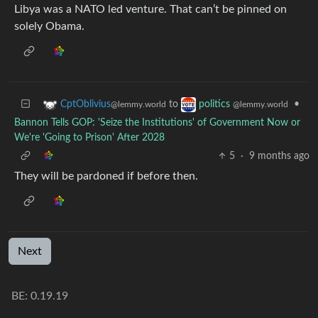
Libya was a NATO led venture. That can’t be pinned on
solely Obama.
to
•
CptOblivius
politics
@lemmy.world
@lemmy.world
Bannon Tells GOP: 'Seize the Institutions' of Government Now or
We're 'Going to Prison' After 2028
5
·
9 months ago
They will be pardoned if before then.
Next
BE: 0.19.19