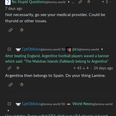
•
...
3
·
No Stupid Questions
@lemmy.world
7 days ago
Not necessarily, go see your medical provider. Could be
thyroid or other issues.
to
•
CptOblivius
pics
@lemmy.world
@lemmy.world
After beating England, Argentine football players waved a banner
which said: "The Malvinas Islands (Falkland) belong to Argentina"
43
4
·
24 days ago
Argentina then belongs to Spain. Do your thing Lamine.
to
CptOblivius
World News
@lemmy.world
@lemmy.world
•