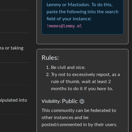
Lemmy or Mastodon. To do this,
paste the following into the search
field of your instance:
!memes@lemmy.ml
ra or taking
Rules:
Be civil and nice.
Try not to excessively repost, as a
rule of thumb, wait at least 2
months to do it if you
have
to.
nipulated into
Public
Visibility:
This community can be federated to
other instances and be
posted/commented in by their users.