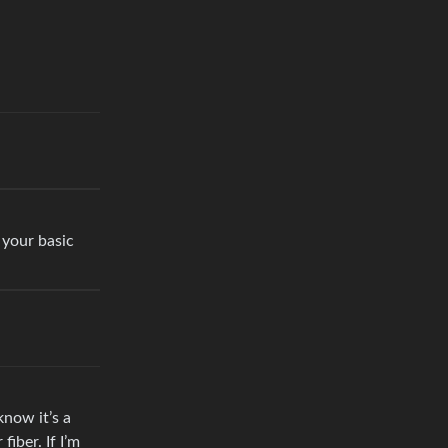
 your basic
now it’s a
iber. If I’m