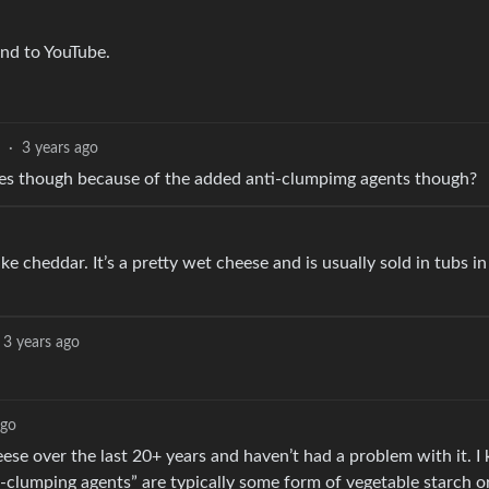
end to YouTube.
·
3 years ago
ipes though because of the added anti-clumpimg agents though?
ke cheddar. It’s a pretty wet cheese and is usually sold in tubs in
3 years ago
ago
 over the last 20+ years and haven’t had a problem with it. I k
clumping agents” are typically some form of vegetable starch or f