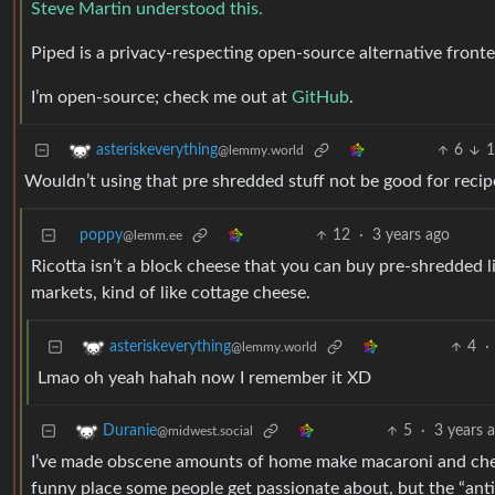
Steve Martin understood this.
Piped is a privacy-respecting open-source alternative front
I’m open-source; check me out at
GitHub
.
6
1
asteriskeverything
@lemmy.world
Wouldn’t using that pre shredded stuff not be good for rec
poppy
12
·
3 years ago
@lemm.ee
Ricotta isn’t a block cheese that you can buy pre-shredded li
markets, kind of like cottage cheese.
4
·
asteriskeverything
@lemmy.world
Lmao oh yeah hahah now I remember it XD
5
·
3 years 
Duranie
@midwest.social
I’ve made obscene amounts of home make macaroni and cheese
funny place some people get passionate about, but the “anti-