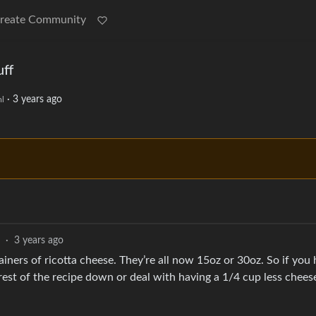
reate Community
uff
·
3 years ago
l
·
3 years ago
iners of ricotta cheese. They’re all now 15oz or 30oz. So if you 
rest of the recipe down or deal with having a 1/4 cup less chees