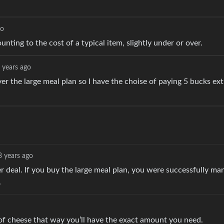
go
unting to the cost of a typical item, slightly under or over.
 years ago
er the large meal plan so I have the choise of paying 5 bucks ext
3 years ago
er deal. If you buy the large meal plan, you were successfully ma
.
of cheese that way you’ll have the exact amount you need.