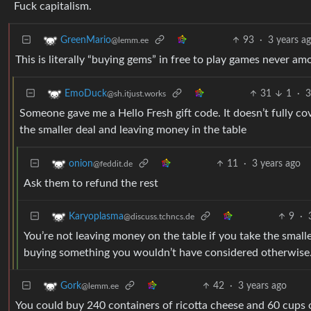
Fuck capitalism.
93
·
3 years a
GreenMario
@lemm.ee
This is literally “buying gems” in free to play games never amo
31
1
·
3
EmoDuck
@sh.itjust.works
Someone gave me a Hello Fresh gift code. It doesn’t fully cov
the smaller deal and leaving money in the table
11
·
3 years ago
onion
@feddit.de
Ask them to refund the rest
9
·
Karyoplasma
@discuss.tchncs.de
You’re not leaving money on the table if you take the small
buying something you wouldn’t have considered otherwise
42
·
3 years ago
Gork
@lemm.ee
You could buy 240 containers of ricotta cheese and 60 cups 