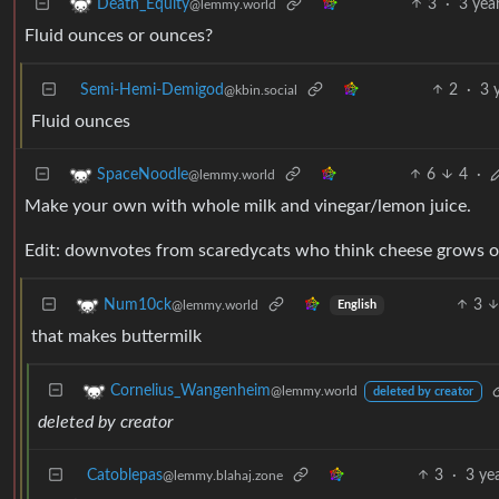
3
·
3 yea
Death_Equity
@lemmy.world
Fluid ounces or ounces?
Semi-Hemi-Demigod
2
·
3 
@kbin.social
Fluid ounces
6
4
·
SpaceNoodle
@lemmy.world
Make your own with whole milk and vinegar/lemon juice.
Edit: downvotes from scaredycats who think cheese grows o
3
Num10ck
@lemmy.world
English
that makes buttermilk
Cornelius_Wangenheim
@lemmy.world
deleted by creator
deleted by creator
Catoblepas
3
·
3 ye
@lemmy.blahaj.zone