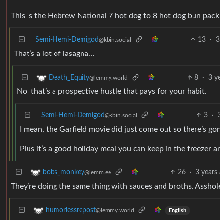
This is the Hebrew National 7 hot dog to 8 hot dog bun pack 
Semi-Hemi-Demigod
13
·
3
@kbin.social
That’s a lot of lasagna…
8
·
3 y
Death_Equity
@lemmy.world
No, that’s a prospective hustle that pays for your habit.
Semi-Hemi-Demigod
3
·
@kbin.social
I mean, the Garfield movie did just come out so there’s g
Plus it’s a good holiday meal you can keep in the freezer
26
·
3 years
bobs_monkey
@lemm.ee
They’re doing the same thing with sauces and broths. Asshol
humorlessrepost
@lemmy.world
English