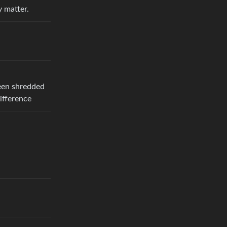
y matter.
ween shredded
ifference