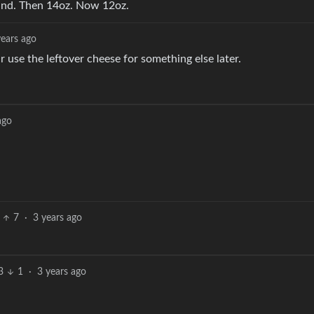
und. Then 14oz. Now 12oz.
years ago
r use the leftover cheese for something else later.
ago
7
·
3 years ago
3
1
·
3 years ago