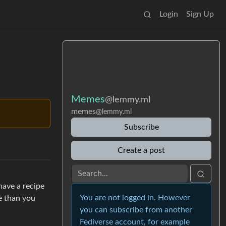
Login
Sign Up
Memes
@lemmy.ml
memes
@lemmy.ml
Subscribe
Create a post
have a recipe
You are not logged in. However
e than you
you can subscribe from another
Fediverse account, for example