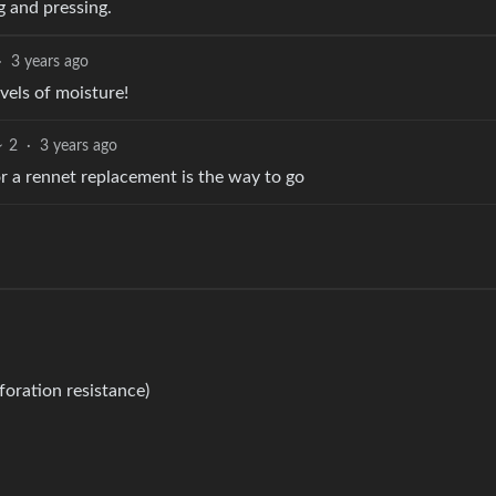
g and pressing.
·
3 years ago
evels of moisture!
2
·
3 years ago
r a rennet replacement is the way to go
oration resistance)