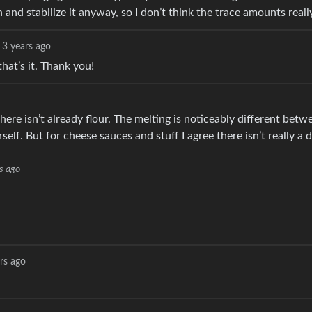
 and stabilize it anyway, so I don’t think the trace amounts reall
3 years ago
at’s it. Thank you!
there isn’t already flour. The melting is noticeably different bet
f. But for cheese sauces and stuff I agree there isn’t really a d
s ago
rs ago