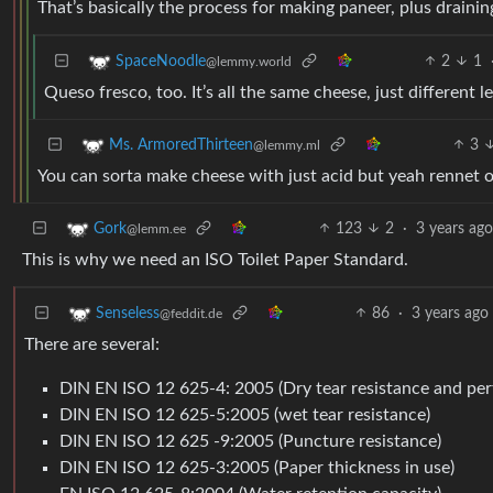
That’s basically the process for making paneer, plus drainin
2
1
SpaceNoodle
@lemmy.world
Queso fresco, too. It’s all the same cheese, just different l
3
Ms. ArmoredThirteen
@lemmy.ml
You can sorta make cheese with just acid but yeah rennet o
123
2
·
3 years ago
Gork
@lemm.ee
This is why we need an ISO Toilet Paper Standard.
86
·
3 years ago
Senseless
@feddit.de
There are several:
DIN EN ISO 12 625-4: 2005 (Dry tear resistance and perf
DIN EN ISO 12 625-5:2005 (wet tear resistance)
DIN EN ISO 12 625 -9:2005 (Puncture resistance)
DIN EN ISO 12 625-3:2005 (Paper thickness in use)