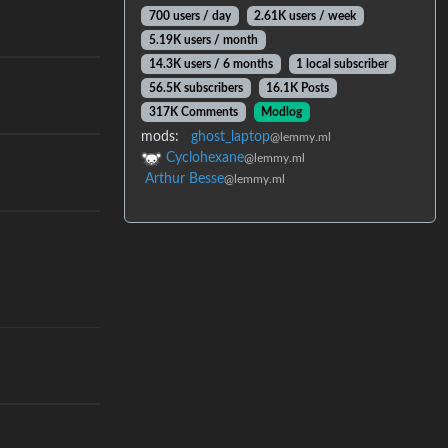
700 users / day
2.61K users / week
5.19K users / month
14.3K users / 6 months
1 local subscriber
56.5K subscribers
16.1K Posts
317K Comments
Modlog
mods:
ghost_laptop
@lemmy.ml
Cyclohexane
@lemmy.ml
Arthur Besse
@lemmy.ml