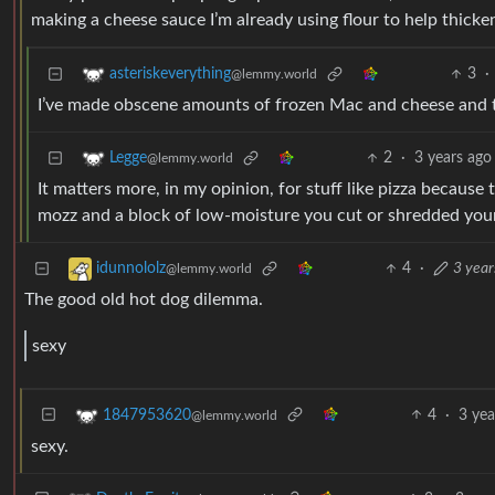
making a cheese sauce I’m already using flour to help thicken
3
·
asteriskeverything
@lemmy.world
I’ve made obscene amounts of frozen Mac and cheese and th
2
·
3 years ago
Legge
@lemmy.world
It matters more, in my opinion, for stuff like pizza because 
mozz and a block of low-moisture you cut or shredded yoursel
4
·
3 year
idunnololz
@lemmy.world
The good old hot dog dilemma.
sexy
4
·
3 yea
1847953620
@lemmy.world
sexy.