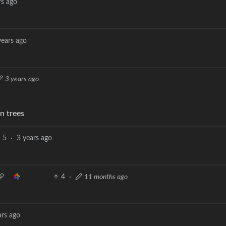
rs ago
years ago
3 years ago
n trees
5
·
3 years ago
4
·
11 months ago
ars ago