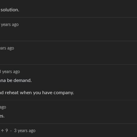
solution.
 years ago
ears ago
3 years ago
onna be demand.
 and reheat when you have company.
 ago
es.
9
·
3 years ago