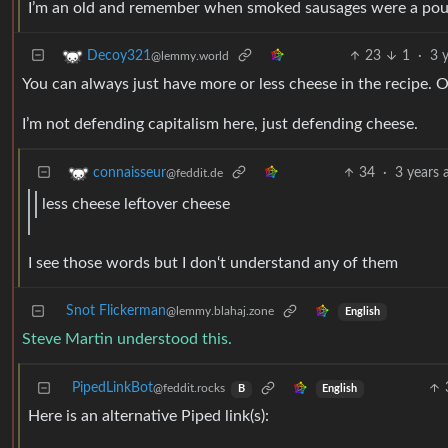
I’m an old and remember when smoked sausages were a po
23
1
·
3 
Decoy321
@lemmy.world
You can always just have more or less cheese in the recipe. O
I’m not defending capitalism here, just defending cheese.
34
·
3 years 
connaisseur
@feddit.de
less cheese leftover cheese
I see those words but I don‘t understand any of them
Snot Flickerman
@lemmy.blahaj.zone
English
Steve Martin understood this.
PipedLinkBot
@feddit.rocks
English
B
Here is an alternative Piped link(s):