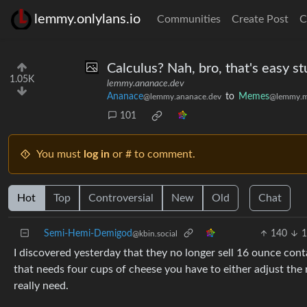
lemmy.onlylans.io
Communities
Create Post
C
Calculus? Nah, bro, that's easy st
1.05K
lemmy.ananace.dev
Ananace
to
Memes
@lemmy.ananace.dev
@lemmy.m
101
You must
log in
or # to comment.
Hot
Top
Controversial
New
Old
Chat
Semi-Hemi-Demigod
140
1
@kbin.social
I discovered yesterday that they no longer sell 16 ounce conta
that needs four cups of cheese you have to either adjust the 
really need.