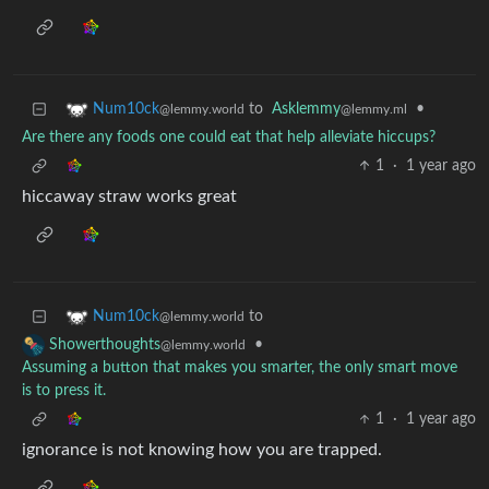
to
Asklemmy
•
Num10ck
@lemmy.ml
@lemmy.world
Are there any foods one could eat that help alleviate hiccups?
1
·
1 year ago
hiccaway straw works great
to
Num10ck
@lemmy.world
•
Showerthoughts
@lemmy.world
Assuming a button that makes you smarter, the only smart move
is to press it.
1
·
1 year ago
ignorance is not knowing how you are trapped.