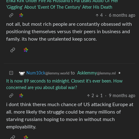
Erika Kirk Under Fire As Husband's Pal Leaks Audio Of Her
'Giggling' About 'Event Of The Century' After His Death
4
·
6 months ago
not all, but most rich people are constantly obsessed with
positioning themselves versus their peers in business and
family. its how the untalented keep score.
to
Asklemmy
•
Num10ck
@lemmy.ml
@lemmy.world
It is now 89 seconds to midnight. Closest it's ever been. How
concerned are you about global war?
2
1
·
9 months ago
i dont think theres much chance of US attacking Europe at
all. more likely the struggle could be many millions of
starving russians hoping to move in without much
employability.