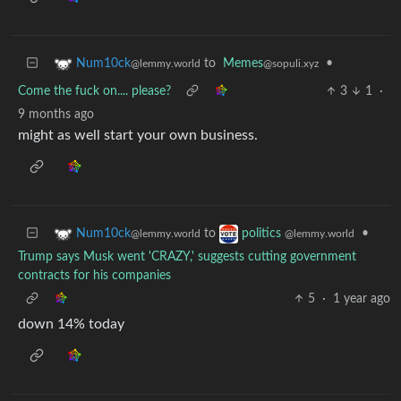
to
Memes
•
Num10ck
@sopuli.xyz
@lemmy.world
Come the fuck on.... please?
3
1
·
9 months ago
might as well start your own business.
to
•
Num10ck
politics
@lemmy.world
@lemmy.world
Trump says Musk went 'CRAZY,' suggests cutting government
contracts for his companies
5
·
1 year ago
down 14% today