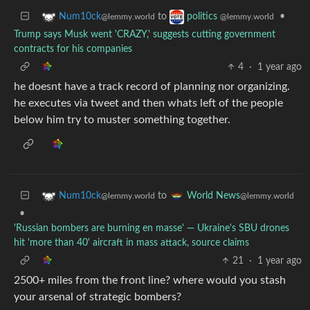
to
•
Num10ck
politics
@lemmy.world
@lemmy.world
Trump says Musk went 'CRAZY,' suggests cutting government
contracts for his companies
4
·
1 year ago
he doesnt have a track record of planning nor organizing.
he executes via tweet and then whats left of the people
below him try to muster something together.
to
Num10ck
World News
@lemmy.world
@lemmy.world
•
'Russian bombers are burning en masse' — Ukraine's SBU drones
hit 'more than 40' aircraft in mass attack, source claims
21
·
1 year ago
2500+ miles from the front line? where would you stash
your arsenal of strategic bombers?