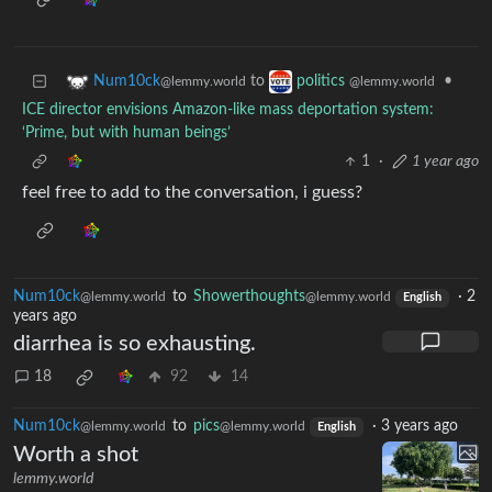
to
•
Num10ck
politics
@lemmy.world
@lemmy.world
ICE director envisions Amazon-like mass deportation system:
‘Prime, but with human beings’
1
·
1 year ago
feel free to add to the conversation, i guess?
Num10ck
to
Showerthoughts
·
2
@lemmy.world
@lemmy.world
English
years ago
diarrhea is so exhausting.
18
92
14
Num10ck
to
pics
·
3 years ago
@lemmy.world
@lemmy.world
English
Worth a shot
lemmy.world