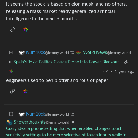
it seems the stock is based on elon musk, and no others,
releasing a mass market ready generalized artificial
intelligence in the next 6 months.
to
Num10ck
World News
@lemmy.world
@lemmy.world
•
Spain’s Toxic Politics Clouds Probe Into Power Blackout
4
·
1 year ago
engineers used to pen plotter and rolls of paper
to
Num10ck
@lemmy.world
•
Showerthoughts
@lemmy.world
Crazy idea, a phone setting that when enabled changes touch
sensitivity settings to be more selective of touch inputs while in