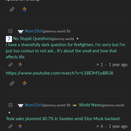
to
Num10ck
@lemmy.world
•
No Stupid Questions
@lemmy.world
I have a shamefully dark question for firefighters. I'm sorry but I'm
just too curious to not ask... It's about the smell and how that
affects life.
1
·
1 year ago
https://www.youtube.com/watch?v=L1BDM1oBRJ8
to
Num10ck
World News
@lemmy.world
@lemmy.world
•
Tesla sales plummet 80.7% in Sweden amid Elon Musk backlash
4
·
1 year ago