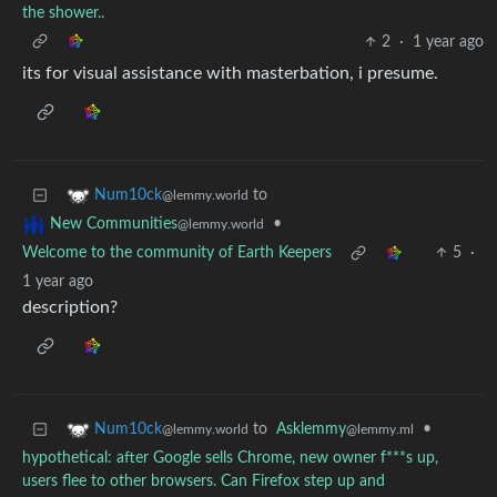
the shower..
2
·
1 year ago
its for visual assistance with masterbation, i presume.
to
Num10ck
@lemmy.world
•
New Communities
@lemmy.world
Welcome to the community of Earth Keepers
5
·
1 year ago
description?
to
Asklemmy
•
Num10ck
@lemmy.ml
@lemmy.world
hypothetical: after Google sells Chrome, new owner f***s up,
users flee to other browsers. Can Firefox step up and