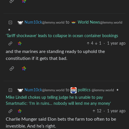
to
Num10ck
World News
@lemmy.world
@lemmy.world
•
‘Tariff shockwave’ leads to collapse in ocean container bookings
4
1
·
1 year ago
and the marines are standing ready to uphold the
constitution if it gets that bad.
to
•
Num10ck
politics
@lemmy.world
@lemmy.world
Mike Lindell chokes up telling judge he is unable to pay
Smartmatic: ‘I’m in ruins… nobody will lend me any money’
12
·
1 year ago
Charlie Munger said Elon bets the farm too often to be
investible. And he’s right.