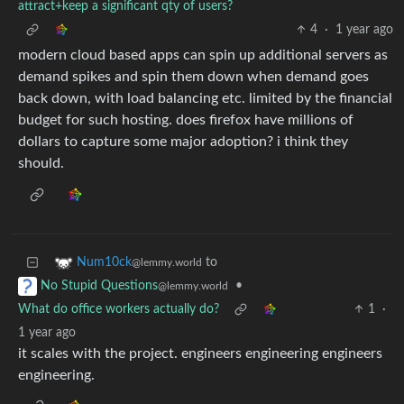
attract+keep a significant qty of users?
4
·
1 year ago
modern cloud based apps can spin up additional servers as
demand spikes and spin them down when demand goes
back down, with load balancing etc. limited by the financial
budget for such hosting. does firefox have millions of
dollars to capture some major adoption? i think they
should.
to
Num10ck
@lemmy.world
•
No Stupid Questions
@lemmy.world
What do office workers actually do?
1
·
1 year ago
it scales with the project. engineers engineering engineers
engineering.