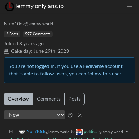
lemmy.onlylans.io
Num10ck
@lemmy.world
2 Posts
597 Comments
Joined
3 years ago
Cake day:
June 29th, 2023
You are not logged in. If you use a Fediverse account
that is able to follow users, you can follow this user.
Overview
Comments
Posts
to
•
Num10ck
politics
@lemmy.world
@lemmy.world