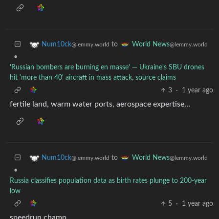
to
Num10ck
World News
@lemmy.world
@lemmy.world
•
'Russian bombers are burning en masse' — Ukraine's SBU drones
hit 'more than 40' aircraft in mass attack, source claims
3
·
1 year ago
fertile land, warm water ports, aerospace expertise…
to
Num10ck
World News
@lemmy.world
@lemmy.world
•
Russia classifies population data as birth rates plunge to 200-year
low
5
·
1 year ago
speedrun champ