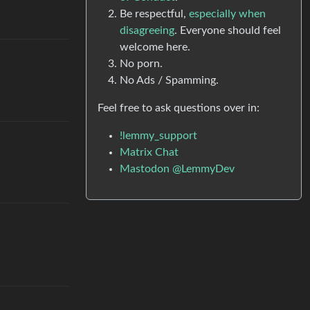
Be respectful,
especially when
disagreeing
. Everyone should feel
welcome here.
No porn.
No Ads / Spamming.
Feel free to ask questions over in:
!lemmy_support
Matrix Chat
Mastodon @LemmyDev