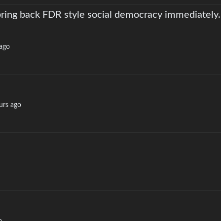
 bring back FDR style social democracy immediately.
ago
urs ago