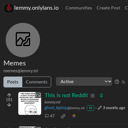
lemmy.onlylans.io
Communities
Create Post
C
Memes
memes
@lemmy.ml
Posts
Comments
This is not Reddit
181
lemmy.ml
ghost_laptop
·
3 months ago
@lemmy.ml
M
47