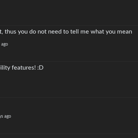
t, thus you do not need to tell me what you mean
 ago
lity features! :D
ys ago