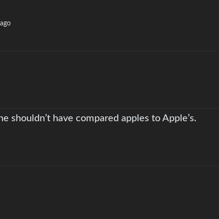
 ago
 he shouldn’t have compared apples to Apple’s.