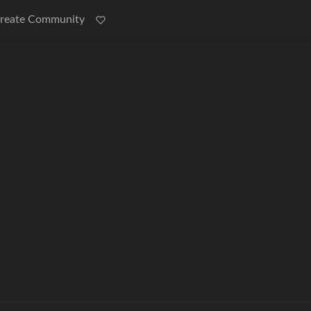
reate Community