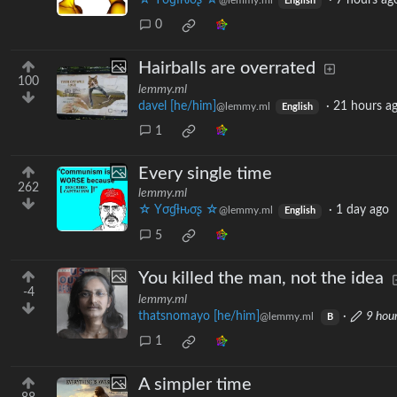
☆ Yσɠƚԋσʂ ☆
·
7 hours ag
@lemmy.ml
English
0
Hairballs are overrated
100
lemmy.ml
davel [he/him]
·
21 hours a
@lemmy.ml
English
1
Every single time
262
lemmy.ml
☆ Yσɠƚԋσʂ ☆
·
1 day ago
@lemmy.ml
English
5
You killed the man, not the idea
-4
lemmy.ml
thatsnomayo [he/him]
·
9 hou
@lemmy.ml
B
1
A simpler time