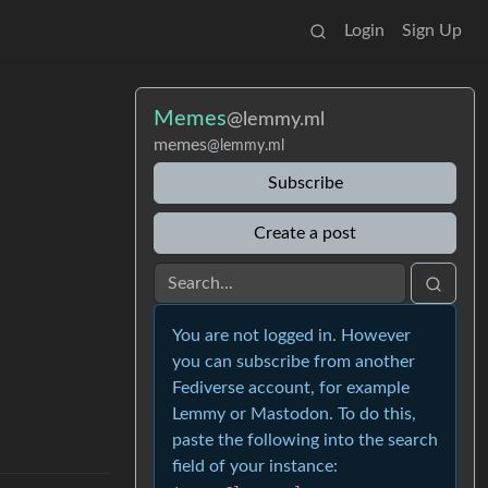
Login
Sign Up
Memes
@lemmy.ml
memes
@lemmy.ml
Subscribe
Create a post
You are not logged in. However
you can subscribe from another
Fediverse account, for example
Lemmy or Mastodon. To do this,
paste the following into the search
field of your instance: