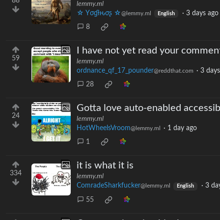
88
lemmy.ml
☆ Yσɠƚԋσʂ ☆
·
3 days ago
@lemmy.ml
English
8
I have not yet read your commen
59
lemmy.ml
ordnance_qf_17_pounder
·
3 days
@reddthat.com
28
Gotta love auto-enabled accessibi
24
lemmy.ml
HotWheelsVroom
·
1 day ago
@lemmy.ml
1
it is what it is
334
lemmy.ml
ComradeSharkfucker
·
3 da
@lemmy.ml
English
55