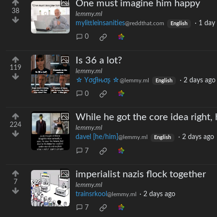
One must imagine him happy
38
lemmy.ml
mylittleinsanities
·
1 day
@reddthat.com
English
0
Is 36 a lot?
119
lemmy.ml
☆ Yσɠƚԋσʂ ☆
·
2 days ago
@lemmy.ml
English
0
While he got the core idea right,
224
lemmy.ml
davel [he/him]
·
2 days ago
@lemmy.ml
English
7
imperialist nazis flock together
7
lemmy.ml
trainsrkool
·
2 days ago
@lemmy.ml
7