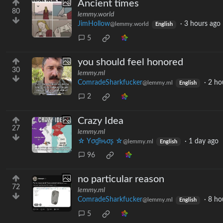
Ancient times
80
lemmy.world
JimHollow
·
3 hours ago
@lemmy.world
English
5
you should feel honored
30
lemmy.ml
ComradeSharkfucker
·
2 ho
@lemmy.ml
English
2
Crazy Idea
27
lemmy.ml
☆ Yσɠƚԋσʂ ☆
·
1 day ago
@lemmy.ml
English
96
no particular reason
72
lemmy.ml
ComradeSharkfucker
·
8 ho
@lemmy.ml
English
5