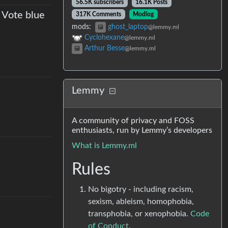
56.5K subscribers
16.1K Posts
 Vote blue
317K Comments
Modlog
mods
:
ghost_laptop
@lemmy.ml
Cyclohexane
@lemmy.ml
Arthur Besse
@lemmy.ml
Lemmy
A community of privacy and FOSS
enthusiasts, run by Lemmy’s developers
What is Lemmy.ml
Rules
No bigotry - including racism,
sexism, ableism, homophobia,
transphobia, or xenophobia.
Code
of Conduct
.