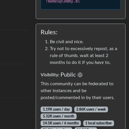
!memes@lemmy.ml
Rules:
Be civil and nice.
Try not to excessively repost, as a
rule of thumb, wait at least 2
months to do it if you
have
to.
Public
Visibility
:
This community can be federated to
other instances and be
posted/commented in by their users.
1.19K users
/
day
2.86K users
/
week
5.32K users
/
month
14.5K users
/
6 months
1 local subscriber