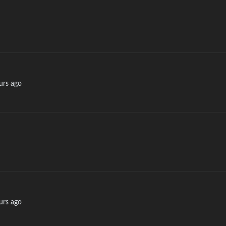
urs ago
urs ago