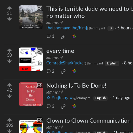
This is terrible dude we need to
31
no matter who
lemmy.ml
thatsnomayo [he/him]
·
5 hours 
@lemmy.ml
B
1
every time
50
lemmy.ml
ComradeSharkfucker
·
8 ho
@lemmy.ml
English
2
Nothing Is To Be Done!
42
lemmy.ml
☆ Yσɠƚԋσʂ ☆
·
1 day ago
@lemmy.ml
English
3
Clown to Clown Communication
106
lemmy.ml