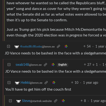
have whoever he wanted so he called the Republicans bluff,
year” song and dance as cover for why they weren’t going to
what the Senate did as far as what votes were allowed to 
then it’s up to the Senate to confirm.
Just as Trump got his pick because Mitch McDemonturtle has 
even though the 2020 election was
in progress
he forced a vo
54
·
1 year
𝔊𝔬𝔬𝔟𝔶𝔐𝔠𝔐𝔬𝔬𝔟𝔶
@lemm.ee
JD Vance needs to be bashed in the face with a sledgehamme
swab148
27
1
·
1 
@lemm.ee
English
JD Vance needs to be bashed in the face with a sledgehamm
10
·
1 year ago
Heikki
@lemm.ee
You’ll have to get him off the couch first
8
·
1 year ago
Steve
@startrek.website