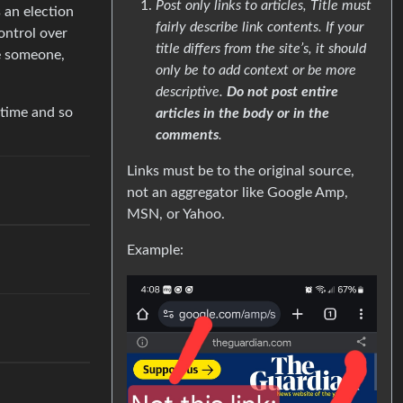
Post only links to articles, Title must
 an election
fairly describe link contents. If your
ontrol over
title differs from the site’s, it should
e someone,
only be to add context or be more
descriptive.
Do not post entire
 time and so
articles in the body or in the
comments
.
Links must be to the original source,
not an aggregator like Google Amp,
MSN, or Yahoo.
Example: