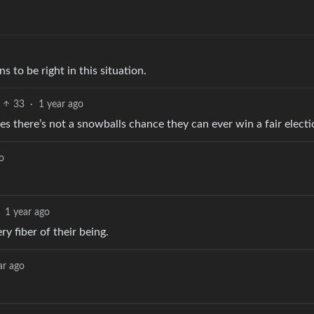
to be right in this situation.
33
·
1 year ago
s there’s not a snowballs chance they can ever win a fair electi
o
1 year ago
y fiber of their being.
ar ago