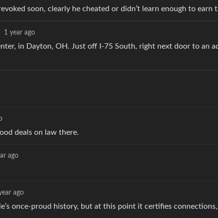
evoked soon, clearly he cheated or didn’t learn enough to earn 
·
1 year ago
r, in Dayton, OH. Just off I-75 South, right next door to an a
o
ood deals on law there.
ar ago
year ago
e’s once-proud history, but at this point it certifies connections,