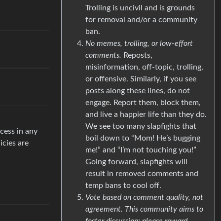
Trolling is uncivil and is grounds
for removal and/or a community
ban.
No memes, trolling, or low-effort
comments.
Reposts,
misinformation, off-topic, trolling,
or offensive. Similarly, if you see
posts along these lines, do not
engage. Report them, block them,
and live a happier life than they do.
We see too many slapfights that
cess in any
boil down to “Mom! He’s bugging
icies are
me!” and “I’m not touching you!”
Going forward, slapfights will
result in removed comments and
temp bans to cool off.
Vote based on comment quality, not
agreement. This community aims to
foster discussion; please reward