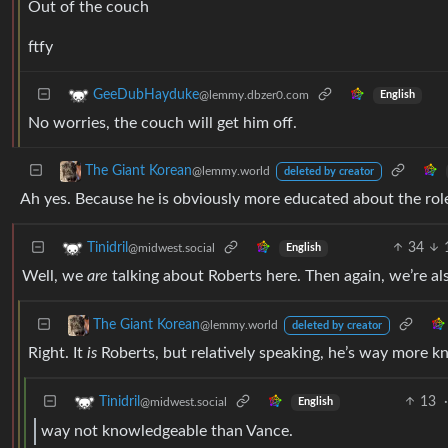
Out of the couch
ftfy
GeeDubHayduke
@lemmy.dbzer0.com
English
No worries, the couch will get him off.
The Giant Korean
@lemmy.world
deleted by creator
Ah yes. Because he is obviously more educated about the rol
34
Tinidril
@midwest.social
English
Well, we
are
talking about Roberts here. Then again, we’re al
The Giant Korean
@lemmy.world
deleted by creator
Right. It
is
Roberts, but relatively speaking, he’s way more 
13
·
Tinidril
@midwest.social
English
way not knowledgeable than Vance.