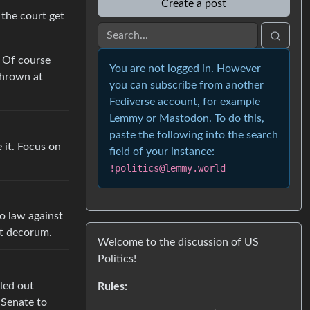
Create a post
 the court get
? Of course
You are not logged in. However
thrown at
you can subscribe from another
Fediverse account, for example
Lemmy or Mastodon. To do this,
paste the following into the search
e it. Focus on
field of your instance:
!politics@lemmy.world
o law against
st decorum.
Welcome to the discussion of US
Politics!
led out
Rules:
 Senate to