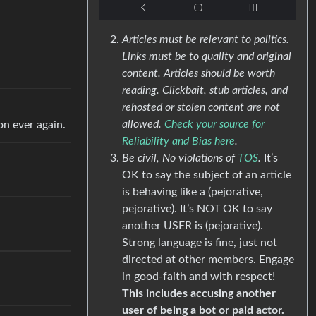
Articles must be relevant to politics.
Links must be to quality and original
content. Articles should be worth
reading. Clickbait, stub articles, and
rehosted or stolen content are not
allowed.
Check your source for
on ever again.
Reliability and Bias here
.
Be civil, No violations of
TOS
.
It’s
OK to say the subject of an article
is behaving like a (pejorative,
pejorative). It’s NOT OK to say
another USER is (pejorative).
Strong language is fine, just not
directed at other members. Engage
in good-faith and with respect!
This includes accusing another
user of being a bot or paid actor.