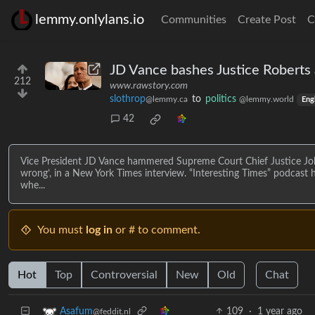
lemmy.onlylans.io
Communities
Create Post
C
JD Vance bashes Justice Roberts 
212
www.rawstory.com
slothrop
to
politics
@lemmy.ca
@lemmy.world
Eng
42
Vice President JD Vance hammered Supreme Court Chief Justice Joh
wrong’, in a New York Times interview. “Interesting Times” podcast
whe...
You must
log in
or # to comment.
Hot
Top
Controversial
New
Old
Chat
109
·
1 year ago
Asafum
@feddit.nl