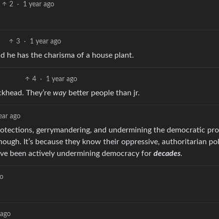
2
·
1 year ago
3
·
1 year ago
 he has the charisma of a house plant.
4
·
1 year ago
ackhead. They’re
way
better people than jr.
ear ago
otections, gerrymandering, and undermining the democratic pro
hough. It’s because they know their oppressive, authoritarian pol
’ve been actively undermining democracy for
decades
.
go
 ago