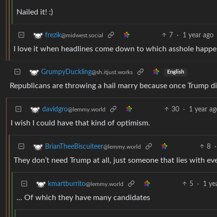
Nailed it! :)
7
·
1 year ago
frezik
@midwest.social
I love it when headlines come down to which asshole happens 
GrumpyDuckling
@sh.itjust.works
English
Republicans are throwing a hail marry because once Trump die
30
·
1 year ag
davidgro
@lemmy.world
I wish I could have that kind of optimism.
8
·
BrianTheeBiscuiteer
@lemmy.world
They don’t need Trump at all, just someone that lies with ever
5
·
1 ye
kmartburrito
@lemmy.world
… Of which they have many candidates