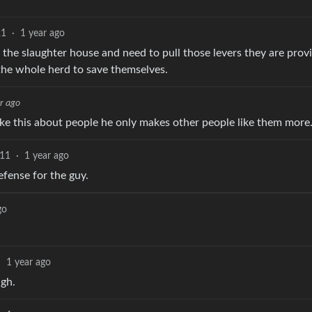
21
·
1 year ago
t the slaughter house and need to pull those levers they are prov
 the whole herd to save themselves.
r ago
ike this about people he only makes other people like them more
11
·
1 year ago
efense for the guy.
go
·
1 year ago
ugh.