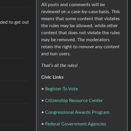
All posts and comments will be
reviewed on a case-by-case basis. This
means that some content that violates
ided to get out
the rules may be allowed, while other
content that does not violate the rules
may be removed. The moderators
retain the right to remove any content
.
and ban users.
That’s all the rules!
Civic Links
•
Register To Vote
•
Citizenship Resource Center
•
Congressional Awards Program
•
Federal Government Agencies