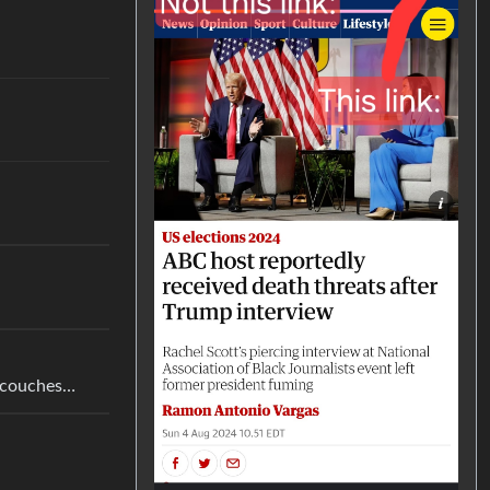
g couches…