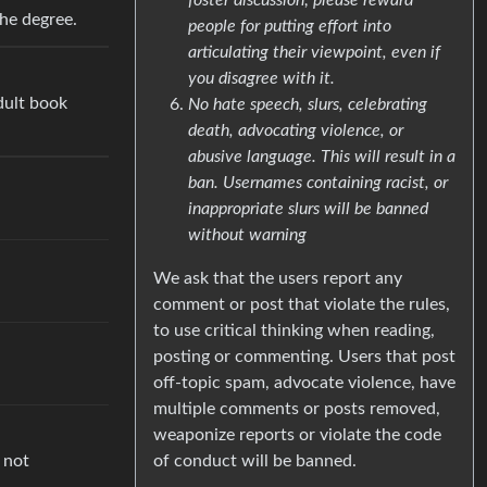
the degree.
people for putting effort into
articulating their viewpoint, even if
you disagree with it.
dult book
No hate speech, slurs, celebrating
death, advocating violence, or
abusive language. This will result in a
ban. Usernames containing racist, or
inappropriate slurs will be banned
without warning
We ask that the users report any
comment or post that violate the rules,
to use critical thinking when reading,
posting or commenting. Users that post
off-topic spam, advocate violence, have
multiple comments or posts removed,
weaponize reports or violate the code
 not
of conduct will be banned.