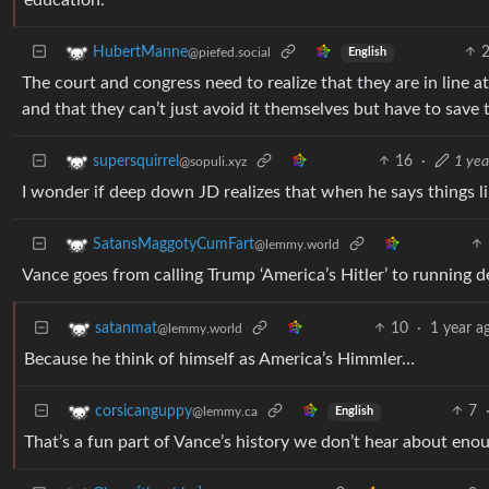
HubertManne
@piefed.social
English
The court and congress need to realize that they are in line a
and that they can’t just avoid it themselves but have to save
16
·
1 yea
supersquirrel
@sopuli.xyz
I wonder if deep down JD realizes that when he says things l
SatansMaggotyCumFart
@lemmy.world
Vance goes from calling Trump ‘America’s Hitler’ to running d
10
·
1 year a
satanmat
@lemmy.world
Because he think of himself as America’s Himmler…
7
corsicanguppy
@lemmy.ca
English
That’s a fun part of Vance’s history we don’t hear about eno