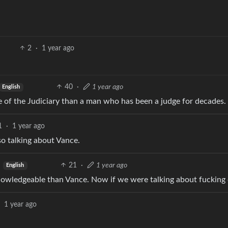
2
·
1 year ago
40
·
1 year ago
English
e of the Judiciary than a man who has been a judge for decades.
1
·
1 year ago
so talking about Vance.
21
·
1 year ago
English
knowledgeable than Vance. Now if we were talking about fuckin
1 year ago