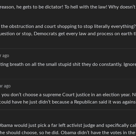
 reason, he gets to be dictator! To hell with the law! Why doesn’t
 the obstruction and court shopping to stop literally everything
question or stop, Democrats get every law and process on earth 
r ago
ting breath on all the small stupid shit they do constantly. Ignor
ar ago
you don’t choose a supreme Court justice in an election year. N
could have he just didn’t because a Republican said it was again
a would just pick a far left activist judge and specifically cal
he should choose, so he did. Obama didn’t have the votes in the