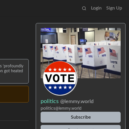
Login
Sign Up
s ‘profoundly
on got heated
politics
@lemmy.world
politics
@lemmy.world
Subscribe