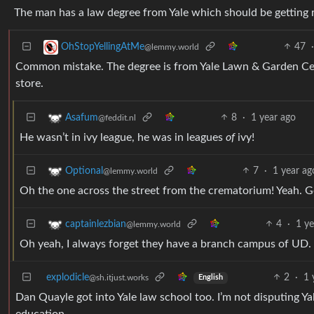
The man has a law degree from Yale which should be getting r
47
OhStopYellingAtMe
@lemmy.world
Common mistake. The degree is from Yale Lawn & Garden Cente
store.
8
·
1 year ago
Asafum
@feddit.nl
He wasn’t in ivy league, he was in leagues
of
ivy!
7
·
1 year ag
Optional
@lemmy.world
Oh the one across the street from the crematorium! Yeah. G
4
·
1 ye
captainlezbian
@lemmy.world
Oh yeah, I always forget they have a branch campus of UD.
explodicle
2
·
1 
@sh.itjust.works
English
Dan Quayle got into Yale law school too. I’m not disputing Yal
education.