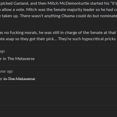
 picked Garland, and then Mitch McDemonturtle started his “it’s
 allow a vote. Mitch was the Senate majority leader so he had c
be taken up. There wasn’t anything Obama could do but nominat
no fucking morals, he was still in charge of the Senate at that
te asap so they got their pick… They’re such hypocritical pricks
 ago
r in The Metaverse
year ago
er
in The Metaverse