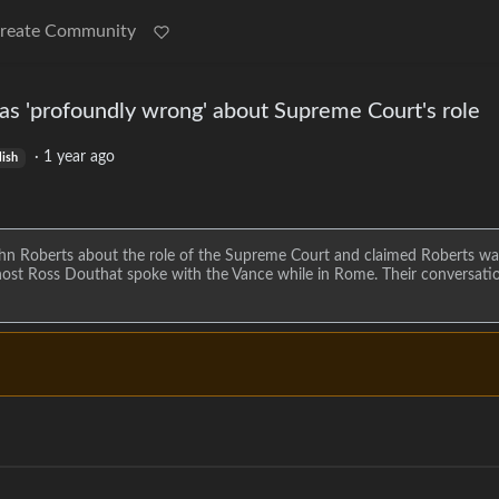
reate Community
as 'profoundly wrong' about Supreme Court's role
·
1 year ago
lish
n Roberts about the role of the Supreme Court and claimed Roberts wa
 host Ross Douthat spoke with the Vance while in Rome. Their conversati