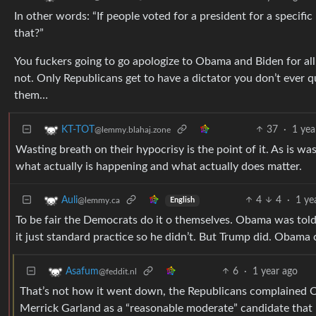
In other words: “If people voted for a president for a specific
that?”
You fuckers going to go apologize to Obama and Biden for all
not. Only Republicans get to have a dictator you don’t ever 
them…
37
·
1 yea
KT-TOT
@lemmy.blahaj.zone
Wasting breath on their hypocrisy is the point of it. As is was
what actually is happening and what actually does matter.
4
4
·
1 ye
Auli
@lemmy.ca
English
To be fair the Democrats do it o themselves. Obama was told 
it just standard practice so he didn’t. But Trump did. Obama 
6
·
1 year ago
Asafum
@feddit.nl
That’s not how it went down, the Republicans complained Obam
Merrick Garland as a “reasonable moderate” candidate that 