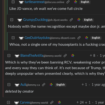
turtlesareneat
@discuss.online
English
Like JD vance, oh wait we’ve come full circle
GrumpyDuckling
@sh.itjust.works
English
Nobody with the name recognition except maybe don jr. and
GeeDubHayduke
@lemmy.dbzer0.com
English
Whoa, not a single one of my houseplants is a fucking cr
8
·
1 y
BlameTheAntifa
@lemmy.world
Which is why they’ve been banning RCV, weakening voter pr
and every way they can think of. It’s not because of Trump, t
deeply unpopular when presented clearly, which is why they
1
·
1 year a
Auli
@lemmy.ca
English
deleted by creator
24
1
·
1 year
Carvex
@lemmy.world