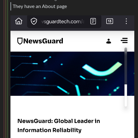
They have an About page