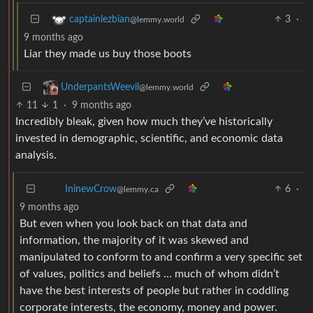
3
·
captainlezbian
@lemmy.world
9 months ago
Liar they made us buy those boots
UnderpantsWeevil
@lemmy.world
11
1
·
9 months ago
Incredibly bleak, given how much they’ve historically
invested in demographic, scientific, and economic data
analysis.
6
·
IninewCrow
@lemmy.ca
9 months ago
But even when you look back on that data and
information, the majority of it was skewed and
manipulated to conform to and confirm a very specific set
of values, politics and beliefs … much of whom didn’t
have the best interests of people but rather in coddling
corporate interests, the economy, money and power.