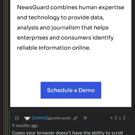
2
2
·
[deleted]
@piefed.world
9 months ago
Guess your browser doesn’t have the ability to scroll