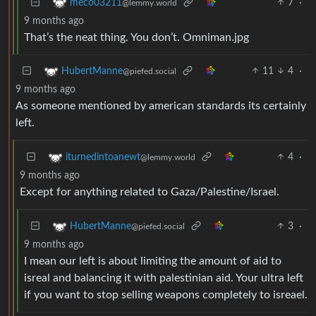
7
·
meco03211
@lemmy.world
9 months ago
That’s the neat thing. You don’t. Omniman.jpg
11
4
·
HubertManne
@piefed.social
9 months ago
As someone mentioned by american standards its certainly
left.
4
·
iturnedintoanewt
@lemmy.world
9 months ago
Except for anything related to Gaza/Palestine/Israel.
3
·
HubertManne
@piefed.social
9 months ago
I mean our left is about limiting the amount of aid to
isreal and balancing it with palestinian aid. Your ultra left
if you want to stop selling weapons completely to isreael.