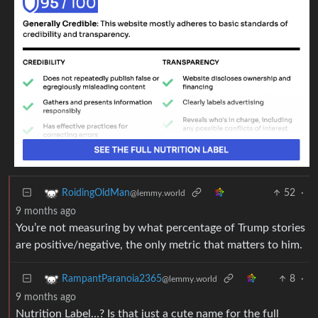
52
·
RoidingOldMan
@lemmy.world
9 months ago
You’re not measuring by what percentage of Trump stories
are positive/negative, the only metric that matters to him.
8
·
RampantParanoia2365
@lemmy.world
9 months ago
Nutrition Label…? Is that just a cute name for the full