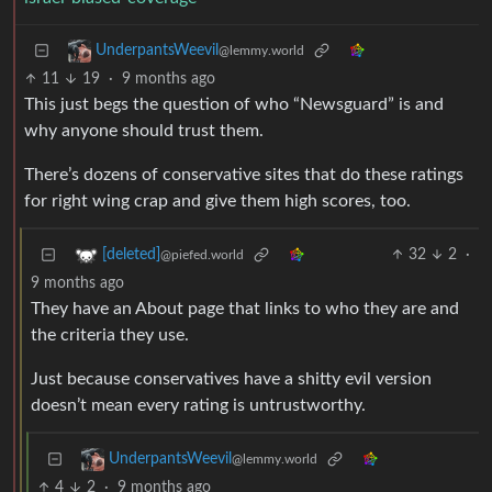
UnderpantsWeevil
@lemmy.world
11
19
·
9 months ago
This just begs the question of who “Newsguard” is and
why anyone should trust them.
There’s dozens of conservative sites that do these ratings
for right wing crap and give them high scores, too.
32
2
·
[deleted]
@piefed.world
9 months ago
They have an About page that links to who they are and
the criteria they use.
Just because conservatives have a shitty evil version
doesn’t mean every rating is untrustworthy.
UnderpantsWeevil
@lemmy.world
4
2
·
9 months ago