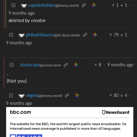
1
1
·
captainlezbian
@lemmy.world
9 months ago
deleted by creator
79
1
·
philophilsaurus
@sh.itjust.works
9 months ago
dustycups
8
·
9 months ago
@aussie.zone
.
(Not you)
80
4
·
vegeta
@lemmy.world
9 months ago