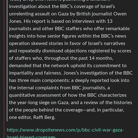
investigation about the BBC’s coverage of Israel’s
unrelenting assault on Gaza by British journalist Owen
Jones. His report is based on interviews with 13
journalists and other BBC staffers who offer remarkable
insights into how senior figures within the BBC’s news
operation skewed stories in favor of Israel’s narratives
and repeatedly dismissed objections registered by scores
of staffers who, throughout the past 14 months,
demanded that the network uphold its commitment to
impartiality and fairness. Jones’s investigation of the BBC
has three main components: a deeply reported look into
the internal complaints from BBC journalists, a
quantitative assessment of how the BBC characterizes
the year-long siege on Gaza, and a review of the histories
of the people behind the coverage—and, in particular,
one editor, Raffi Berg.
https://www.dropsitenews.com/p/bbc-civil-war-gaza-
israel-biased-coverage