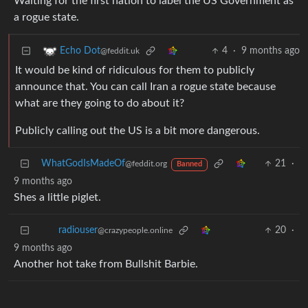
Waiting for the first nation to label the US Government as
a rogue state.
4
·
9 months ago
Echo Dot
@feddit.uk
It would be kind of ridiculous for them to publicly
announce that. You can call Iran a rogue state because
what are they going to do about it?
Publicly calling out the US is a bit more dangerous.
WhatGodIsMadeOf
21
·
@feddit.org
Banned
9 months ago
Shes a little piglet.
20
·
radiouser
@crazypeople.online
9 months ago
Another hot take from Bullshit Barbie.
18
·
QuarterSwede
@lemmy.world