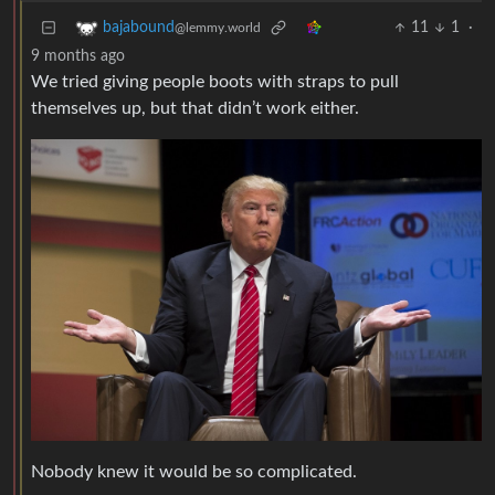
11
1
·
bajabound
@lemmy.world
9 months ago
We tried giving people boots with straps to pull
themselves up, but that didn’t work either.
Nobody knew it would be so complicated.