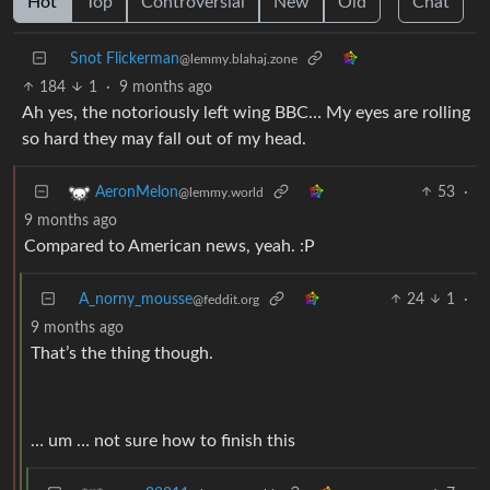
Hot
Top
Controversial
New
Old
Chat
Snot Flickerman
@lemmy.blahaj.zone
184
1
·
9 months ago
Ah yes, the notoriously left wing BBC… My eyes are rolling
so hard they may fall out of my head.
53
·
AeronMelon
@lemmy.world
9 months ago
Compared to American news, yeah. :P
A_norny_mousse
24
1
·
@feddit.org
9 months ago
That’s the thing though.
… um … not sure how to finish this