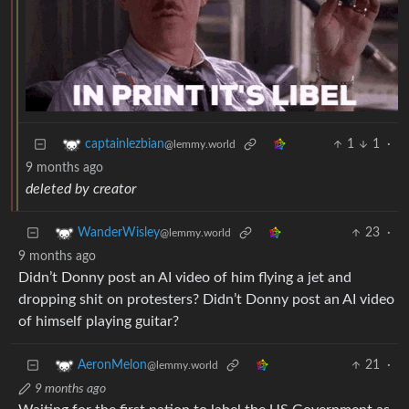
1
1
·
captainlezbian
@lemmy.world
9 months ago
deleted by creator
23
·
WanderWisley
@lemmy.world
9 months ago
Didn’t Donny post an AI video of him flying a jet and
dropping shit on protesters? Didn’t Donny post an AI video
of himself playing guitar?
21
·
AeronMelon
@lemmy.world
9 months ago