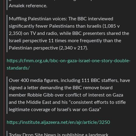
Amalek reference.
Muffling Palestinian voices: The BBC interviewed
significantly fewer Palestinians than Israelis (1,085 v
2,350) on TV and radio, while BBC presenters shared the
Israeli perspective 11 times more frequently than the
Palestinian perspective (2,340 v 217).
https://cfmm.org.uk/bbc-on-gaza-israel-one-story-double-
standards/
Over 400 media figures, including 111 BBC staffers, have
signed a letter demanding the BBC remove board
member Robbie Gibb over conflict of interest on Gaza
and the Middle East and his “consistent efforts to stifle
legitimate coverage of Israel’s war on Gaza”
https://institute.aljazeera.net/en/ajr/article/3250
Today Drop Site News is publishing a landmark