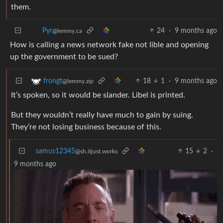
them.
24
·
9 months ago
Pyr
@lemmy.ca
How is calling a news network fake not lible and opening
up the government to be sued?
18
1
·
9 months ago
frongt
@lemmy.zip
It’s spoken, so it would be slander. Libel is printed.
But they wouldn’t really have much to gain by suing.
They’re not losing business because of this.
samus12345
15
2
·
@sh.itjust.works
9 months ago