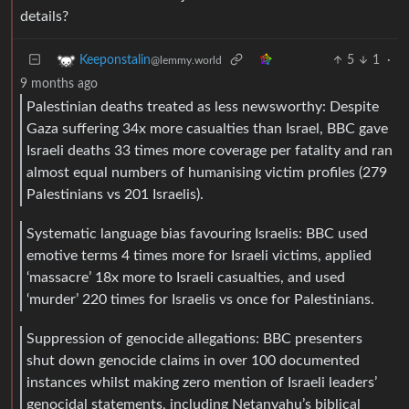
details?
5
1
·
Keeponstalin
@lemmy.world
9 months ago
Palestinian deaths treated as less newsworthy: Despite
Gaza suffering 34x more casualties than Israel, BBC gave
Israeli deaths 33 times more coverage per fatality and ran
almost equal numbers of humanising victim profiles (279
Palestinians vs 201 Israelis).
Systematic language bias favouring Israelis: BBC used
emotive terms 4 times more for Israeli victims, applied
‘massacre’ 18x more to Israeli casualties, and used
‘murder’ 220 times for Israelis vs once for Palestinians.
Suppression of genocide allegations: BBC presenters
shut down genocide claims in over 100 documented
instances whilst making zero mention of Israeli leaders’
genocidal statements, including Netanyahu’s biblical