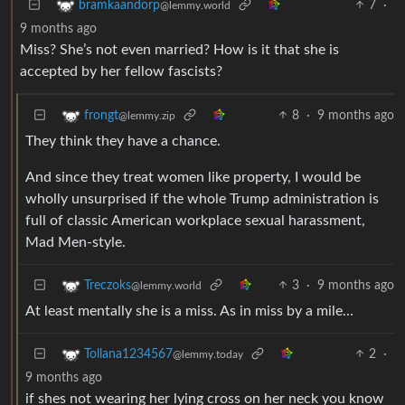
7
·
bramkaandorp
@lemmy.world
9 months ago
Miss? She’s not even married? How is it that she is
accepted by her fellow fascists?
8
·
9 months ago
frongt
@lemmy.zip
They think they have a chance.
And since they treat women like property, I would be
wholly unsurprised if the whole Trump administration is
full of classic American workplace sexual harassment,
Mad Men-style.
3
·
9 months ago
Treczoks
@lemmy.world
At least mentally she is a miss. As in miss by a mile…
2
·
Tollana1234567
@lemmy.today
9 months ago
if shes not wearing her lying cross on her neck you know