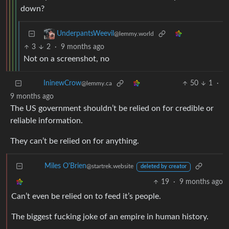
down?
UnderpantsWeevil
@lemmy.world
3
2
·
9 months ago
Not on a screenshot, no
50
1
·
IninewCrow
@lemmy.ca
9 months ago
The US government shouldn’t be relied on for credible or
reliable information.
They can’t be relied on for anything.
Miles O'Brien
@startrek.website
deleted by creator
19
·
9 months ago
Can’t even be relied on to feed it’s people.
The biggest fucking joke of an empire in human history.