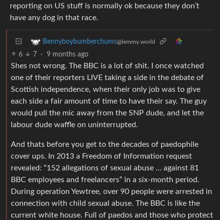
reporting on US stuff is normally ok because they don’t
have any dog in that race.
Bennyboybumberchums
@lemmy.world
6
7
·
9 months ago
Shes not wrong. The BBC is a lot of shit. I once watched
one of their reporters LIVE taking a side in the debate of
Scottish independence, when their only job was to give
each side a fair amount of time to have their say. The guy
would pull the mic away from the SNP dude, and let the
labour dude waffle on uninterrupted.
And thats before you get to the decades of paedophile
cover ups. In 2013 a Freedom of Information request
revealed: “152 allegations of sexual abuse … against 81
BBC employees and freelancers” in a six‑month period.
During operation Yewtree, over 90 people were arrested in
connection with child sexual abuse. The BBC is like the
current white house. Full of paedos and those who protect