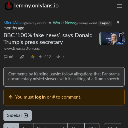
lemmy.onlylans.io
MicroWave
to
World News
·
9
@lemmy.world
@lemmy.world
English
months ago
BBC ‘100% fake news’, says Donald
Trump’s press secretary
www.theguardian.com
66
412
7
Comments by Karoline Leavitt follow allegations that Panorama
documentary misled viewers with its editing of a Trump speech
You must
log in
or # to comment.
Sidebar