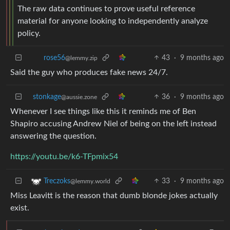
The raw data continues to prove useful reference
material for anyone looking to independently analyze
policy.
43
·
9 months ago
rose56
@lemmy.zip
Said the guy who produces fake news 24/7.
stonkage
36
·
9 months ago
@aussie.zone
Whenever I see things like this it reminds me of Ben
Shapiro accusing Andrew Niel of being on the left instead
answering the question.
https://youtu.be/k6-TFpmix54
33
·
9 months ago
Treczoks
@lemmy.world
Miss Leavitt is the reason that dumb blonde jokes actually
exist.