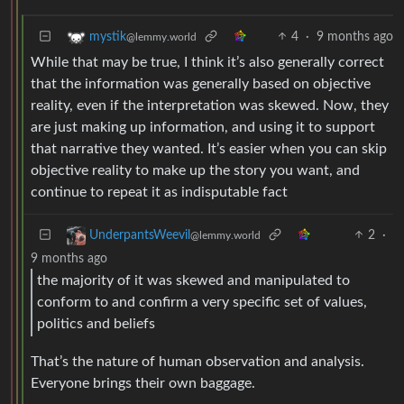
4
·
9 months ago
mystik
@lemmy.world
While that may be true, I think it’s also generally correct
that the information was generally based on objective
reality, even if the interpretation was skewed. Now, they
are just making up information, and using it to support
that narrative they wanted. It’s easier when you can skip
objective reality to make up the story you want, and
continue to repeat it as indisputable fact
2
·
UnderpantsWeevil
@lemmy.world
9 months ago
the majority of it was skewed and manipulated to
conform to and confirm a very specific set of values,
politics and beliefs
That’s the nature of human observation and analysis.
Everyone brings their own baggage.