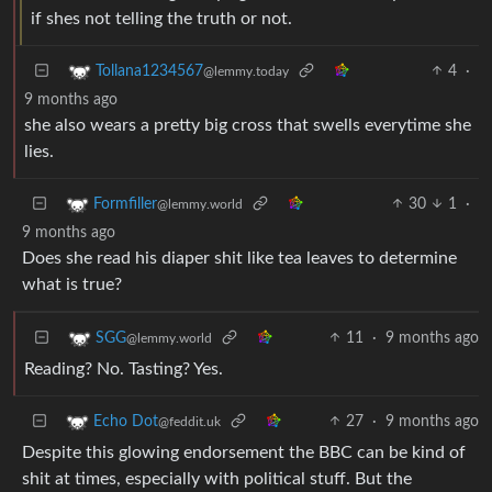
if shes not telling the truth or not.
4
·
Tollana1234567
@lemmy.today
9 months ago
she also wears a pretty big cross that swells everytime she
lies.
30
1
·
Formfiller
@lemmy.world
9 months ago
Does she read his diaper shit like tea leaves to determine
what is true?
11
·
9 months ago
SGG
@lemmy.world
Reading? No. Tasting? Yes.
27
·
9 months ago
Echo Dot
@feddit.uk
Despite this glowing endorsement the BBC can be kind of
shit at times, especially with political stuff. But the