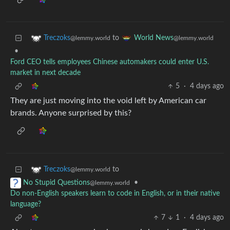
to
Treczoks
World News
@lemmy.world
@lemmy.world
•
Ford CEO tells employees Chinese automakers could enter U.S.
market in next decade
5
·
4 days ago
They are just moving into the void left by American car
brands. Anyone surprised by this?
to
Treczoks
@lemmy.world
•
No Stupid Questions
@lemmy.world
Do non-English speakers learn to code in English, or in their native
language?
7
1
·
4 days ago