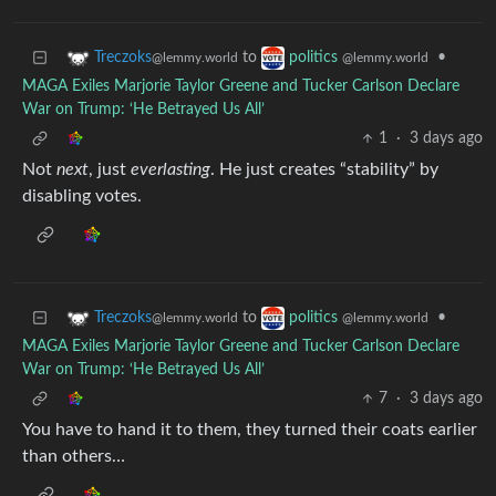
to
•
Treczoks
politics
@lemmy.world
@lemmy.world
MAGA Exiles Marjorie Taylor Greene and Tucker Carlson Declare
War on Trump: ‘He Betrayed Us All’
1
·
3 days ago
Not
next
, just
everlasting
. He just creates “stability” by
disabling votes.
to
•
Treczoks
politics
@lemmy.world
@lemmy.world
MAGA Exiles Marjorie Taylor Greene and Tucker Carlson Declare
War on Trump: ‘He Betrayed Us All’
7
·
3 days ago
You have to hand it to them, they turned their coats earlier
than others…