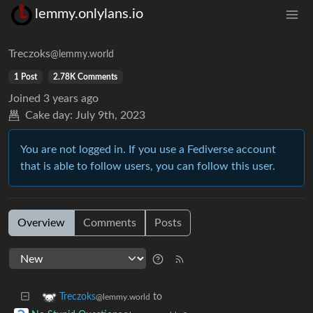
lemmy.onlylans.io
Treczoks
@lemmy.world
1 Post
2.78K Comments
Joined
3 years ago
Cake day:
July 9th, 2023
You are not logged in. If you use a Fediverse account
that is able to follow users, you can follow this user.
Overview
Comments
Posts
to
Treczoks
@lemmy.world