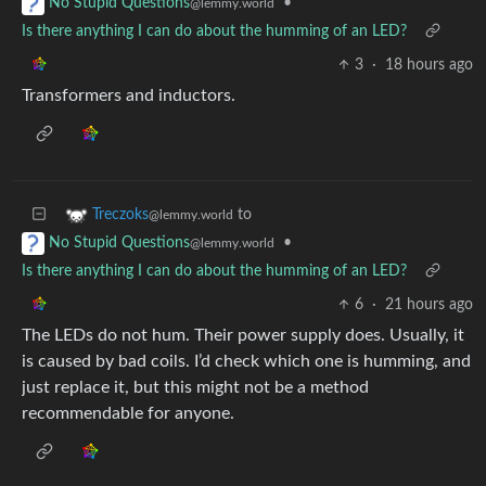
•
No Stupid Questions
@lemmy.world
Is there anything I can do about the humming of an LED?
3
·
18 hours ago
Transformers and inductors.
to
Treczoks
@lemmy.world
•
No Stupid Questions
@lemmy.world
Is there anything I can do about the humming of an LED?
6
·
21 hours ago
The LEDs do not hum. Their power supply does. Usually, it
is caused by bad coils. I’d check which one is humming, and
just replace it, but this might not be a method
recommendable for anyone.