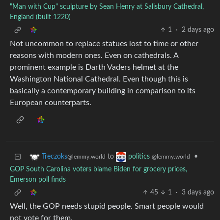
"Man with Cup" sculpture by Sean Henry at Salisbury Cathedral,
England (built 1220)
1
·
2 days ago
Not uncommon to replace statues lost to time or other
reasons with modern ones. Even on cathedrals. A
prominent example is Darth Vaders helmet at the
Washington National Cathedral. Even though this is
basically a contemporary building in comparison to its
European counterparts.
to
•
Treczoks
politics
@lemmy.world
@lemmy.world
GOP South Carolina voters blame Biden for grocery prices,
Emerson poll finds
45
1
·
3 days ago
Well, the GOP needs stupid people. Smart people would
not vote for them.