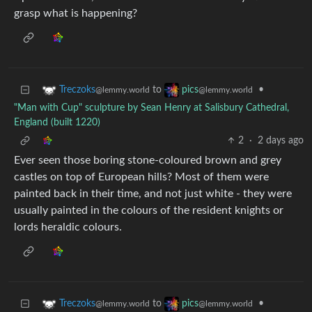
grasp what is happening?
to
•
Treczoks
pics
@lemmy.world
@lemmy.world
"Man with Cup" sculpture by Sean Henry at Salisbury Cathedral,
England (built 1220)
2
·
2 days ago
Ever seen those boring stone-coloured brown and grey
castles on top of European hills? Most of them were
painted back in their time, and not just white - they were
usually painted in the colours of the resident knights or
lords heraldic colours.
to
•
Treczoks
pics
@lemmy.world
@lemmy.world