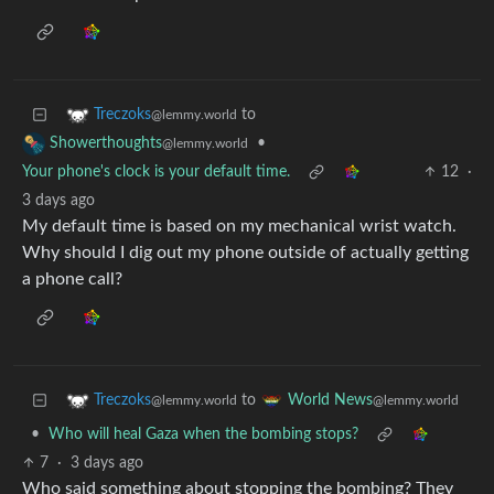
to
Treczoks
@lemmy.world
•
Showerthoughts
@lemmy.world
Your phone's clock is your default time.
12
·
3 days ago
My default time is based on my mechanical wrist watch.
Why should I dig out my phone outside of actually getting
a phone call?
to
Treczoks
World News
@lemmy.world
@lemmy.world
•
Who will heal Gaza when the bombing stops?
7
·
3 days ago
Who said something about stopping the bombing? They