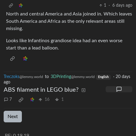
1
·
6 days ago
North and central America and Asia joined in. Which leaves
South America and Africa as the only relevant areas still
missing.
Looks like Infantinos grandiose idea had an even worse
start than a lead balloon.
Treczoks
to
3DPrinting
·
20 days
@lemmy.world
@lemmy.world
English
ago
ABS filament in LEGO blue?
7
16
1
Next
BE: 0.19.19