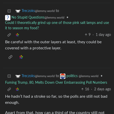
to
Treczoks
@lemmy.world
•
No Stupid Questions
@lemmy.world
Could I theoretically grind up one of those pink salt lamps and use
it to season my food?
9
·
1 day ago
Be careful with the outer layers at least, they could be
covered with a protective layer.
to
•
Treczoks
politics
@lemmy.world
@lemmy.world
Fuming Trump, 80, Melts Down Over Embarrassing Poll Numbers
16
·
2 days ago
He hadn’t had a stroke so far, so the polls are still not bad
enough.
Apart from that, how can a third of the country still not