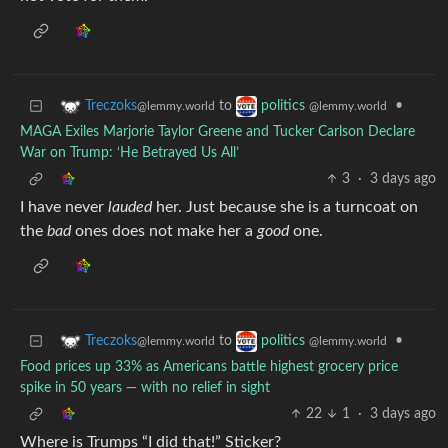
to
•
Treczoks
politics
@lemmy.world
@lemmy.world
MAGA Exiles Marjorie Taylor Greene and Tucker Carlson Declare
War on Trump: ‘He Betrayed Us All’
3
·
3 days ago
I have never
lauded
her. Just because she is a turncoat on
the
bad
ones does not make her a
good
one.
to
•
Treczoks
politics
@lemmy.world
@lemmy.world
Food prices up 33% as Americans battle highest grocery price
spike in 50 years — with no relief in sight
22
1
·
3 days ago
Where is Trumps “I did that!” Sticker?