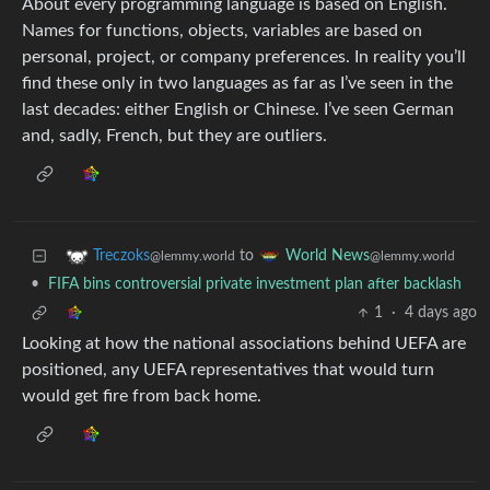
About every programming language is based on English.
Names for functions, objects, variables are based on
personal, project, or company preferences. In reality you’ll
find these only in two languages as far as I’ve seen in the
last decades: either English or Chinese. I’ve seen German
and, sadly, French, but they are outliers.
to
Treczoks
World News
@lemmy.world
@lemmy.world
•
FIFA bins controversial private investment plan after backlash
1
·
4 days ago
Looking at how the national associations behind UEFA are
positioned, any UEFA representatives that would turn
would get fire from back home.