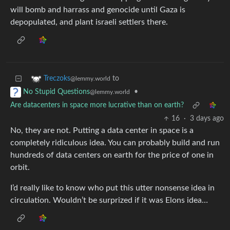
will bomb and harrass and genocide until Gaza is
depopulated, and plant israeli settlers there.
to
Treczoks
@lemmy.world
•
No Stupid Questions
@lemmy.world
Are datacenters in space more lucrative than on earth?
16
·
3 days ago
No, they are not. Putting a data center in space is a
completely ridiculous idea. You can probably build and run
hundreds of data centers on earth for the price of one in
orbit.
I’d really like to know who put this utter nonsense idea in
circulation. Wouldn’t be surprized if it was Elons idea…