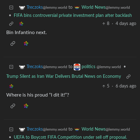
to
Treczoks
World News
@lemmy.world
@lemmy.world
•
FIFA bins controversial private investment plan after backlash
8
·
4 days ago
Bin Infantino next.
to
•
Treczoks
politics
@lemmy.world
@lemmy.world
Trump Silent as Iran War Delivers Brutal News on Economy
5
·
6 days ago
Where is his proud “I dit it!”?
to
Treczoks
World News
@lemmy.world
@lemmy.world
•
UEFA to Boycott FIFA Competition under sell off proposal.