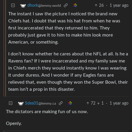
26
·
1 year ago
dhork
@lemmy.world
The instant I saw the picture I noticed the brand new
Chiefs hat. I doubt that was his hat from when he was
first incarcerated that they returned to him. They
probably just gave it to him to make him look more
American, or something.
I don’t know whether he cares about the NFL at all. Is he a
Ravens fan? If I were incarcerated and my family saw me
in Chiefs merch they would instantly know I was wearing
it under duress. And I wonder if any Eagles fans are
relieved that, even though they won the Super Bowl, their
team isn’t a prop in this disaster.
72
1
·
1 year ago
Sdes01
@lemmy.ca
The dictators are making fun of us now.
Openly.