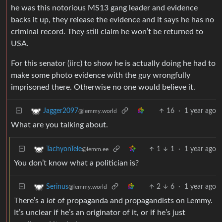
he was this notorious MS13 gang leader and evidence
backs it up, they release the evidence and it says he has no
criminal record. They still claim he won’t be returned to
USA.
For this senator (iirc) to show he is actually doing he had to
make some photo evidence with the guy wrongfully
imprisoned there. Otherwise no one would believe it.
16
·
1 year ago
Jagger2097
@lemmy.world
What are you talking about.
1
1
·
1 year ago
TachyonTele
@lemm.ee
You don’t know what a politician is?
2
6
·
1 year ago
Serinus
@lemmy.world
There’s a
lot
of propaganda and propagandists on Lemmy.
It’s unclear if he’s an originator of it, or if he’s just