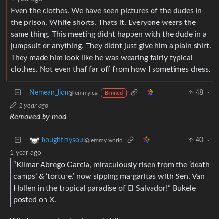
Even the clothes. We have seen pictures of the dudes in
the prison. White shorts. Thats it. Everyone wears the
same thing. This meeting didnt happen with the dude in a
jumpsuit or anything. They didnt just give him a plain shirt.
They made him look like he was wearing fairly typical
clothes. Not even thaf far off from how I sometimes dress.
Nemean_lion
48
·
@lemmy.ca
Banned
1 year ago
Removed by mod
40
·
boughtmysoul
@lemmy.world
1 year ago
“Kilmar Abrego Garcia, miraculously risen from the ‘death
camps’ & ‘torture.’ now sipping margaritas with Sen. Van
Hollen in the tropical paradise of El Salvador!” Bukele
posted on X.