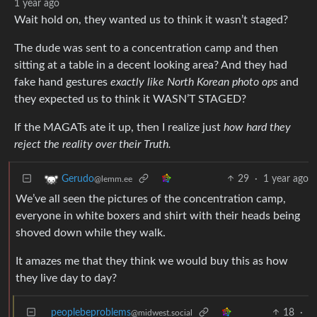
1 year ago
Wait hold on, they wanted us to think it wasn’t staged?
The dude was sent to a concentration camp and then
sitting at a table in a decent looking area? And they had
fake hand gestures
exactly like North Korean photo ops
and
they expected us to think it WASN’T STAGED?
If the MAGATs ate it up, then I realize just
how hard they
reject the reality over their Truth.
29
·
1 year ago
Gerudo
@lemm.ee
We’ve all seen the pictures of the concentration camp,
everyone in white boxers and shirt with their heads being
shoved down while they walk.
It amazes me that they think we would buy this as how
they live day to day?
peoplebeproblems
18
·
@midwest.social