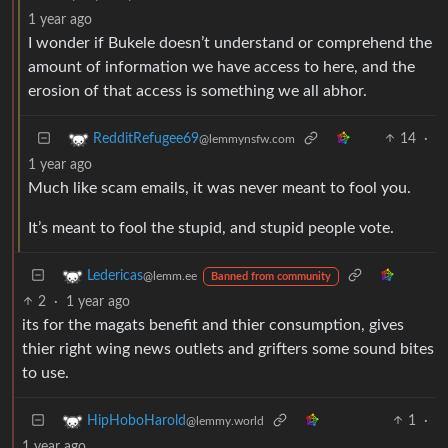
1 year ago
I wonder if Bukele doesn’t understand or comprehend the
amount of information we have access to here, and the
erosion of that access is something we all abhor.
14
·
RedditRefugee69
@lemmynsfw.com
1 year ago
Much like scam emails, it was never meant to fool you.
It’s meant to fool the stupid, and stupid people vote.
Ledericas
@lemm.ee
Banned from community
2
·
1 year ago
its for the magats benefit and thier consumption, gives
thier right wing news outlets and grifters some sound bites
to use.
1
·
HipHoboHarold
@lemmy.world
1 year ago