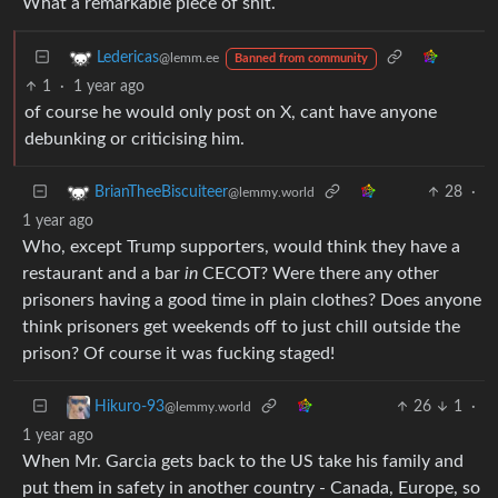
What a remarkable piece of shit.
Ledericas
@lemm.ee
Banned from community
1
·
1 year ago
of course he would only post on X, cant have anyone
debunking or criticising him.
28
·
BrianTheeBiscuiteer
@lemmy.world
1 year ago
Who, except Trump supporters, would think they have a
restaurant and a bar
in
CECOT? Were there any other
prisoners having a good time in plain clothes? Does anyone
think prisoners get weekends off to just chill outside the
prison? Of course it was fucking staged!
26
1
·
Hikuro-93
@lemmy.world
1 year ago
When Mr. Garcia gets back to the US take his family and
put them in safety in another country - Canada, Europe, so