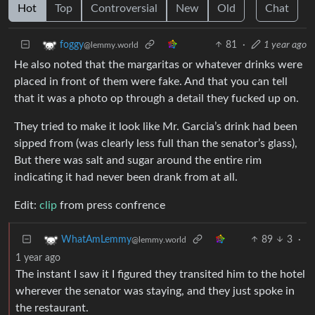
Hot
Top
Controversial
New
Old
Chat
81
·
1 year ago
foggy
@lemmy.world
He also noted that the margaritas or whatever drinks were
placed in front of them were fake. And that you can tell
that it was a photo op through a detail they fucked up on.
They tried to make it look like Mr. Garcia’s drink had been
sipped from (was clearly less full than the senator’s glass),
But there was salt and sugar around the entire rim
indicating it had never been drank from at all.
Edit:
clip
from press confrence
89
3
·
WhatAmLemmy
@lemmy.world
1 year ago
The instant I saw it I figured they transited him to the hotel
wherever the senator was staying, and they just spoke in
the restaurant.