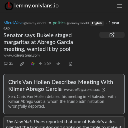
lemmy.onlylans.io
MicroWave
to
politics
·
1 year
@lemmy.world
@lemmy.world
English
ago
Senator says Bukele staged
margaritas at Abrego Garcia
meeting, wanted it by pool
www.rollingstone.com
35
369
Chris Van Hollen Describes Meeting With
Kilmar Abrego Garcia
www.rollingstone.com
Sen. Chris Van Hollen detailed his meeting in El Salvador with
Kilmar Abrego Garcia, whom the Trump administration
wrongfully deported.
The New York Times
reported that one of Bukele’s aides
planted the tropical-looking drinks on the table to make it