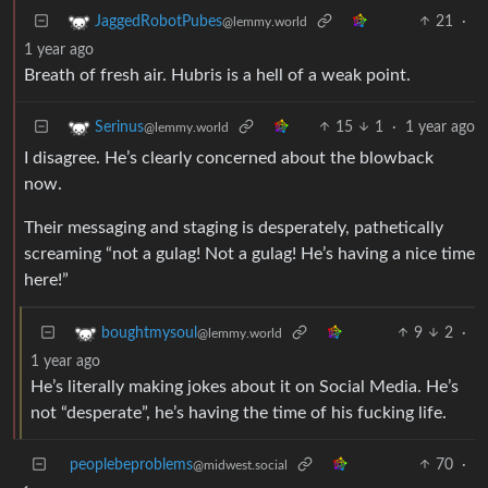
21
·
JaggedRobotPubes
@lemmy.world
1 year ago
Breath of fresh air. Hubris is a hell of a weak point.
15
1
·
1 year ago
Serinus
@lemmy.world
I disagree. He’s clearly concerned about the blowback
now.
Their messaging and staging is desperately, pathetically
screaming “not a gulag! Not a gulag! He’s having a nice time
here!”
9
2
·
boughtmysoul
@lemmy.world
1 year ago
He’s literally making jokes about it on Social Media. He’s
not “desperate”, he’s having the time of his fucking life.
peoplebeproblems
70
·
@midwest.social