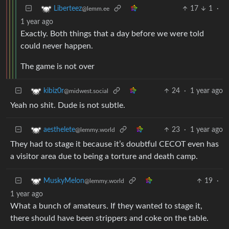
17
1
·
Liberteez
@lemm.ee
1 year ago
Exactly. Both things that a day before we were told
could never happen.
The game is not over
24
·
1 year ago
kibiz0r
@midwest.social
Yeah no shit. Dude is not subtle.
23
·
1 year ago
aesthelete
@lemmy.world
They had to stage it because it’s doubtful CECOT even has
a visitor area due to being a torture and death camp.
19
·
MuskyMelon
@lemmy.world
1 year ago
What a bunch of amateurs. If they wanted to stage it,
there should have been strippers and coke on the table.