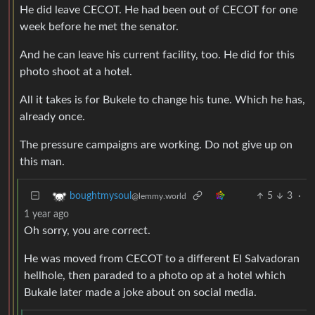
He did leave CECOT. He had been out of CECOT for one
week before he met the senator.
And he can leave his current facility, too. He did for this
photo shoot at a hotel.
All it takes is for Bukele to change his tune. Which he has,
already once.
The pressure campaigns are working. Do not give up on
this man.
5
3
·
boughtmysoul
@lemmy.world
1 year ago
Oh sorry, you are correct.
He was moved from CECOT to a different El Salvadoran
hellhole, then paraded to a photo op at a hotel which
Bukale later made a joke about on social media.