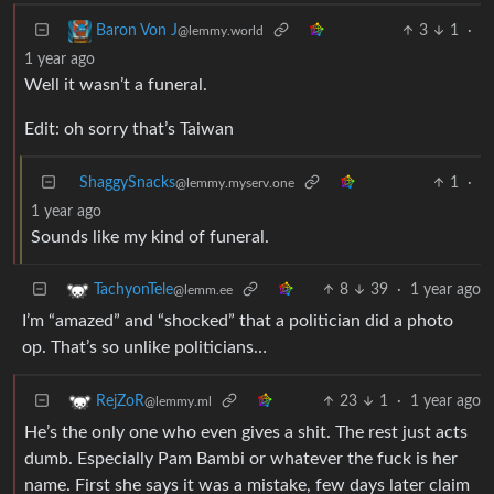
3
1
·
Baron Von J
@lemmy.world
1 year ago
Well it wasn’t a funeral.
Edit: oh sorry that’s Taiwan
ShaggySnacks
1
·
@lemmy.myserv.one
1 year ago
Sounds like my kind of funeral.
8
39
·
1 year ago
TachyonTele
@lemm.ee
I’m “amazed” and “shocked” that a politician did a photo
op. That’s so unlike politicians…
23
1
·
1 year ago
RejZoR
@lemmy.ml
He’s the only one who even gives a shit. The rest just acts
dumb. Especially Pam Bambi or whatever the fuck is her
name. First she says it was a mistake, few days later claim