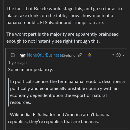
The fact that Bukele would stage this, and go so far as to
place fake drinks on the table, shows how much of a
banana republic El Salvador and Trumpistan are.
The worst part is the majority are apparently braindead
enough to not instantly see right through this.
50
·
NoneOfUrBusiness
@fedia.io
1 year ago
Some minor pedantry:
In political science, the term banana republic describes a
politically and economically unstable country with an
economy dependent upon the export of natural
resources.
-Wikipedia. El Salvador and America aren’t banana
republics; they’re republics that are bananas.