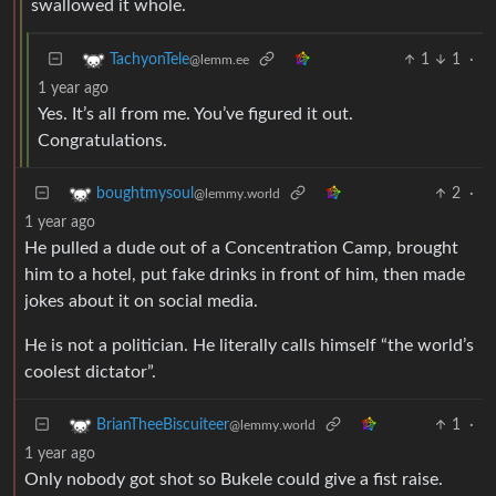
swallowed it whole.
1
1
·
TachyonTele
@lemm.ee
1 year ago
Yes. It’s all from me. You’ve figured it out.
Congratulations.
2
·
boughtmysoul
@lemmy.world
1 year ago
He pulled a dude out of a Concentration Camp, brought
him to a hotel, put fake drinks in front of him, then made
jokes about it on social media.
He is not a politician. He literally calls himself “the world’s
coolest dictator”.
1
·
BrianTheeBiscuiteer
@lemmy.world
1 year ago
Only nobody got shot so Bukele could give a fist raise.