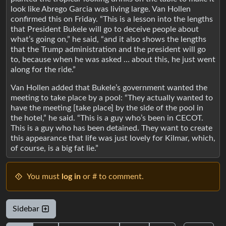
look like Abrego Garcia was living large. Van Hollen
confirmed this on Friday. “This is a lesson into the lengths
that President Bukele will go to deceive people about
what’s going on,” he said, “and it also shows the lengths
that the Trump administration and the president will go
to, because when he was asked … about this, he just went
along for the ride.”
Van Hollen added that Bukele’s government wanted the
meeting to take place by a pool: “They actually wanted to
have the meeting [take place] by the side of the pool in
the hotel,” he said. “This is a guy who’s been in CECOT.
This is a guy who has been detained. They want to create
this appearance that life was just lovely for Kilmar, which,
of course, is a big fat lie.”
You must
log in
or # to comment.
Sidebar