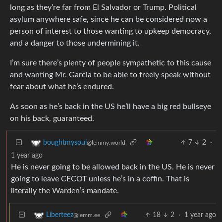
long as they’re far from El Salvador or Trump. Political
asylum anywhere safe, since he can be considered now a
person of interest to those wanting to upkeep democracy,
and a danger to those undermining it.
I’m sure there’s plenty of people sympathetic to this cause
and wanting Mr. Garcia to be able to freely speak without
fear about what he’s endured.
As soon as he’s back in the US he’ll have a big red bullseye
on his back, guaranteed.
7
2
·
boughtmysoul
@lemmy.world
1 year ago
He is never going to be allowed back in the US. He is never
going to leave CECOT unless he’s in a coffin. That is
literally the Warden’s mandate.
18
2
·
1 year ago
Liberteez
@lemm.ee