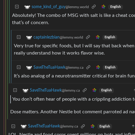
some_kind_of_guy
@lemmy.world
English
Absolutely! The combo of MSG with salt is like a cheat code
that’s of concern.
captainlezbian
@lemmy.world
English
Very true for specific foods, but I will say that back when
really understand how it works flavor wise.
SaveTheTuaHawk
@lemmy.ca
English
It’s also analog of a neurotransmitter critical for brain fu
SaveTheTuaHawk
@lemmy.ca
English
You don’t often hear of people with a crippling addiction 
Dose matters. Another Nestle bot comment parroted ad n
SaveTheTuaHawk
@lemmy.ca
English
LOL. Nestle and food corps spent millions on bots and influen