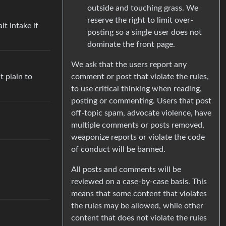
outside and touching grass. We
reserve the right to limit over-
lt intake if
posting so a single user does not
dominate the front page.
We ask that the users report any
t plain to
comment or post that violate the rules,
to use critical thinking when reading,
posting or commenting. Users that post
off-topic spam, advocate violence, have
multiple comments or posts removed,
weaponize reports or violate the code
of conduct will be banned.
All posts and comments will be
reviewed on a case-by-case basis. This
means that some content that violates
the rules may be allowed, while other
content that does not violate the rules