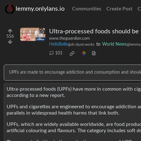
lemmy.onlylans.io
Communities
Create Post
C
Ultra-processed foods should be 
556
www.theguardian.com
HellsBelle
to
World News
@sh.itjust.works
@lemmy.
101
UPFs are made to encourage addiction and consumption and should b
Ultra-processed foods (UPFs) have more in common with cigare
according to a new report.
UPFs and cigarettes are engineered to encourage addiction an
parallels in widespread health harms that link both.
UPFs, which are widely available worldwide, are food product
artificial colouring and flavours. The category includes soft 