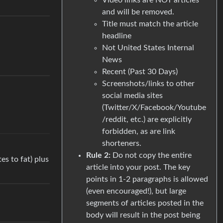
and will be removed.
Title must match the article
headline
Not United States Internal
News
Recent (Past 30 Days)
Screenshots/links to other
social media sites
(Twitter/X/Facebook/Youtube
/reddit, etc.) are explicitly
forbidden, as are link
shorteners.
Rule 2:
Do not copy the entire
es to fat) plus
article into your post. The key
points in 1-2 paragraphs is allowed
(even encouraged!), but large
segments of articles posted in the
body will result in the post being