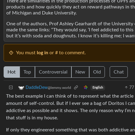
There are similarities in the production processes of UPFs and
products and how quickly they act on reward pathways in t
of Michigan and Duke University.
One of the authors, Prof Ashley Gearhardt of the University of
made the same links: “They would say, ‘I feel addicted to this 
but it’s with soda and doughnuts. I know it’s killing me; I want 
You must
log in
or # to comment.
Hot
Top
Controversial
New
Old
Chat
77
DaddleDew
@lemmy.world
English
The best example I can think of to represent what the article 
amount of self-control. But if I ever see a bag of Doritos I ca
addictive as possible and it shows. The only reason why I’m
that stuff is in my house.
If only they engineered something that was both addictive and