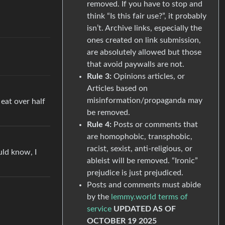
removed. If you have to stop and
think “Is this fair use?”, it probably
isn’t. Archive links, especially the
ones created on link submission,
are absolutely allowed but those
that avoid paywalls are not.
Rule 3:
Opinions articles, or
Articles based on
misinformation/propaganda may
 eat over half
be removed.
Rule 4:
Posts or comments that
are homophobic, transphobic,
racist, sexist, anti-religious, or
uld know, I
ableist will be removed. “Ironic”
prejudice is just prejudiced.
Posts and comments must abide
by the
lemmy.world terms of
service
UPDATED AS OF
OCTOBER 19 2025