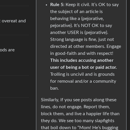
Rule 5:
Keep it civil. It’s OK to say
the subject of an article is
behaving like a (pejorative,
t overeat and
pejorative). It’s NOT OK to say
another USER is (pejorative).
Strong language is fine, just not
directed at other members. Engage
oods are
in good-faith and with respect!
This includes accusing another
user of being a bot or paid actor.
Trolling is uncivil and is grounds
for removal and/or a community
ban.
Similarly, if you see posts along these
lines, do not engage. Report them,
block them, and live a happier life than
they do. We see too many slapfights
that boil down to “Mom! He’s bugging