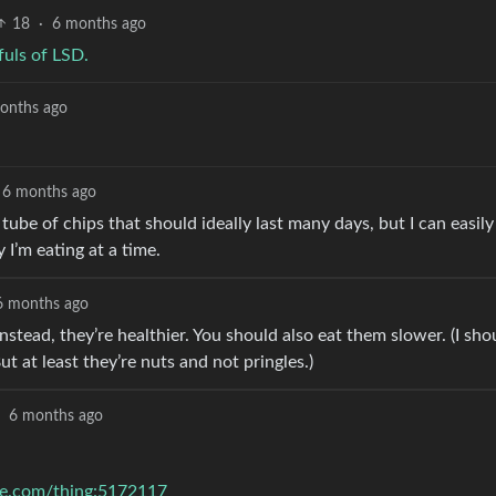
18
·
6 months ago
fuls of LSD.
onths ago
6 months ago
nt tube of chips that should ideally last many days, but I can easily
 I’m eating at a time.
6 months ago
nstead, they’re healthier. You should also eat them slower. (I sho
But at least they’re nuts and not pringles.)
6 months ago
se.com/thing:5172117