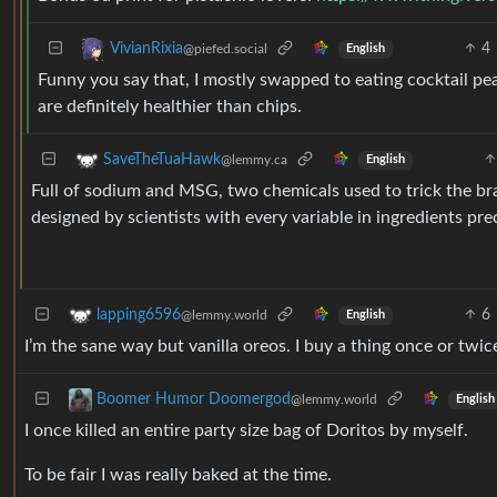
4
VivianRixia
@piefed.social
English
Funny you say that, I mostly swapped to eating cocktail pean
are definitely healthier than chips.
SaveTheTuaHawk
@lemmy.ca
English
Full of sodium and MSG, two chemicals used to trick the brain
designed by scientists with every variable in ingredients pre
6
lapping6596
@lemmy.world
English
I’m the sane way but vanilla oreos. I buy a thing once or twic
Boomer Humor Doomergod
@lemmy.world
English
I once killed an entire party size bag of Doritos by myself.
To be fair I was really baked at the time.