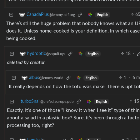
6
CanadaPlus
@lemmy.sdf.org
English
There’s still the huge problem that nobody knows what an U
does it. Unless home-cooked is your definition, in which case
being cooked.
18
·
hydroptic
@sopuli.xyz
English
deleted by creator
1
·
6 m
albus
@lemmy.world
English
It really depends on how the tofu was make. There is upf to
turboSnail
15
@piefed.europe.pub
English
Exactly. It’s one of those “I know it when I see it” type of th
about a salad in a plastic box? Sure, it’s been through a fac
processing too, right?