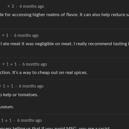
3
·
6 months ago
 for accessing higher realms of flavor. It can also help reduce sa
1
·
6 months ago
 I ate meat it was negligible on meat. I really recommend tasting i
1
1
·
6 months ago
nction. It’s a way to cheap out on real spices.
1
1
·
6 months ago
to kelp or tomatoes.
auseum.
1
1
·
6 months ago
cers telling us that if you avoid MSG, you are a racist.