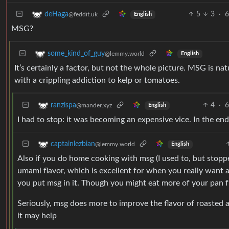
5
3
·
6
deHaga
@feddit.uk
English
MSG?
some_kind_of_guy
@lemmy.world
English
It’s certainly a factor, but not the whole picture. MSG is nat
with a crippling addiction to kelp or tomatoes.
4
·
6
ranzispa
@mander.xyz
English
I had to stop: it was becoming an expensive vice. In the en
captainlezbian
@lemmy.world
English
Also if you do home cooking with msg (I used to, but stopped
umami flavor, which is excellent for when you really want a
you put msg in it. Though you might eat more of your pan fr
Seriously, msg does more to improve the flavor of roasted a
it may help