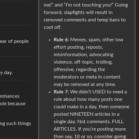
me!” and “I’m not touching you!” Going
forward, slapfights will result in
removed comments and temp bans to
cool off.
Rule 6:
Memes, spam, other low
hear of people
effort posting, reposts,
misinformation, advocating
violence, off-topic, trolling,
offensive, regarding the
y day.
moderators or meta in content
may be removed at any time.
Rule 7:
We didn’t USED to need a
t enhances
rule about how many posts one
role because
could make in a day, then someone
posted NINETEEN articles in a
single day. Not comments, FULL
ing such things
ARTICLES. If you’re posting more
than say, 10 or so, consider going