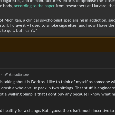
 cigarettes, and in manufacturers’ efforts to optimise the “doses
he body,
according to the paper
from researchers at Harvard, the
 Michigan, a clinical psychologist specialising in addiction, sai
stuff, I crave it – I used to smoke cigarettes [and] now I have th
to quit, but I can’t.’”
·
6 months ago
is taking about is Doritos. I like to think of myself as someone w
n crush a whole value pack in two sittings. That stuff is engineer
 not a walking blimp is that I dont buy any because I know what
 healthy for a change. But I guess there isn’t much incentive to 