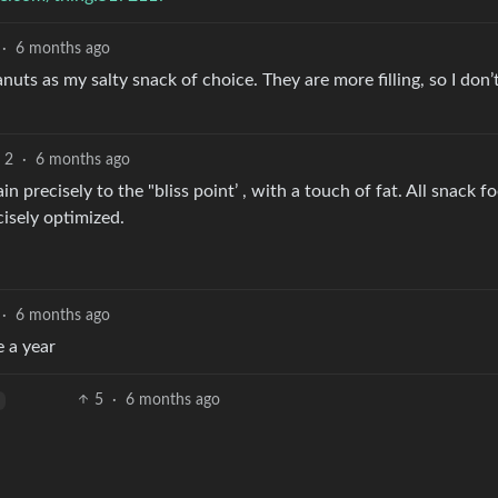
·
6 months ago
uts as my salty snack of choice. They are more filling, so I don’
2
·
6 months ago
 precisely to the "bliss point’ , with a touch of fat. All snack f
cisely optimized.
·
6 months ago
e a year
5
·
6 months ago