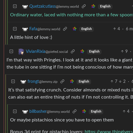
Quetzalcutlass
@lemmy.world
English
Ordinary water, laced with nothing more than a few spoon
4
·
6 m
Fafa
@lemmy.world
English
A little hint of love :)
9
·
VivianRixia
@piefed.social
English
I’m that way with Pringles. I look at it and it looks like a gia
the tube in one sitting if I’m not being conscious of how many
7
2
·
frongt
@lemmy.zip
English
It’s that satisfying crunch. Consider almonds or mixed nuts i
can also eat an entire thing of nuts if I’m not controlling it. 
4
·
billbasher
@lemmy.world
English
Or maybe pistachios since you have to open them
Bonus 3d print for pistachio lovers:
https://www.thingiver