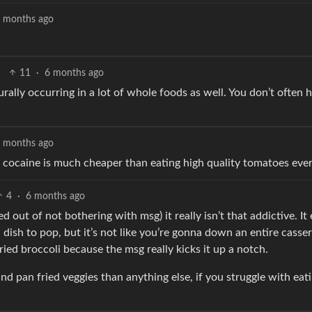
 months ago
11
·
6 months ago
urally occurring in a lot of whole foods as well. You don’t often 
 months ago
d cocaine is much cheaper than eating high quality tomatoes ever
4
·
6 months ago
 out of not bothering with msg) it really isn’t that addictive. I
 dish to pop, but it’s not like you’re gonna down an entire casse
ied broccoli because the msg really kicks it up a notch.
nd pan fried veggies than anything else, if you struggle with eat