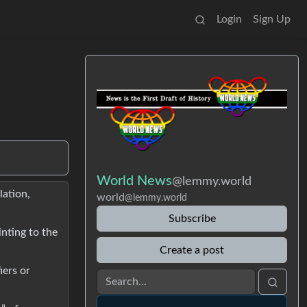
Login
Sign Up
World News
@lemmy.world
lation,
world
@lemmy.world
Subscribe
nting to the
Create a post
iers or