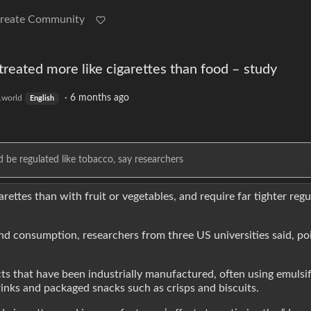
reate Community
treated more like cigarettes than food – study
·
6 months ago
world
English
e regulated like tobacco, say researchers
ttes than with fruit or vegetables, and require far tighter regu
d consumption, researchers from three US universities said, poi
s that have been industrially manufactured, often using emulsif
drinks and packaged snacks such as crisps and biscuits.