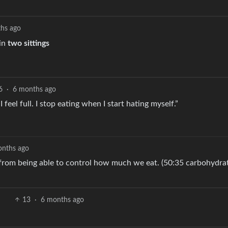
hs ago
 in
two sittings
6
·
6 months ago
eel full. I stop eating when I start hating myself.”
onths ago
s from being able to control how much we eat. (50:35 carbohydrat
13
·
6 months ago