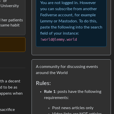
” of
You are not logged in. However
 University
you can subscribe from another
Fediverse account, for example
d her patients
Lemmy or Mastodon. To do this,
e same habit
paste the following into the search
field of your instance:
!world@lemmy.world
A community for discussing events
around the World
ith a decent
Rules:
ed to be as
Rule 1
: posts have the following
 happens when
requirements:
Post news articles only
sacrifice
Video links are NOT articles