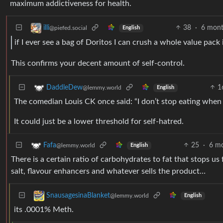
maximum addictiveness for health.
38
·
6 mont
illi
@piefed.social
English
if I ever see a bag of Doritos I can crush a whole value pack
This confirms your decent amount of self-control.
1
DaddleDew
@lemmy.world
English
The comedian Louis CK once said: “I don’t stop eating when I f
It could just be a lower threshold for self-hatred.
25
·
6 m
Fafa
@lemmy.world
English
There is a certain ratio of carbohydrates to fat that stops u
salt, flavour enhancers and whatever sells the product…
SnausagesinaBlanket
@lemmy.world
English
its .0001% Meth.