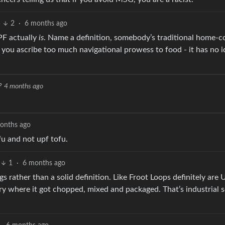
5
2
·
6 months ago
PF actually
is
. Name a definition, somebody’s traditional home-c
 you ascribe too much navigational prowess to food - it has no i
4 months ago
onths ago
fu and not upf tofu.
1
·
6 months ago
ings rather than a solid definition. Like Froot Loops definitely are
tory where it got chopped, mixed and packaged. That’s industrial 