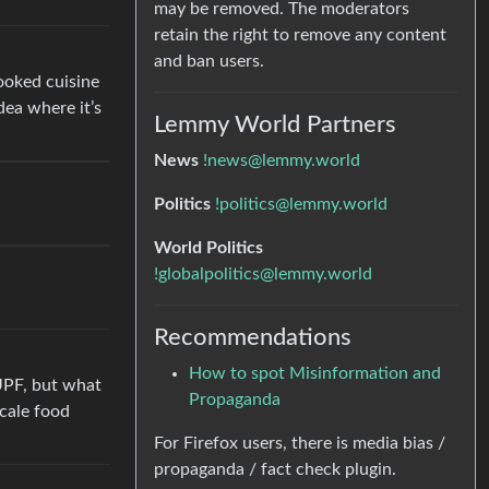
may be removed. The moderators
retain the right to remove any content
and ban users.
ooked cuisine
dea where it’s
Lemmy World Partners
News
!news@lemmy.world
Politics
!politics@lemmy.world
World Politics
!globalpolitics@lemmy.world
Recommendations
How to spot Misinformation and
 UPF, but what
Propaganda
scale food
For Firefox users, there is media bias /
propaganda / fact check plugin.