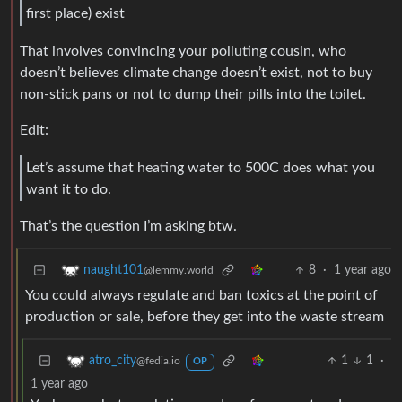
first place) exist
That involves convincing your polluting cousin, who
doesn’t believes climate change doesn’t exist, not to buy
non-stick pans or not to dump their pills into the toilet.
Edit:
Let’s assume that heating water to 500C does what you
want it to do.
That’s the question I’m asking btw.
8
·
1 year ago
naught101
@lemmy.world
You could always regulate and ban toxics at the point of
production or sale, before they get into the waste stream
1
1
·
atro_city
@fedia.io
OP
1 year ago