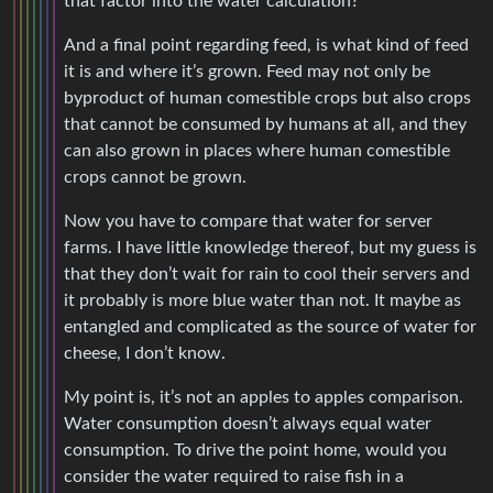
that factor into the water calculation?
And a final point regarding feed, is what kind of feed
it is and where it’s grown. Feed may not only be
byproduct of human comestible crops but also crops
that cannot be consumed by humans at all, and they
can also grown in places where human comestible
crops cannot be grown.
Now you have to compare that water for server
farms. I have little knowledge thereof, but my guess is
that they don’t wait for rain to cool their servers and
it probably is more blue water than not. It maybe as
entangled and complicated as the source of water for
cheese, I don’t know.
My point is, it’s not an apples to apples comparison.
Water consumption doesn’t always equal water
consumption. To drive the point home, would you
consider the water required to raise fish in a