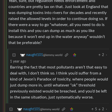
Yeah, sure, but regulation needs enforcement and
countries are pretty lax on that. Just look at England that
was dumping toxins into rivers for decades and recently
raised the allowed levels in order to continue doing so. If
there were a way to go “whatever, all you need to do is
install this and you can dump as much as you like
because it won’t end up in the water anyway” wouldn’t
that be preferable?
2
·
naught101
@lemmy.world
1 year ago
Barring the fact that most pollutants aren’t that easy to
deal with, I don’t think so. I think you’d suffer from a
kind of Jevon’s Paradox of toxicity, where people would
just dump more in, until whatever “ok” threshold
previously existed would be breached, and you’d be left
in the same situation, just systematically worse.
5
2
·
naught101
@lemmy.world