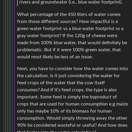
rivers and groundwater (i.e., blue water footprint).
What percentage of the 450 liters of water comes
from those different sources? How impactful is a
green water footprint vs a blue water footprint vs a
gray water footprint? If the 120g of cheese were
made from 100% blue water, that would definitely be
problematic. But if it were 100% green water, that
would most likely be less of an issue.
Next, you have to consider how the water comes into
the calculation. Is it just considering the water for
feed crops of the water that the cow itself
consumes? And if it’s feed crops, the type is also
important. Some feed is simply the byproduct of
crops that are used for human consumption e.g maize
only has maybe 10% of its biomass for human
consumption. Would simply throwing away the other
90% be considered wasteful or useful? And how does