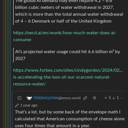
The global AI demand may even require 4.2 – 6.6
billion cubic meters of water withdrawal in 2027,
which is more than the total annual water withdrawal
of 4 – 6 Denmark or half of the United Kingdom
https://oecd.ai/en/wonk/how-much-water-does-ai-
consume
AI’s projected water usage could hit 6.6 billion m³ by
2027
https://www.forbes.com/sites/cindygordon/2024/02/25/
is-accelerating-the-loss-of-our-scarcest-natural-
resource-water/
5
1
·
HiddenLychee
@lemmy.world
1 year ago
That’s a lot, but by some back of the envelope math I
calculated that American consumption of cheese alone
uses four times that amount in a year.