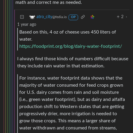
math and correct me as needed.
2
·
atro_city
@fedia.io
OP
1 year ago
Based on this, 4 oz of cheese uses 450 liters of
water.
https://foodprint.org/blog/dairy-water-footprint/
I always find those kinds of numbers difficult because
they include rain water in that estimation.
For instance, water footprint data shows that the
majority of water consumed for feed crops grown
for U.S. dairy comes from rain and soil moisture
(i.e., green water footprint), but as dairy and alfalfa
production shift to Western states that are getting
progressively drier, more irrigation is needed to
grow those crops. This means a larger share of
water withdrawn and consumed from streams,