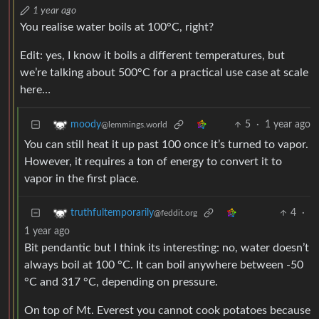
1 year ago
You realise water boils at 100°C, right?
Edit: yes, I know it boils a different temperatures, but
we’re talking about 500°C for a practical use case at scale
here…
5
·
1 year ago
moody
@lemmings.world
You can still heat it up past 100 once it’s turned to vapor.
However, it requires a ton of energy to convert it to
vapor in the first place.
4
·
truthfultemporarily
@feddit.org
1 year ago
Bit pendantic but I think its interesting: no, water doesn’t
always boil at 100 °C. It can boil anywhere between -50
°C and 317 °C, depending on pressure.
On top of Mt. Everest you cannot cook potatoes because