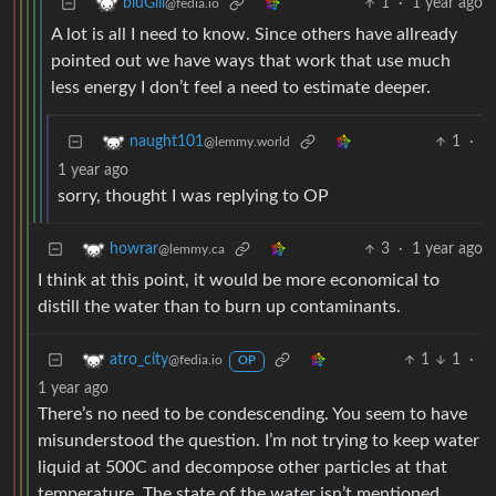
1
·
1 year ago
bluGill
@fedia.io
A lot is all I need to know. Since others have allready
pointed out we have ways that work that use much
less energy I don’t feel a need to estimate deeper.
1
·
naught101
@lemmy.world
1 year ago
sorry, thought I was replying to OP
3
·
1 year ago
howrar
@lemmy.ca
I think at this point, it would be more economical to
distill the water than to burn up contaminants.
1
1
·
atro_city
@fedia.io
OP
1 year ago
There’s no need to be condescending. You seem to have
misunderstood the question. I’m not trying to keep water
liquid at 500C and decompose other particles at that
temperature. The state of the water isn’t mentioned