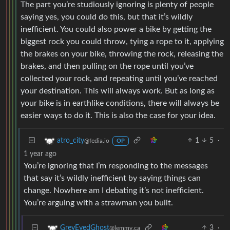
The part you’re studiously ignoring is plenty of people
saying yes, you could do this, but that it’s wildly
inefficient. You could also power a bike by getting the
biggest rock you could throw, tying a rope to it, applying
the brakes on your bike, throwing the rock, releasing the
brakes, and then pulling on the rope until you’ve
collected your rock, and repeating until you’ve reached
your destination. This will always work. But as long as
your bike is in earthlike conditions, there will always be
easier ways to do it. This is also the case for your idea.
1
5
·
atro_city
@fedia.io
OP
1 year ago
You’re ignoring that I’m responding to the messages
that say it’s wildly inefficient by saying things can
change. Nowhere am I debating it’s not inefficient.
You’re arguing with a strawman you built.
3
·
GreyEyedGhost
@lemmy.ca