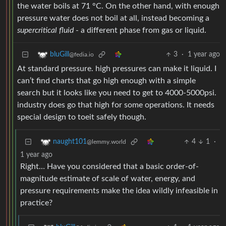
the water boils at 71 °C. On the other hand, with enough
pressure water does not boil at all, instead becoming a
supercritical fluid
- a different phase from gas or liquid.
3
·
1 year ago
bluGill
@fedia.io
At standard pressure. high pressures can make it liquid. I
can’t find charts that go high enough with a simple
search but it looks like you need to get to 4000-5000psi.
industry does go that high for some operations. It needs
special design to toeit safely though.
4
1
·
naught101
@lemmy.world
1 year ago
Right… Have you considered that a basic order-of-
magnitude estimate of scale of water, energy, and
pressure requirements make the idea wildly infeasible in
practice?