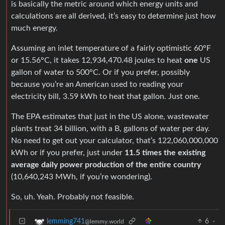
is basically the metric around which energy units and
calculations are all derived, it’s easy to determine just how
much energy.
Assuming an inlet temperature of a fairly optimistic 60°F
or 15.56°C, it takes 12,934,470.48 joules to heat
one
US
gallon of water to 500°C. Or if you prefer, possibly
because you’re an American used to reading your
electricity bill, 3.59 kWh to heat that gallon. Just one.
The EPA estimates that just in the US alone, wastewater
plants treat 34 billion, with a B, gallons of water per day.
No need to get out your calculator, that’s 122,060,000,000
kWh or if you prefer, just under
11.5 times the existing
average daily power production of the entire country
(10,640,243 MWh, if you’re wondering).
So, uh. Yeah. Probably not feasible.
6
·
lemming741
@lemmy.world