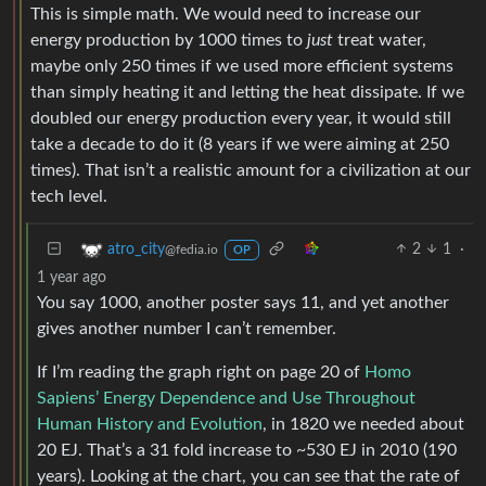
This is simple math. We would need to increase our
energy production by 1000 times to
just
treat water,
maybe only 250 times if we used more efficient systems
than simply heating it and letting the heat dissipate. If we
doubled our energy production every year, it would still
take a decade to do it (8 years if we were aiming at 250
times). That isn’t a realistic amount for a civilization at our
tech level.
2
1
·
atro_city
@fedia.io
OP
1 year ago
You say 1000, another poster says 11, and yet another
gives another number I can’t remember.
If I’m reading the graph right on page 20 of
Homo
Sapiens’ Energy Dependence and Use Throughout
Human History and Evolution
, in 1820 we needed about
20 EJ. That’s a 31 fold increase to ~530 EJ in 2010 (190
years). Looking at the chart, you can see that the rate of