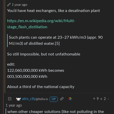
1 year ago
You’d have heat exchangers, like a desalination plant
https://en.m.wikipedia.org/wiki/Multi-
stage_flash_distillation
Such plants can operate at 23–27 kWh/m3 (appr. 90
MJ/m3) of distilled water.[5]
So still impossible, but not unfathomable
edit:
122,060,000,000 kWh becomes
003,500,000,000 kWh
About a third of the national capacity
9
2
·
atro_city
@fedia.io
OP
1 year ago
when other cheaper solutions (like not polluting in the