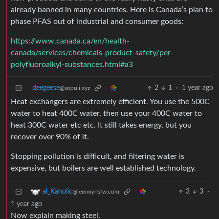
already banned in many countries. Here is Canada’s plan to
phase PFAS out of industrial and consumer goods:
https://www.canada.ca/en/health-
canada/services/chemicals-product-safety/per-
polyfluoroalkyl-substances.html#a3
deegeese
2
1
·
1 year ago
@sopuli.xyz
Heat exchangers are extremely efficient. You use the 500C
water to heat 400C water, then use your 400C water to
heat 300C water etc etc. It still takes energy, but you
recover over 90% of it.
Stopping pollution is difficult, and filtering water is
expensive, but boilers are well established technology.
3
3
·
al_Kaholic
@lemmynsfw.com
1 year ago
Now explain making steel.