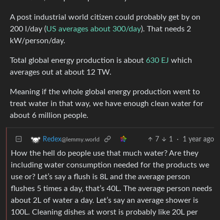
A post industrial world citizen could probably get by on
200 l/day (
US averages about 300/day
). That needs 2
kW/person/day.
Total global energy production is about
630 EJ
which
averages out at about 12 TW.
Meaning if the whole global energy production went to
treat water in that way, we have enough clean water for
about 6 million people.
7
1
·
1 year ago
Redex
@lemmy.world
How the hell do people use that much water? Are they
including water consumption needed for the products we
use or? Let’s say a flush is 8L and the average person
flushes 5 times a day, that’s 40L. The average person needs
about 2L of water a day. Let’s say an average shower is
100L. Cleaning dishes at worst is probably like 20L per