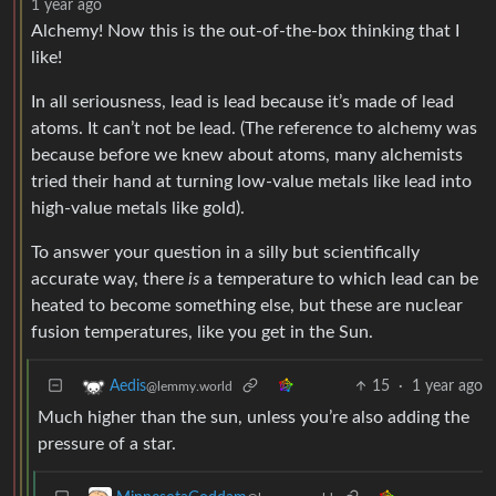
1 year ago
Alchemy! Now this is the out-of-the-box thinking that I
like!
In all seriousness, lead is lead because it’s made of lead
atoms. It can’t not be lead. (The reference to alchemy was
because before we knew about atoms, many alchemists
tried their hand at turning low-value metals like lead into
high-value metals like gold).
To answer your question in a silly but scientifically
accurate way, there
is
a temperature to which lead can be
heated to become something else, but these are nuclear
fusion temperatures, like you get in the Sun.
15
·
1 year ago
Aedis
@lemmy.world
Much higher than the sun, unless you’re also adding the
pressure of a star.