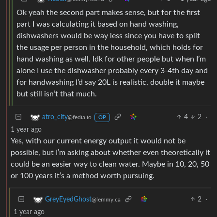
Ok yeah the second part makes sense, but for the first
part I was calculating it based on hand washing,
dishwashers would be way less since you have to split
the usage per person in the household, which holds for
hand washing as well. Idk for other people but when I’m
alone I use the dishwasher probably every 3-4th day and
for handwashing I’d say 20L is realistic, double it maybe
but still isn’t that much.
4
2
·
atro_city
@fedia.io
OP
1 year ago
Yes, with our current energy output it would not be
possible, but I’m asking about whether even theoretically it
could be an easier way to clean water. Maybe in 10, 20, 50
or 100 years it’s a method worth pursuing.
2
·
GreyEyedGhost
@lemmy.ca
1 year ago