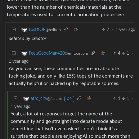
lower than the number of chemicals/materials at the
temperatures used for current clarification processes?
7
·
1 year ago
LostXOR
@fedia.io
deleted by creator
4
1
·
FeelzGoodMan420
@eviltoast.org
1 year ago
As you can see, these communities are an absolute
fucking joke, and only like 15% tops of the comments are
actually helpful or backed up by reputable sources.
1
1
·
atro_city
@fedia.io
OP
1 year ago
Yeah, a lot of responses forget the name of the
community and go straight into debate mode about
something that isn’t even asked. I don’t think it’s a
surprise that people are enjoying AI so much more than