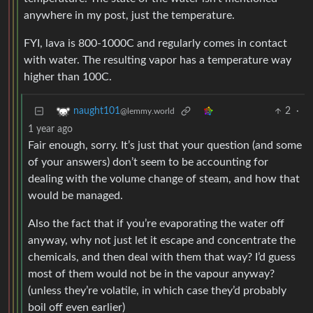
anywhere in my post, just the temperature.
FYI, lava is 800-1000C and regularly comes in contact
with water. The resulting vapor has a temperature way
higher than 100C.
2
·
naught101
@lemmy.world
1 year ago
Fair enough, sorry. It’s just that your question (and some
of your answers) don’t seem to be accounting for
dealing with the volume change of steam, and how that
would be managed.
Also the fact that if you’re evaporating the water off
anyway, why not just let it escape and concentrate the
chemicals, and then deal with them that way? I’d guess
most of them would not be in the vapour anyway?
(unless they’re volatile, in which case they’d probably
boil off even earlier)