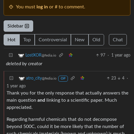
You must
log in
or # to comment.
Sidebar
Hot
Top
Controversial
New
Old
Chat
97
·
1 year ago
LostXOR
@fedia.io
deleted by creator
23
4
·
atro_city
@fedia.io
OP
1 year ago
Thank you for the only response that actually answers the
main question
and
linking to a scientific paper. Much
appreciated.
Regarding harmful chemicals that do not decompose
beyond 500C, could it be more likely that the number of
such chemicals/materials (known and unknown) is much