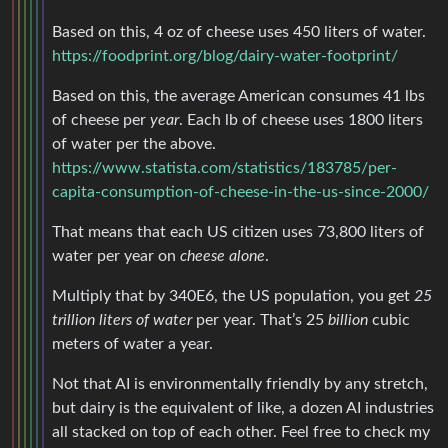
Based on this, 4 oz of cheese uses 450 liters of water.
https://foodprint.org/blog/dairy-water-footprint/
Based on this, the average American consumes 41 lbs
of cheese per
year
. Each lb of cheese uses 1800 liters
of water per the above.
https://www.statista.com/statistics/183785/per-
capita-consumption-of-cheese-in-the-us-since-2000/
That means that each US citizen uses 73,800 liters of
water per year on
cheese alone
.
Multiply that by 340E6, the US population, you get
25
trillion liters of water
per year. That’s 25
billion
cubic
meters of water a year.
Not that AI is environmentally friendly by any stretch,
but dairy is the equivalent of like, a dozen AI industries
all stacked on top of each other. Feel free to check my