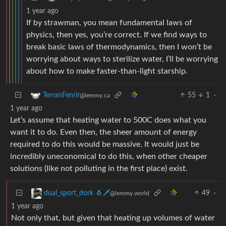
1 year ago
If by strawman, you mean fundamental laws of
physics, then yes, you’re correct. If we find ways to
break basic laws of thermodynamics, then I won’t be
worrying about ways to sterilize water, I’ll be worrying
about how to make faster-than-light starship.
55
1
·
TerranFenrir
@lemmy.ca
1 year ago
Let’s assume that heating water to 500C does what you
want it to do. Even then, the sheer amount of energy
required to do this would be massive. It would just be
incredibly uneconomical to do this, when other cheaper
solutions (like not polluting in the first place) exist.
49
·
dual_sport_dork 🐧🗡️
@lemmy.world
1 year ago
Not only that, but given that heating up volumes of water