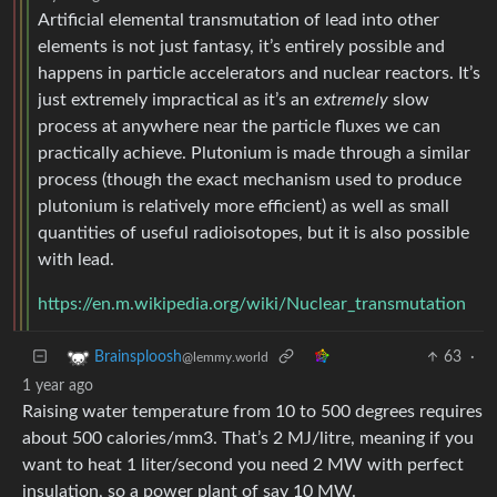
Artificial elemental transmutation of lead into other
elements is not just fantasy, it’s entirely possible and
happens in particle accelerators and nuclear reactors. It’s
just extremely impractical as it’s an
extremely
slow
process at anywhere near the particle fluxes we can
practically achieve. Plutonium is made through a similar
process (though the exact mechanism used to produce
plutonium is relatively more efficient) as well as small
quantities of useful radioisotopes, but it is also possible
with lead.
https://en.m.wikipedia.org/wiki/Nuclear_transmutation
63
·
Brainsploosh
@lemmy.world
1 year ago
Raising water temperature from 10 to 500 degrees requires
about 500 calories/mm3. That’s 2 MJ/litre, meaning if you
want to heat 1 liter/second you need 2 MW with perfect
insulation, so a power plant of say 10 MW.