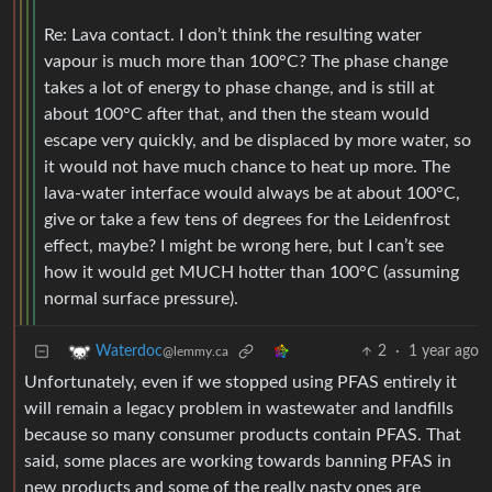
Re: Lava contact. I don’t think the resulting water
vapour is much more than 100°C? The phase change
takes a lot of energy to phase change, and is still at
about 100°C after that, and then the steam would
escape very quickly, and be displaced by more water, so
it would not have much chance to heat up more. The
lava-water interface would always be at about 100°C,
give or take a few tens of degrees for the Leidenfrost
effect, maybe? I might be wrong here, but I can’t see
how it would get MUCH hotter than 100°C (assuming
normal surface pressure).
2
·
1 year ago
Waterdoc
@lemmy.ca
Unfortunately, even if we stopped using PFAS entirely it
will remain a legacy problem in wastewater and landfills
because so many consumer products contain PFAS. That
said, some places are working towards banning PFAS in
new products and some of the really nasty ones are