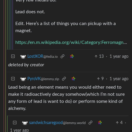
Lead does not.
Edit. Here’s a list of things you can pickup with a
magnet.
https://en.m.wikipedia.org/wiki/Category:Ferromagnetic_materials
13
·
1 year ago
LostXOR
@fedia.io
deleted by creator
9
·
1 year ago
PyroVK
@lemmy.zip
Lead being an element means you would either need to
make it radioactively decay somehow(which I’m not sure
any form of lead is want to do) or perform some kind of
alchemy.
4
·
sandwichsaregood
@lemmy.world
1 year ago