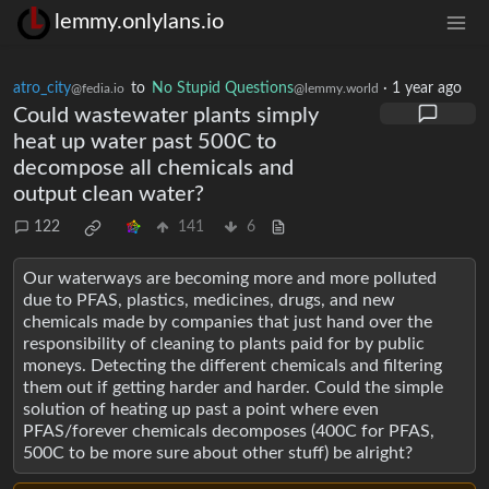
lemmy.onlylans.io
atro_city
to
No Stupid Questions
·
1 year ago
@fedia.io
@lemmy.world
Could wastewater plants simply
heat up water past 500C to
decompose all chemicals and
output clean water?
122
141
6
Our waterways are becoming more and more polluted
due to PFAS, plastics, medicines, drugs, and new
chemicals made by companies that just hand over the
responsibility of cleaning to plants paid for by public
moneys. Detecting the different chemicals and filtering
them out if getting harder and harder. Could the simple
solution of heating up past a point where even
PFAS/forever chemicals decomposes (400C for PFAS,
500C to be more sure about other stuff) be alright?