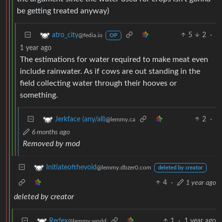
be getting treated anyway)
5
2
·
atro_city
@fedia.io
OP
1 year ago
The estimations for water required to make meat even
include rainwater. As if cows are out standing in the
field collecting water through their hooves or
something.
2
·
Jerkface (any/all)
@lemmy.ca
6 months ago
Removed by mod
Initiateofthevoid
@lemmy.dbzer0.com
deleted by creator
4
·
1 year ago
deleted by creator
1
·
1 year ago
Redex
@lemmy.world