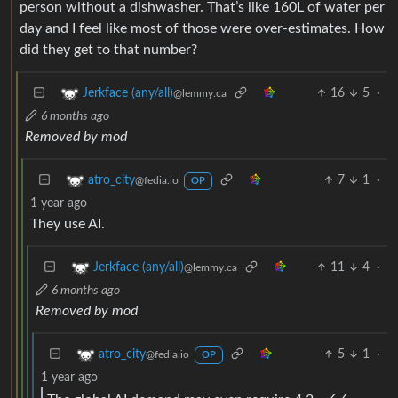
person without a dishwasher. That’s like 160L of water per
day and I feel like most of those were over-estimates. How
did they get to that number?
16
5
·
Jerkface (any/all)
@lemmy.ca
6 months ago
Removed by mod
7
1
·
atro_city
@fedia.io
OP
1 year ago
They use AI.
11
4
·
Jerkface (any/all)
@lemmy.ca
6 months ago
Removed by mod
5
1
·
atro_city
@fedia.io
OP
1 year ago