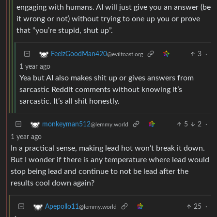
engaging with humans. AI will just give you an answer (be
it wrong or not) without trying to one up you or prove
that “you’re stupid, shut up”.
3
·
FeelzGoodMan420
@eviltoast.org
1 year ago
Yea but AI also makes shit up or gives answers from
sarcastic Reddit comments without knowing it’s
sarcastic. It’s all shit honestly.
5
2
·
monkeyman512
@lemmy.world
1 year ago
In a practical sense, making lead hot won’t break it down.
But I wonder if there is any temperature where lead would
stop being lead and continue to not be lead after the
results cool down again?
25
·
Apepollo11
@lemmy.world