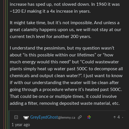
increase has sped up, not slowed down. In 1960 it was
~120 EJ making it a 4x increase in years.
It might take time, but it’s not impossible. And unless a
great calamity happens upon us, we will not stay at our
current tech level for another 200 years.
I understand the pessimism, but my question wasn’t
about “is this possible within our lifetimes” or “how
much energy would this need” but “Could wastewater
plants simply heat up water past 500C to decompose all
chemicals and output clean water?”. I just want to know
if with our understanding the water will be clean after
going through a procedure where it’s heated past 500C.
That could be once or multiple times, it could involve
adding a filter, removing deposited waste material, etc.
4
·
GreyEyedGhost
@lemmy.ca
1 year ago