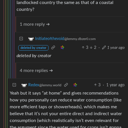
landlocked country the same as that of a coastal
country?
1 more reply ➔
Initiateofthevoid
@lemmy.dbzer0.com
3
2
·
1 year ago
deleted by creator
deleted by creator
4 more replies ➔
3
·
1 year ago
Redex
@lemmy.world
Yeah but it says “at home” and gives recommendations
how you personally can reduce water consumption (like
more efficient taps or showerheads), which makes me
believe that it’s not your entire direct and indirect water
consumption (which realistically isn’t even relevant for
the argument since the water used for crops isn’t gonna