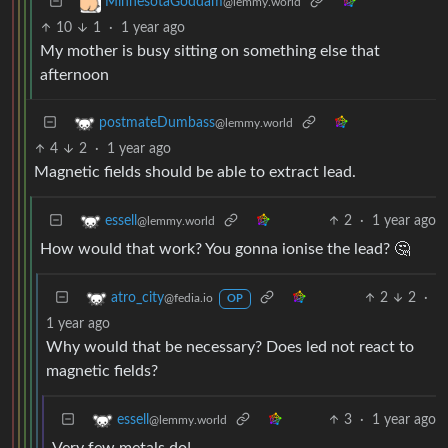
MinnesotaGoddam
@lemmy.world
10
1
·
1 year ago
My mother is busy sitting on something else that
afternoon
postmateDumbass
@lemmy.world
4
2
·
1 year ago
Magnetic fields should be able to extract lead.
2
·
1 year ago
essell
@lemmy.world
How would that work? You gonna ionise the lead? 🤔
2
2
·
atro_city
@fedia.io
OP
1 year ago
Why would that be necessary? Does led not react to
magnetic fields?
3
·
1 year ago
essell
@lemmy.world
Very few metals do!