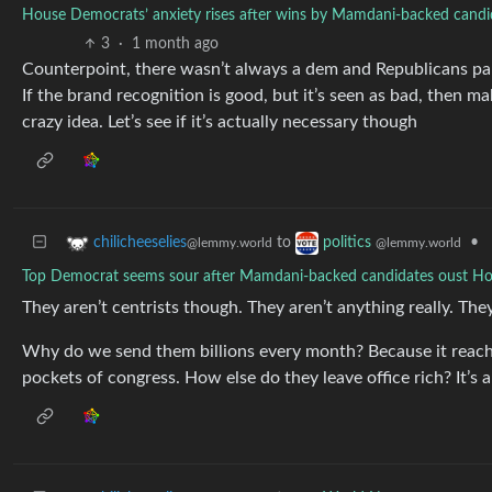
House Democrats’ anxiety rises after wins by Mamdani-backed candida
3
·
1 month ago
Counterpoint, there wasn’t always a dem and Republicans part
If the brand recognition is good, but it’s seen as bad, then ma
crazy idea. Let’s see if it’s actually necessary though
to
•
chilicheeselies
politics
@lemmy.world
@lemmy.world
Top Democrat seems sour after Mamdani-backed candidates oust H
They aren’t centrists though. They aren’t anything really. They
Why do we send them billions every month? Because it reaches
pockets of congress. How else do they leave office rich? It’s