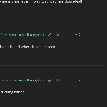
to me is clear (even if way way way less than ideal)
aces sexual assault allegation
2
·
hat it is and where it can be seen.
aces sexual assault allegation
2
·
 fucking minor.