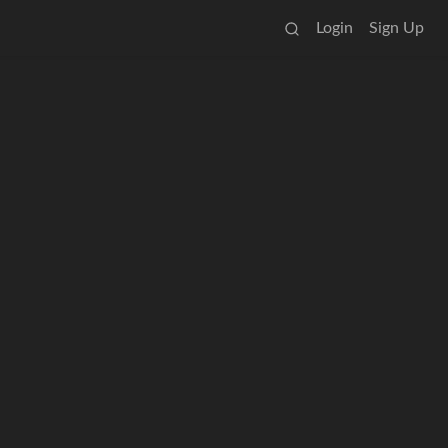
Login
Sign Up