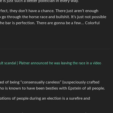
 is just such a better politician in every way.
rfect, they don’t have a chance. There just aren’t enough
o through the horse race and bullshit. It’s just not possible
 the bar is perfection. There are gonna be a few… Colorful
t scandal | Platner announced he was leaving the race in a video
d of being “consensually careless” (suspeciously crafted
o is known to have been besties with Epstein of all people.
motions of people during an election is a surefire and