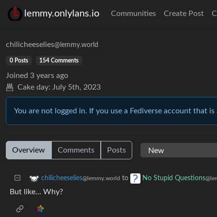
lemmy.onlylans.io
Communities
Create Post
C
chilicheeselies
@lemmy.world
0 Posts
154 Comments
Joined
3 years ago
Cake day:
July 5th, 2023
You are not logged in. If you use a Fediverse account that is 
Overview
Comments
Posts
to
chilicheeselies
No Stupid Questions
@lemmy.world
@le
But like… Why?