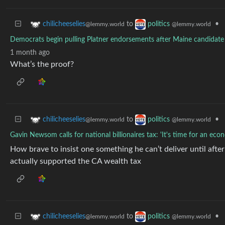
to
•
chilicheeselies
politics
@lemmy.world
@lemmy.world
Democrats begin pulling Platner endorsements after Maine candidate f
1 month ago
What’s the proof?
to
•
chilicheeselies
politics
@lemmy.world
@lemmy.world
Gavin Newsom calls for national billionaires tax: 'It's time for an eco
How brave to insist one something he can’t deliver until after 
actually supported the CA wealth tax
to
•
chilicheeselies
politics
@lemmy.world
@lemmy.world