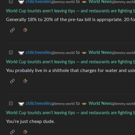
to
chilicheeselies
World News
@lemmy.world
@lemmy.worl
World Cup tourists aren’t leaving tips — and restaurants are fighting 
Generally 18% to 20% of the pre-tax bill is appropriate. 20 for
to
chilicheeselies
World News
@lemmy.world
@lemmy.worl
World Cup tourists aren’t leaving tips — and restaurants are fighting 
You probably live in a shithole that charges for water and us
to
chilicheeselies
World News
@lemmy.world
@lemmy.worl
World Cup tourists aren’t leaving tips — and restaurants are fighting 
You’re just cheap dude.