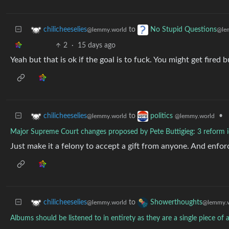
to
chilicheeselies
No Stupid Questions
@lemmy.world
@le
2
·
15 days ago
Yeah but that is ok if the goal is to fuck. You might get fire
to
•
chilicheeselies
politics
@lemmy.world
@lemmy.world
Major Supreme Court changes proposed by Pete Buttigieg: 3 reform 
Just make it a felony to accept a gift from anyone. And enforc
to
chilicheeselies
Showerthoughts
@lemmy.world
@lemmy.w
Albums should be listened to in entirety as they are a single piece of a