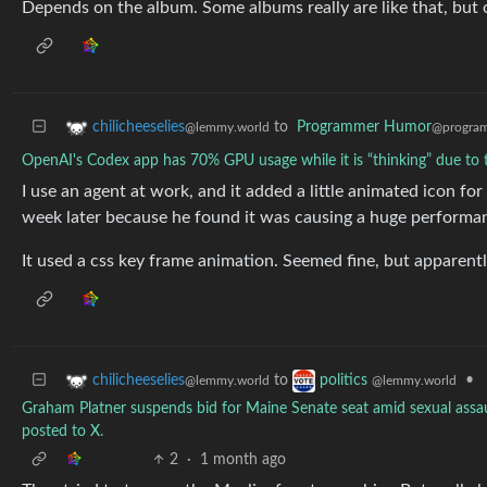
Depends on the album. Some albums really are like that, but ot
to
Programmer Humor
chilicheeselies
@program
@lemmy.world
OpenAI's Codex app has 70% GPU usage while it is “thinking” due to 
I use an agent at work, and it added a little animated icon fo
week later because he found it was causing a huge performan
It used a css key frame animation. Seemed fine, but apparent
to
•
chilicheeselies
politics
@lemmy.world
@lemmy.world
Graham Platner suspends bid for Maine Senate seat amid sexual assaul
posted to X.
2
·
1 month ago