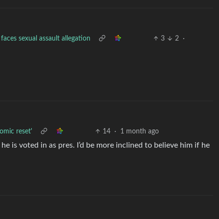
aces sexual assault allegation
3
2
·
nomic reset'
14
·
1 month ago
he is voted in as pres. I’d be more inclined to believe him if he