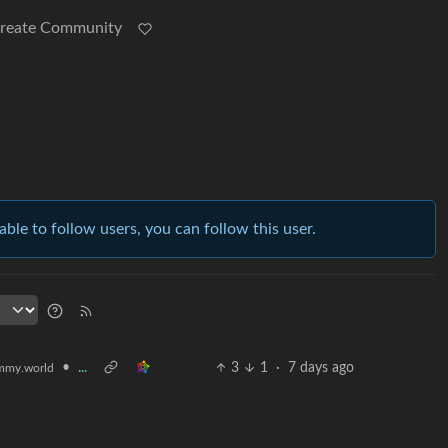
reate Community
able to follow users, you can follow this user.
•
...
3
1
·
7 days ago
mmy.world