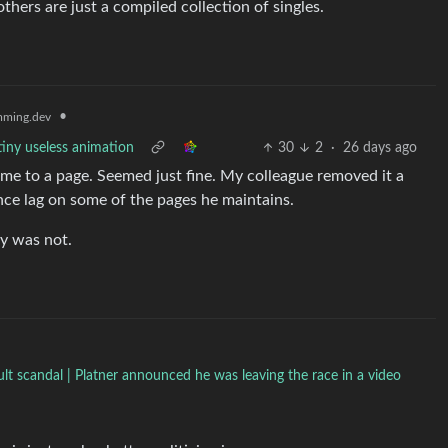
hers are just a compiled collection of singles.
•
ming.dev
tiny useless animation
30
2
·
26 days ago
r me to a page. Seemed just fine. My colleague removed it a
ce lag on some of the pages he maintains.
ly was not.
t scandal | Platner announced he was leaving the race in a video