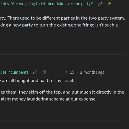
tes: ‘Are we going to let them take over the party?’
y. There used to be different parties in the two party system.
king a new party to turn the existing one fringe isn’t such a
ouse incumbents
15
·
2 months ago
 are all bought and paid for by Israel.
 them, they skim off the top, and put much it directly in the
 a giant money laundering scheme at our expense.