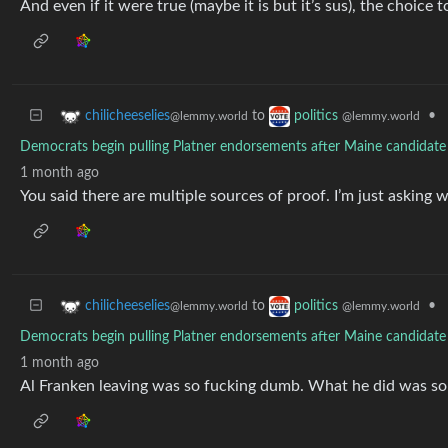
And even if it were true (maybe it is but it’s sus), the choice 
to
•
chilicheeselies
politics
@lemmy.world
@lemmy.world
Democrats begin pulling Platner endorsements after Maine candidate f
1 month ago
You said there are multiple sources of proof. I’m just asking w
to
•
chilicheeselies
politics
@lemmy.world
@lemmy.world
Democrats begin pulling Platner endorsements after Maine candidate f
1 month ago
Al Franken leaving was so fucking dumb. What he did was so