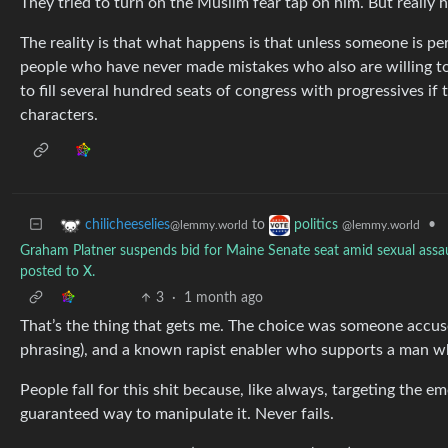
They tried to turn on the Muslim fear tap on him. But really he
The reality is that what happens is that unless someone is pe
people who have never made mistakes who also are willing to g
to fill several hundred seats of congress with progressives if
characters.
to
•
chilicheeselies
politics
@lemmy.world
@lemmy.world
Graham Platner suspends bid for Maine Senate seat amid sexual assaul
posted to X.
3
·
1 month ago
That’s the thing that gets me. The choice was someone accuse
phrasing), and a known rapist enabler who supports a man wh
People fall for this shit because, like always, targeting the e
guaranteed way to manipulate it. Never fails.