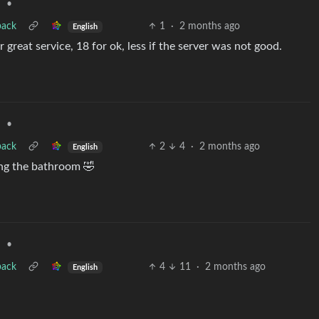
•
d
back
1
·
2 months ago
English
 great service, 18 for ok, less if the server was not good.
•
d
back
2
4
·
2 months ago
English
ing the bathroom 🤣
•
d
back
4
11
·
2 months ago
English