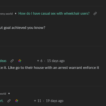
•
How do I have casual sex with wheelchair users?
mmy.world
d but goal achieved you know?
ideas
6
·
15 days ago
e it. Like go to their house with an arrest warrant enforce it
•
orld
rt.
11
·
19 days ago