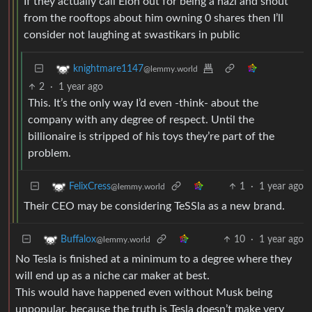
If they actually call Elon out for being a nazi and shout
from the rooftops about him owning 0 shares then I’ll
consider not laughing at swastikars in public
knightmare1147
@lemmy.world
2
·
1 year ago
This. It’s the only way I’d even -think- about the
company with any degree of respect. Until the
billionaire is stripped of his toys they’re part of the
problem.
1
·
1 year ago
FelixCress
@lemmy.world
Their CEO may be considering TeSSla as a new brand.
10
·
1 year ago
Buffalox
@lemmy.world
No Tesla is finished at a minimum to a degree where they
will end up as a niche car maker at best.
This would have happened even without Musk being
unpopular, because the truth is Tesla doesn’t make very