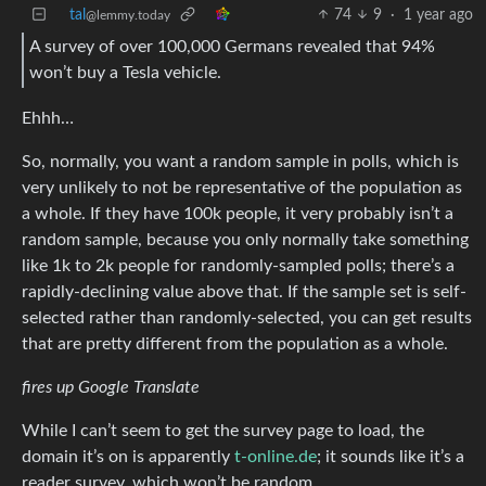
tal
74
9
·
1 year ago
@lemmy.today
A survey of over 100,000 Germans revealed that 94%
won’t buy a Tesla vehicle.
Ehhh…
So, normally, you want a random sample in polls, which is
very unlikely to not be representative of the population as
a whole. If they have 100k people, it very probably isn’t a
random sample, because you only normally take something
like 1k to 2k people for randomly-sampled polls; there’s a
rapidly-declining value above that. If the sample set is self-
selected rather than randomly-selected, you can get results
that are pretty different from the population as a whole.
fires up Google Translate
While I can’t seem to get the survey page to load, the
domain it’s on is apparently
t-online.de
; it sounds like it’s a
reader survey, which won’t be random.