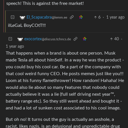
speech! This is against the free market!
6
·
1 year ago
El_Scapacabra
@lemm.ee
ilLeGaL BoyCOtT!!!
40
·
exocortex
@discuss.tchncs.de
1 year ago
That happens when a brand is about one person. Musk
made Tesla all about himSelf. In a way he was the product -
you could buy his cool car. Be a part of the company with
that cool weird funny CEO. He posts memes just like you!!!
Loom at his funny flamethrower! How random! Hahaha! He
would also lie about so many features that nobody could
actually believe it was a lie (full self driving next year™,
battery range etc). So they still went ahead and bought it -
and had a lot of sunken cost associated to his cool image.
But oh no! It turns out the guy is actually an asshole, a
racist, likes nazis, is an delusional and unpredictable drug