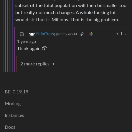
subset of the total population will then be smaller too,
but really not much changes: A whole fucking lot
would still but it. Millions. That is the big problem.
1
·
FelixCress
@lemmy.world
1 year ago
Think again 🤦
2 more replies ➔
BE: 0.19.19
Modlog
Instances
Docs