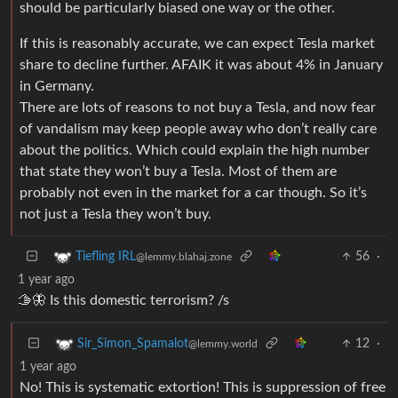
should be particularly biased one way or the other.
If this is reasonably accurate, we can expect Tesla market
share to decline further. AFAIK it was about 4% in January
in Germany.
There are lots of reasons to not buy a Tesla, and now fear
of vandalism may keep people away who don’t really care
about the politics. Which could explain the high number
that state they won’t buy a Tesla. Most of them are
probably not even in the market for a car though. So it’s
not just a Tesla they won’t buy.
56
·
Tiefling IRL
@lemmy.blahaj.zone
1 year ago
🫱🦋 Is this domestic terrorism? /s
12
·
Sir_Simon_Spamalot
@lemmy.world
1 year ago
No! This is systematic extortion! This is suppression of free