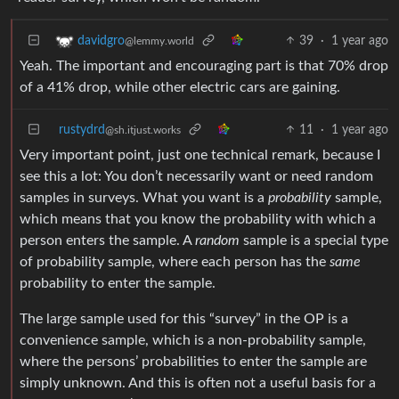
39
·
1 year ago
davidgro
@lemmy.world
Yeah. The important and encouraging part is that 70% drop
of a 41% drop, while other electric cars are gaining.
rustydrd
11
·
1 year ago
@sh.itjust.works
Very important point, just one technical remark, because I
see this a lot: You don’t necessarily want or need random
samples in surveys. What you want is a
probability
sample,
which means that you know the probability with which a
person enters the sample. A
random
sample is a special type
of probability sample, where each person has the
same
probability to enter the sample.
The large sample used for this “survey” in the OP is a
convenience sample, which is a non-probability sample,
where the persons’ probabilities to enter the sample are
simply unknown. And this is often not a useful basis for a