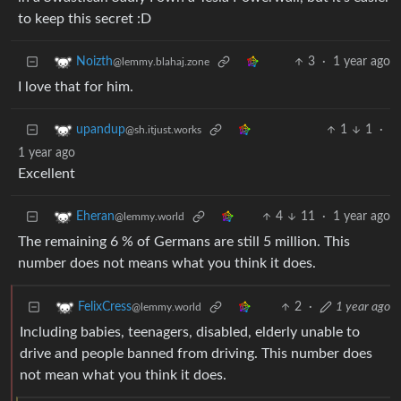
to keep this secret :D
3
·
1 year ago
Noizth
@lemmy.blahaj.zone
I love that for him.
1
1
·
upandup
@sh.itjust.works
1 year ago
Excellent
4
11
·
1 year ago
Eheran
@lemmy.world
The remaining 6 % of Germans are still 5 million. This
number does not means what you think it does.
2
·
1 year ago
FelixCress
@lemmy.world
Including babies, teenagers, disabled, elderly unable to
drive and people banned from driving. This number does
not mean what you think it does.