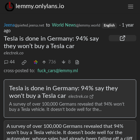
lemmy.onlylans.io
Jeena
to
World News
·
1 year
@piefed.jeena.net
@lemmy.world
English
ago
Tesla is done in Germany: 94% say
they won’t buy a Tesla car
electrek.co
44
736
8
cross-posted to:
fuck_cars@lemmy.ml
Tesla is done in Germany: 94% say they
won't buy a Tesla car
electrek.co
A survey of over 100,000 Germans revealed that 94% won’t
buy a Tesla vehicle. It doesn’t bode well for the...
A survey of over 100,000 Germans revealed that 94%
won’t buy a Tesla vehicle. It doesn’t bode well for the
automaker, whose sales had already been falling off a cliff