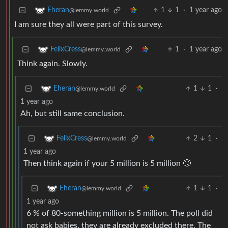
1
1
·
1 year ago
Eheran
@lemmy.world
I am sure they all were part of this survey.
1
·
1 year ago
FelixCress
@lemmy.world
Think again. Slowly.
1
1
·
Eheran
@lemmy.world
1 year ago
Ah, but still same conclusion.
2
1
·
FelixCress
@lemmy.world
1 year ago
Then think again if your 5 million is 5 million 🙄
1
1
·
Eheran
@lemmy.world
1 year ago
6 % of 80-something million is 5 million. The poll did
not ask babies, they are already excluded there. The