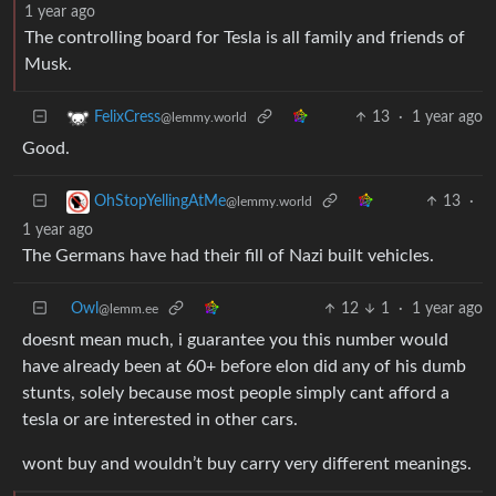
1 year ago
The controlling board for Tesla is all family and friends of
Musk.
13
·
1 year ago
FelixCress
@lemmy.world
Good.
13
·
OhStopYellingAtMe
@lemmy.world
1 year ago
The Germans have had their fill of Nazi built vehicles.
Owl
12
1
·
1 year ago
@lemm.ee
doesnt mean much, i guarantee you this number would
have already been at 60+ before elon did any of his dumb
stunts, solely because most people simply cant afford a
tesla or are interested in other cars.
wont buy and wouldn’t buy carry very different meanings.