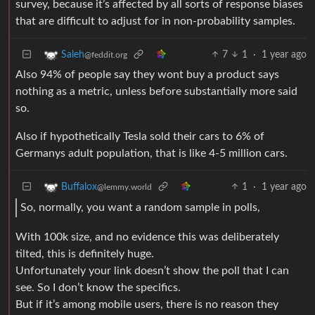
survey, because it’s affected by all sorts of response biases
that are difficult to adjust for in non-probability samples.
7
1
·
1 year ago
Saleh
@feddit.org
Also 94% of people say they wont buy a product says
nothing as a metric, unless before substantially more said
so.
Also if hypothetically Tesla sold their cars to 6% of
Germanys adult population, that is like 4-5 million cars.
1
·
1 year ago
Buffalox
@lemmy.world
So, normally, you want a random sample in polls,
With 100k size, and no evidence this was deliberately
tilted, this is definitely huge.
Unfortunately your link doesn’t show the poll that I can
see. So I don’t know the specifics.
But if it’s among mobile users, there is no reason they