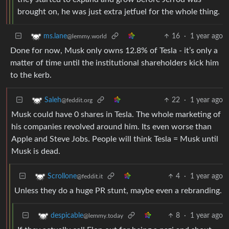
brought on, he was just extra jetfuel for the whole thing.
16
·
1 year ago
ms.lane
@lemmy.world
Done for now, Musk only owns 12.8% of Tesla - it’s only a
matter of time until the institutional shareholders kick him
to the kerb.
22
·
1 year ago
Saleh
@feddit.org
Musk could have 0 shares in Tesla. The whole marketing of
his companies revolved around him. Its even worse than
Apple and Steve Jobs. People will think Tesla = Musk until
Musk is dead.
4
·
1 year ago
Scrollone
@feddit.it
Unless they do a huge PR stunt, maybe even a rebranding.
8
·
1 year ago
despicable
@lemmy.today