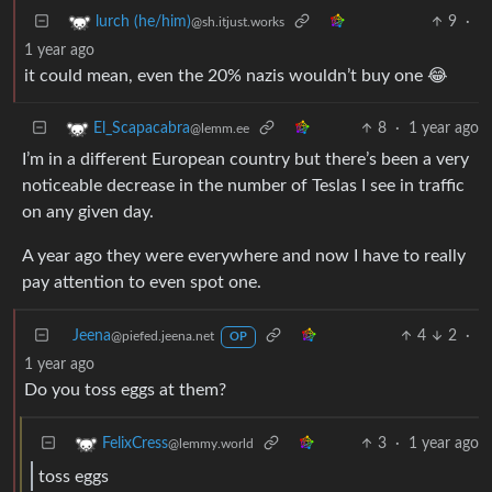
9
·
lurch (he/him)
@sh.itjust.works
1 year ago
it could mean, even the 20% nazis wouldn’t buy one 😂
8
·
1 year ago
El_Scapacabra
@lemm.ee
I’m in a different European country but there’s been a very
noticeable decrease in the number of Teslas I see in traffic
on any given day.
A year ago they were everywhere and now I have to really
pay attention to even spot one.
Jeena
4
2
·
@piefed.jeena.net
OP
1 year ago
Do you toss eggs at them?
3
·
1 year ago
FelixCress
@lemmy.world
toss eggs