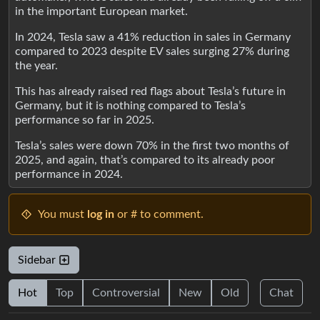
in the important European market.
In 2024, Tesla saw a 41% reduction in sales in Germany
compared to 2023 despite EV sales surging 27% during
the year.
This has already raised red flags about Tesla’s future in
Germany, but it is nothing compared to Tesla’s
performance so far in 2025.
Tesla’s sales were down 70% in the first two months of
2025, and again, that’s compared to its already poor
performance in 2024.
You must
log in
or # to comment.
Sidebar
Hot
Top
Controversial
New
Old
Chat