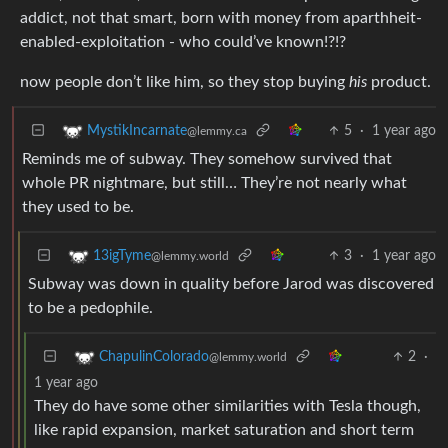
addict, not that smart, born with money from aparthheit-
enabled-exploitation - who could’ve known!?!?
now people don’t like him, so they stop buying
his
product.
5
·
1 year ago
MystikIncarnate
@lemmy.ca
Reminds me of subway. They somehow survived that
whole PR nightmare, but still… They’re not nearly what
they used to be.
3
·
1 year ago
13igTyme
@lemmy.world
Subway was down in quality before Jarod was discovered
to be a pedophile.
2
·
ChapulinColorado
@lemmy.world
1 year ago
They do have some other similarities with Tesla though,
like rapid expansion, market saturation and short term