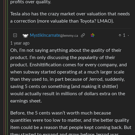
profits over quality.
Tesla also has the crazy market over valuation that needs
a correction (more valuable than Toyota? LMAO).
1
·
MystikIncarnate
@lemmy.ca
1 year ago
Oh, I’m not saying anything about the
quality
of their
product. I’m only discussing the
popularity
of their
product. Enshittification comes for every company, and
when subway started operating at a much larger scale
than they used to, in part because of Jerrod, suddenly,
saving 5 cents on something (and making it shittier)
would actually result in millions of dollars extra on the
earnings sheet.
Before, the 5 cents wasn’t worth much because
quantities were too low to matter, and the better quality
item could be a reason that people kept coming back. But
they started to expand and grow before Jerrod was