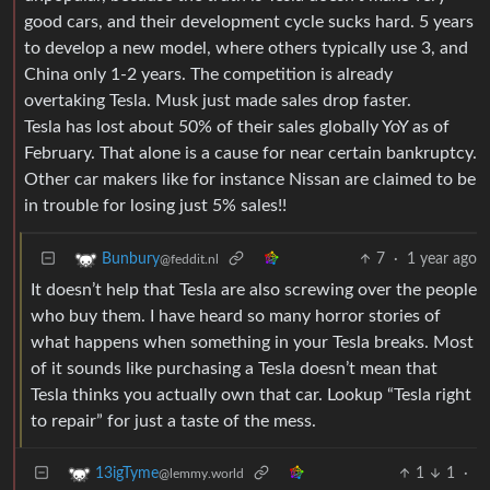
good cars, and their development cycle sucks hard. 5 years
to develop a new model, where others typically use 3, and
China only 1-2 years. The competition is already
overtaking Tesla. Musk just made sales drop faster.
Tesla has lost about 50% of their sales globally YoY as of
February. That alone is a cause for near certain bankruptcy.
Other car makers like for instance Nissan are claimed to be
in trouble for losing just 5% sales!!
7
·
1 year ago
Bunbury
@feddit.nl
It doesn’t help that Tesla are also screwing over the people
who buy them. I have heard so many horror stories of
what happens when something in your Tesla breaks. Most
of it sounds like purchasing a Tesla doesn’t mean that
Tesla thinks you actually own that car. Lookup “Tesla right
to repair” for just a taste of the mess.
1
1
·
13igTyme
@lemmy.world