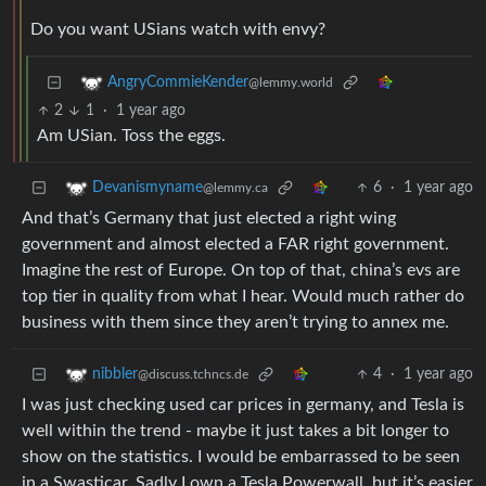
Do you want USians watch with envy?
AngryCommieKender
@lemmy.world
2
1
·
1 year ago
Am USian. Toss the eggs.
6
·
1 year ago
Devanismyname
@lemmy.ca
And that’s Germany that just elected a right wing
government and almost elected a FAR right government.
Imagine the rest of Europe. On top of that, china’s evs are
top tier in quality from what I hear. Would much rather do
business with them since they aren’t trying to annex me.
4
·
1 year ago
nibbler
@discuss.tchncs.de
I was just checking used car prices in germany, and Tesla is
well within the trend - maybe it just takes a bit longer to
show on the statistics. I would be embarrassed to be seen
in a Swasticar. Sadly I own a Tesla Powerwall, but it’s easier