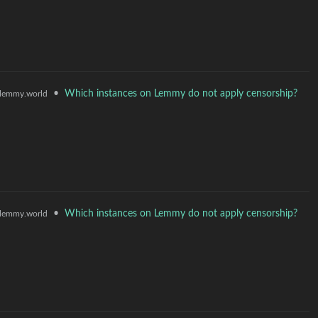
•
Which instances on Lemmy do not apply censorship?
lemmy.world
•
Which instances on Lemmy do not apply censorship?
lemmy.world