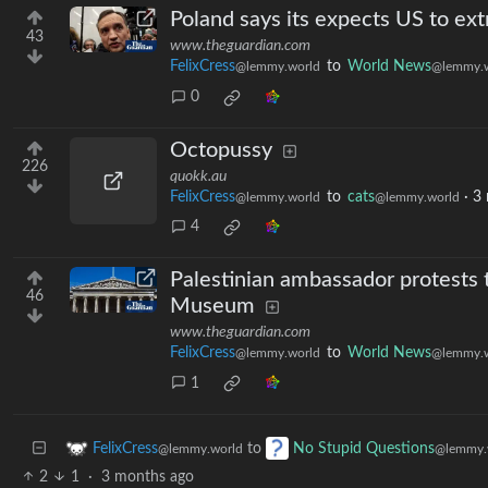
Poland says its expects US to ex
43
www.theguardian.com
FelixCress
to
World News
@lemmy.world
@lemmy.w
0
Octopussy
226
quokk.au
FelixCress
to
cats
·
3
@lemmy.world
@lemmy.world
4
Palestinian ambassador protests t
46
Museum
www.theguardian.com
FelixCress
to
World News
@lemmy.world
@lemmy.w
1
to
FelixCress
No Stupid Questions
@lemmy.world
@lemmy.
2
1
·
3 months ago