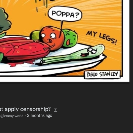
t apply censorship?
s
·
3 months ago
@lemmy.world