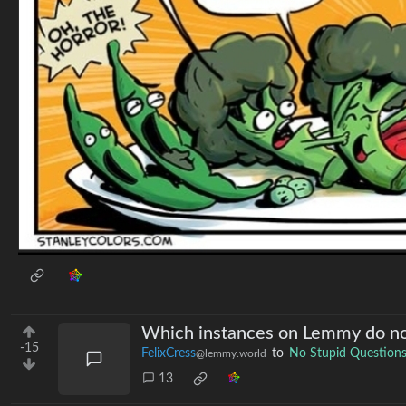
Which instances on Lemmy do no
-15
FelixCress
to
No Stupid Question
@lemmy.world
13