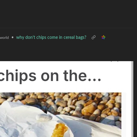
•
why don't chips come in cereal bags?
world