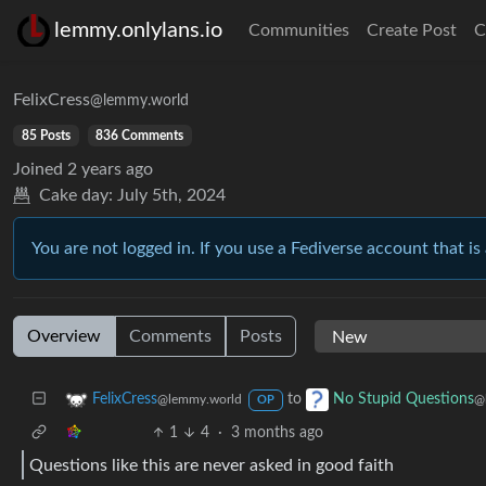
lemmy.onlylans.io
Communities
Create Post
C
FelixCress
@lemmy.world
85 Posts
836 Comments
Joined
2 years ago
Cake day:
July 5th, 2024
You are not logged in. If you use a Fediverse account that is 
Overview
Comments
Posts
to
FelixCress
No Stupid Questions
@lemmy.world
@
OP
1
4
·
3 months ago
Questions like this are never asked in good faith