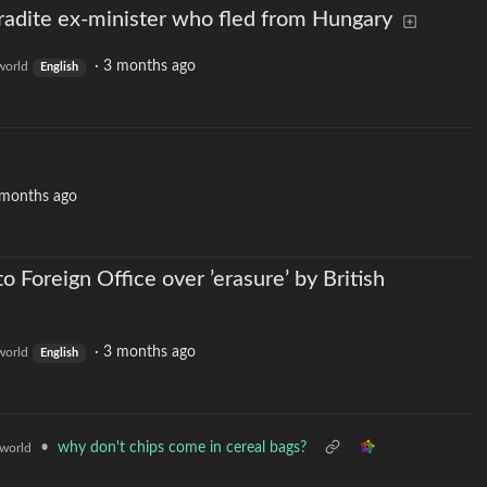
tradite ex-minister who fled from Hungary
·
3 months ago
orld
English
 months ago
o Foreign Office over ’erasure’ by British
·
3 months ago
orld
English
•
why don't chips come in cereal bags?
world