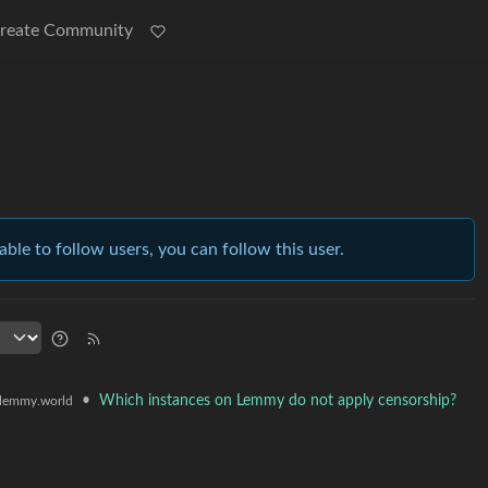
reate Community
able to follow users, you can follow this user.
•
Which instances on Lemmy do not apply censorship?
lemmy.world