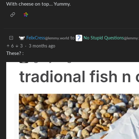
With cheese on top… Yummy.
to
FelixCress
No Stupid Questions
@lemmy.world
@lemmy.
6
3
·
3 months ago
These? :