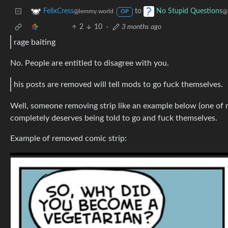
to
FelixCress
No Stupid Questions
@lemmy.world
@
OP
2
10
·
3 months ago
rage baiting
No. People are entitled to disagree with you.
his posts are removed will tell mods to go fuck themselves.
Well, someone removing strip like an example below (one of 
completely deserves being told to go and fuck themselves.
Example of removed comic strip: