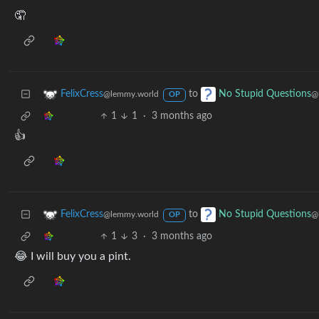
🤦
to
FelixCress
No Stupid Questions
@lemmy.world
@
OP
1
1
·
3 months ago
👍
to
FelixCress
No Stupid Questions
@lemmy.world
@
OP
1
3
·
3 months ago
😂 I will buy you a pint.