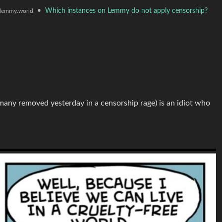
•
Which instances on Lemmy do not apply censorship?
lemmy.world
many removed yesterday in a censorship rage) is an idiot who