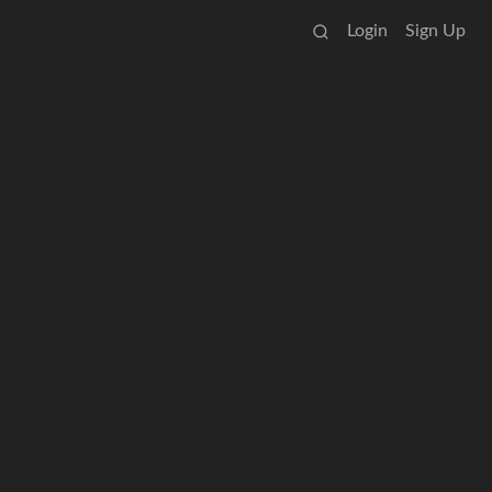
Login
Sign Up