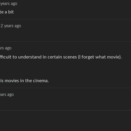
 years ago
e a bit
2 years ago
ars ago
ficult to understand in certain scenes (I forget what movie).
 his movies in the cinema.
ears ago