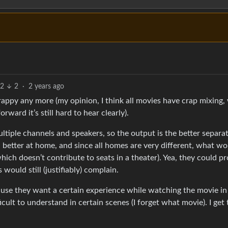
2
2
·
2 years ago
appy any more (my opinion, I think all movies have crap mixing,
ard it’s still hard to hear clearly).
multiple channels and speakers, so the output is the better separ
d better at home, and since all homes are very different, what w
hich doesn’t contribute to seats in a theater). Yea, they could p
would still (justifiably) complain.
ause they want a certain experience while watching the movie in 
cult to understand in certain scenes (I forget what movie). I get 