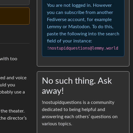
You are not logged in. However
you can subscribe from another
Fediverse account, for example
Lemmy or Mastodon. To do this,
paste the following into the search
field of your instance:
!nostupidquestions@lemmy.world
 with too
ated and voice
No such thing. Ask
ould you
away!
robably use a
!nostupidquestions is a community
dedicated to being helpful and
the theater.
answering each others’ questions on
the director’s
various topics.