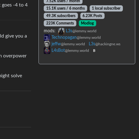
7.52K users / month
 goes -4 to 4
15.1K users / 6 months
1 local subscriber
49.3K subscribers
6.23K Posts
223K Comments
Modlog
mods:
L3s
@lemmy.world
uld give you a
Technopagan
@lemmy.world
jeffw
L3s
@lemmy.world
@hackingne.ws
L4sBot
@lemmy.world
B
an overpower
might solve