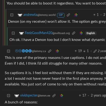
You should be able to boost it regardless. You want to boost
1
·
2
andrewta
@lemmy.world
OP
Denon (on my receiver) won’t allow it. The option gets grey
FeelzGoodMan420
@eviltoast.org
English
Oh ok. I have a Denon too but i don’t know what dynamic so
ⓝⓞ🅞🅝🅔
19
1
·
2 yea
@lemmy.ca
This is one of the primary reasons I use captions. I do not a
Even if I did, I think I’d still struggle for many other reasons.
So captions it is. I feel lost without them if they are missing
a lot I would not have never heard in the first place anyway.
available. You just sort of come to rely on them without realizi
17
·
2 years ag
vividspecter
@lemm.ee
A bunch of reasons: