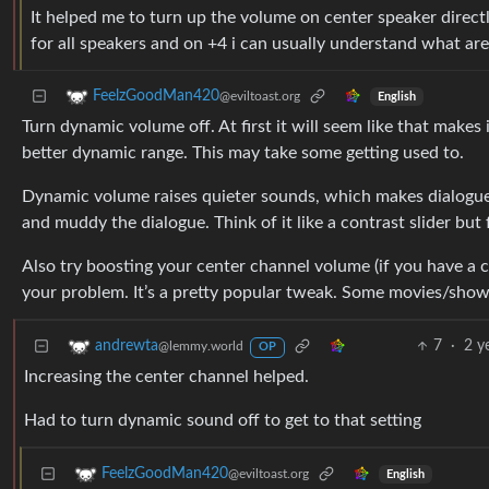
It helped me to turn up the volume on center speaker directl
for all speakers and on +4 i can usually understand what are
FeelzGoodMan420
@eviltoast.org
English
Turn dynamic volume off. At first it will seem like that makes i
better dynamic range. This may take some getting used to.
Dynamic volume raises quieter sounds, which makes dialogue
and muddy the dialogue. Think of it like a contrast slider but 
Also try boosting your center channel volume (if you have a c
your problem. It’s a pretty popular tweak. Some movies/shows
7
·
2 y
andrewta
@lemmy.world
OP
Increasing the center channel helped.
Had to turn dynamic sound off to get to that setting
FeelzGoodMan420
@eviltoast.org
English