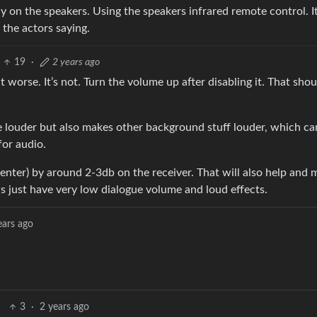
y on the speakers. Using the speakers infrared remote control. It
 the actors saying.
19
·
2 years ago
t worse. It’s not. Turn the volume up after disabling it. That sho
 louder but also makes other background stuff louder, which c
for audio.
enter) by around 2-3db on the receiver. That will also help and 
 just have very low dialogue volume and loud effects.
ears ago
3
·
2 years ago