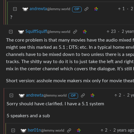
1
·
2
andrewta
@lemmy.world
OP
?
23
·
2 year
SquiffSquiff
@lemmy.world
The core problem is that many movies have the audio mixed fo
might see this marked as 5.1 ; DTS; etc. In a typical home en
channels have to be mixed down to two unless there is a sep
tracks. The shitty way to do it is to just take the left and r
mix in the center channel which covers the dialogue. It’s stil
Short version: asshole movie makers mix only for movie theat
2
·
2 y
andrewta
@lemmy.world
OP
Sorry should have clarified. I have a 5.1 system
5 speakers and a sub
2
·
2 years ag
her01n
@lemmy.world