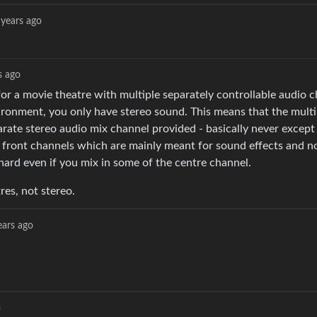
 years ago
s ago
r a movie theatre with multiple separately controllable audio c
vironment, you only have stereo sound. This means that the multi
arate stereo audio mix channel provided - basically never exce
ight front channels which are mainly meant for sound effects and n
l hard even if you mix in some of the centre channel.
res, not stereo.
ears ago
o