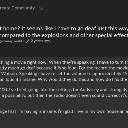
reate Community
 home? It seems like I have to go deaf just this way
ompared to the explosions and other special effec
·
2 years ago
@lemmy.world
tching a movie right now. When they’re speaking, I have to turn 
retty much go deaf because it is so loud. For the record the movie
 Watson. Speaking I have to set the volume to approximately 45
amn loud it’s insane. Why would they do this and how do I fix th
00. I’ve tried going into the settings for Audyssey and strong d
 possibility, but then the audio doesn’t even sound correct it’s l
ge that I’m having is insane. I’m glad I live in my own house an