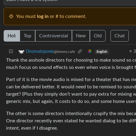
You must
log in
or # to comment.
Hot
Top
Controversial
New
Old
Chat
3
Onomatopoeia
@lemmy.cafe
English
Thank the asshole directors for choosing to make sound so cr
much focus on sound effects so even when voice is brought forw
Part of it is the movie audio is mixed for a theater that has 
can be delivered better. It would need to be remixed to soun
target? (Plus they simply don’t want to pay extra for mixing w
generic mix, but again, it costs to do so, and some home users 
The other is some directors intentionally crapify the mix bec
One director recently even stated he wanted dialog to be diffi
intent, even if I disagree.