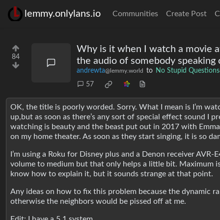
lemmy.onlylans.io
Communities
Create Post
C
Why is it when I watch a movie at
84
the audio of somebody speaking c
andrewta
to
No Stupid Questions
@lemmy.world
57
OK, the title is poorly worded. Sorry. What I mean is I’m wa
up,but as soon as there’s any sort of special effect sound I p
watching is beauty and the beast put out in 2017 with Emma
on my home theater. As soon as they start singing, it is so d
I’m using a Roku for Disney plus and a Denon receiver AVR-E4
volume to medium but that only helps a little bit. Maximum is a
know how to explain it, but it sounds strange at that point.
Any ideas on how to fix this problem because the dynamic ran
otherwise the neighbors would be pissed off at me.
Edit: I have a 5.1 system