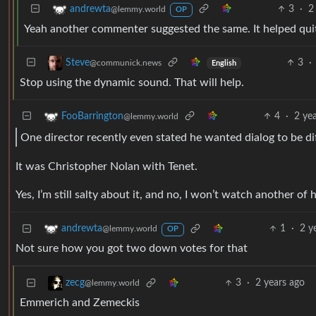
3
·
2
andrewta
@lemmy.world
OP
Yeah another commenter suggested the same. It helped quit
3
·
Steve
@communick.news
English
Stop using the dynamic sound. That will help.
4
·
2 ye
FooBarrington
@lemmy.world
One director recently even stated he wanted dialog to be dif
It was Christopher Nolan with Tenet.
Yes, I’m still salty about it, and no, I won’t watch another of
1
·
2 y
andrewta
@lemmy.world
OP
Not sure how you got two down votes for that
3
·
2 years ago
zecg
@lemmy.world
Emmerich and Zemeckis