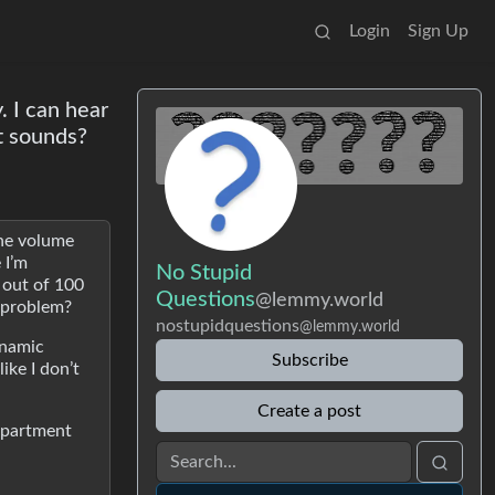
Login
Sign Up
. I can hear
t sounds?
the volume
 I’m
No Stupid
 out of 100
Questions
@lemmy.world
e problem?
nostupidquestions
@lemmy.world
ynamic
Subscribe
ike I don’t
Create a post
 apartment