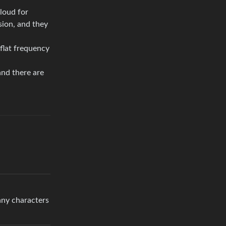
loud for
sion, and they
 flat frequency
and there are
any characters