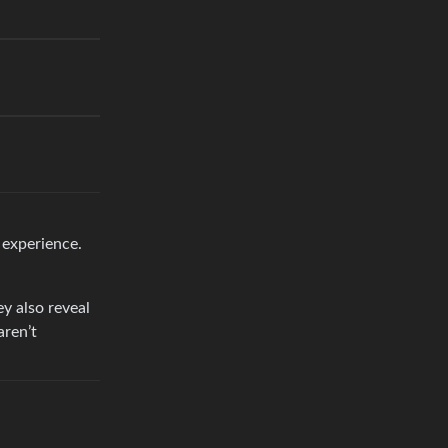
 experience.
ey also reveal
aren’t