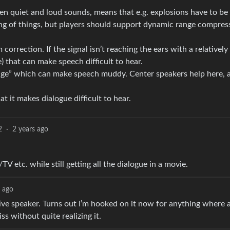
en quiet and loud sounds, means that e.g. explosions have to be 
ing of things, but players should support dynamic range compres
rrection. If the signal isn’t reaching the ears with a relatively
e) that can make speech difficult to hear.
image” which can make speech muddy. Center speakers help here, 
 it makes dialogue difficult to hear.
2
·
2 years ago
 etc. while still getting all the dialogue in a movie.
s ago
ve speaker. Turns out I’m hooked on it now for anything where 
iss without quite realizing it.