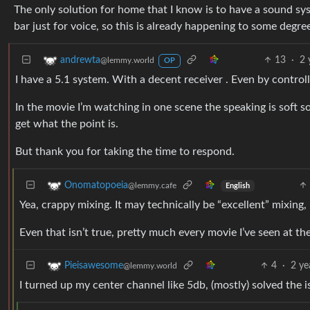
The only solution for home that I know is to have a sound 
bar just for voice, so this is already happening to some degree
13
·
2 
andrewta
@lemmy.world
OP
I have a 5.1 system. With a decent receiver . Even by controll
In the movie I’m watching in one scene the speaking is soft s
get what the point is.
But thank you for taking the time to respond.
Onomatopoeia
@lemmy.cafe
English
Yea, crappy mixing. It may technically be “excellent” mixing,
Even that isn’t true, pretty much every movie I’ve seen at the
4
·
2 ye
Pieisawesome
@lemmy.world
I turned up my center channel like 5db, (mostly) solved the 