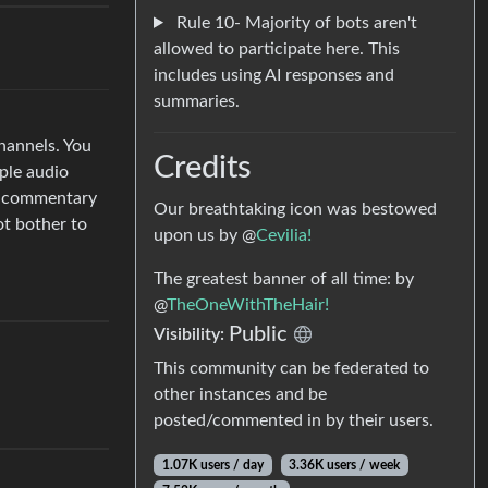
Rule 10- Majority of bots aren't
allowed to participate here. This
includes using AI responses and
summaries.
hannels. You
Credits
ple audio
pt commentary
Our breathtaking icon was bestowed
ot bother to
upon us by @
Cevilia!
The greatest banner of all time: by
@
TheOneWithTheHair!
Public
Visibility:
This community can be federated to
other instances and be
posted/commented in by their users.
1.07K users / day
3.36K users / week