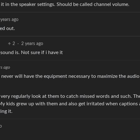
 it in the speaker settings. Should be called channel volume.
 years ago
ed out.
2
·
2 years ago
und is. Not sure if i have it
rs ago
nd never will have the equipment necessary to maximize the audio
. I very regularly look at them to catch missed words and such. Th
 My kids grew up with them and also get irritated when captions 
ng it.
o