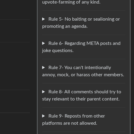
upvote-farming of any kind.
Rule 5- No baiting or sealioning or
promoting an agenda.
Rule 6- Regarding META posts and
joke questions.
Rule 7- You can't intentionally
annoy, mock, or harass other members.
Rule 8- All comments should try to
stay relevant to their parent content.
Rule 9- Reposts from other
platforms are not allowed.