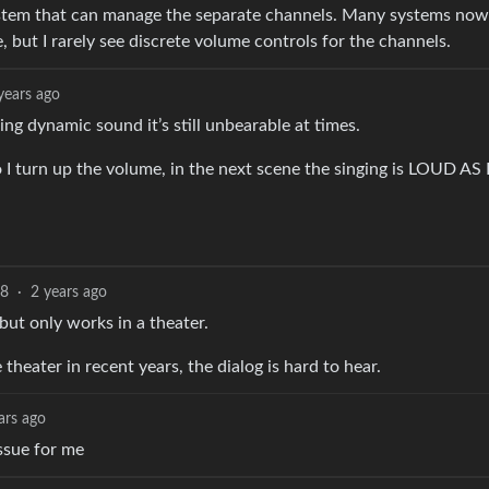
system that can manage the separate channels. Many systems no
, but I rarely see discrete volume controls for the channels.
years ago
ing dynamic sound it’s still unbearable at times.
o I turn up the volume, in the next scene the singing is LOUD AS 
8
·
2 years ago
 but only works in a theater.
 theater in recent years, the dialog is hard to hear.
ars ago
issue for me