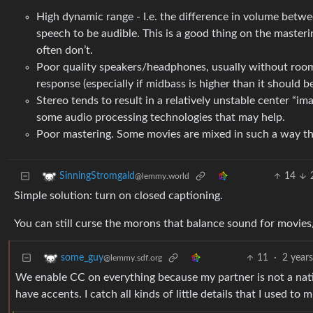
High dynamic range - I.e. the difference in volume betwe
speech to be audible. This is a good thing on the master
often don’t.
Poor quality speakers/headphones, usually without room co
response (especially if midbass is higher than it should b
Stereo tends to result in a relatively unstable center “
some audio processing technologies that may help.
Poor mastering. Some movies are mixed in such a way that
14
SinningStromgald
@lemmy.world
Simple solution: turn on closed captioning.
You can still curse the morons that balance sound for movies/TV
11
·
2 year
some_guy
@lemmy.sdf.org
We enable CC on everything because my partner is not a nati
have accents. I catch all kinds of little details that I used to m