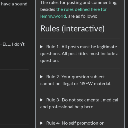
The rules for posting and commenting,
w have a sound
besides
the rules defined here for
lemmy.world
, are as follows:
Rules (interactive)
HELL. I don’t
Rule 1- All posts must be legitimate
questions. All post titles must include a
question.
Rule 2- Your question subject
cannot be illegal or NSFW material.
Rule 3- Do not seek mental, medical
and professional help here.
Rule 4- No self promotion or