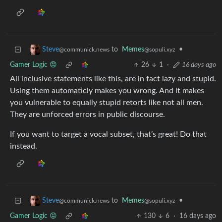
to
Memes
•
Steve
@sopuli.xyz
@communick.news
Gamer Logic 😡
26
1
·
16 days ago
All inclusive statements like this, are in fact lazy and stupid.
Using them automaticly makes you wrong. And it makes
you vulnerable to equally stupid retorts like not all men.
They are unforced errors in public discourse.
If you want to target a vocal subset, that’s great! Do that
instead.
to
Memes
•
Steve
@sopuli.xyz
@communick.news
Gamer Logic 😡
130
6
·
16 days ago