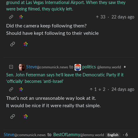
ground at Las Vegas International Airport. When they saw they
were being filmed, they quickly left.
33
·
22 days ago
Did the camera keep following them?
Should have kept following to their vehicle
to
•
Steve
politics
@communick.news
@lemmy.world
Sen. John Fetterman says he’ll leave the Democratic Party if it
‘officially’ becomes ‘anti-Israel’
1
2
·
24 days ago
That’s not an unreasonable way look at it.
It would be nice if it were really that simple.
Steve
to
BestOfLemmy
·
6
@communick.news
@lemmy.world
English