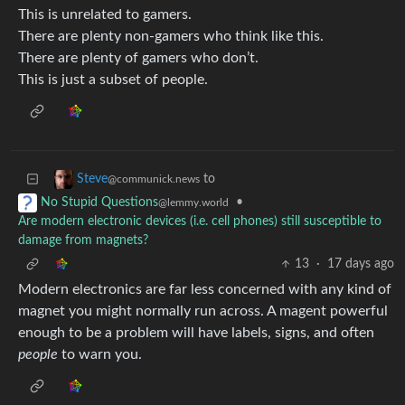
This is unrelated to gamers.
There are plenty non-gamers who think like this.
There are plenty of gamers who don’t.
This is just a subset of people.
to
Steve
@communick.news
•
No Stupid Questions
@lemmy.world
Are modern electronic devices (i.e. cell phones) still susceptible to
damage from magnets?
13
·
17 days ago
Modern electronics are far less concerned with any kind of
magnet you might normally run across. A magent powerful
enough to be a problem will have labels, signs, and often
people
to warn you.