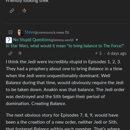
Friendly looking snek
to
Steve
@communick.news
•
No Stupid Questions
@lemmy.world
In Star Wars, what would it mean "to bring balance to The Force?"
5
·
6 days ago
I think the Jedi were incredibly stupid in Episodes 1, 2, 3.
They had a prophecy about one to bring
Balance
in a time
when the Jedi were unquestionably dominant. Well
Balance
during that time, would obviously require the Jedi
to be taken down. Anakin was that balance. The Jedi order
was destroyed and the Sith began their period of
domination. Creating
Balance
.
The next obvious story for Episodes 7, 8, 9, would have
been a the creation of a new order, neither Jedi or Sith,
that fostered
Balance
within each member. That’s where