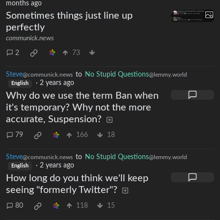
months ago
Sometimes things just line up
perfectly
communick.news
2
73
Steve
to
No Stupid Questions
@communick.news
@lemmy.world
·
2 years ago
English
Why do we use the term Ban when
it's temporary? Why not the more
accurate, Suspension?
79
166
18
Steve
to
No Stupid Questions
@communick.news
@lemmy.world
·
2 years ago
English
How long do you think we'll keep
seeing "formerly Twitter"?
80
118
15