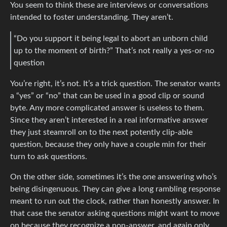
You seem to think these are interviews or conversations
intended to foster understanding. They aren’t.
“Do you support it being legal to abort an unborn child
up to the moment of birth?” That’s not really a yes-or-no
question
You’re right, it’s not. It’s a trick question. The senator wants
a “yes” or “no” that can be used in a good clip or sound
byte. Any more complicated answer is useless to them.
Since they aren’t interested in a real informative answer
they just steamroll on to the next potently clip-able
question, because they only have a couple min for their
turn to ask questions.
On the other side, sometimes it’s the one answering who’s
being disingenuous. They can give a long rambling response
meant to run out the clock, rather than honestly answer. In
that case the senator asking questions might want to move
on because they recognize a non-answer, and again only