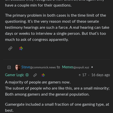
have a couple min for their questions.
The primary problem in both cases is the time limit of the
questioning. It’s the very reason most of these senate
testimony hearings are such a farce. A
real
hearing can take
days or weeks to interview a single person. But that’s too
much to ask of congress apparently.
to
Memes
•
Steve
@sopuli.xyz
@communick.news
Gamer Logic 😡
17
·
16 days ago
A majority of people
are
gamers now.
The subset of people who are like this, are a small minority;
Both among gamers and the general population.
Gamergate included a small fraction of one gaming type, at
best.