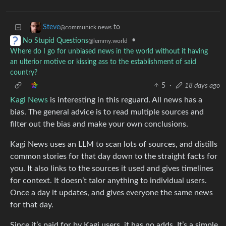
to
Steve
@communick.news
•
No Stupid Questions
@lemmy.world
Where do I go for unbiased news in the world without it having
an ulterior motive or kissing ass to the establishment of said
country?
5
·
18 days ago
Kagi News
is interesting in this reguard. All news has a
bias. The general advice is to read multiple sources and
filter out the bias and make your own conclusions.
Kagi News uses an LLM to scan lots of sources, and distills
common stories for that day down to the straight facts for
you. It also links to the sources it used and gives timelines
for context. It doesn’t talor anything to individual users.
Once a day it updates, and gives everyone the same news
for that day.
Since it’s paid for by Kagi users, it has no adds. It’s a simple