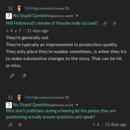
to
Steve
@communick.news
•
No Stupid Questions
@lemmy.world
Will Hollywood's remake of Parasite really succeed?
4
7
·
11 days ago
They’re generally not.
They’re typically an improvement in production quality.
They only place they’re weaker sometimes, is when they try
to make substantive changes to the story. That can be hit
or miss.
to
Steve
@communick.news
•
No Stupid Questions
@lemmy.world
Why don't politicians during a hearing let the person they are
questioning actually answer questions and speak?
6
·
13 days ago