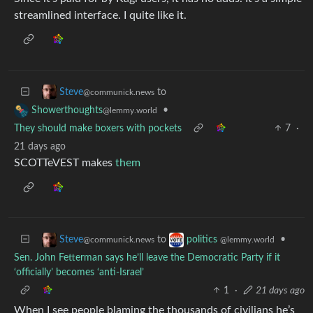
streamlined interface. I quite like it.
to
Steve
@communick.news
•
Showerthoughts
@lemmy.world
They should make boxers with pockets
7
·
21 days ago
SCOTTeVEST makes
them
to
•
Steve
politics
@communick.news
@lemmy.world
Sen. John Fetterman says he’ll leave the Democratic Party if it
‘officially’ becomes ‘anti-Israel’
1
·
21 days ago
When I see people blaming the thousands of civilians he’s