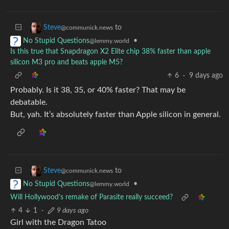
to
Steve
@communick.news
•
No Stupid Questions
@lemmy.world
Is this true that Snapdragon X2 Elite chip 38% faster than apple
silicon M3 pro and beats apple M5?
6
·
9 days ago
Probably. Is it 38, 35, or 40% faster? That may be
debatable.
But, yah. It’s absolutely faster than Apple silicon in general.
to
Steve
@communick.news
•
No Stupid Questions
@lemmy.world
Will Hollywood's remake of Parasite really succeed?
4
1
·
9 days ago
Girl with the Dragon Tatoo