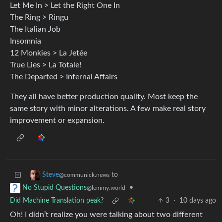
Let Me In > Let the Right One In
The Ring > Ringu
The Italian Job
Insomnia
12 Monkies > La Jetée
True Lies > La Totale!
The Departed > Infernal Affairs
They all have better production quality. Most keep the
same story with minor alterations. A few make real story
improvement or expansion.
to
Steve
@communick.news
•
No Stupid Questions
@lemmy.world
Did Machine Translation peak?
3
·
10 days ago
Oh! I didn’t realize you were talking about two different