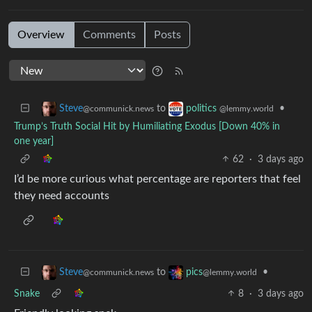
Overview
Comments
Posts
to
•
Steve
politics
@communick.news
@lemmy.world
Trump’s Truth Social Hit by Humiliating Exodus [Down 40% in
one year]
62
·
3 days ago
I’d be more curious what percentage are reporters that feel
they need accounts
to
•
Steve
pics
@communick.news
@lemmy.world
Snake
8
·
3 days ago