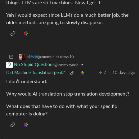
things. LLMs are still machines. Now I get it.
Yah I would expect since LLMs do a much better job, the
older methods are going to slowly disappear.
to
Steve
@communick.news
•
No Stupid Questions
@lemmy.world
Did Machine Translation peak?
7
·
10 days ago
I don’t understand.
Why would AI translation stop translation development?
What does that have to do with what your specific
computer is doing?