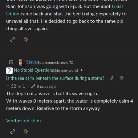
Rian Johnson was going with Ep. 8. But the idiot
Glass
Union
came back and shat the bed trying desperately to
unravel all that. He decided to go back to the same old
thing all over again.
to
Steve
@communick.news
•
No Stupid Questions
@lemmy.world
Is the sea calm beneath the surface during a storm?
52
1
·
8 days ago
The depth of a wave is half its wavelength.
With waves 8 meters apart, the water is completely calm 4
meters down. Relative to the storm anyway
Veritasium short