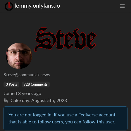
lemmy.onlylans.io
Steve
@communick.news
3 Posts
728 Comments
Joined
3 years ago
Cake day:
August 5th, 2023
You are not logged in. If you use a Fediverse account
that is able to follow users, you can follow this user.