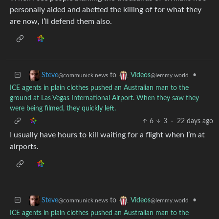
personally aided and abetted the killing of for what they
are now, I’ll defend them also.
to
•
Steve
Videos
@communick.news
@lemmy.world
ICE agents in plain clothes pushed an Australian man to the
ground at Las Vegas International Airport. When they saw they
were being filmed, they quickly left.
6
3
·
22 days ago
I usually have hours to kill waiting for a flight when I’m at
airports.
to
•
Steve
Videos
@communick.news
@lemmy.world
ICE agents in plain clothes pushed an Australian man to the