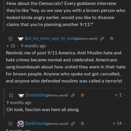
How about the Democrats? Every goddamn interview
they’re like “hey, so we saw you with a brown person who
looked kinda angry earlier, would you like to disavow
claims that you’re planning another 9/11?”
But_my_mom_says_im_cool
@lemmy.world
15
·
9 months ago
Reminds me of post 9/11 America. Anti Muslim hate and
hate crimes became normal and celebrated. Americans
sang koombayah about how united they were in their hate
for brown people. Anyone who spoke out got cancelled,
and anyone who defended muslims was called a terrorist
2
·
Doomsider
@lemmy.world
9 months ago
Oh look, fascism was here all along.
14
·
DarkFuture
@lemmy.world