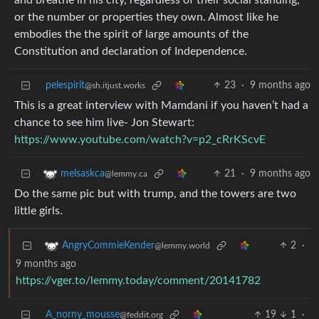
and breathe in his city, regardless of their social standing,
or the number or properties they own. Almost like he
embodies the the spirit of large amounts of the
Constitution and declaration of Independence.
pelespirit
23
·
9 months ago
@sh.itjust.works
This is a great interview with Mamdani if you haven’t had a
chance to see him live- Jon Stewart:
https://www.youtube.com/watch?v=p2_cRrKScvE
21
·
9 months ago
melsaskca
@lemmy.ca
Do the same pic but with trump, and the towers are two
little girls.
2
·
AngryCommieKender
@lemmy.world
9 months ago
https://vger.to/lemmy.today/comment/20141782
A_norny_mousse
19
1
·
@feddit.org