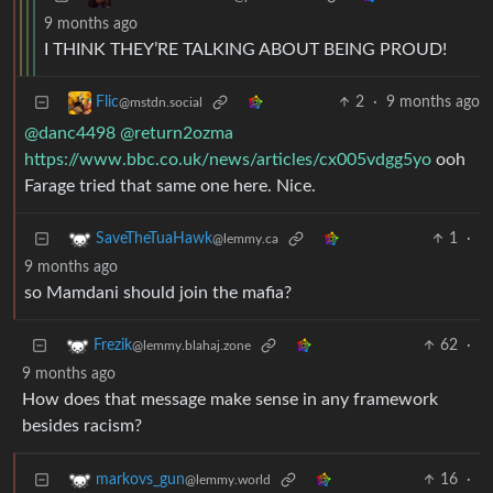
9 months ago
I THINK THEY’RE TALKING ABOUT BEING PROUD!
2
·
9 months ago
Flic
@mstdn.social
@danc4498
@return2ozma
https://www.bbc.co.uk/news/articles/cx005vdgg5yo
ooh
Farage tried that same one here. Nice.
1
·
SaveTheTuaHawk
@lemmy.ca
9 months ago
so Mamdani should join the mafia?
62
·
Frezik
@lemmy.blahaj.zone
9 months ago
How does that message make sense in any framework
besides racism?
16
·
markovs_gun
@lemmy.world