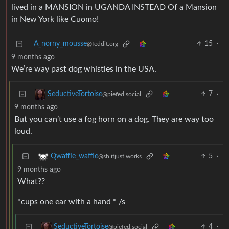
lived in a MANSION in UGANDA INSTEAD Of a Mansion
in New York like Cuomo!
A_norny_mousse
15
·
@feddit.org
9 months ago
We’re way past dog whistles in the USA.
7
·
SeductiveTortoise
@piefed.social
9 months ago
But you can’t use a fog horn on a dog. They are way too
loud.
5
·
Qwaffle_waffle
@sh.itjust.works
9 months ago
What??
*cups one ear with a hand * /s
4
·
SeductiveTortoise
@piefed.social