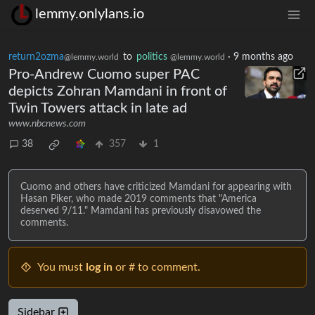
lemmy.onlylans.io
return2ozma
to
politics
·
9 months ago
@lemmy.world
@lemmy.world
Pro-Andrew Cuomo super PAC
depicts Zohran Mamdani in front of
Twin Towers attack in late ad
www.nbcnews.com
38
357
1
Cuomo and others have criticized Mamdani for appearing with
Hasan Piker, who made 2019 comments that "America
deserved 9/11." Mamdani has previously disavowed the
comments.
You must
log in
or # to comment.
Sidebar