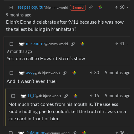
resipsaloquitur
60
·
@lemmy.world
Banned
9 months ago
Didn’t Donald celebrate after 9/11 because his was now
the tallest building in Manhattan?
41
·
mikenurre
@lemmy.world
9 months ago
Yes, on a call to Howard Stern’s show
30
·
9 months ago
ayyy
@sh.itjust.works
And it wasn’t even true.
15
·
9 months ago
D_C
@sh.itjust.works
Not much that comes from his mouth is. The useless
kiddie fiddling paedo couldn’t tell the truth if it was on a
cue card in front of him.
36
·
DaMummy
@lemmy.world