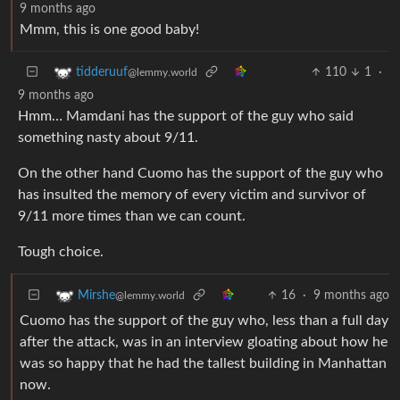
9 months ago
Mmm, this is one good baby!
110
1
·
tidderuuf
@lemmy.world
9 months ago
Hmm… Mamdani has the support of the guy who said
something nasty about 9/11.
On the other hand Cuomo has the support of the guy who
has insulted the memory of every victim and survivor of
9/11 more times than we can count.
Tough choice.
16
·
9 months ago
Mirshe
@lemmy.world
Cuomo has the support of the guy who, less than a full day
after the attack, was in an interview gloating about how he
was so happy that he had the tallest building in Manhattan
now.