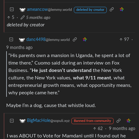
ameancow
@lemmy.world
deleted by creator
5
·
5 months ago
deleted by creator
97
·
danc4498
@lemmy.world
9 months ago
“His parents own a mansion in Uganda, he spent a lot of
time there,” Cuomo said during an interview on Fox
Business. “
He just doesn’t understand
the New York
culture, the New York values,
what 9/11 meant
, what
entrepreneurial growth means, what opportunity means,
why people came here.”
Maybe I’m a dog, cause that whistle loud.
BigMacHole
@sopuli.xyz
Banned from community
62
·
9 months ago
I was ABOUT to Vote for Mamdani until I found out he