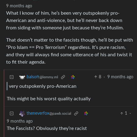
9 months ago
What I know of him, he’s been very outspokenly pro-
American and anti-violence, but he’ll never back down
from siding with someone just because they’re Muslim.
That doesn’t matter to the fascists though, he’ll be put with
“Pro Islam == Pro Terrorism” regardless. It’s pure racism,
and they will always find some utterance of his and twist it
to fit their agenda.
8
·
9 months ago
balsoft
@lemmy.ml
very outspokenly pro-American
This might be his worst quality actually
1
·
theneverfox
@pawb.social
9 months ago
The Fascists? Obviously they’re racist