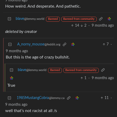
9 months ago
How weird. And desperate. And pathetic.
blave
@lemmy.world
Banned
Banned from community
14
2
·
9 months ago
deleted by creator
A_norny_mousse
7
·
@feddit.org
9 months ago
But this is the age of crazy bullshit.
blave
@lemmy.world
Banned
Banned from community
1
·
9 months ago
True
1985MustangCobra
11
·
@lemmy.ca
9 months ago
well that’s not racist at all /s