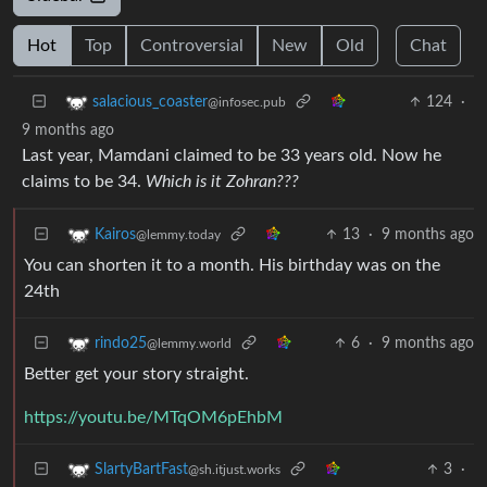
Hot
Top
Controversial
New
Old
Chat
124
·
salacious_coaster
@infosec.pub
9 months ago
Last year, Mamdani claimed to be 33 years old. Now he
claims to be 34.
Which is it Zohran???
13
·
9 months ago
Kairos
@lemmy.today
You can shorten it to a month. His birthday was on the
24th
6
·
9 months ago
rindo25
@lemmy.world
Better get your story straight.
https://youtu.be/MTqOM6pEhbM
3
·
SlartyBartFast
@sh.itjust.works