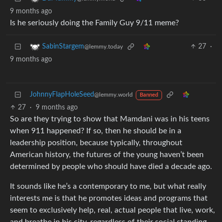
9 months ago
Is he seriously doing the Family Guy 9/11 meme?
27
·
SabinStargem
@lemmy.today
9 months ago
JohnnyFlapHoleSeed
@lemmy.world
Banned
27
·
9 months ago
So are they trying to show that Mamdani was in his teens
when 911 happened? If so, then he should be in a
leadership position, because typically, throughout
American history, the futures of the young haven’t been
determined by people who should have died a decade ago.
It sounds like he’s a contemporary to me, but what really
interests me is that he promotes ideas and programs that
seem to exclusively help, real, actual people that live, work,