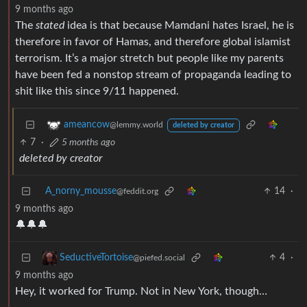
9 months ago
The
stated
idea is that because Mamdani hates Israel, he is
therefore in favor of Hamas, and therefore global islamist
terrorism. It’s a major stretch but people like my parents
have been fed a nonstop stream of propaganda leading to
shit like this since 9/11 happened.
ameancow
@lemmy.world
deleted by creator
7
·
5 months ago
deleted by creator
A_norny_mousse
14
·
@feddit.org
9 months ago
🔔🔔🔔
4
·
SeductiveTortoise
@piefed.social
9 months ago
Hey, it worked for Trump. Not in New York, though…