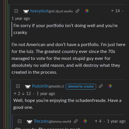
14
·
heavydust
@sh.itjust.works
1 year ago
I’m sorry if your portfolio isn’t doing well and you’re
cranky
I’m not American and don’t have a portfolio. I’m just here
for the lulz. The greatest country ever since the 70s
managed to vote for the most stupid guy ever for
absolutely no valid reason, and will destroy what they
created in the process.
Pudutr0n
@feddit.cl
deleted by creator
2
12
·
1 year ago
Well, hope you’re enjoying the schadenfreude. Have a
good one.
4
·
1 year ago
Treczoks
@lemmy.world