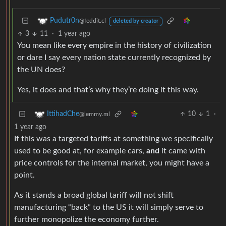
Pudutr0n
@feddit.cl
deleted by creator
3
11
·
1 year ago
You mean like every empire in the history of civilization
or dare I say every nation state currently recognized by
the UN does?
Yes, it does and that’s why they’re doing it this way.
10
1
·
IttihadChe
@lemmy.ml
1 year ago
If this was a targeted tariffs at something we specifically
used to be good at, for example cars,
and
it came with
price controls for the internal market, you might have a
point.
As it stands a broad global tariff will not shift
manufacturing “back” to the US it will simply serve to
further monopolize the economy further.