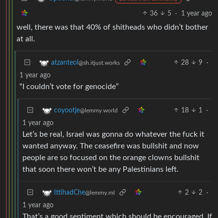
36
5
·
1 year ago
well, there was that 40% of shitheads who didn’t bother
at all.
28
9
·
atzanteol
@sh.itjust.works
1 year ago
“I couldn’t vote for genocide”
18
1
·
coyootje
@lemmy.world
1 year ago
Let’s be real, Israel was gonna do whatever the fuck it
wanted anyway. The ceasefire was bullshit and now
people are so focused on the orange clowns bullshit
that soon there won’t be any Palestinians left.
2
2
·
IttihadChe
@lemmy.ml
1 year ago
That’s a good sentiment which should be encouraged. If