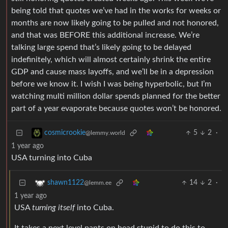
being told that quotes we’ve had in the works for weeks or
months are now likely going to be pulled and not honored,
and that was BEFORE this additional increase. We’re
talking large spend that’s likely going to be delayed
indefinitely, which will almost certainly shrink the entire
GDP and cause mass layoffs, and we’ll be in a depression
before we know it. I wish I was being hyperbolic, but I’m
watching multi million dollar spends planned for the better
part of a year evaporate because quotes won’t be honored.
5
2
·
cosmicrookie
@lemmy.world
1 year ago
USA turning into Cuba
14
2
·
shawn1122
@lemm.ee
1 year ago
USA
turning itself
into Cuba.