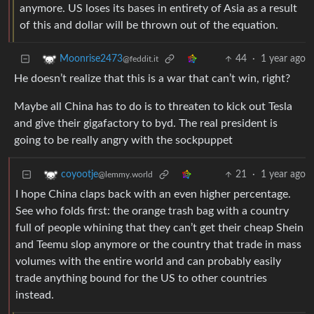
anymore. US loses its bases in entirety of Asia as a result
of this and dollar will be thrown out of the equation.
44
·
1 year ago
Moonrise2473
@feddit.it
He doesn’t realize that this is a war that can’t win, right?
Maybe all China has to do is to threaten to kick out Tesla
and give their gigafactory to byd. The real president is
going to be really angry with the sockpuppet
21
·
1 year ago
coyootje
@lemmy.world
I hope China claps back with an even higher percentage.
See who folds first: the orange trash bag with a country
full of people whining that they can’t get their cheap Shein
and Teemu slop anymore or the country that trade in mass
volumes with the entire world and can probably easily
trade anything bound for the US to other countries
instead.