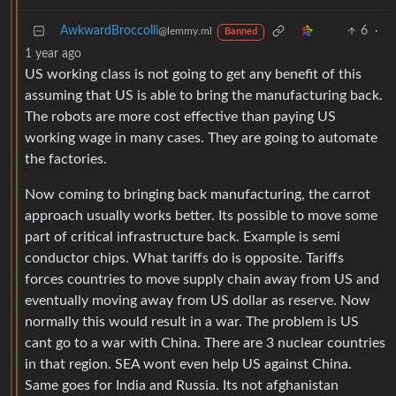
AwkwardBroccolli
6
·
@lemmy.ml
Banned
1 year ago
US working class is not going to get any benefit of this
assuming that US is able to bring the manufacturing back.
The robots are more cost effective than paying US
working wage in many cases. They are going to automate
the factories.
Now coming to bringing back manufacturing, the carrot
approach usually works better. Its possible to move some
part of critical infrastructure back. Example is semi
conductor chips. What tariffs do is opposite. Tariffs
forces countries to move supply chain away from US and
eventually moving away from US dollar as reserve. Now
normally this would result in a war. The problem is US
cant go to a war with China. There are 3 nuclear countries
in that region. SEA wont even help US against China.
Same goes for India and Russia. Its not afghanistan