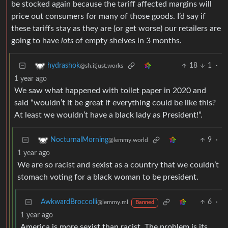
be stocked again because the tariff affected margins will
price out consumers for many of those goods. I’d say if
these tariffs stay as they are (or get worse) our retailers are
going to have
lots
of empty shelves in 3 months.
18
1
·
hydrashok
@sh.itjust.works
1 year ago
We saw what happened with toilet paper in 2020 and
said “wouldn’t it be great if everything could be like this?
At least we wouldn’t have a black lady as President!”.
9
·
NocturnalMorning
@lemmy.world
1 year ago
We are so racist and sexist as a country that we couldn’t
stomach voting for a black woman to be president.
AwkwardBroccolli
6
·
@lemmy.ml
Banned
1 year ago
America is more sexist than racist. The problem is its