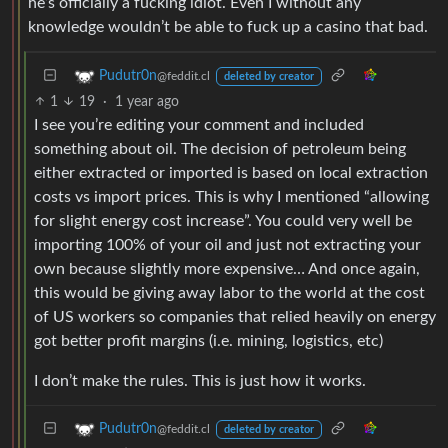
he’s officially a fucking idiot. Even I without any
knowledge wouldn’t be able to fuck up a casino that bad.
Pudutr0n
@feddit.cl
deleted by creator
1
19
·
1 year ago
I see you’re editing your comment and included
something about oil. The decision of petroleum being
either extracted or imported is based on local extraction
costs vs import prices. This is why I mentioned “allowing
for slight energy cost increase”. You could very well be
importing 100% of your oil and just not extracting your
own because slightly more expensive… And once again,
this would be giving away labor to the world at the cost
of US workers so companies that relied heavily on energy
got better profit margins (i.e. mining, logistics, etc)
I don’t make the rules. This is just how it works.
Pudutr0n
@feddit.cl
deleted by creator