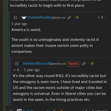
incredibly racist to begin with in first place.
2
·
InvertedParallax
@lemm.ee
1 year ago
America is sexist.
The south is so unimaginably and violently racist it
almost makes their insane sexism seem petty in
comparison.
AwkwardBroccolli
@lemmy.ml
Banned
4
·
1 year ago
It’s the other way round IMO. It’s incredibly racist but
the misogyny is even more. I have lived and traveled in
US and the racism exists outside of major cities but
misogyny is universal. Even in liberal cities you can be
sexist in the open, in the hiring practices etc.