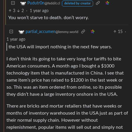
Pudutr0n
@feddit.cl
deleted by creator
3
2
·
1 year ago
You won’t starve to death. don’t worry.
15
·
partial_accumen
@lemmy.world
1 year ago
the USA will import nothing in the next few years.
I don’t think its going to take very long for tariffs to bite
American consumers. A month ago I bought a $1000
technology item that is manufactured in China. I see that
same item’s price has raised to $1200 in the last week or
so. This was an item ordered from online, so its possible
they didn’t have a large inventory onshore in the USA.
There are bricks and mortar retailers that have weeks or
months of inventory warehoused in the USA just as part of
their normal supply chain. However without
replenishment, popular items will sell out and simply not