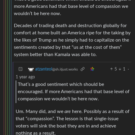
more Americans had that base level of compassion we
wouldn’t be here now.
Decades of trading death and destruction globally for
comfort at home built an America ripe for the taking by
the likes of Trump as he simply had to capitalize on the
sentiments created by that “us at the cost of them”
system better than Kamala was able to.
5
1
·
atzanteol
@sh.itjust.works
1 year ago
That’s a good sentiment which should be
encouraged. If more Americans had that base level of
compassion we wouldn’t be here now.
Um. Many did, and we
are
here. Possibly as a result of
that “compassion”. The lesson is that single-issue
voters will sink the boat they are in and achieve
nothing as a result.