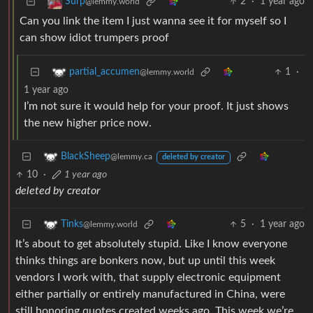
2
·
1 year ago
Surp
@lemmy.world
Can you link the item I just wanna see it for myself so I
can show idiot trumpers proof
1
·
partial_accumen
@lemmy.world
1 year ago
I’m not sure it would help for your proof. It just shows
the new higher price now.
BlackSheep
@lemmy.ca
deleted by creator
10
·
1 year ago
deleted by creator
5
·
1 year ago
Tinks
@lemmy.world
It’s about to get absolutely stupid. Like I know everyone
thinks things are bonkers now, but up until this week
vendors I work with, that supply electronic equipment
either partially or entirely manufactured in China, were
still honoring quotes created weeks ago. This week we’re