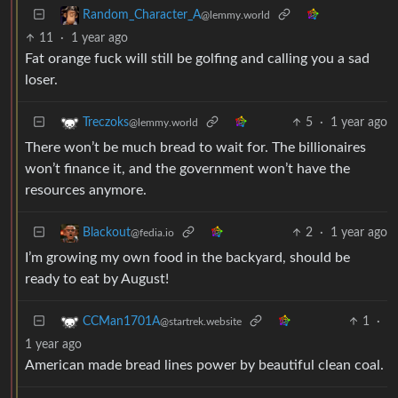
Random_Character_A
@lemmy.world
11
·
1 year ago
Fat orange fuck will still be golfing and calling you a sad
loser.
5
·
1 year ago
Treczoks
@lemmy.world
There won’t be much bread to wait for. The billionaires
won’t finance it, and the government won’t have the
resources anymore.
2
·
1 year ago
Blackout
@fedia.io
I’m growing my own food in the backyard, should be
ready to eat by August!
1
·
CCMan1701A
@startrek.website
1 year ago
American made bread lines power by beautiful clean coal.