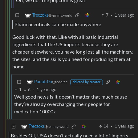
Oh, we do. The popcorn is great.
7
·
1 year ago
Treczoks
@lemmy.world
Pharmaceuticals can be made anywhere
Good luck with that. Like with all basic industrial
ingredients that the US imports because they are
cheaper elsewhere, you have long lost all the machinery,
the sites, and the skills you need for producing them at
home.
Pudutr0n
@feddit.cl
deleted by creator
1
6
·
1 year ago
Well good news is it doesn’t matter that much cause
they’re already overcharging their people for
medication 10000x
14
·
1 year ago
Treczoks
@lemmy.world
Besides Oil, USA doesn’t actually need a lot of imports