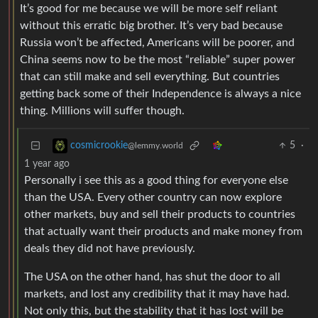
It’s good for me because we will be more self reliant
without this erratic big brother. It’s very bad because
Russia won’t be affected, Americans will be poorer, and
China seems now to be the most “reliable” super power
that can still make and sell everything. But countries
getting back some of their Independence is always a nice
thing. Millions will suffer though.
5
·
cosmicrookie
@lemmy.world
1 year ago
Personally i see this as a good thing for everyone else
than the USA. Every other country can now explore
other markets, buy and sell their products to countries
that actually want their products and make money from
deals they did not have previously.
The USA on the other hand, has shut the door to all
markets, and lost any credibility that it may have had.
Not only this, but the stability that it has lost will be