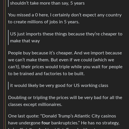
shouldn’t take more than say, 5 years
You missed a 0 here, I certainly don’t expect any country
to create millions of jobs in 5 years.
US just imports these things because they’re cheaper to
make that way
People buy because it’s cheaper. And we import because
we can’t make them. But even if we could (which we
can’t), their prices would triple while you wait for people
to be trained and factories to be built.
it would likely be very good for US working class
Doubling or tripling the prices will be very bad for all the
classes except millionaires.
One last quote: “Donald Trump’s Atlantic City casinos
have undergone
four
bankruptcies.” He has no strategy,