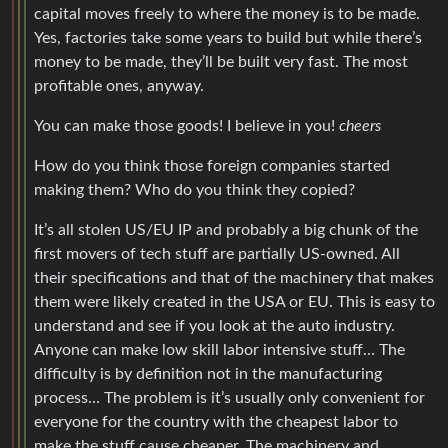
capital moves freely to where the money is to be made.
Yes, factories take some years to build but while there’s
money to be made, they’ll be built very fast. The most
profitable ones, anyway.
You can make those goods! I believe in you!
cheers
How do you think those foreign companies started
making them? Who do you think they copied?
It’s all stolen US/EU IP and probably a big chunk of the
first movers of tech stuff are partially US-owned. All
their specifications and that of the machinery that makes
them were likely created in the USA or EU. This is easy to
understand and see if you look at the auto industry.
Anyone can make low skill labor intensive stuff… The
difficulty is by definition not in the manufacturing
process… The problem is it’s usually only convenient for
everyone for the country with the cheapest labor to
make the stuff cause cheaper. The machinery and