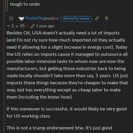
tough to undo
Pudutr0n
@feddit.cl
deleted by creator
3
45
·
1 year ago
Besides Oil, USA doesn’t actually need a lot of imports
(and I’m not rly sure how much imported oil they actually
need if allowing for a slight increase in energy cost). Today
the US relies on imports cause it managed to outsource all
possible labor-intensive tasks to whom now are now the
manufacturers, but getting those industries back to being
made locally shouldn’t take more than say, 5 years. US just
imports these things because they’re cheaper to make that
way, but has everything except as-cheap labor to make
them (including the know-how).
If this maneuver is successful, it would likely be very good
for US working class.
This is not a trump endorsement btw. It’s just good