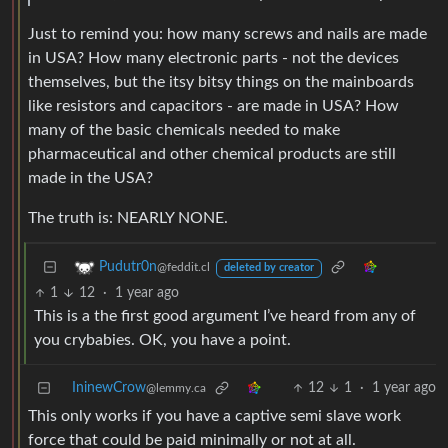
Just to remind you: how many screws and nails are made
in USA? How many electronic parts - not the devices
themselves, but the itsy bitsy things on the mainboards
like resistors and capacitors - are made in USA? How
many of the basic chemicals needed to make
pharmaceutical and other chemical products are still
made in the USA?
The truth is: NEARLY NONE.
Pudutr0n
@feddit.cl
deleted by creator
1
12
·
1 year ago
This is a the first good argument I’ve heard from any of
you crybabies. OK, you have a point.
IninewCrow
12
1
·
1 year ago
@lemmy.ca
This only works if you have a captive semi slave work
force that could be paid minimally or not at all.