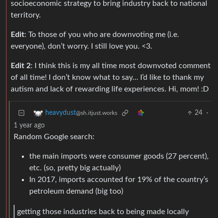
socioeconomic strategy to bring industry back to national
territory.
Edit
: To those of you who are downvoting me (i.e.
everyone), don’t worry. I still love you. <3.
Edit 2
: I think this is my all time most downvoted comment
of all time! I don’t know what to say… I’d like to thank my
autism and lack of rewarding life experiences. Hi, mom! :D
24
·
heavydust
@sh.itjust.works
1 year ago
Random Google search:
the main imports were consumer goods (27 percent),
etc. (so, pretty big actually)
In 2017, imports accounted for 19% of the country’s
petroleum demand (big too)
getting those industries back to being made locally