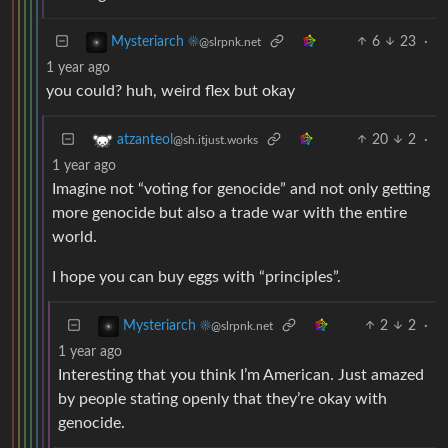
6
23
·
Mysteriarch ☀️
@slrpnk.net
1 year ago
you could? huh, weird flex but okay
20
2
·
atzanteol
@sh.itjust.works
1 year ago
Imagine not “voting for genocide” and not only getting
more genocide but also a trade war with the entire
world.
I hope you can buy eggs with “principles”.
2
2
·
Mysteriarch ☀️
@slrpnk.net
1 year ago
Interesting that you think I’m American. Just amazed
by people stating openly that they’re okay with
genocide.