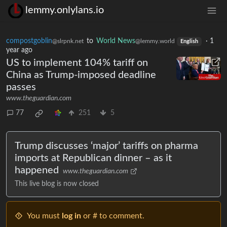
lemmy.onlylans.io
compostgoblin
to
World News
·
1
@slrpnk.net
@lemmy.world
English
year ago
US to implement 104% tariff on
China as Trump-imposed deadline
passes
www.theguardian.com
77
251
5
Trump discusses ‘major’ tariffs on pharma
imports at Republican dinner – as it
happened
www.theguardian.com
This live blog is now closed
You must
log in
or # to comment.