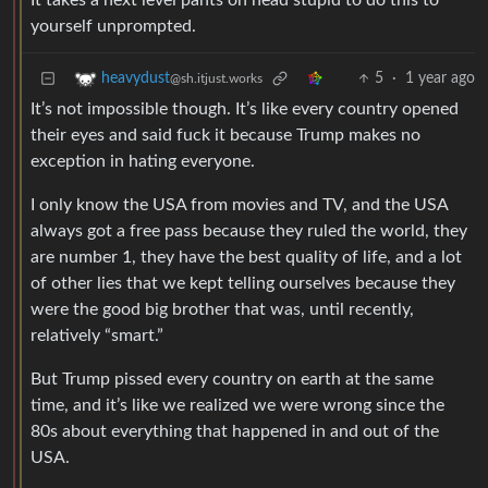
It takes a next level pants on head stupid to do this to
yourself unprompted.
5
·
1 year ago
heavydust
@sh.itjust.works
It’s not impossible though. It’s like every country opened
their eyes and said fuck it because Trump makes no
exception in hating everyone.
I only know the USA from movies and TV, and the USA
always got a free pass because they ruled the world, they
are number 1, they have the best quality of life, and a lot
of other lies that we kept telling ourselves because they
were the good big brother that was, until recently,
relatively “smart.”
But Trump pissed every country on earth at the same
time, and it’s like we realized we were wrong since the
80s about everything that happened in and out of the
USA.