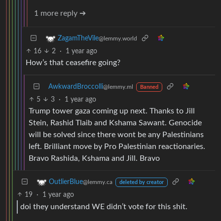
1 more reply ➔
ZagamTheVile
@lemmy.world
16
2
·
1 year ago
How’s that ceasefire going?
AwkwardBroccolli
@lemmy.ml
Banned
5
3
·
1 year ago
Trump tower gaza coming up next. Thanks to Jill
Stein, Rashid Tlaib and Kshama Sawant. Genocide
will be solved since there wont be any Palestinians
left. Brilliant move by Pro Palestinian reactionaries.
Bravo Rashida, Kshama and Jill. Bravo
OutlierBlue
@lemmy.ca
deleted by creator
19
·
1 year ago
doi they understand WE didn’t vote for this shit.