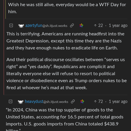
Wish he was still alive, everyday would be a WTF Day for
him.
22
·
1 year ago
azertyfun
@sh.itjust.works
This is terrifying. Americans are running headfirst into the
Greatest Depression, except this time they are the Nazis
and they have enough nukes to eradicate life on Earth.
And their political discourse oscillates between “serves us
right” and “yes daddy”. Republicans are complicit and
literally everyone else will refuse to resort to political
violence or disobedience even as Trump orders nukes to be
fired at whoever he’s mad at that week.
72
·
1 year ago
heavydust
@sh.itjust.works
“In 2024, China was the top supplier of goods to the
United States, accounting for 16.5 percent of total goods
imports. U.S. goods imports from China totaled $438.9
billion.”