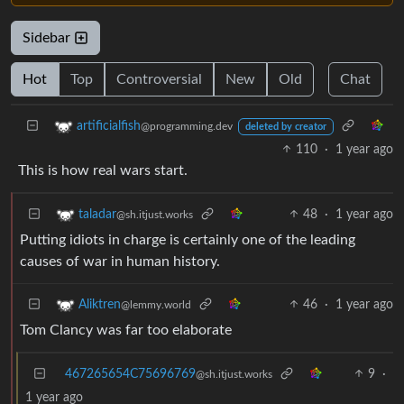
Sidebar
Hot
Top
Controversial
New
Old
Chat
artificialfish
@programming.dev
deleted by creator
110
·
1 year ago
This is how real wars start.
48
·
1 year ago
taladar
@sh.itjust.works
Putting idiots in charge is certainly one of the leading
causes of war in human history.
46
·
1 year ago
Aliktren
@lemmy.world
Tom Clancy was far too elaborate
467265654C75696769
9
·
@sh.itjust.works
1 year ago