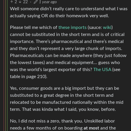
2
22
·
1 year ago
Well someone didn’t really care to understand what I was
actually saying OR do their homework very well.
Please tell me which of
these imports
(sauce:
wiki
)
cannot be substituted in the short term and is of critical
importance. There’s pharmaceutical and there’s medical
and they don’t represent a very large chunk of imports.
Pharmaceuticals can be made anywhere (they just follow
the lowest taxes) and medical equipment… guess who
was the world’s largest exporter of this?
The USA
(see
table in page 210).
Yes, consumer goods are a big import but they can be
substituted to a great degree in the short term and
relocated to be manufactured nationally within the mid
term. That was kinda what I said, you know, before.
No, I did not miss a zero, thank you. Unskilled labor
needs a few months of on boarding
at most
and the