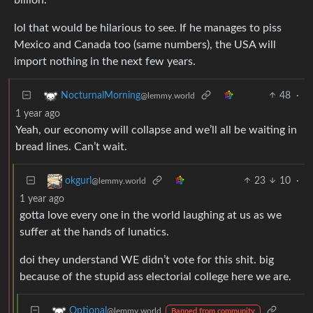
lol that would be hilarious to see. If he manages to piss
Mexico and Canada too (same numbers), the USA will
import nothing in the next few years.
48
·
NocturnalMorning
@lemmy.world
1 year ago
Yeah, our economy will collapse and we’ll all be waiting in
bread lines. Can’t wait.
23
10
·
okgurl
@lemmy.world
1 year ago
gotta love every one in the world laughing at us as we
suffer at the hands of lunatics.
doi they understand WE didn’t vote for this shit. big
because of the stupid ass electorial college here we are.
Optional
@lemmy.world
Banned from community