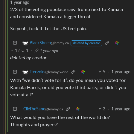
1 year ago
2/3 of the voting populace saw Trump next to Kamala
and considered Kamala a bigger threat
So yeah, fuck it. Let the US feel pain.
BlackSheep
@lemmy.ca
deleted by creator
12
1
·
1 year ago
deleted by creator
5
·
1 year ago
Treczoks
@lemmy.world
With “we didn’t vote for it”, do you mean you voted for
Kamala Harris, or did you vote third party, or didn’t you
vote at all?
CileTheSane
3
·
1 year ago
@lemmy.ca
What would you have the rest of the world do?
Thoughts and prayers?