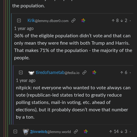
the population.
Krik
8
2
·
@lemmy.dbzer0.com
1 year ago
36% of the eligible population didn’t vote and that can
only mean they were fine with both Trump and Harris.
That makes 71% of the population - the majority of the
people.
6
·
tiredofsametab
@fedia.io
1 year ago
nitpick: not everyone who wanted to vote always can
vote (republican-led states tried to greatly reduce
polling stations, mail-in voting, etc. ahead of
elections), but it probably doesn’t move that number
by a ton.
14
3
·
𝕱𝖎𝖗𝖊𝖜𝖎𝖙𝖈𝖍
@lemmy.world