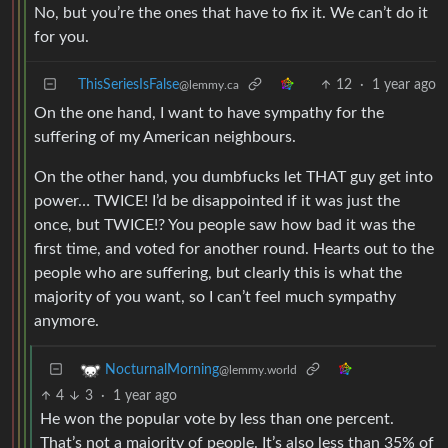
No, but you’re the ones that have to fix it. We can’t do it
for you.
ThisSeriesIsFalse
12
·
1 year ago
@lemmy.ca
On the one hand, I want to have sympathy for the
suffering of my American neighbours.
On the other hand, you dumbfucks let THAT guy get into
power… TWICE! I’d be disappointed if it was just the
once, but TWICE!? You people saw how bad it was the
first time, and voted for another round. Hearts out to the
people who are suffering, but clearly this is what the
majority of you want, so I can’t feel much sympathy
anymore.
NocturnalMorning
@lemmy.world
4
3
·
1 year ago
He won the popular vote by less than one percent.
That’s not a majority of people. It’s also less than 35% of