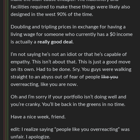
facilities required to make these things were likely also
designed in the west 90% of the time.
Doubling and tripling prices in exchange for having a
living wage for someone who currently has a $0 income
is actually a
really good deal
.
I’m not saying he’s not an idiot or that he’s capable of
empathy. This isn’t about that. This is just a good move
on its own. Had to be done. Sry. You guys were walking
straight to an abyss out of fear of people
like you
overreacting, like you are now.
Oh and I’m sorry if your portfolio isn’t doing well and
you’re cranky. You’ll be back in the greens in no time.
Have a nice week, friend.
edit: I realize saying “people like you overreacting” was
unfair. I apologize.