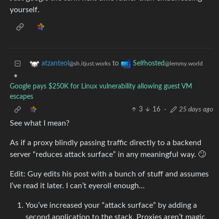
yourself.
to
atzanteol
Selfhosted
@sh.itjust.works
@lemmy.world
•
Google pays $250K for Linux vulnerability allowing guest VM
escapes
3
16
·
25 days ago
See what I mean?
As if a proxy blindly passing traffic directly to a backend
server “reduces attack surface” in any meaningful way. 🙄
Edit: Guy edits his post with a bunch of stuff and assumes
I’ve read it later. I can’t eyeroll enough…
You’ve increased your “attack surface” by adding a
second application to the stack. Proxies aren’t magic,