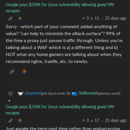
Google pays $250K for Linux vulnerability allowing guest VM
escapes
3
11
·
25 days ago
Sorry - which part of your comment added anything of
value? “can help to minimize the attack surface”? 99% of
the time a proxy just passes traffic through. Unless you’re
talking about a WAF which is a) a different thing and b)
NOT what any home gamers are talking about when they
recommend nginx, traefik, etc. to newbs.
to
atzanteol
Selfhosted
@sh.itjust.works
@lemmy.world
•
Google pays $250K for Linux vulnerability allowing guest VM
escapes
3
17
·
25 days ago
Just google the term next time rather than embarrassing