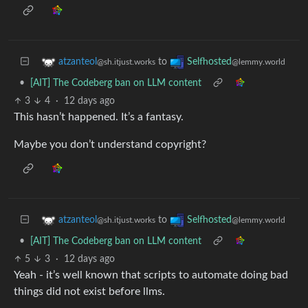
to
atzanteol
Selfhosted
@sh.itjust.works
@lemmy.world
•
[AIT] The Codeberg ban on LLM content
3
4
·
12 days ago
This hasn’t happened. It’s a fantasy.
Maybe you don’t understand copyright?
to
atzanteol
Selfhosted
@sh.itjust.works
@lemmy.world
•
[AIT] The Codeberg ban on LLM content
5
3
·
12 days ago
Yeah - it’s well known that scripts to automate doing bad
things did not exist before llms.