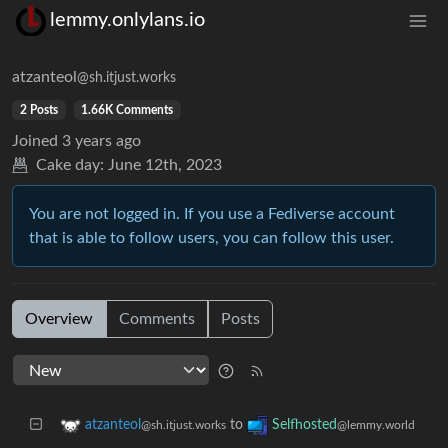
lemmy.onlylans.io
atzanteol
@sh.itjust.works
2 Posts
1.66K Comments
Joined
3 years ago
Cake day:
June 12th, 2023
You are not logged in. If you use a Fediverse account
that is able to follow users, you can follow this user.
Overview
Comments
Posts
to
atzanteol
Selfhosted
@sh.itjust.works
@lemmy.world