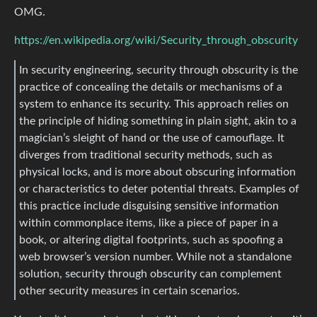
OMG.
https://en.wikipedia.org/wiki/Security_through_obscurity
In security engineering, security through obscurity is the
practice of concealing the details or mechanisms of a
system to enhance its security. This approach relies on
the principle of hiding something in plain sight, akin to a
magician’s sleight of hand or the use of camouflage. It
diverges from traditional security methods, such as
physical locks, and is more about obscuring information
or characteristics to deter potential threats. Examples of
this practice include disguising sensitive information
within commonplace items, like a piece of paper in a
book, or altering digital footprints, such as spoofing a
web browser’s version number. While not a standalone
solution, security through obscurity can complement
other security measures in certain scenarios.