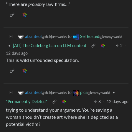
“There are
probably
law firms…”
to
atzanteol
Selfhosted
@sh.itjust.works
@lemmy.world
•
[AIT] The Codeberg ban on LLM content
2
·
12 days ago
This is wild unfounded speculation.
to
•
atzanteol
pics
@sh.itjust.works
@lemmy.world
*Permanently Deleted*
8
·
12 days ago
trying to understand your argument. You’re saying a
woman shouldn’t create art where she is depicted as a
potential victim?