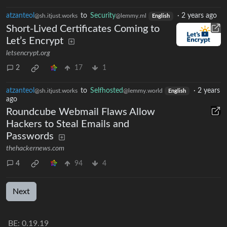
atzanteol
to
Security
·
2 years ago
@sh.itjust.works
@lemmy.ml
English
Short-Lived Certificates Coming to
Let’s Encrypt
letsencrypt.org
2
17
1
atzanteol
to
Selfhosted
·
2 years
@sh.itjust.works
@lemmy.world
English
ago
Roundcube Webmail Flaws Allow
Hackers to Steal Emails and
Passwords
thehackernews.com
4
94
4
Next
BE: 0.19.19