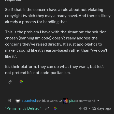
So if that is the concern have a rule about not violating
copyright (which they may already have). And there is likely
already a process for handling that.
This is the problem I have with the situation: the solution
chosen (banning llm code) doesn’t really address the
concerns they’ve raised directly. It’s just apologetics to
make it sound like it’s reason-based rather than “we don’t
like it”.
It’s their platform, they can do what they want, but let’s
not pretend it’s not code-puritanism.
to
•
atzanteol
pics
@sh.itjust.works
@lemmy.world
*Permanently Deleted*
43
·
12 days ago