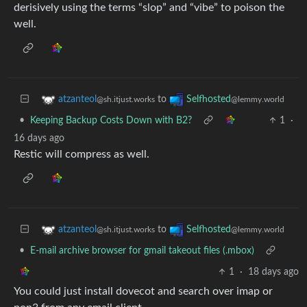
derisively using the terms “slop” and “vibe” to poison the
well.
to
atzanteol
Selfhosted
@sh.itjust.works
@lemmy.world
•
Keeping Backup Costs Down with B2?
1
·
16 days ago
Restic will compress as well.
to
atzanteol
Selfhosted
@sh.itjust.works
@lemmy.world
•
E-mail archive browser for gmail takeout files (.mbox)
1
·
18 days ago
You could just install dovecot and search over imap or