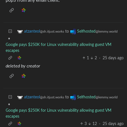
pop3 from any email client.
to
atzanteol
Selfhosted
@sh.itjust.works
@lemmy.world
•
Google pays $250K for Linux vulnerability allowing guest VM
escapes
1
2
·
25 days ago
deleted by creator
to
atzanteol
Selfhosted
@sh.itjust.works
@lemmy.world
•
Google pays $250K for Linux vulnerability allowing guest VM
escapes
3
12
·
25 days ago