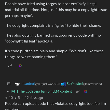
People have tried using forges to host
explicitly
illegal
material all the time. Not just “this may be a copyright issue
perhaps maybe”.
The copyright complaint is a fig leaf to hide their shame.
They also outright banned cryptocurrency code with no
“copyright fig leaf” apologia.
It’s code puritanism plain and simple. “We don’t like these
things so we’re banning them.”
to
atzanteol
Selfhosted
@sh.itjust.works
@lemmy.world
•
[AIT] The Codeberg ban on LLM content
10
5
·
12 days ago
People can upload code that violates copyright too. No llm
required.