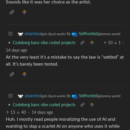
Sounds like it was her choice as the artist.
to
atzanteol
Selfhosted
@sh.itjust.works
@lemmy.world
•
Codeberg bans vibe coded projects
10
1
·
14 days ago
At the very least it’s a mistake to say the law is “settled” at
all. It’s barely been tested.
to
atzanteol
Selfhosted
@sh.itjust.works
@lemmy.world
•
Codeberg bans vibe coded projects
13
40
·
14 days ago
Huh. I mostly read people moralizing the use of AI and
wanting to slap a scarlet AI on anyone who uses it while