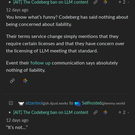
•
[AIT] The Codeberg ban on LLM content
2
·
12 days ago
You know what’s funny? Codeberg has said nothing about
being concerned about liability.
Their terms service change simply mentions that they
require certain licenses and that they have concern over
the licensing of LLM meeting that standard.
Event their
follow up
communication says absolutely
nothing of liability.
to
atzanteol
Selfhosted
@sh.itjust.works
@lemmy.world
•
[AIT] The Codeberg ban on LLM content
2
·
12 days ago
“It’s not…”