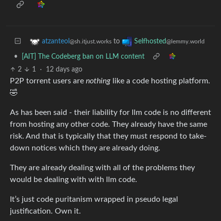
to
atzanteol
Selfhosted
@sh.itjust.works
@lemmy.world
•
[AIT] The Codeberg ban on LLM content
2
1
·
12 days ago
P2P torrent users are
nothing
like a code hosting platform.
🤣
As has been said - their liability for llm code is no different
from hosting any other code. They already have the same
risk. And that is typically that they must respond to take-
down notices which they are already doing.
They are already dealing with all of the problems they
would be dealing with with llm code.
It’s just code puritanism wrapped in pseudo legal
justification. Own it.