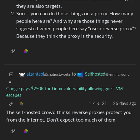
they are also targets.
Sure - you can do those things on a proxy. How many
people here are? And why are those things never
suggested when people here say “use a reverse proxy”?
Because they think the proxy is the security.
to
atzanteol
Selfhosted
@sh.itjust.works
@lemmy.world
•
Google pays $250K for Linux vulnerability allowing guest VM
escapes
4
21
·
26 days ago
The self-hosted crowd thinks reverse proxies protect you
from the Internet. Don’t expect too much of them.