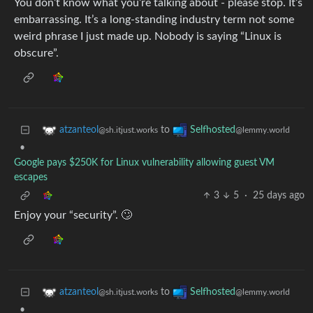
You don’t know what you’re talking about - please stop. It’s
embarrassing. It’s a long-standing industry term not some
weird phrase I just made up. Nobody is saying “Linux is
obscure”.
to
atzanteol
Selfhosted
@sh.itjust.works
@lemmy.world
•
Google pays $250K for Linux vulnerability allowing guest VM
escapes
3
5
·
25 days ago
Enjoy your “security”. 🙄
to
atzanteol
Selfhosted
@sh.itjust.works
@lemmy.world
•