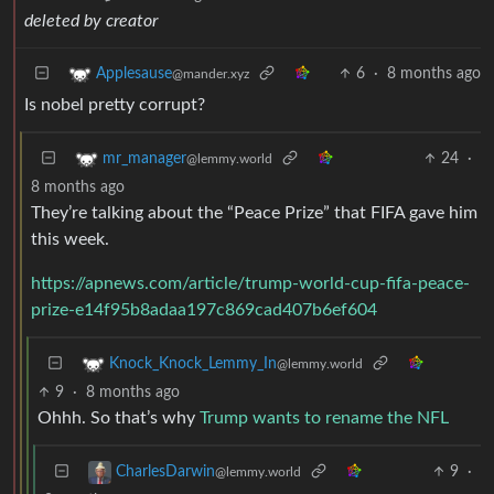
deleted by creator
6
·
8 months ago
Applesause
@mander.xyz
Is nobel pretty corrupt?
24
·
mr_manager
@lemmy.world
8 months ago
They’re talking about the “Peace Prize” that FIFA gave him
this week.
https://apnews.com/article/trump-world-cup-fifa-peace-
prize-e14f95b8adaa197c869cad407b6ef604
Knock_Knock_Lemmy_In
@lemmy.world
9
·
8 months ago
Ohhh. So that’s why
Trump wants to rename the NFL
9
·
CharlesDarwin
@lemmy.world