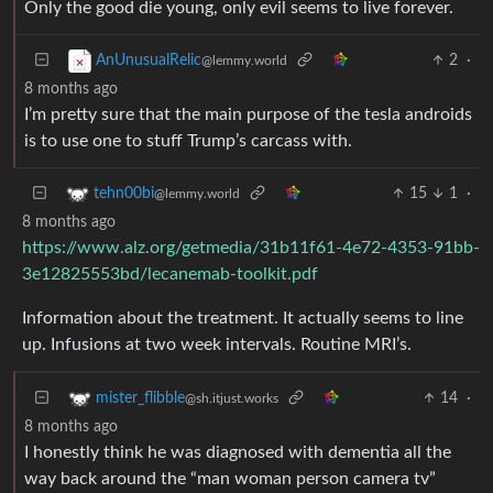
Only the good die young, only evil seems to live forever.
2
·
AnUnusualRelic
@lemmy.world
8 months ago
I’m pretty sure that the main purpose of the tesla androids
is to use one to stuff Trump’s carcass with.
15
1
·
tehn00bi
@lemmy.world
8 months ago
https://www.alz.org/getmedia/31b11f61-4e72-4353-91bb-
3e12825553bd/lecanemab-toolkit.pdf
Information about the treatment. It actually seems to line
up. Infusions at two week intervals. Routine MRI’s.
14
·
mister_flibble
@sh.itjust.works
8 months ago
I honestly think he was diagnosed with dementia all the
way back around the “man woman person camera tv”