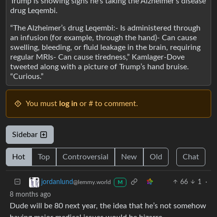
Trump is showing signs he’s taking the Alzheimer’s disease
drug Leqembi.
“The Alzheimer’s drug Leqembi:- Is administered through
an infusion (for example, through the hand)- Can cause
swelling, bleeding, or fluid leakage in the brain, requiring
regular MRIs- Can cause tiredness,” Kamlager-Dove
tweeted along with a picture of Trump’s hand bruise.
“Curious.”
You must
log in
or # to comment.
Sidebar
Hot
Top
Controversial
New
Old
Chat
66
1
·
jordanlund
@lemmy.world
M
8 months ago
Dude will be 80 next year, the idea that he’s not somehow