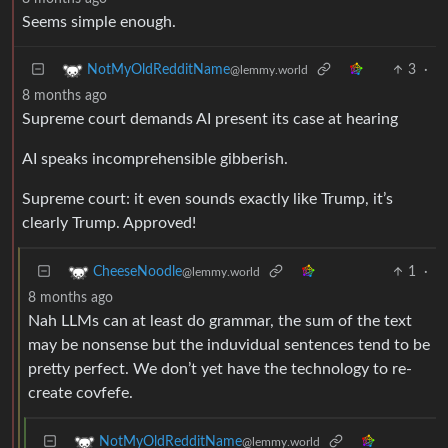
Seems simple enough.
3
·
NotMyOldRedditName
@lemmy.world
8 months ago
Supreme court demands AI present its case at hearing
AI speaks incomprehensible gibberish.
Supreme court: it even sounds exactly like Trump, it’s
clearly Trump. Approved!
1
·
CheeseNoodle
@lemmy.world
8 months ago
Nah LLMs can at least do grammar, the sum of the text
may be nonsense but the induvidual sentences tend to be
pretty perfect. We don’t yet have the technology to re-
create covfefe.
NotMyOldRedditName
@lemmy.world