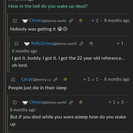
How in the hell do you wake up dead?
2
·
8 months ago
Chivera
@lemmy.world
Nobody was getting it 😭😔
1
·
NιƙƙιDιɱҽʂ
@lemmy.world
8 months ago
I got it, buddy. I got it. I got the 22 year old reference…
oh lord.
CircaV
2
1
·
8 months ago
@lemmy.ca
People just die in their sleep
1
3
·
Chivera
@lemmy.world
8 months ago
But if you died while you were asleep how do you wake
up