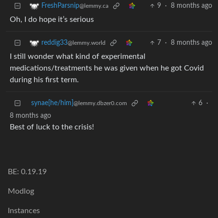
9
·
8 months ago
FreshParsnip
@lemmy.ca
Oh, I do hope it’s serious
7
·
8 months ago
reddig33
@lemmy.world
I still wonder what kind of experimental
medications/treatments he was given when he got Covid
during his first term.
synae[he/him]
6
·
@lemmy.dbzer0.com
8 months ago
Best of luck to the crisis!
BE: 0.19.19
Modlog
Instances