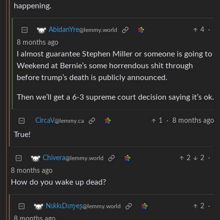
happening.
4
·
AbidanYre
@lemmy.world
8 months ago
I almost guarantee Stephen Miller or someone is going to
Weekend at Bernie’s some horrendous shit through
before trump’s death is publicly announced.
Then we’ll get a 6-3 supreme court decision saying it’s ok.
CircaV
1
·
8 months ago
@lemmy.ca
True!
2
2
·
Chivera
@lemmy.world
8 months ago
How do you wake up dead?
2
·
NιƙƙιDιɱҽʂ
@lemmy.world
8 months ago