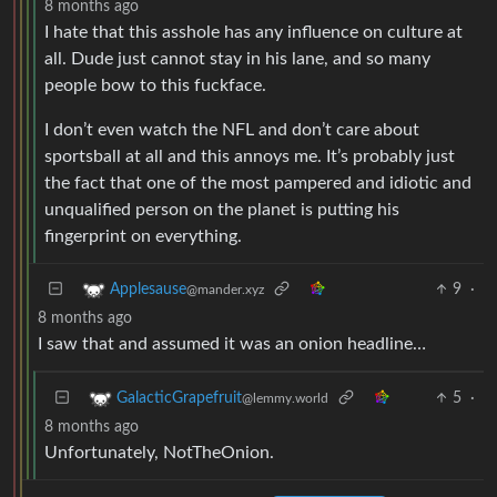
8 months ago
I hate that this asshole has any influence on culture at
all. Dude just cannot stay in his lane, and so many
people bow to this fuckface.
I don’t even watch the NFL and don’t care about
sportsball at all and this annoys me. It’s probably just
the fact that one of the most pampered and idiotic and
unqualified person on the planet is putting his
fingerprint on everything.
9
·
Applesause
@mander.xyz
8 months ago
I saw that and assumed it was an onion headline…
5
·
GalacticGrapefruit
@lemmy.world
8 months ago
Unfortunately, NotTheOnion.