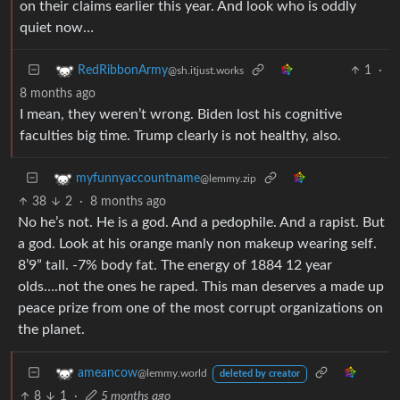
on their claims earlier this year. And look who is oddly
quiet now…
1
·
RedRibbonArmy
@sh.itjust.works
8 months ago
I mean, they weren’t wrong. Biden lost his cognitive
faculties big time. Trump clearly is not healthy, also.
myfunnyaccountname
@lemmy.zip
38
2
·
8 months ago
No he’s not. He is a god. And a pedophile. And a rapist. But
a god. Look at his orange manly non makeup wearing self.
8’9” tall. -7% body fat. The energy of 1884 12 year
olds….not the ones he raped. This man deserves a made up
peace prize from one of the most corrupt organizations on
the planet.
ameancow
@lemmy.world
deleted by creator
8
1
·
5 months ago