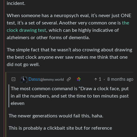
incident.
When someone has a neuropsych eval, it’s never just ONE
test, it’s a set of several. Another very common one is
the
clock drawing test
, which can be highly indicative of
alzheimers or other forms of dementia.
The simple fact that he wasn’t also crowing about drawing
the best clock anyone ever saw makes me think that one
did not go well.
1
·
8 months ago
Dasus
@lemmy.world
The most common command is "Draw a clock face, put
in all the numbers, and set the time to ten minutes past
eleven
The newer generations would fail this, haha.
This is probably a clickbait site but for reference