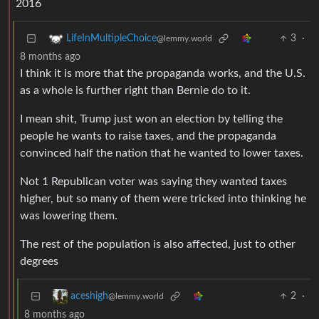
2016
3
·
LifeInMultipleChoice
@lemmy.world
8 months ago
I think it is more that the propaganda works, and the U.S.
as a whole is further right than Bernie do to it.
I mean shit, Trump just won an election by telling the
people he wants to raise taxes, and the propaganda
convinced half the nation that he wanted to lower taxes.
Not 1 Republican voter was saying they wanted taxes
higher, but so many of them were tricked into thinking he
was lowering them.
The rest of the population is also affected, just to other
degrees
2
·
aceshigh
@lemmy.world
8 months ago