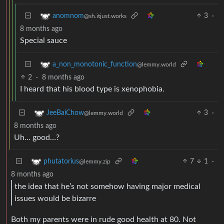
3
·
anomnom
@sh.itjust.works
8 months ago
Special sauce
a_non_monotonic_function
@lemmy.world
2
·
8 months ago
I heard that his blood type is xenophobia.
3
·
JeeBaiChow
@lemmy.world
8 months ago
Uh… good…?
7
1
·
phutatorius
@lemmy.zip
8 months ago
the idea that he’s not somehow having major medical
issues would be bizarre
Both my parents were in rude good health at 80. Not