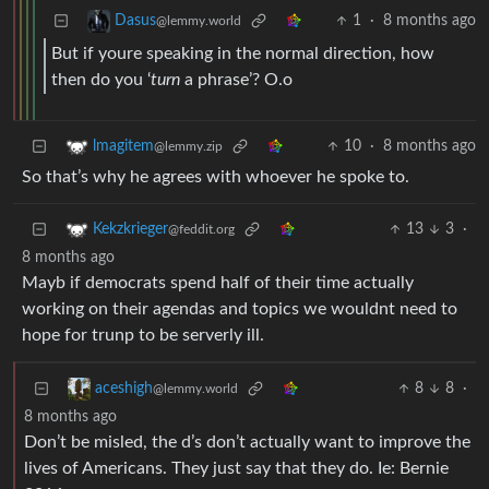
1
·
8 months ago
Dasus
@lemmy.world
But if youre speaking in the normal direction, how
then do you ‘
turn
a phrase’? O.o
10
·
8 months ago
lmagitem
@lemmy.zip
So that’s why he agrees with whoever he spoke to.
13
3
·
Kekzkrieger
@feddit.org
8 months ago
Mayb if democrats spend half of their time actually
working on their agendas and topics we wouldnt need to
hope for trunp to be serverly ill.
8
8
·
aceshigh
@lemmy.world
8 months ago
Don’t be misled, the d’s don’t actually want to improve the
lives of Americans. They just say that they do. Ie: Bernie