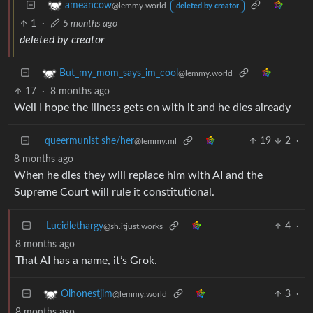
ameancow
@lemmy.world
deleted by creator
1
·
5 months ago
deleted by creator
But_my_mom_says_im_cool
@lemmy.world
17
·
8 months ago
Well I hope the illness gets on with it and he dies already
queermunist she/her
19
2
·
@lemmy.ml
8 months ago
When he dies they will replace him with AI and the
Supreme Court will rule it constitutional.
Lucidlethargy
4
·
@sh.itjust.works
8 months ago
That AI has a name, it’s Grok.
3
·
Olhonestjim
@lemmy.world
8 months ago