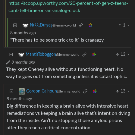
https://scoop.upworthy.com/20-percent-of-gen-z-teens-
cant-tell-time-on-an-analog-clock
1
·
NιƙƙιDιɱҽʂ
@lemmy.world
8 months ago
“There has to be some trick to it” is craaaazy
13
·
MantisToboggon
@lemmy.world
8 months ago
They kept Cheney alive without a functioning heart. No
way he goes out from something unless it is catastrophic.
13
·
Gordon Calhoun
@lemmy.world
8 months ago
Big difference in keeping a brain alive with intensive heart
remediations vs keeping a brain alive that’s intent on dying
from the inside. Ain’t no stopping those amyloid prions
after they reach a critical concentration.