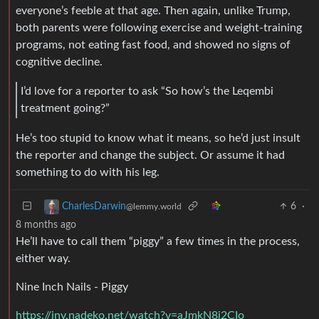
everyone’s feeble at that age. Then again, unlike Trump,
both parents were following exercise and weight-training
programs, not eating fast food, and showed no signs of
cognitive decline.
I’d love for a reporter to ask “So how’s the Leqembi
treatment going?”
He’s too stupid to know what it means, so he’d just insult
the reporter and change the subject. Or assume it had
something to do with his leg.
6
·
CharlesDarwin
@lemmy.world
8 months ago
He’ll have to call them “piggy” a few times in the process,
either way.
Nine Inch Nails - Piggy
https://inv.nadeko.net/watch?v=aJmkN8j2CIo