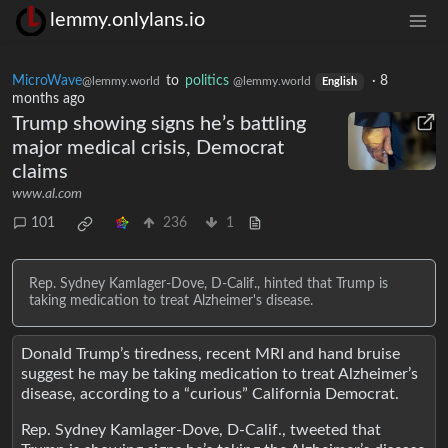
lemmy.onlylans.io
MicroWave
to
politics
·
8
@lemmy.world
@lemmy.world
English
months ago
Trump showing signs he’s battling
major medical crisis, Democrat
claims
www.al.com
101
236
1
Rep. Sydney Kamlager-Dove, D-Calif., hinted that Trump is
taking medication to treat Alzheimer's disease.
Donald Trump’s tiredness, recent MRI and hand bruise
suggest he may be taking medication to treat Alzheimer’s
disease, according to a “curious” California Democrat.
Rep. Sydney Kamlager-Dove, D-Calif., tweeted that