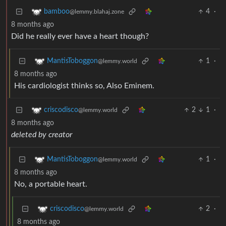
4
·
bamboo
@lemmy.blahaj.zone
8 months ago
Did he really ever have a heart though?
1
·
MantisToboggon
@lemmy.world
8 months ago
His cardiologist thinks so, Also Eminem.
2
1
·
criscodisco
@lemmy.world
8 months ago
deleted by creator
1
·
MantisToboggon
@lemmy.world
8 months ago
No, a portable heart.
2
·
criscodisco
@lemmy.world
8 months ago