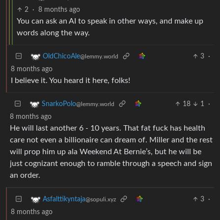
2
·
8 months ago
You can ask an AI to speak in other ways, and make up
words along the way.
3
·
OldChicoAle
@lemmy.world
8 months ago
I believe it. You heard it here, folks!
18
1
·
SnarkoPolo
@lemmy.world
8 months ago
He will last another 6 - 10 years. That fat fuck has health
care not even a billionaire can dream of. Miller and the rest
will prop him up ala Weekend At Bernie’s, but he will be
just cognizant enough to ramble through a speech and sign
an order.
3
·
Asfalttikyntaja
@sopuli.xyz
8 months ago