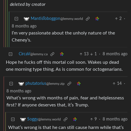
deleted by creator
2
·
MantisToboggon
@lemmy.world
8 months ago
I’m very passionate about the unholy nature of the
Cheney’s.
CircaV
13
1
·
8 months ago
@lemmy.ca
Hope he fucks off this mortal coil soon. Wakes up dead
one morning type thing. As is common for octogenarians.
14
·
phutatorius
@lemmy.zip
8 months ago
What’s wrong with months of pain, fear and helplessness
first? If anyone deserves that, it’s Trump.
9
·
8 months ago
Soggy
@lemmy.world
What’s wrong is that he can still cause harm while that’s