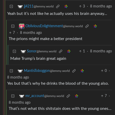
3
·
8 months ago
jj4211
@lemmy.world
Yeah but it’s not like he actually uses his brain anyway…
ObliviousEnlightenment
@lemmy.world
7
·
8 months ago
The prions might make a better president
1
·
8 months ago
Sonor
@lemmy.world
Make Trump’s brain great again
0
·
MantisToboggon
@lemmy.world
8 months ago
Yes but that’s why he drinks the blood of the young also.
7
·
mr_account
@lemmy.world
8 months ago
That’s not what this shitstain does with the young ones…