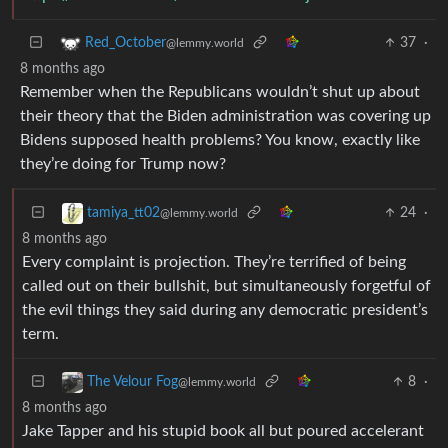
37
·
Red_October
@lemmy.world
8 months ago
Remember when the Republicans wouldn’t shut up about
their theory that the Biden administration was covering up
Bidens supposed health problems? You know, exactly like
they’re doing for Trump now?
24
·
tamiya_tt02
@lemmy.world
8 months ago
Every complaint is projection. They’re terrified of being
called out on their bullshit, but simultaneously forgetful of
the evil things they said during any democratic president’s
term.
8
·
The Velour Fog
@lemmy.world
8 months ago
Jake Tapper and his stupid book all but poured accelerant