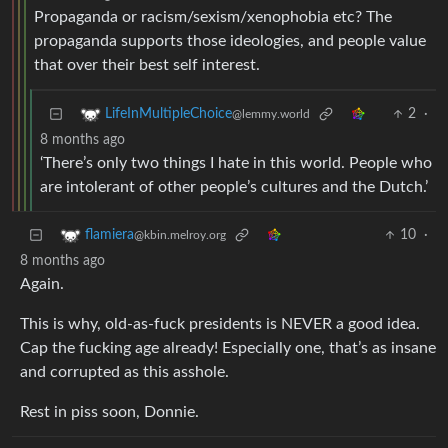
Propaganda or racism/sexism/xenophobia etc? The
propaganda supports those ideologies, and people value
that over their best self interest.
2
·
LifeInMultipleChoice
@lemmy.world
8 months ago
‘There’s only two things I hate in this world. People who
are intolerant of other people’s cultures and the Dutch.’
10
·
flamiera
@kbin.melroy.org
8 months ago
Again.
This is why, old-as-fuck presidents is NEVER a good idea.
Cap the fucking age already! Especially one, that’s as insane
and corrupted as this asshole.
Rest in piss soon, Donnie.