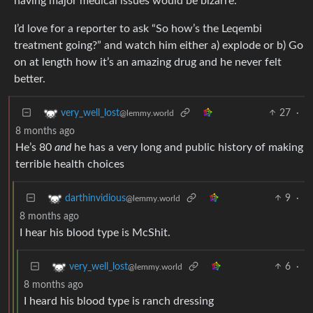
having major medical issues would be bizarre.
I’d love for a reporter to ask “So how’s the Leqembi
treatment going?” and watch him either a) explode or b) Go
on at length how it’s an amazing drug and he never felt
better.
27
·
very_well_lost
@lemmy.world
8 months ago
He’s 80
and
he has a very long and public history of making
terrible health choices
9
·
darthinvidious
@lemmy.world
8 months ago
I hear his blood type is McShit.
6
·
very_well_lost
@lemmy.world
8 months ago
I heard his blood type is ranch dressing