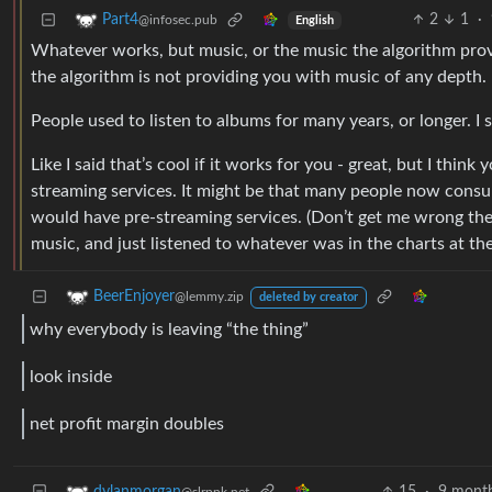
2
1
·
Part4
@infosec.pub
English
Whatever works, but music, or the music the algorithm prov
the algorithm is not providing you with music of any depth.
People used to listen to albums for many years, or longer. I s
Like I said that’s cool if it works for you - great, but I thin
streaming services. It might be that many people now consum
would have pre-streaming services. (Don’t get me wrong the
music, and just listened to whatever was in the charts at the
BeerEnjoyer
@lemmy.zip
deleted by creator
why everybody is leaving “the thing”
look inside
net profit margin doubles
15
·
9 mont
dylanmorgan
@slrpnk.net