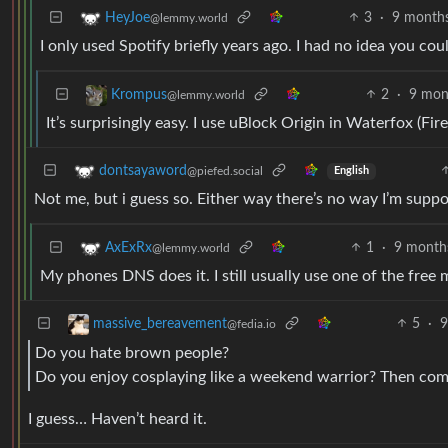
3
·
9 month
HeyJoe
@lemmy.world
I only used Spotify briefly years ago. I had no idea you cou
2
·
9 mon
Krompus
@lemmy.world
It’s surprisingly easy. I use uBlock Origin in Waterfox (Firef
dontsayaword
@piefed.social
English
Not me, but i guess so. Either way there’s no way I’m suppo
1
·
9 month
AxExRx
@lemmy.world
My phones DNS does it. I still usually use one of the free
5
·
9
massive_bereavement
@fedia.io
Do you hate brown people?
Do you enjoy cosplaying like a weekend warrior? Then come
I guess… Haven’t heard it.