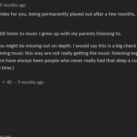
9 months ago
ides for you, being permanently played out after a few months, 
till listen to music I grew up with my parents listening to.
k you might be missing out on depth. I would say this is a big chec
ing music this way are not really getting the music listening ex
re have always been people who never really had that deep a c
 time.)
40
·
9 months ago
hs ago