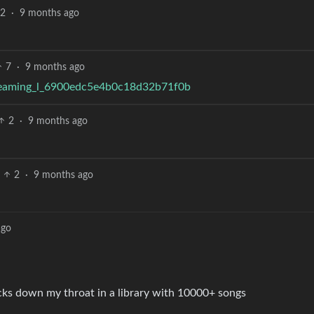
2
·
9 months ago
7
·
9 months ago
streaming_l_6900edc5e4b0c18d32b71f0b
2
·
9 months ago
2
·
9 months ago
ago
acks down my throat in a library with 10000+ songs