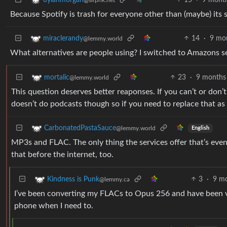
Because Spotify is trash for everyone other than (maybe) its 
14
·
9 mo
miraclerandy
@lemmy.world
What alternatives are people using? I switched to Amazons servi
23
·
9 months
mortalic
@lemmy.world
This question deserves better reaponses. If you can’t or don’t
doesn’t do podcasts though so if you need to replace that as 
CarbonatedPastaSauce
@lemmy.world
English
MP3s and FLAC. The only thing the services offer that’s even
that before the internet, too.
3
·
9 m
Kindness is Punk
@lemmy.ca
I’ve been converting my FLACs to Opus 256 and have been v
phone when I need to.