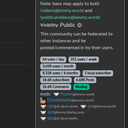
Note: bans may apply to both
!videos@lemmy.world
and
!politicalvideos@lemmy.world
Public
Visibility:
This community can be federated to
other instances and be
posted/commented in by their users.
64 users / day
351 users / week
3.65K users / month
8.32K users / 6 months
1 local subscriber
18.6K subscribers
6.68K Posts
26.6K Comments
Modlog
mods:
Flutter
@lemmy.world
Ghostalmedia
@lemmy.world
can
qaz
@sh.itjust.works
@lemmy.world
qaz
@lemmy.blahaj.zone
qaz
@sh.itjust.works