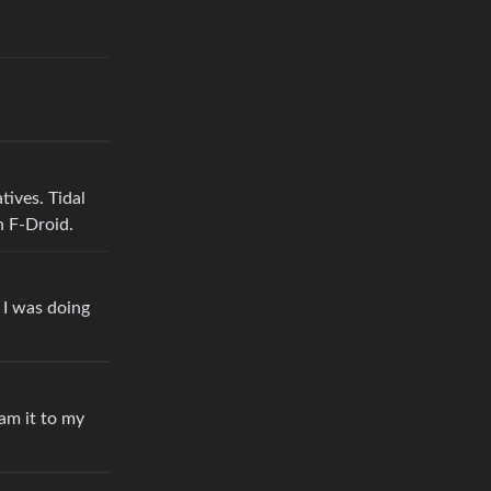
tives. Tidal
n F-Droid.
I was doing
am it to my