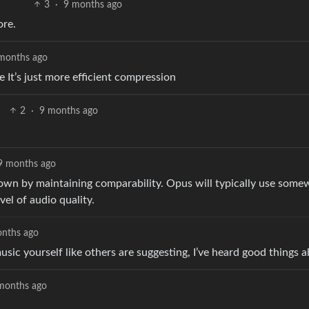
3
·
9 months ago
ore.
months ago
ze It’s just more efficient compression
2
·
9 months ago
9 months ago
d down by maintaining comparability. Opus will typically use som
el of audio quality.
nths ago
usic yourself like others are suggesting, I’ve heard good things
months ago