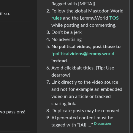
flagged with [META])
Follow the global Mastodon.World
if so.
rules
and the Lemmy.World
TOS
while posting and commenting.
Don’t be a jerk
No advertising
No political videos, post those to
!politicalvideos@lemmy.world
instead.
Avoid clickbait titles. (Tip: Use
dearrow)
Link directly to the video source
and not for example an embedded
video in an article or tracked
sharing link.
Duplicate posts may be removed
wo passions!
AI generated content must be
Discussion
tagged with “[AI] …”