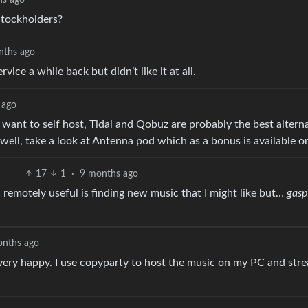
stockholders?
nths ago
ce a while back but didn’t like it at all.
 ago
 want to self host, Tidal and Qobuz are probably the best alterna
well, take a look at Antenna pod which as a bonus is available o
17
1
·
9 months ago
 remotely useful is finding new music that I might like but…
gasp
onths ago
ery happy. I use copyparty to host the music on my PC and stre