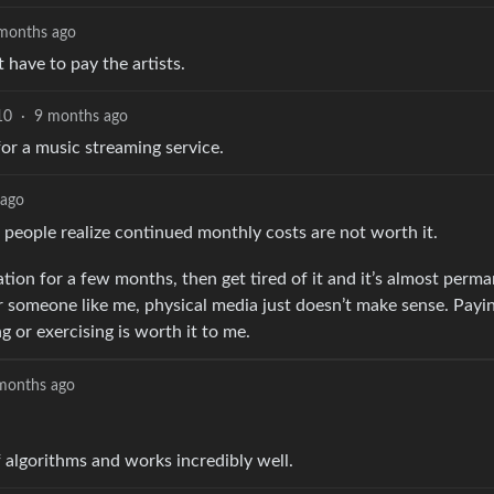
months ago
 have to pay the artists.
10
·
9 months ago
for a music streaming service.
 ago
people realize continued monthly costs are not worth it.
tation for a few months, then get tired of it and it’s almost perm
 For someone like me, physical media just doesn’t make sense. Pay
 or exercising is worth it to me.
months ago
 algorithms and works incredibly well.