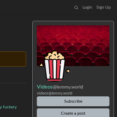
Login
Sign Up
Videos
@lemmy.world
videos
@lemmy.world
Subscribe
try fuckery
Create a post