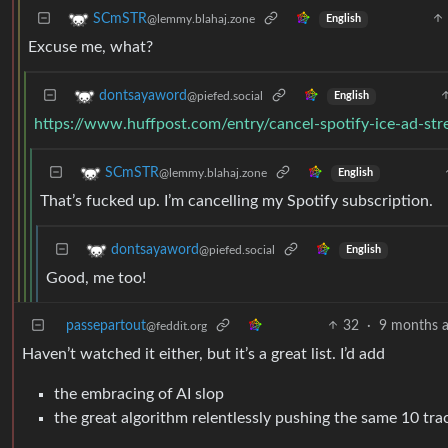
SCmSTR
@lemmy.blahaj.zone
English
Excuse me, what?
dontsayaword
@piefed.social
English
https://www.huffpost.com/entry/cancel-spotify-ice-ad-
SCmSTR
@lemmy.blahaj.zone
English
That’s fucked up. I’m cancelling my Spotify subscription.
dontsayaword
@piefed.social
English
Good, me too!
passepartout
32
·
9 months 
@feddit.org
Haven’t watched it either, but it’s a great list. I’d add
the embracing of AI slop
the great algorithm relentlessly pushing the same 10 tr