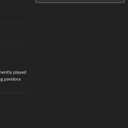
anently played
ing pandora