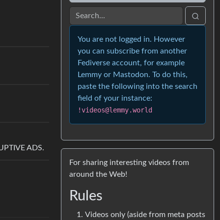
You are not logged in. However
you can subscribe from another
Fediverse account, for example
Lemmy or Mastodon. To do this,
paste the following into the search
field of your instance:
!videos@lemmy.world
SRUPTIVE ADS.
For sharing interesting videos from
around the Web!
Rules
Videos only (aside from meta posts