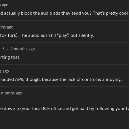
s ago
ld actually block the audio ads they send you? That’s pretty cool 
ths ago
ox fork). The audio ads still “play”, but silently.
5
·
9 months ago
rting that.
s ago
 modded APIs though, because the lack of control is annoying.
 months ago
 down to your local ICE office and get paid by following your t