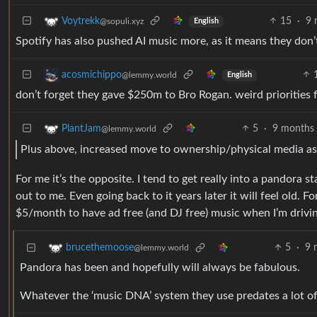
15
·
9 
Voytrekk
@sopuli.xyz
English
Spotify has also pushed AI music more, as it means they don’t
acosmichippo
@lemmy.world
English
don’t forget they gave $250m to Bro Rogan. weird priorities 
5
·
9 months
PlantJam
@lemmy.world
Plus above, increased move to ownership/physical media as 
For me it’s the opposite. I tend to get really into a pandora s
out to me. Even going back to it years later it will feel old.
$5/month to have ad free (and DJ free) music when I’m driving
5
·
9 
brucethemoose
@lemmy.world
Pandora has been and hopefully will always be fabulous.
Whatever the ‘music DNA’ system they use predates a lot of