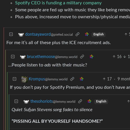
Spotify CEO is funding a military company
Some people are fed up with music they like being remov
Plus above, increased move to ownership/physical media 
dontsayaword
@piefed.social
English
For me it’s all of these plus the ICE recruitment ads.
16
1
brucethemoose
@lemmy.world
…People listen to
ads
with their music?
17
·
9 mont
Krompus
@lemmy.world
If you don’t pay for Spotify Premium, and you don’t have
thesohoriots
@lemmy.world
English
Quiet Sufjan Stevens song fades to silence
”PISSING ALL BY YOURSELF HANDSOME?”