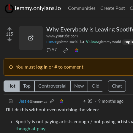
lemmy.onlylans.io
Communities
Create Post
C
Why Everybody is Leaving Spotif
115
www.youtube.com
mesa
to
Videos
@piefed.social
@lemmy.world
Engli
57
You must
log in
or # to comment.
Hot
Top
Controversial
New
Old
Chat
Jessie
85
·
9 months ago
@lemmy.ca
I’ll tldr this without even watching the video:
Spotify is not paying artists enough / not paying artists
a
though at play