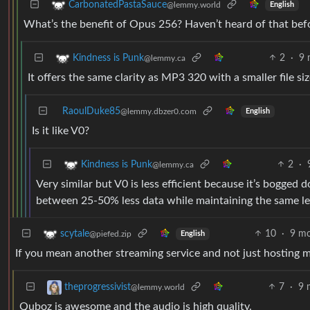
CarbonatedPastaSauce
@lemmy.world
English
What’s the benefit of Opus 256? Haven’t heard of that bef
2
·
9 
Kindness is Punk
@lemmy.ca
It offers the same clarity as MP3 320 with a smaller file si
RaoulDuke85
@lemmy.dbzer0.com
English
Is it like V0?
2
·
Kindness is Punk
@lemmy.ca
Very similar but V0 is less efficient because it’s bogge
between 25-50% less data while maintaining the same lev
10
·
9 mo
scytale
@piefed.zip
English
If you mean another streaming service and not just hosting m
7
·
9 
theprogressivist
@lemmy.world
Quboz is awesome and the audio is high quality.