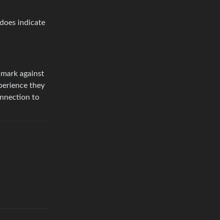
does indicate
k mark against
perience they
onnection to