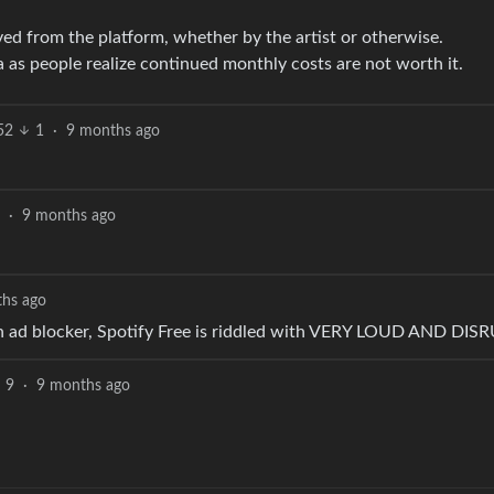
ed from the platform, whether by the artist or otherwise.
as people realize continued monthly costs are not worth it.
52
1
·
9 months ago
·
9 months ago
hs ago
 an ad blocker, Spotify Free is riddled with VERY LOUD AND DI
9
·
9 months ago