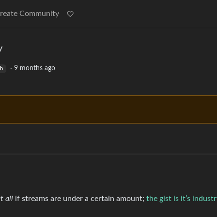
reate Community
y
·
9 months ago
sh
t all
if streams are under a certain amount;
the gist is it’s indus