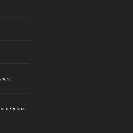
ewhere
 about Quboz.