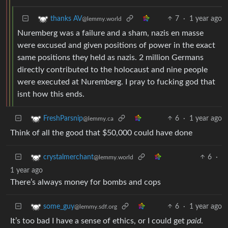
7
·
1 year ago
thanks AV
@lemmy.world
Nuremberg was a failure and a sham, nazis en masse
were excused and given positions of power in the exact
same positions they held as nazis. 2 million Germans
directly contributed to the holocaust and nine people
were executed at Nuremberg. I pray to fucking god that
isnt how this ends.
6
·
1 year ago
FreshParsnip
@lemmy.ca
Think of all the good that $50,000 could have done
6
·
crystalmerchant
@lemmy.world
1 year ago
There’s always money for bombs and cops
6
·
1 year ago
some_guy
@lemmy.sdf.org
It’s too bad I have a sense of ethics, or I could get
paid
.