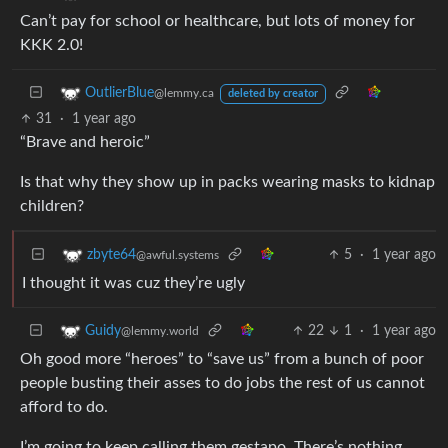
Can’t pay for school or healthcare, but lots of money for
KKK 2.0!
OutlierBlue
@lemmy.ca
deleted by creator
31
·
1 year ago
“Brave and heroic”
Is that why they show up in packs wearing masks to kidnap
children?
5
·
1 year ago
zbyte64
@awful.systems
I thought it was cuz they’re ugly
22
1
·
1 year ago
Guidy
@lemmy.world
Oh good more “heroes” to “save us” from a bunch of poor
people busting their asses to do jobs the rest of us cannot
afford to do.
I’m going to keep calling them gestapo. There’s nothing