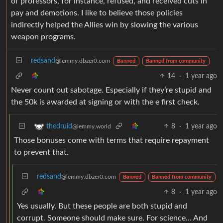
of professors, for instance, refused, and received cuts in
pay and demotions. I like to believe those policies
indirectly helped the Allies win by slowing the various
weapon programs.
redsand
@lemmy.dbzer0.com
Banned
Banned from community
14
·
1 year ago
Never count out sabotage. Especially if they’re stupid and
the 50k is awarded at signing or with the e first check.
8
·
1 year ago
thedruid
@lemmy.world
Those bonuses come with terms that require repayment
to prevent that.
redsand
@lemmy.dbzer0.com
Banned
Banned from community
8
·
1 year ago
Yes usually. But these people are both stupid and
corrupt. Someone should make sure. For science… And