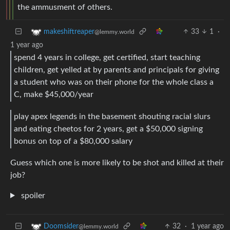
the ammusment of others.
33
1
·
makeshiftreaper
@lemmy.world
1 year ago
spend 4 years in college, get certified, start teaching
children, get yelled at by parents and principals for giving
a student who was on their phone for the whole class a
C, make $45,000/year
play apex legends in the basement shouting racial slurs
and eating cheetos for 2 years, get a $50,000 signing
bonus on top of a $80,000 salary
Guess which one is more likely to be shot and killed at their
job?
spoiler
32
·
1 year ago
Doomsider
@lemmy.world