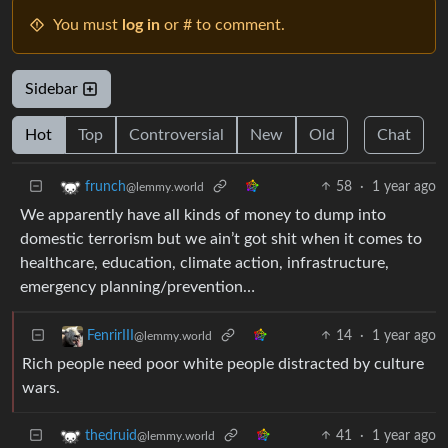
You must
log in
or # to comment.
Sidebar
Hot
Top
Controversial
New
Old
Chat
58
·
1 year ago
frunch
@lemmy.world
We apparently have all kinds of money to dump into
domestic terrorism but we ain’t got shit when it comes to
healthcare, education, climate action, infrastructure,
emergency planning/prevention…
14
·
1 year ago
FenrirIII
@lemmy.world
Rich people need poor white people distracted by culture
wars.
41
·
1 year ago
thedruid
@lemmy.world