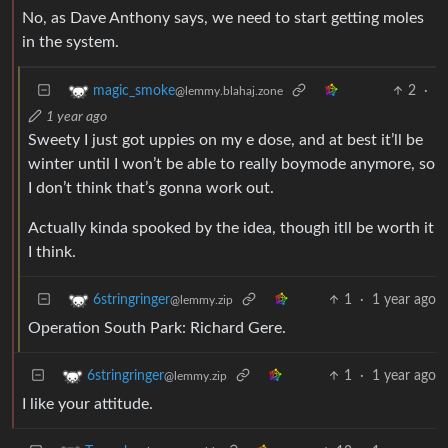
No, as Dave Anthony says, we need to start getting moles
in the system.
2
·
magic_smoke
@lemmy.blahaj.zone
1 year ago
Sweety I just got uppies on my e dose, and at best it’ll be
winter until I won’t be able to really boymode anymore, so
I don’t think that’s gonna work out.
Actually kinda spooked by the idea, though itll be worth it
I think.
1
·
1 year ago
6stringringer
@lemmy.zip
Operation South Park: Richard Gere.
1
·
1 year ago
6stringringer
@lemmy.zip
I like your attitude.