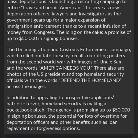
mass deportations is launching a recruiting campaign to
entice “brave and heroic Americans” to serve as new
deportation officers, lawyers and investigators as the
government gears up for a major expansion of
immigration enforcement thanks to a recent infusion of
money from Congress. The icing on the cake: a promise of
up to $50,000 in signing bonuses.
The US Immigration and Customs Enforcement campaign,
which rolled out late Tuesday, recalls recruiting posters
from the second world war with images of Uncle Sam
and the words “AMERICA NEEDS YOU.” There also are
photos of the US president and top homeland security
officials with the words “DEFEND THE HOMELAND”
across the images.
In addition to appealing to prospective applicants’
patriotic fervor, homeland security is making a
pocketbook pitch. The agency is promising up to $50,000
in signing bonuses, the potential for lots of overtime for
deportation officers and other benefits such as loan
repayment or forgiveness options.