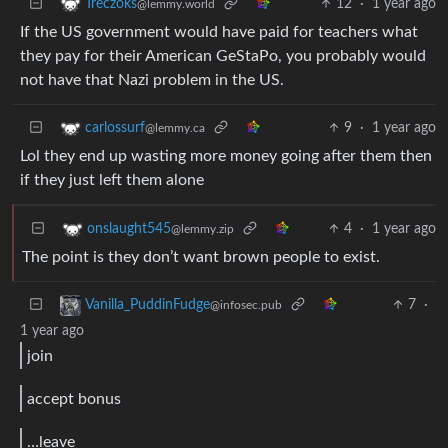
12
·
1 year ago
Treczoks
@lemmy.world
If the US government would have paid for teachers what
they pay for their American GeStaPo, you probably would
not have that Nazi problem in the US.
9
·
1 year ago
carlossurf
@lemmy.ca
Lol they end up wasting more money going after them then
if they just left them alone
4
·
1 year ago
onslaught545
@lemmy.zip
The point is they don’t want brown people to exist.
7
·
Vanilla_PuddinFudge
@infosec.pub
1 year ago
join
accept bonus
…leave