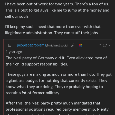
I have been out of work for two years. There’s a ton of us.
This is a plot to get guys like me to jump at the money and
sell our souls.
I’ll keep my soul. I need that more than ever with that
illegitimate administration. They can stuff their jobs.
peoplebeproblems
19
·
@midwest.social
1 year ago
The Nazi party of Germany did it. Even alleviated men of
their child support responsibilities.
These guys are making as much or more than I do. They got
a giant ass budget for nothing that currently exists. They
know what they are doing. They’re probably hoping to
recruit a
lot
of former military.
After this, the Nazi party pretty much mandated that
professional positions required party membership. Plenty