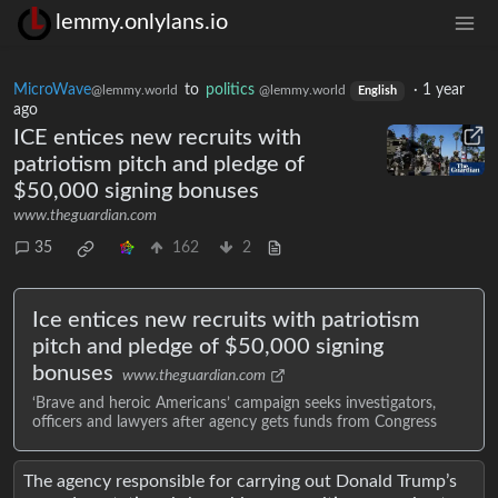
lemmy.onlylans.io
MicroWave
to
politics
·
1 year
@lemmy.world
@lemmy.world
English
ago
ICE entices new recruits with
patriotism pitch and pledge of
$50,000 signing bonuses
www.theguardian.com
35
162
2
Ice entices new recruits with patriotism
pitch and pledge of $50,000 signing
bonuses
www.theguardian.com
‘Brave and heroic Americans’ campaign seeks investigators,
officers and lawyers after agency gets funds from Congress
The agency responsible for carrying out Donald Trump’s