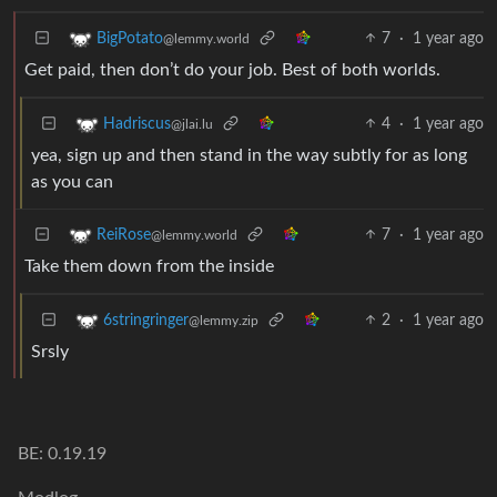
7
·
1 year ago
BigPotato
@lemmy.world
Get paid, then don’t do your job. Best of both worlds.
4
·
1 year ago
Hadriscus
@jlai.lu
yea, sign up and then stand in the way subtly for as long
as you can
7
·
1 year ago
ReiRose
@lemmy.world
Take them down from the inside
2
·
1 year ago
6stringringer
@lemmy.zip
Srsly
BE: 0.19.19