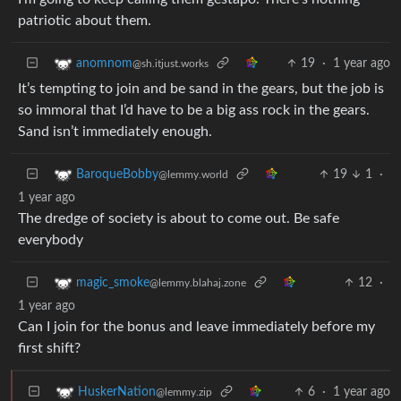
patriotic about them.
19
·
1 year ago
anomnom
@sh.itjust.works
It’s tempting to join and be sand in the gears, but the job is
so immoral that I’d have to be a big ass rock in the gears.
Sand isn’t immediately enough.
19
1
·
BaroqueBobby
@lemmy.world
1 year ago
The dredge of society is about to come out. Be safe
everybody
12
·
magic_smoke
@lemmy.blahaj.zone
1 year ago
Can I join for the bonus and leave immediately before my
first shift?
6
·
1 year ago
HuskerNation
@lemmy.zip