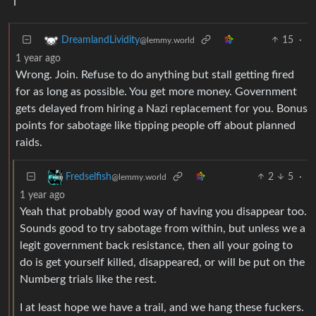
15
·
DreamlandLividity
@lemmy.world
1 year ago
Wrong. Join. Refuse to do anything but stall getting fired
for as long as possible. You get more money. Government
gets delayed from hiring a Nazi replacement for you. Bonus
points for sabotage like tipping people off about planned
raids.
2
5
·
Fredselfish
@lemmy.world
1 year ago
Yeah that probably good way of having you disappear too.
Sounds good to try sabotage from within, but unless we a
legit government back resistance, then all your going to
do is get yourself killed, disappeared, or will be put on the
Numberg trials like the rest.
I at least hope we have a trail, and we hang these fuckers.