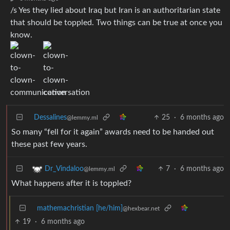
/s Yes they lied about Iraq but Iran is an authoritarian state
that should be toppled. Two things can be true at once you
know.
Dessalines
25
·
6 months ago
@lemmy.ml
So many “fell for it again” awards need to be handed out
these past few years.
7
·
6 months ago
Dr_Vindaloo
@lemmy.ml
What happens after it is toppled?
mathemachristian [he/him]
@hexbear.net
19
·
6 months ago