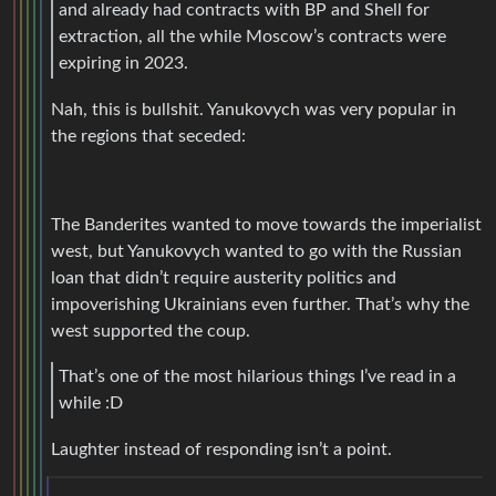
and already had contracts with BP and Shell for
extraction, all the while Moscow’s contracts were
expiring in 2023.
Nah, this is bullshit. Yanukovych was very popular in
the regions that seceded:
The Banderites wanted to move towards the imperialist
west, but Yanukovych wanted to go with the Russian
loan that didn’t require austerity politics and
impoverishing Ukrainians even further. That’s why the
west supported the coup.
That’s one of the most hilarious things I’ve read in a
while :D
Laughter instead of responding isn’t a point.