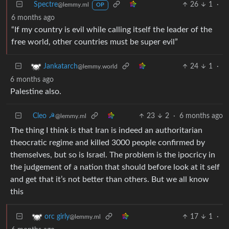
Spectre
26
1
·
@lemmy.ml
OP
6 months ago
“If my country is evil while calling itself the leader of the
free world, other countries must be super evil”
24
1
·
Jankatarch
@lemmy.world
6 months ago
Palestine also.
Cleo ☭
23
2
·
6 months ago
@lemmy.ml
The thing I think is that Iran is indeed an authoritarian
theocratic regime and killed 3000 people confirmed by
themselves, but so is Israel. The problem is the ipocricy in
the judgement of a nation that should before look at it self
and get that it’s not better than others. But we all know
this
17
1
·
orc girly
@lemmy.ml