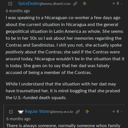
SpiceDealer
4
·
@lemmy.dbzer0.com
6 months ago
I was speaking to a Nicaraguan co-worker a few days ago
about the current situation in Nicaragua and the general
geopolitical situation in Latin America as whole. She seems
to be in her 50s so I ask about her memories regarding the
Contras and Sandinistas. I shit you not, she actually spoke
positively
about the Contras; she said if the Contras were
around today, Nicaragua wouldn’t be in the situation that it
is today. She goes on to say that her dad was falsely
accused of being a member of the Contras.
While I understand that the situation with her dad may
have traumatized her, it is mind-boggling that she praised
the U.S.-funded death squads.
4
·
Regular Water
@lemmy.eco.br
6 months ago
There is always someone, normally someone whos family