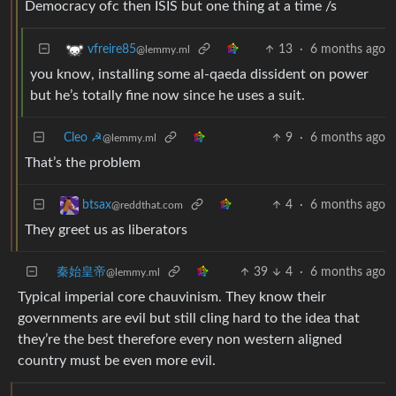
Democracy ofc then ISIS but one thing at a time /s
13
·
6 months ago
vfreire85
@lemmy.ml
you know, installing some al-qaeda dissident on power
but he’s totally fine now since he uses a suit.
Cleo ☭
9
·
6 months ago
@lemmy.ml
That’s the problem
4
·
6 months ago
btsax
@reddthat.com
They greet us as liberators
秦始皇帝
39
4
·
6 months ago
@lemmy.ml
Typical imperial core chauvinism. They know their
governments are evil but still cling hard to the idea that
they’re the best therefore every non western aligned
country must be even more evil.