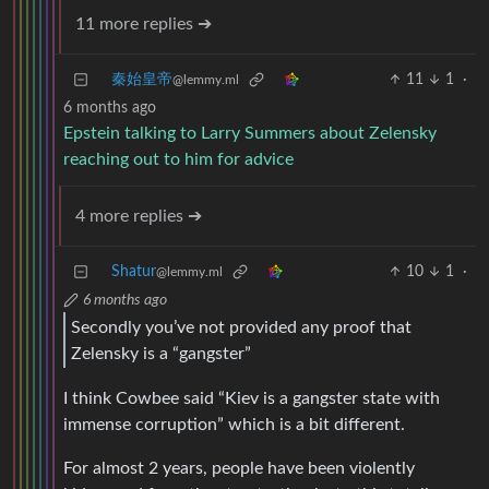
11 more replies ➔
秦始皇帝
11
1
·
@lemmy.ml
6 months ago
Epstein talking to Larry Summers about Zelensky
reaching out to him for advice
4 more replies ➔
Shatur
10
1
·
@lemmy.ml
6 months ago
Secondly you’ve not provided any proof that
Zelensky is a “gangster”
I think Cowbee said “Kiev is a gangster state with
immense corruption” which is a bit different.
For almost 2 years, people have been violently