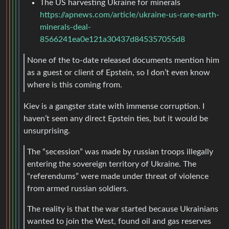
The US harvesting Ukraine for minerals
https://apnews.com/article/ukraine-us-rare-earth-
minerals-deal-
8566241ea0e121a30437d845357055d8
None of the to-date released documents mention him
as a guest or client of Epstein, so I don’t even know
where is this coming from.
Kiev is a gangster state with immense corruption. I
haven’t seen any direct Epstein ties, but it would be
unsurprising.
The “secession” was made by russian troops illegally
entering the sovereign territory of Ukraine. The
“referendums” were made under threat of violence
from armed russian soldiers.
The reality is that the war started because Ukrainians
wanted to join the West, found oil and gas reserves