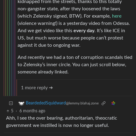
kidnapped from the streets, thanks to this totally
non-gangster state, after they loosened the laws
(which Zelensky signed, BTW). For example,
here
(violence warning!) is a yesterday video from Odessa.
And we get video like this
every day
. It’s like ICE in
US, but much worse because people can’t protest
against it due to ongoing war.
And recently we had a ton of corruption scandals tied
to Zelensky’s inner circle. You can just scroll below,
someone already linked.
1 more reply ➔
BeardededSquidward
@lemmy.blahaj.zone
5
·
6 months ago
Ahh, I see the over bearing, authoritarian, theocratic
government we instilled is now no longer useful.