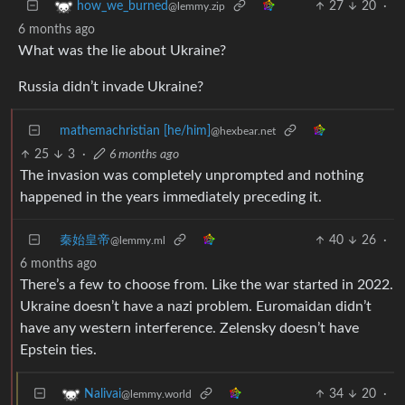
27
20
·
how_we_burned
@lemmy.zip
6 months ago
What was the lie about Ukraine?
Russia didn’t invade Ukraine?
mathemachristian [he/him]
@hexbear.net
25
3
·
6 months ago
The invasion was completely unprompted and nothing
happened in the years immediately preceding it.
秦始皇帝
40
26
·
@lemmy.ml
6 months ago
There’s a few to choose from. Like the war started in 2022.
Ukraine doesn’t have a nazi problem. Euromaidan didn’t
have any western interference. Zelensky doesn’t have
Epstein ties.
34
20
·
Nalivai
@lemmy.world