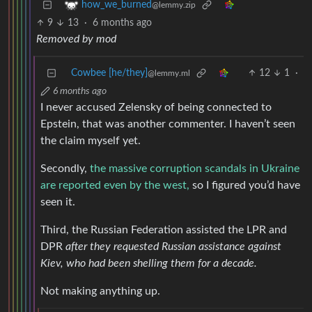
how_we_burned
@lemmy.zip
9
13
·
6 months ago
Removed by mod
Cowbee [he/they]
12
1
·
@lemmy.ml
6 months ago
I never accused Zelensky of being connected to
Epstein, that was another commenter. I haven’t seen
the claim myself yet.
Secondly,
the massive corruption scandals in Ukraine
are reported even by the west,
so I figured you’d have
seen it.
Third, the Russian Federation assisted the LPR and
DPR
after they requested Russian assistance against
Kiev, who had been shelling them for a decade.
Not making anything up.