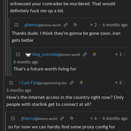
witnessed your comrades be murdered. That would
definitely fuck me up a bit.
gfaerny
2
·
6 months ago
@lemmy.world
Thanks dude. I think they’re gonna be gone soon, iran
gets better
1
·
king_comrade
@lemmy.world
6 months ago
That’s a future worth living for
I Cast Fist
3
·
@programming.dev
6 months ago
How’s the internet access in the country right now? Only
people with starlink get to connect at all?
gfaerny
6
·
6 months ago
@lemmy.world
so for now we can hardly find some proxy config for