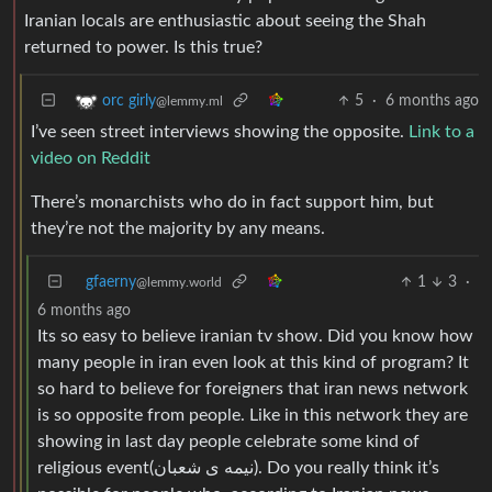
Iranian locals are enthusiastic about seeing the Shah
returned to power. Is this true?
5
·
6 months ago
orc girly
@lemmy.ml
I’ve seen street interviews showing the opposite.
Link to a
video on Reddit
There’s monarchists who do in fact support him, but
they’re not the majority by any means.
gfaerny
1
3
·
@lemmy.world
6 months ago
Its so easy to believe iranian tv show. Did you know how
many people in iran even look at this kind of program? It
so hard to believe for foreigners that iran news network
is so opposite from people. Like in this network they are
showing in last day people celebrate some kind of
religious event(نیمه ی شعبان). Do you really think it’s