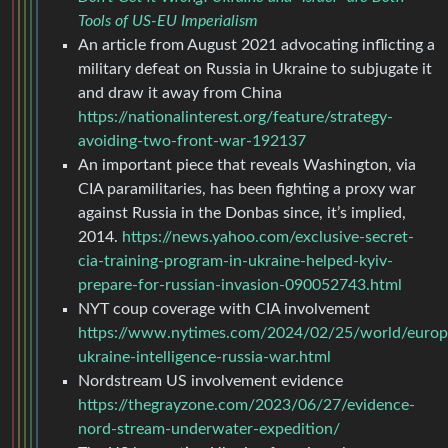
Tools of US-EU Imperialism
An article from August 2021 advocating inflicting a
military defeat on Russia in Ukraine to subjugate it
and draw it away from China
https://nationalinterest.org/feature/strategy-
avoiding-two-front-war-192137
An important piece that reveals Washington, via
CIA paramilitaries, has been fighting a proxy war
against Russia in the Donbas since, it’s implied,
2014.
https://news.yahoo.com/exclusive-secret-
cia-training-program-in-ukraine-helped-kyiv-
prepare-for-russian-invasion-090052743.html
NYT coup coverage with CIA involvement
https://www.nytimes.com/2024/02/25/world/europ
ukraine-intelligence-russia-war.html
Nordstream US involvement evidence
https://thegrayzone.com/2023/06/27/evidence-
nord-stream-underwater-expedition/