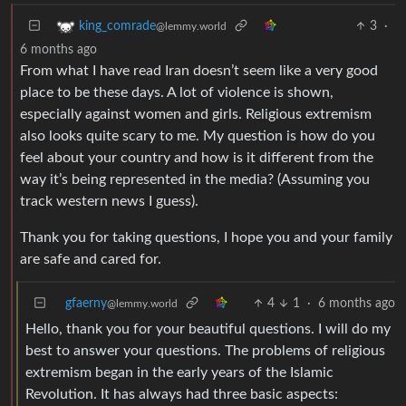
3
·
king_comrade
@lemmy.world
6 months ago
From what I have read Iran doesn’t seem like a very good
place to be these days. A lot of violence is shown,
especially against women and girls. Religious extremism
also looks quite scary to me. My question is how do you
feel about your country and how is it different from the
way it’s being represented in the media? (Assuming you
track western news I guess).
Thank you for taking questions, I hope you and your family
are safe and cared for.
gfaerny
4
1
·
6 months ago
@lemmy.world
Hello, thank you for your beautiful questions. I will do my
best to answer your questions. The problems of religious
extremism began in the early years of the Islamic
Revolution. It has always had three basic aspects: