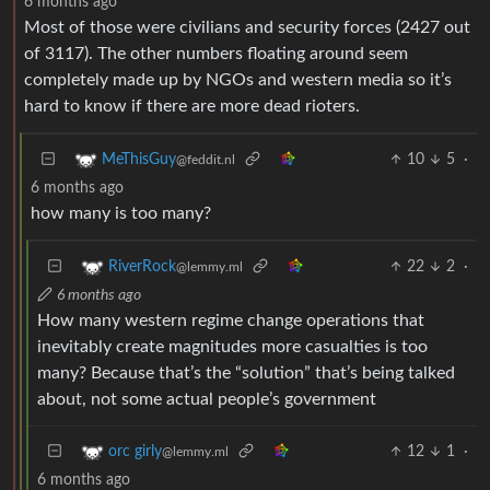
6 months ago
Most of those were civilians and security forces (2427 out
of 3117). The other numbers floating around seem
completely made up by NGOs and western media so it’s
hard to know if there are more dead rioters.
10
5
·
MeThisGuy
@feddit.nl
6 months ago
how many is too many?
22
2
·
RiverRock
@lemmy.ml
6 months ago
How many western regime change operations that
inevitably create magnitudes more casualties is too
many? Because that’s the “solution” that’s being talked
about, not some actual people’s government
12
1
·
orc girly
@lemmy.ml
6 months ago