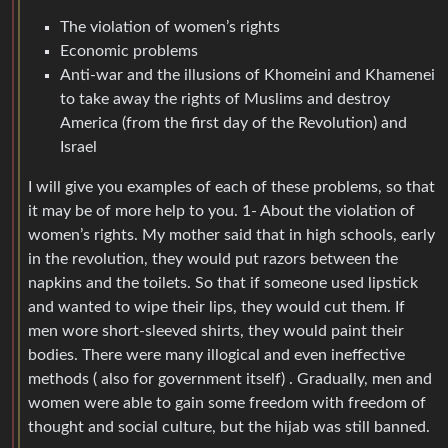
The violation of women’s rights
Economic problems
Anti-war and the illusions of Khomeini and Khamenei
to take away the rights of Muslims and destroy
America (from the first day of the Revolution) and
Israel
I will give you examples of each of these problems, so that
it may be of more help to you. 1- About the violation of
women’s rights. My mother said that in high schools, early
in the revolution, they would put razors between the
napkins and the toilets. So that if someone used lipstick
and wanted to wipe their lips, they would cut them. If
men wore short-sleeved shirts, they would paint their
bodies. There were many illogical and even ineffective
methods ( also for government itself) . Gradually, men and
women were able to gain some freedom with freedom of
thought and social culture, but the hijab was still banned.