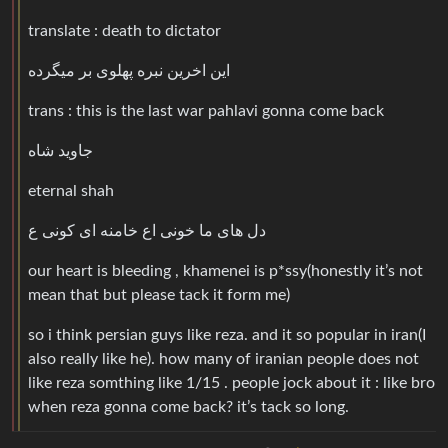
translate : death to dictator
این اخرین نبره پهلوی بر میگرده
trans : this is the last war pahlavi gonna come back
جاوید شاه
eternal shah
دل های ما خونی اع خامنه ای کونی ع
our heart is bleeding , khamenei is p*ssy(honestly it’s not
mean that but please tack it form me)
so i think persian guys like reza. and it so popular in iran(I
also really like he). how many of iranian people does not
like reza somthing like 1/15 . people jock about it : like bro
when reza gonna come back? it’s tack so long.