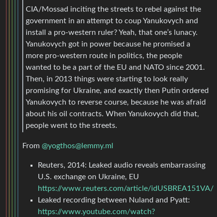
CIA/Mossad inciting the streets to rebel against the
government in an attempt to coup Yanukovych and
install a pro-western ruler? Yeah, that one’s lunacy.
Yanukovych got in power because he promised a
more pro-western route in politics, the people
wanted to be a part of the EU and NATO since 2001.
Then, in 2013 things were starting to look really
promising for Ukraine, and exactly then Putin ordered
Yanukovych to reverse course, because he was afraid
about his oil contracts. When Yanukovych did that,
people went to the streets.
From
@
yogthos@lemmy.ml
Reuters, 2014: Leaked audio reveals embarrassing
U.S. exchange on Ukraine, EU
https://www.reuters.com/article/idUSBREA151VA/
Leaked recording between Nuland and Pyatt:
https://www.youtube.com/watch?