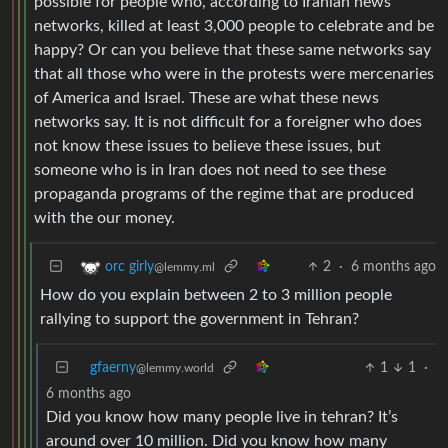
possible for people who, according to Iranian news
networks, killed at least 3,000 people to celebrate and be
happy? Or can you believe that these same networks say
that all those who were in the protests were mercenaries
of America and Israel. These are what these news
networks say. It is not difficult for a foreigner who does
not know these issues to believe these issues, but
someone who is in Iran does not need to see these
propaganda programs of the regime that are produced
with the our money.
2
·
6 months ago
orc girly
@lemmy.ml
How do you explain between 2 to 3 million people
rallying to support the government in Tehran?
gfaerny
1
1
·
@lemmy.world
6 months ago
Did you know how many people live in tehran? It’s
around over 10 million. Did you know how many