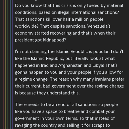
Do you know that this crisis is only fueled by material
conditions, based on illegal international sanctions?
That sanctions kill over half a million people
worldwide? That despite sanctions, Venezuela’s
economy started recovering and that’s when their
president got kidnapped?
I’m not claiming the Islamic Republic is popular, I don’t
like the Islamic Republic, but literally look at what
happened in Iraq and Afghanistan and Libya! That’s
gonna happen to you and your people if you allow for
a regime change. The reason why many Iranians prefer
their current, bad government over the regime change
is because they understand this.
There needs to be an end of all sanctions so people
like you have a space to breathe and combat your
government in your own terms, so that instead of
ravaging the country and selling it for scraps to