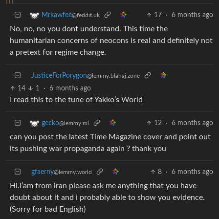
17
·
6 months ago
Mrkawfee
@feddit.uk
No, no, no you dont understand. This time the
humanitarian concerns of neocons is real and definitely not
a pretext for regime change.
JusticeForPorygon
@lemmy.blahaj.zone
14
1
·
6 months ago
I read this to the tune of Yakko’s World
12
·
6 months ago
gecko
@lemmy.ml
can you post the latest Time Magazine cover and point out
its pushing war propaganda again ? thank you
gfaerny
8
·
6 months ago
@lemmy.world
Hi.I’am from iran please ask me anything that you have
doubt about it and i probably able to show you evidence.
(Sorry for bad English)