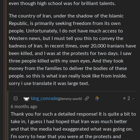
even though high school was for brilliant talents.
The country of Iran, under the shadow of the Islamic
Republic, is primarily seeking freedom from its own
people. Unfortunately, I do not have much access to
Western news, but I must tell you this to convey the
badness of Iran. In recent times, over 20,000 Iranians have
been killed, and I was at the protests for two days. I saw
three people killed with my own eyes. And they took
money from the families to deliver the bodies of these
people. so this is what iran really look like from inside.
sorry i use translate it was large text.
2
·
king_comrade
@lemmy.world
6 months ago
Thank you for such a detailed response! It is quite a bit to
take in, I guess I had hoped that Iran was much better
and that the media had exaggerated what was going on.
I’m sorry to hear that you were at the protests and