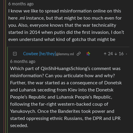
6 months ago
I know we like to spread misinformation online on this
here .ml instance, but that might be too much even for
you. Also, everyone knows that the war technicality
started in 2014 when putin did the first invasion, I don’t
even understand what kind of gotcha that might be
Cowbee [he/they]
24
16
·
@lemmy.ml
6 months ago
Which part of QinShiHuangsSchlong’s comment was
misinformation? Can you articulate how and why?
Further, the war started as a consequence of Donetsk
and Luhansk seceding from Kiev into the Donetsk
People’s Republic and Luhansk People’s Republic,
following the far-right western-backed coup of
Yanukovych. Once the Banderites took power and
started oppressing ethnic Russians, the DPR and LPR
seceded.