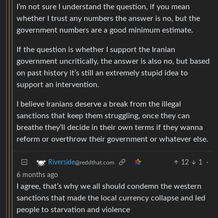
I’m not sure I understand the question, if you mean
whether I trust any numbers the answer is no, but the
government numbers are a good minimum estimate.
If the question is whether I support the Iranian
government uncritically, the answer is also no, but based
on past history it’s still an extremely stupid idea to
support an intervention.
I believe Iranians deserve a break from the illegal
sanctions that keep them struggling, once they can
breathe they’ll decide in their own terms if they wanna
reform or overthrow their government or whatever else.
12
1
·
Riverside
@reddthat.com
6 months ago
I agree, that’s why we all should condemn the western
sanctions that made the local currency collapse and led
people to starvation and violence