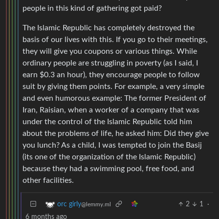
people in this kind of gathering got paid?
The Islamic Republic has completely destroyed the
basis of our lives with this. If you go to their meetings,
they will give you coupons or various things. While
ordinary people are struggling in poverty (as I said, I
earn $0.3 an hour), they encourage people to follow
suit by giving them points. For example, a very simple
and even humorous example: The former President of
Iran, Raisian, when a worker of a company that was
under the control of the Islamic Republic told him
about the problems of life, he asked him: Did they give
you lunch? As a child, I was tempted to join the Basij
(its one of the organization of the Islamic Republic)
because they had a swimming pool, free food, and
other facilities.
2
1
·
orc girly
@lemmy.ml
6 months ago