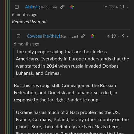
Alaknár
13
11
·
@sopuli.xyz
6 months ago
Removed by mod
Cowbee [he/they]
19
9
·
@lemmy.ml
6 months ago
The only people saying that are the clueless
Americans. Everybody in Europe understands that the
war started in 2014 when russia invaded Donbas,
Luhansk, and Crimea.
But this is wrong, still. Crimea joined the Russian
Federation, and Donetsk and Luhansk seceded, in
response to the far-right Banderite coup.
Ukraine has as much of a Nazi problem as the US,
France, Germany, Poland, or any other country on the
planet. Sure, there definitely are Neo-Nazis there -
like everywhere else. But the narrative was that the