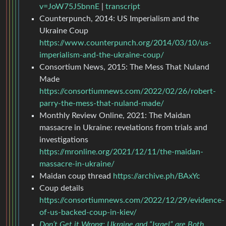
v=JoW75J5bnnE
|
transcript
Counterpunch, 2014: US Imperialism and the
Ukraine Coup
https://www.counterpunch.org/2014/03/10/us-
imperialism-and-the-ukraine-coup/
Consortium News, 2015: The Mess That Nuland
Made
https://consortiumnews.com/2022/02/26/robert-
parry-the-mess-that-nuland-made/
Monthly Review Online, 2021: The Maidan
massacre in Ukraine: revelations from trials and
investigations
https://mronline.org/2021/12/11/the-maidan-
massacre-in-ukraine/
Maidan coup thread
https://archive.ph/BAxYc
Coup details
https://consortiumnews.com/2022/12/29/evidence-
of-us-backed-coup-in-kiev/
Don’t Get it Wrong: Ukraine and “Israel” are Both