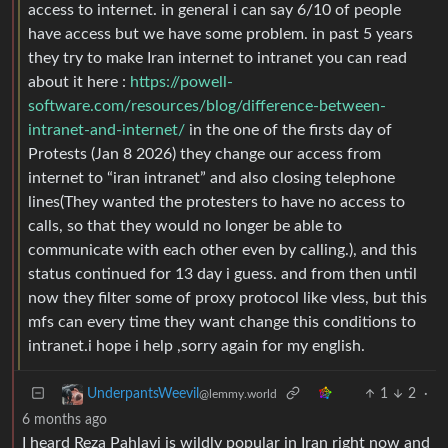
access to internet. in general i can say 6/10 of people
have access but we have some problem. in past 5 years
they try to make Iran internet to intranet you can read
about it here :
https://powell-
software.com/resources/blog/difference-between-
intranet-and-internet/
in the one of the firsts day of
Protests (Jan 8 2026) they change our access from
internet to “iran intranet” and also closing telephone
lines(They wanted the protesters to have no access to
calls, so that they would no longer be able to
communicate with each other even by calling.), and this
status continued for 13 day i guess. and from then until
now they filter some of proxy protocol like vless, but this
mfs can every time they want change this conditions to
intranet.i hope i help ,sorry again for my english.
1
2
·
UnderpantsWeevil
@lemmy.world
6 months ago
I heard Reza Pahlavi is wildly popular in Iran right now and