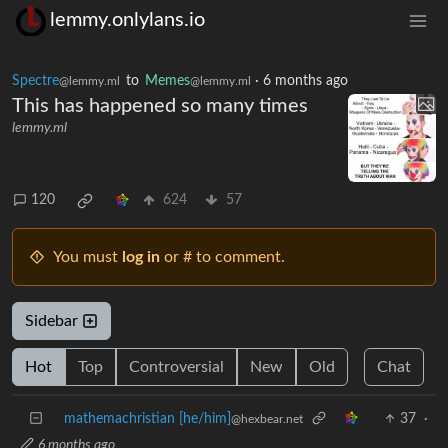
lemmy.onlylans.io
Spectre
to
Memes
·
6 months ago
@lemmy.ml
@lemmy.ml
This has happened so many times
lemmy.ml
120
624
57
You must
log in
or # to comment.
Sidebar
Hot
Top
Controversial
New
Old
Chat
mathemachristian [he/him]
37
·
@hexbear.net
6 months ago