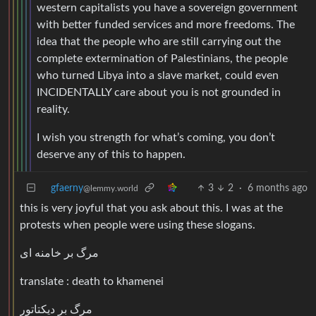
western capitalists you have a sovereign government
with better funded services and more freedoms. The
idea that the people who are still carrying out the
complete extermination of Palestinians, the people
who turned Libya into a slave market, could even
INCIDENTALLY care about you is not grounded in
reality.
I wish you strength for what’s coming, you don’t
deserve any of this to happen.
gfaerny
3
2
·
6 months ago
@lemmy.world
this is very joyful that you ask about this. I was at the
protests when people were using these slogans.
مرگ بر خامنه ای
translate : death to khamenei
مرگ بر دیکتاتور