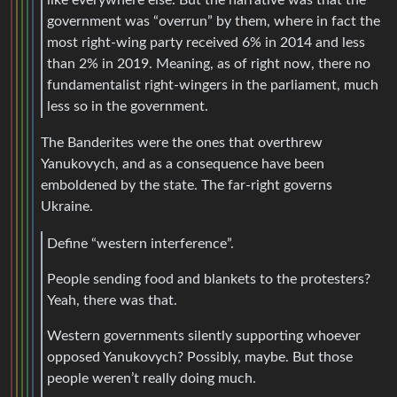
government was “overrun” by them, where in fact the
most right-wing party received 6% in 2014 and less
than 2% in 2019. Meaning, as of right now, there no
fundamentalist right-wingers in the parliament, much
less so in the government.
The Banderites were the ones that overthrew
Yanukovych, and as a consequence have been
emboldened by the state. The far-right governs
Ukraine.
Define “western interference”.
People sending food and blankets to the protesters?
Yeah, there was that.
Western governments silently supporting whoever
opposed Yanukovych? Possibly, maybe. But those
people weren’t really doing much.