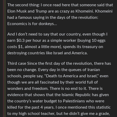
The second thing: I once read here that someone said that
Elon Musk and Trump are as crazy as Khomeini. Khomeini
had a famous saying in the days of the revolution:
Economics is for donkeys…
And I don’t need to say that our country, even though I
earn $0.3 per hour as a simple worker (buying 10 eggs
costs $1, almost a little more), spends its treasury on
destroying countries like Israel and America.
Third case Since the first day of the revolution, there has
been no change. Every day in the queues of Iranian
schools, people say, “Death to America and Israel,” even
though we are all fascinated by their world full of
wonders and freedom. There is no end to it. There is
evidence that shows that the Islamic Republic has given
the country’s water budget to Palestinians who were
killed for the past 4 years. I once mentioned this statistic
to my high school teacher, but he didn’t give me a grade,