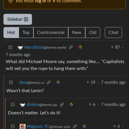
You must
log in
or # to comment.
Sidebar
Hot
Top
Controversial
New
Old
Chat
87
·
lettruthout
@lemmy.world
7 months ago
What did Michael Moore say, something like…. “Capitalists
will sell you the rope to hang them with.“
rbos
19
·
7 months ago
@lemmy.ca
Wasn’t that Lenin?
6
·
7 months ago
Ænima
@lemmy.zip
Doesn’t matter. Let’s do it!
4
·
Magnum, P.I.
@infosec.pub