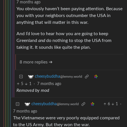
7 months ago
You obviously haven’t been paying attention. Because
you with your neighbors outnumber the USA in
anything that will matter in this war.
And I’d love to hear how you are going to keep
Greenland
and
do nothing to stop the USA from
taking it. It sounds like quite the plan.
8 more replies ➔
cheesybuddha
@lemmy.world
5
1
·
7 months ago
Removed by mod
6
1
·
cheesybuddha
@lemmy.world
7 months ago
The Vietnamese were very poorly equipped compared
to the US Army. But they won the war.