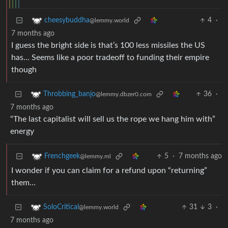
4
·
cheesybuddha
@lemmy.world
7 months ago
I guess the bright side is that’s 100 less missiles the US
has… Seems like a poor tradeoff to funding their empire
though
36
·
Throbbing_banjo
@lemmy.dbzer0.com
7 months ago
“The last capitalist will sell us the rope we hang him with”
energy
5
·
7 months ago
Frenchgeek
@lemmy.ml
I wonder if you can claim for a refund upon “returning”
them…
31
3
·
SoloCritical
@lemmy.world
7 months ago