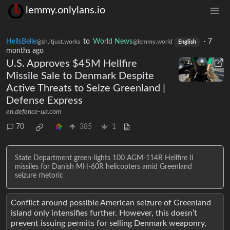
lemmy.onlylans.io
HellsBelle
to
World News
·
7
@sh.itjust.works
@lemmy.world
English
months ago
U.S. Approves $45M Hellfire
Missile Sale to Denmark Despite
Active Threats to Seize Greenland |
Defense Express
en.defence-ua.com
70
385
1
State Department green-lights 100 AGM-114R Hellfire II
missiles for Danish MH-60R helicopters amid Greenland
seizure rhetoric
Conflict around possible American seizure of Greenland
island only intensifies further. However, this doesn’t
prevent issuing permits for selling Denmark weaponry,