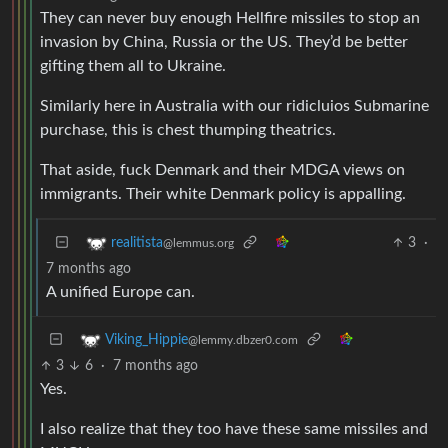
They can never buy enough Hellfire missiles to stop an
invasion by China, Russia or the US. They’d be better
gifting them all to Ukraine.
Similarly here in Australia with our ridicluios Submarine
purchase, this is chest thumping theatrics.
That aside, fuck Denmark and their MDGA views on
immigrants. Their white Denmark policy is appalling.
3
·
realitista
@lemmus.org
7 months ago
A unified Europe can.
Viking_Hippie
@lemmy.dbzer0.com
3
6
·
7 months ago
Yes.
I also realize that they too have these same missiles and