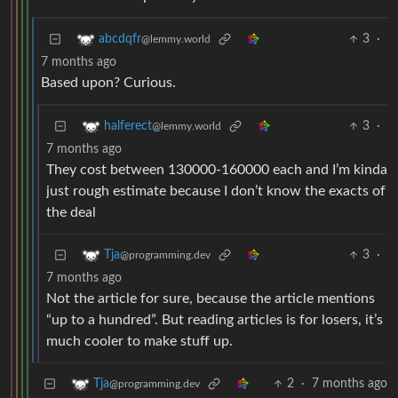
3
·
abcdqfr
@lemmy.world
7 months ago
Based upon? Curious.
3
·
halferect
@lemmy.world
7 months ago
They cost between 130000-160000 each and I’m kinda
just rough estimate because I don’t know the exacts of
the deal
3
·
Tja
@programming.dev
7 months ago
Not the article for sure, because the article mentions
“up to a hundred”. But reading articles is for losers, it’s
much cooler to make stuff up.
2
·
7 months ago
Tja
@programming.dev