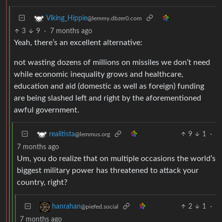
Viking_Hippie
@lemmy.dbzer0.com
3
9
·
7 months ago
Yeah, there’s an excellent alternative:
not wasting dozens of millions on missiles we don’t need
while economic inequality grows and healthcare,
education and aid (domestic as well as foreign) funding
are being slashed left and right by the aforementioned
awful government.
9
1
·
realitista
@lemmus.org
7 months ago
Um, you do realize that on multiple occasions the world’s
biggest military power has threatened to attack your
country, right?
2
1
·
hanrahan
@piefed.social
7 months ago