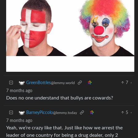
7
·
GreenBottles
@lemmy.world
7 months ago
Does no one understand that bullys are cowards?
5
·
BarneyPiccolo
@lemmy.today
7 months ago
Yeah, we’re crazy like that. Just like how we arrest the
leader of one country for being a drug dealer, only 2