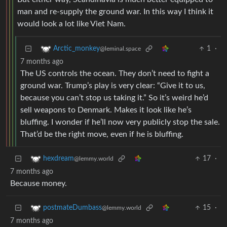
man and re-supply the ground war. In this way I think it
would look a lot like Viet Nam.
1
·
Arctic_monkey
@leminal.space
7 months ago
The US controls the ocean. They don’t need to fight a
ground war. Trump’s play is very clear: “Give it to us,
because you can’t stop us taking it.” So it’s weird he’d
sell weapons to Denmark. Makes it look like he’s
bluffing. I wonder if he’ll now very publicly stop the sale.
That’d be the right move, even if he is bluffing.
17
·
hexdream
@lemmy.world
7 months ago
Because money.
15
·
postmateDumbass
@lemmy.world
7 months ago