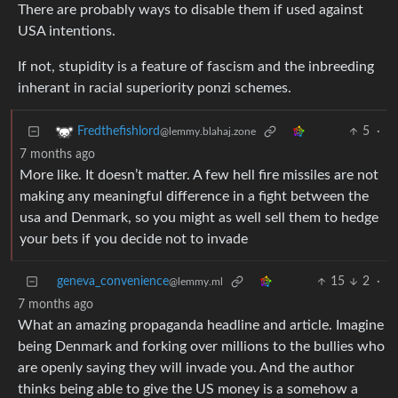
There are probably ways to disable them if used against
USA intentions.
If not, stupidity is a feature of fascism and the inbreeding
inherant in racial superiority ponzi schemes.
5
·
Fredthefishlord
@lemmy.blahaj.zone
7 months ago
More like. It doesn’t matter. A few hell fire missiles are not
making any meaningful difference in a fight between the
usa and Denmark, so you might as well sell them to hedge
your bets if you decide not to invade
geneva_convenience
15
2
·
@lemmy.ml
7 months ago
What an amazing propaganda headline and article. Imagine
being Denmark and forking over millions to the bullies who
are openly saying they will invade you. And the author
thinks being able to give the US money is a somehow a