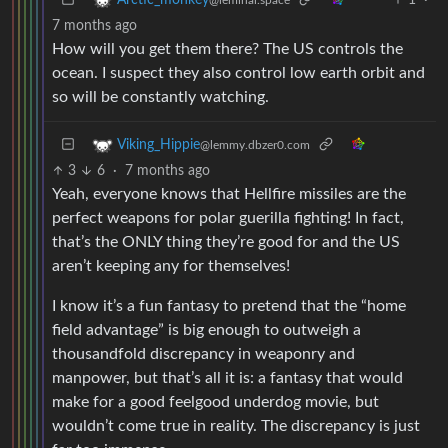
Arctic_monkey
@leminal.space
7 months ago
How will you get them there? The US controls the
ocean. I suspect they also control low earth orbit and
so will be constantly watching.
Viking_Hippie
@lemmy.dbzer0.com
3
6
·
7 months ago
Yeah, everyone knows that Hellfire missiles are the
perfect weapons for polar guerilla fighting! In fact,
that’s the ONLY thing they’re good for and the US
aren’t keeping any for themselves!
I know it’s a fun fantasy to pretend that the “home
field advantage” is big enough to outweigh a
thousandfold discrepancy in weaponry and
manpower, but that’s all it is: a fantasy that would
make for a good feelgood underdog movie, but
wouldn’t come true in reality. The discrepancy is just