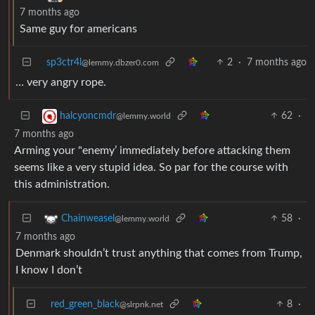
7 months ago
Same guy for americans
sp3ctr4l
2
·
7 months ago
@lemmy.dbzer0.com
… very angry rope.
62
·
halcyoncmdr
@lemmy.world
7 months ago
Arming your "enemy’ immediately before attacking them
seems like a very stupid idea. So par for the course with
this administration.
58
·
Chainweasel
@lemmy.world
7 months ago
Denmark shouldn’t trust anything that comes from Trump,
I know I don’t
red_green_black
8
·
@slrpnk.net