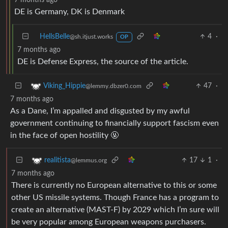
DE is Germany, DK is Denmark
HellsBelle
4
·
@sh.itjust.works
OP
7 months ago
DE is Defense Express, the source of the article.
47
·
Viking_Hippie
@lemmy.dbzer0.com
7 months ago
As a Dane, I’m appalled and disgusted by my awful
government continuing to financially support fascism even
in the face of open hostility 🤬
17
1
·
realitista
@lemmus.org
7 months ago
There is currently no European alternative to this or some
other US missile systems. Though France has a program to
create an alternative (MAST-F) by 2029 which I’m sure will
be very popular among European weapons purchasers.