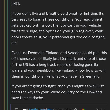
IMO.
If you don’t live and breathe cold weather fighting, it’s
very easy to lose in these conditions. Your equipment
gets packed with snow, the lubricant in your vehicle
turns to sludge, the optics on your gun fog over, your
doors freeze shut, your personnel get too cold to fight,
etc.
Even just Denmark, Finland, and Sweden could pull this
off themselves, or likely just Denmark and one of those
2. The US has a long track record of losing guerrila
wars and your neighbors like Finland know how to win
them in conditions like what you have in Greenland.
If you aren’t going to fight, then you might as well just
hand the keys to your whole country to the USA and
save the headache.
1
·