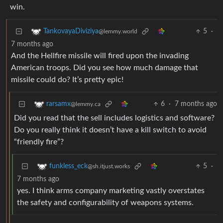
win.
5
·
TankovayaDiviziya
@lemmy.world
7 months ago
And the Hellfire missile will fired upon the invading
American troops. Did you see how much damage that
missile could do? It’s pretty epic!
6
·
7 months ago
rarsamx
@lemmy.ca
Did you read that the sell includes logistics and software?
Do you really think it doesn’t have a kill switch to avoid
“friendly fire”?
5
·
funkless_eck
@sh.itjust.works
7 months ago
yes. I think arms company marketing vastly overstates
the safety and configurability of weapons systems.