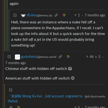
again
1
·
7 months ago
Ænima
@lemmy.zip
Hell, there was an instance where a nuke fell off a
plane somewhere in the Appalachians, if I recall. I can’t
look up the info about it but a quick search for the time
a
nuke fell off a jet in the US
would probably bring
something up!
46
2
·
gustofwind
@lemmy.world
7 months ago
Chinese stuff with hidden off switch 😱
American stuff with hidden off switch 🤑
「黃家駒 Wong Ka Kui」(old account, migrated to
@sh.itjust.works
Piefed)
5
·
7 months ago