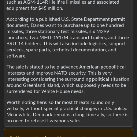
such as AGM-114R Hellfire II missiles and associated
equipment for $45 million.
According to a published U.S. State Department permit
document, Danes want to purchase up to one hundred
missiles, three stationary test missiles, six M299
launchers, two MHU-191/M transport trailers, and three
BRU-14 holders. This will also include logistics, support
services, spare parts, technical documentation, and
software.
The sale is stated to help advance American geopolitical
interests and improve NATO security. This is very
interesting considering the surrounding political situation
around Greenland island, which supposedly needs to be
surrendered for White House needs.
Worth noting here: so far most threats sound only
verbally, without special practical changes in U.S. policy.
Meanwhile, Denmark remains a long-time ally, so there is
no need to refuse it weapons sales.