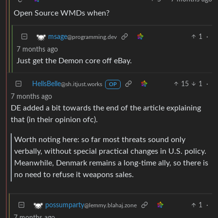
Open Source WMDs when?
1
·
msage
@programming.dev
7 months ago
Just get the Demon core off eBay.
HellsBelle
15
1
·
@sh.itjust.works
OP
7 months ago
DE added a bit towards the end of the article explaining
that (in their opinion ofc).
Worth noting here: so far most threats sound only
verbally, without special practical changes in U.S. policy.
Meanwhile, Denmark remains a long-time ally, so there is
no need to refuse it weapons sales.
1
·
possumparty
@lemmy.blahaj.zone
7 months ago