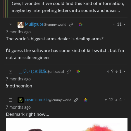
Gee, I wonder if we could find this kind of information,
maybe by interpreting letters into sounds and ideas…
11
·
Mulligrubs
@lemmy.world
7 months ago
The world’s biggest arms dealer is dealing arms?
I’d guess the software has some kind of kill switch, but I’m
not a missile engineer
_‌_反いじめ戦隊
9
1
·
@ani.social
7 months ago
!nottheonion
12
4
·
cosmicrookie
@lemmy.world
7 months ago
Denmark right now…