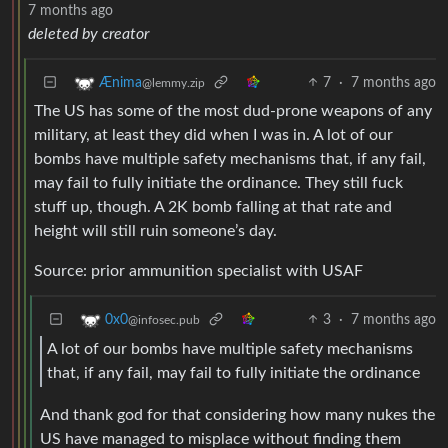
7 months ago
deleted by creator
7
·
7 months ago
Ænima
@lemmy.zip
The US has some of the most dud-prone weapons of any
military, at least they did when I was in. A lot of our
bombs have multiple safety mechanisms that, if any fail,
may fail to fully initiate the ordinance. They still fuck
stuff up, though. A 2K bomb falling at that rate and
height will still ruin someone’s day.
Source: prior ammunition specialist with USAF
3
·
7 months ago
0x0
@infosec.pub
A lot of our bombs have multiple safety mechanisms
that, if any fail, may fail to fully initiate the ordinance
And thank god for that considering how many nukes the
US have managed to misplace without finding them