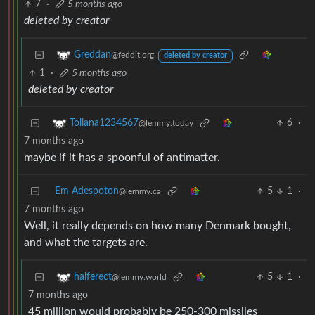
7
·
5 months ago
deleted by creator
Greddan
@feddit.org
deleted by creator
1
·
5 months ago
deleted by creator
6
·
Tollana1234567
@lemmy.today
7 months ago
maybe if it has a spoonful of antimatter.
Em Adespoton
5
1
·
@lemmy.ca
7 months ago
Well, it really depends on how many Denmark bought,
and what the targets are.
5
1
·
halferect
@lemmy.world
7 months ago
45 million would probably be 250-300 missiles