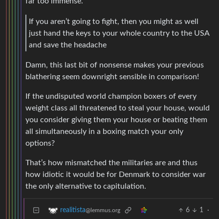
far too immense.
If you aren’t going to fight, then you might as well
just hand the keys to your whole country to the USA
and save the headache
Damn, this last bit of nonsense makes your previous
blathering seem downright sensible in comparison!
If the undisputed world champion boxers of every
weight class all threatened to steal your house, would
you consider giving them your house or beating them
all simultaneously in a boxing match your only
options?
That’s how mismatched the militaries are and thus
how idiotic it would be for Denmark to consider war
the only alternative to capitulation.
6
1
·
realitista
@lemmus.org