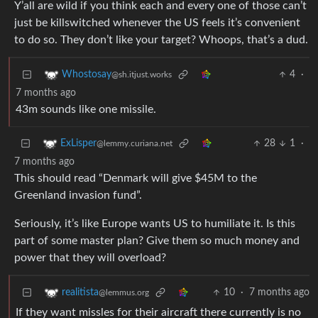
Y’all are wild if you think each and every one of those can’t
just be killswitched whenever the US feels it’s convenient
to do so. They don’t like your target? Whoops, that’s a dud.
4
·
Whostosay
@sh.itjust.works
7 months ago
43m sounds like one missile.
28
1
·
ExLisper
@lemmy.curiana.net
7 months ago
This should read “Denmark will give $45M to the
Greenland invasion fund”.
Seriously, it’s like Europe wants US to humiliate it. Is this
part of some master plan? Give them so much money and
power that they will overload?
10
·
7 months ago
realitista
@lemmus.org
If they want missles for their aircraft there currently is no