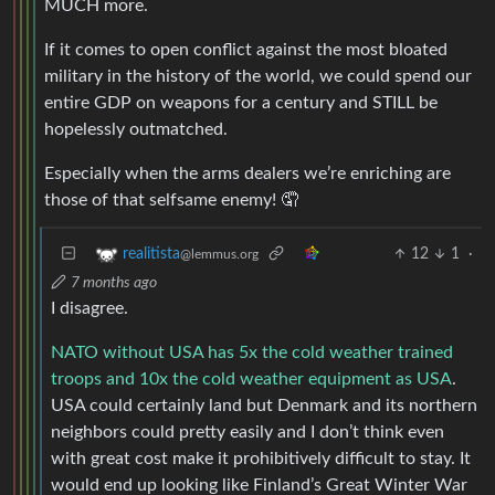
MUCH more.
If it comes to open conflict against the most bloated
military in the history of the world, we could spend our
entire GDP on weapons for a century and STILL be
hopelessly outmatched.
Especially when the arms dealers we’re enriching are
those of that selfsame enemy! 🤦
12
1
·
realitista
@lemmus.org
7 months ago
I disagree.
NATO without USA has 5x the cold weather trained
troops and 10x the cold weather equipment as USA
.
USA could certainly land but Denmark and its northern
neighbors could pretty easily and I don’t think even
with great cost make it prohibitively difficult to stay. It
would end up looking like Finland’s Great Winter War