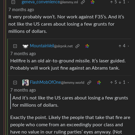
geneva_convenience
5
1
·
@lemmy.ml
7 months ago
It very probably won’t. Nor work against F35’s. And it’s
not like the US cares about losing a few grunts for
millions of dollars.
4
·
MountainVeil
@slrpnk.net
7 months ago
Hellfire is an old air-to-ground missile. It’s laser guided.
Probably will work just fine against an Abrams tank.
5
1
·
FlashMobOfOne
@lemmy.world
7 months ago
And it’s not like the US cares about losing a few grunts
for millions of dollars.
Exactly the point. Likely the people that take that fire are
people who come from an exceedingly poor class and
have no value in our ruling parties’ eyes anyway. (Not