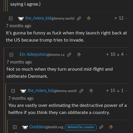
saying I agree.)
12
·
the_riviera_kid
@lemmy.world
7 months ago
It’s gunna be funny as fuck when they launch right back at
the US because trump tries to invade.
Em Adespoton
10
4
·
@lemmy.ca
7 months ago
Not so much when they turn around mid-flight and
obliterate Denmark.
15
1
·
the_riviera_kid
@lemmy.world
7 months ago
You are vastly over estimating the destructive power of a
hellfire if you think they can obliterate a country.
Greddan
@feddit.org
deleted by creator