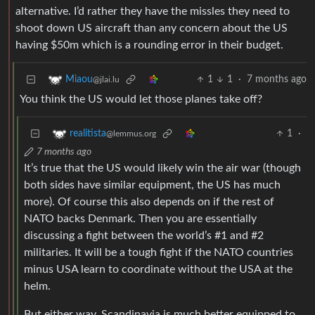
alternative. I’d rather they have the missles they need to
shoot down US aircraft than any concern about the US
having $50m which is a rounding error in their budget.
1
1
·
7 months ago
Miaou
@jlai.lu
You think the US would let those planes take off?
1
·
realitista
@lemmus.org
7 months ago
It’s true that the US would likely win the air war (though
both sides have similar equipment, the US has much
more). Of course this also depends on if the rest of
NATO backs Denmark. Then you are essentially
discussing a fight between the world’s #1 and #2
militaries. It will be a tough fight if the NATO countries
minus USA learn to coordinate without the USA at the
helm.
But either way, Scandinavia is much better equipped to