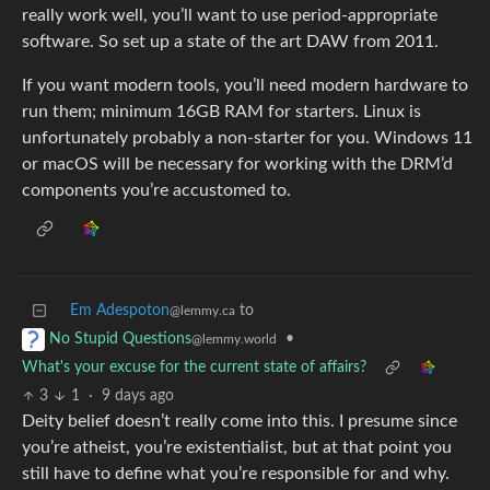
really work well, you’ll want to use period-appropriate
software. So set up a state of the art DAW from 2011.
If you want modern tools, you’ll need modern hardware to
run them; minimum 16GB RAM for starters. Linux is
unfortunately probably a non-starter for you. Windows 11
or macOS will be necessary for working with the DRM’d
components you’re accustomed to.
Em Adespoton
to
@lemmy.ca
•
No Stupid Questions
@lemmy.world
What's your excuse for the current state of affairs?
3
1
·
9 days ago
Deity belief doesn’t really come into this. I presume since
you’re atheist, you’re existentialist, but at that point you
still have to define what you’re responsible for and why.