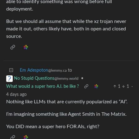
able to identify something was wrong before full
deployment.
But we should all assume that while the xz trojan never
made it out, others likely have, both in open and closed
source.
Em Adespoton
to
@lemmy.ca
•
No Stupid Questions
@lemmy.world
What would a super hero A.I. be like ?
1
1
·
4 days ago
Nothing like LLMs that are currently popularized as “AI”.
I’m imagining something like Agent Smith in The Matrix.
You DID mean a super hero FOR AIs, right?