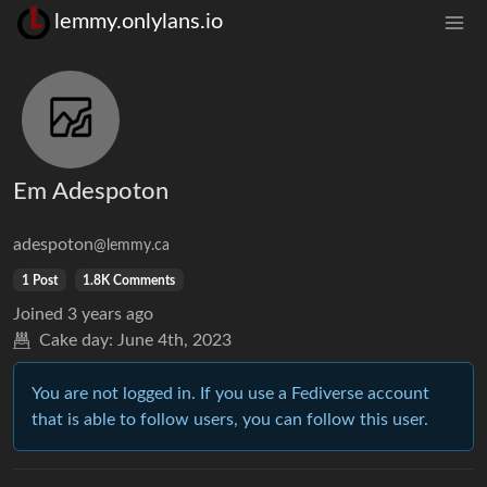
lemmy.onlylans.io
Em Adespoton
adespoton
@lemmy.ca
1 Post
1.8K Comments
Joined
3 years ago
Cake day:
June 4th, 2023
You are not logged in. If you use a Fediverse account
that is able to follow users, you can follow this user.