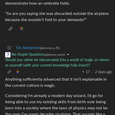
demonstrate how an umbrella folds.
“So are you saying she was discarded outside the airplane
because she wouldn’t fold to your demands?”
Em Adespoton
to
@lemmy.ca
•
No Stupid Questions
@lemmy.world
Would you rather be reincarnated into a world of magic or reborn
as yourself (with your current knowledge fully intact)?
17
·
2 days ago
Anything sufficiently advanced that it isn’t explainable in
the current culture is magic.
Considering I’m already a modern day wizard, I’d go for
being able to use my existing skills from birth over being
born into a society where the laws of physics may not be
the ones I’ve spent decades studying. That sounds like a