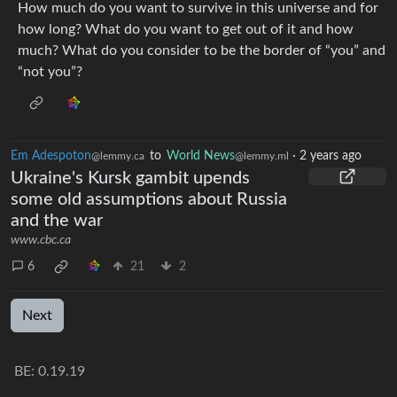
How much do you want to survive in this universe and for
how long? What do you want to get out of it and how
much? What do you consider to be the border of “you” and
“not you”?
Em Adespoton
to
World News
·
2 years ago
@lemmy.ca
@lemmy.ml
Ukraine's Kursk gambit upends
some old assumptions about Russia
and the war
www.cbc.ca
6
21
2
Next
BE: 0.19.19