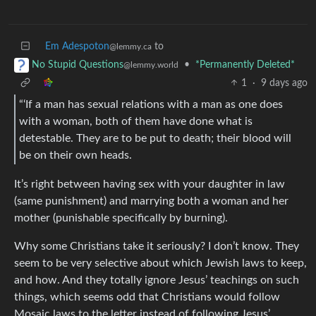
Em Adespoton
to
@lemmy.ca
•
*Permanently Deleted*
No Stupid Questions
@lemmy.world
1
·
9 days ago
“‘If a man has sexual relations with a man as one does
with a woman, both of them have done what is
detestable. They are to be put to death; their blood will
be on their own heads.
It’s right between having sex with your daughter in law
(same punishment) and marrying both a woman and her
mother (punishable specifically by burning).
Why some Christians take it seriously? I don’t know. They
seem to be very selective about which Jewish laws to keep,
and how. And they totally ignore Jesus’ teachings on such
things, which seems odd that Christians would follow
Mosaic laws to the letter instead of following Jesus’