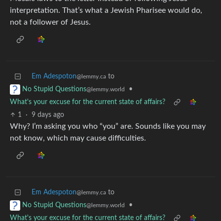
interpretation. That’s what a Jewish Pharisee would do,
not a follower of Jesus.
Em Adespoton
to
@lemmy.ca
•
No Stupid Questions
@lemmy.world
What's your excuse for the current state of affairs?
1
·
9 days ago
Why? I’m asking you who “you” are. Sounds like you may
not know, which may cause difficulties.
Em Adespoton
to
@lemmy.ca
•
No Stupid Questions
@lemmy.world
What's your excuse for the current state of affairs?