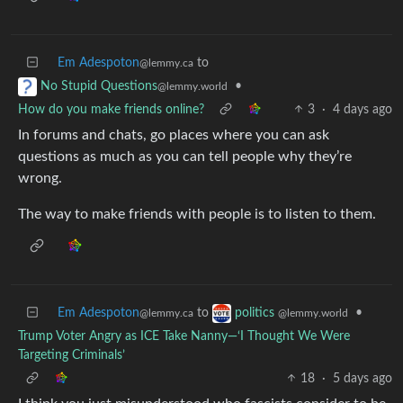
Em Adespoton
to
@lemmy.ca
•
No Stupid Questions
@lemmy.world
How do you make friends online?
3
·
4 days ago
In forums and chats, go places where you can ask
questions as much as you can tell people why they’re
wrong.
The way to make friends with people is to listen to them.
Em Adespoton
to
•
politics
@lemmy.ca
@lemmy.world
Trump Voter Angry as ICE Take Nanny—‘I Thought We Were
Targeting Criminals’
18
·
5 days ago