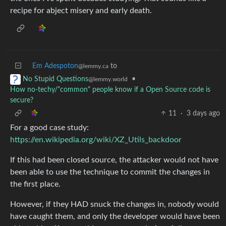
recipe for abject misery and early death.
Em Adespoton
to
@lemmy.ca
•
No Stupid Questions
@lemmy.world
How no-techy/"common" people know if a Open Source code is
secure?
11
·
3 days ago
For a good case study:
https://en.wikipedia.org/wiki/XZ_Utils_backdoor
If this had been closed source, the attacker would not have
been able to use the technique to commit the changes in
the first place.
However, if they HAD snuck the changes in, nobody would
have caught them, and only the developer would have been