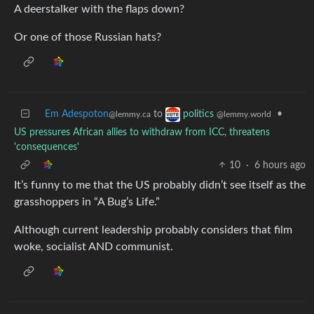
A deerstalker with the flaps down?
Or one of those Russian hats?
Em Adespoton
to
•
politics
@lemmy.ca
@lemmy.world
US pressures African allies to withdraw from ICC, threatens
'consequences'
10
·
6 hours ago
It’s funny to me that the US probably didn’t see itself as the
grasshoppers in “A Bug’s Life.”
Although current leadership probably considers that film
woke, socialist AND communist.