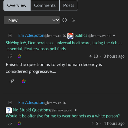
Overview
Comments
Posts
Em Adespoton
to
•
politics
@lemmy.ca
@lemmy.world
Shifting left, Democrats see universal healthcare, taxing the rich as
'essential', Reuters/Ipsos poll finds
13
·
3 hours ago
Raises the question as to why human decency is
considered progressive….
Em Adespoton
to
@lemmy.ca
•
No Stupid Questions
@lemmy.world
Would it be offensive for me to wear bonnets as a white person?
5
·
4 hours ago