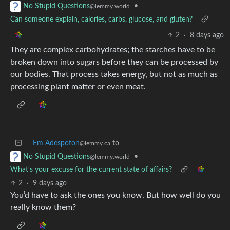
•
No Stupid Questions
@lemmy.world
Can someone explain, calories, carbs, glucose, and gluten?
2
·
8 days ago
They are complex carbohydrates; the starches have to be
broken down into sugars before they can be processed by
our bodies. That process takes energy, but not as much as
processing plant matter or even meat.
Em Adespoton
to
@lemmy.ca
•
No Stupid Questions
@lemmy.world
What's your excuse for the current state of affairs?
2
·
9 days ago
You’d have to ask the ones you know. But how well do you
really know them?