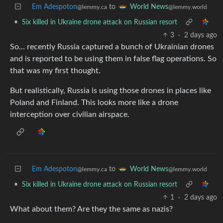
Em Adespoton
to
World News
@lemmy.ca
@lemmy.world
•
Six killed in Ukraine drone attack on Russian resort
3
·
2 days ago
So… recently Russia captured a bunch of Ukrainian drones
and is reported to be using them in false flag operations. So
that was my first thought.
But realistically, Russia is using those drones in places like
Poland and Finland. This looks more like a drone
interception over civilian airspace.
Em Adespoton
to
World News
@lemmy.ca
@lemmy.world
•
Six killed in Ukraine drone attack on Russian resort
1
·
2 days ago
What about them? Are they the same as nazis?