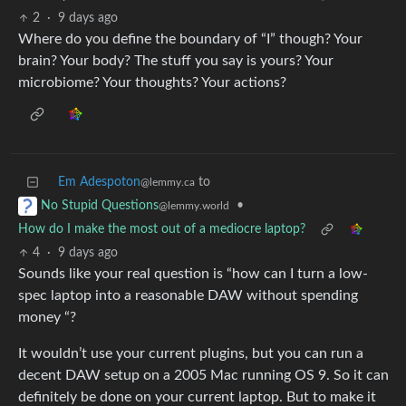
2
·
9 days ago
Where do you define the boundary of “I” though? Your
brain? Your body? The stuff you say is yours? Your
microbiome? Your thoughts? Your actions?
Em Adespoton
to
@lemmy.ca
•
No Stupid Questions
@lemmy.world
How do I make the most out of a mediocre laptop?
4
·
9 days ago
Sounds like your real question is “how can I turn a low-
spec laptop into a reasonable DAW without spending
money “?
It wouldn’t use your current plugins, but you can run a
decent DAW setup on a 2005 Mac running OS 9. So it can
definitely be done on your current laptop. But to make it