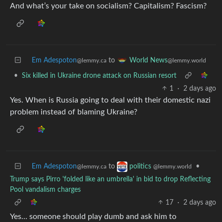
And what’s your take on socialism? Capitalism? Fascism?
Em Adespoton
to
World News
@lemmy.ca
@lemmy.world
•
Six killed in Ukraine drone attack on Russian resort
1
·
2 days ago
Yes. When is Russia going to deal with their domestic nazi
problem instead of blaming Ukraine?
Em Adespoton
to
•
politics
@lemmy.ca
@lemmy.world
Trump says Pirro 'folded like an umbrella' in bid to drop Reflecting
Pool vandalism charges
17
·
2 days ago
Yes… someone should play dumb and ask him to