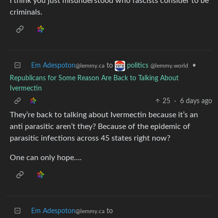
I think you just misunderstood who fascists consider to be
criminals.
Em Adespoton
to
•
politics
@lemmy.ca
@lemmy.world
Republicans for Some Reason Are Back to Talking About
Ivermectin
25
·
6 days ago
They’re back to talking about Ivermectin because it’s an
anti parasitic aren’t they? Because of the epidemic of
parasitic infections across 45 states right now?
One can only hope….
Em Adespoton
to
@lemmy.ca