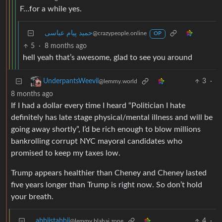
F…for a while yes.
حمید پیام عباسی
@crazypeople.online
OP
5
·
8 months ago
hell yeah that’s awesome, glad to see you around
3
·
UnderpantsWeevil
@lemmy.world
8 months ago
If I had a dollar every time I heard “Politician I hate
definitely has late stage physical/mental illness and will be
going away shortly”, I’d be rich enough to blow millions
bankrolling corrupt NYC mayoral candidates who
promised to keep my taxes low.
Trump appears healthier than Cheney and Cheney lasted
five years longer than Trump is right now. So don’t hold
your breath.
abbiistabbii
4
·
@lemmy.blahaj.zone