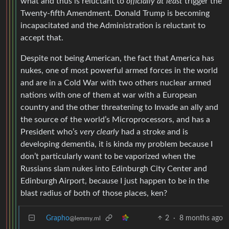
what and thus is reluctant to
officially at least
trigger the
Twenty-fifth Amendment. Donald Trump is becoming
incapacitated and the Administration is reluctant to
accept that.
Despite not being American, the fact that America has
nukes, one of most powerful armed forces in the world
and are in a Cold War with two others nuclear armed
nations with one of them at war with a European
country and the other threatening to Invade an ally and
the source of the world’s Microprocessors, and has a
President who’s
very clearly
had a stroke and is
developing dementia, it is kinda my problem because I
don’t particularly want to be vaporized when the
Russians slam nukes into Edinburgh City Center and
Edinburgh Airport, because I just happen to be in the
blast radius of both of those places, ken?
Grapho
2
·
8 months ago
@lemmy.ml