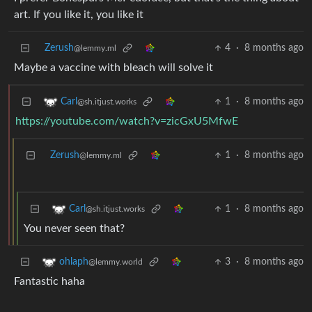
art. If you like it, you like it
Zerush
4
·
8 months ago
@lemmy.ml
Maybe a vaccine with bleach will solve it
1
·
8 months ago
Carl
@sh.itjust.works
https://youtube.com/watch?v=zicGxU5MfwE
Zerush
1
·
8 months ago
@lemmy.ml
1
·
8 months ago
Carl
@sh.itjust.works
You never seen that?
3
·
8 months ago
ohlaph
@lemmy.world
Fantastic haha