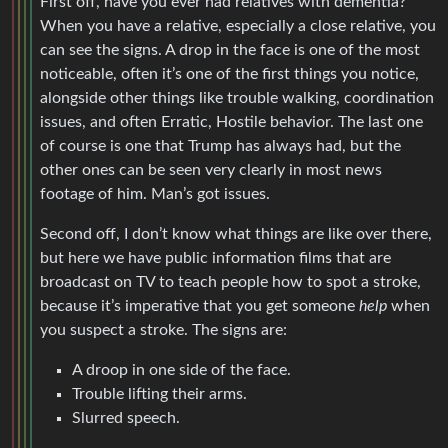
First off, have you ever had relatives with dementia?
When you have a relative, especially a close relative, you
can see the signs. A drop in the face is one of the most
noticeable, often it’s one of the first things you notice,
alongside other things like trouble walking, coordination
issues, and often Erratic, Hostile behavior. The last one
of course is one that Trump has always had, but the
other ones can be seen very clearly in most news
footage of him. Man’s got issues.
Second off, I don’t know what things are like over there,
but here we have public information films that are
broadcast on TV to teach people how to spot a stroke,
because it’s imperative that you get someone
help
when
you suspect a stroke. The signs are:
A droop in one side of the face.
Trouble lifting their arms.
Slurred speech.