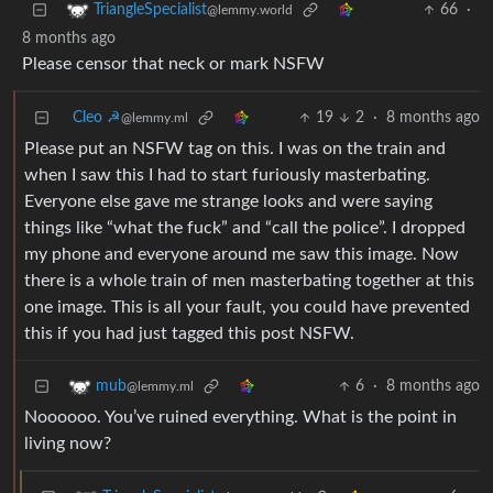
66
·
TriangleSpecialist
@lemmy.world
8 months ago
Please censor that neck or mark NSFW
Cleo ☭
19
2
·
8 months ago
@lemmy.ml
Please put an NSFW tag on this. I was on the train and
when I saw this I had to start furiously masterbating.
Everyone else gave me strange looks and were saying
things like “what the fuck” and “call the police”. I dropped
my phone and everyone around me saw this image. Now
there is a whole train of men masterbating together at this
one image. This is all your fault, you could have prevented
this if you had just tagged this post NSFW.
6
·
8 months ago
mub
@lemmy.ml
Noooooo. You’ve ruined everything. What is the point in
living now?