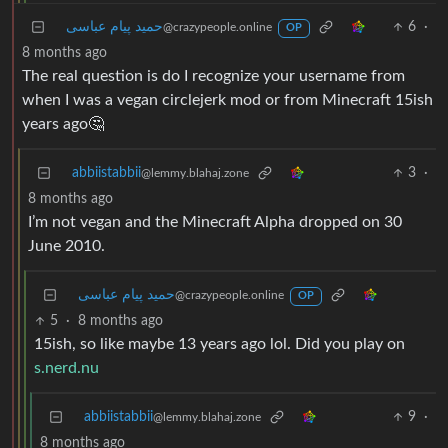
حمید پیام عباسی
6
·
@crazypeople.online
OP
8 months ago
The real question is do I recognize your username from
when I was a vegan circlejerk mod or from Minecraft 15ish
years ago🤔
abbiistabbii
3
·
@lemmy.blahaj.zone
8 months ago
I’m not vegan and the Minecraft Alpha dropped on 30
June 2010.
حمید پیام عباسی
@crazypeople.online
OP
5
·
8 months ago
15ish, so like maybe 13 years ago lol. Did you play on
s.nerd.nu
abbiistabbii
9
·
@lemmy.blahaj.zone
8 months ago