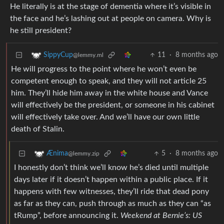
He literally is at the stage of dementia where it’s visible in
the face and he’s lashing out at people on camera. Why is
he still president?
11
·
8 months ago
SippyCup
@lemmy.ml
He will progress to the point where he won’t even be
competent enough to speak, and they will not article 25
him. They’ll hide him away in the white house and Vance
will effectively be the president, or someone in his cabinet
will effectively take over. And we’ll have our own little
death of Stalin.
5
·
8 months ago
Ænima
@lemmy.zip
I honestly don’t think we’ll know he’s died until multiple
days later if it doesn’t happen within a public place. If it
happens with few witnesses, they’ll ride that dead pony
as far as they can, push through as much as they can “as
tRump”, before announcing it.
Weekend at Bernie’s: US