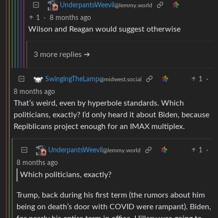
UnderpantsWeevil
@lemmy.world
1
·
8 months ago
Wilson and Reagan would suggest otherwise
3 more replies ➔
1
·
SwingingTheLamp
@midwest.social
8 months ago
That’s weird, even by hyperbole standards. Which
politicians, exactly? I’d only heard it about Biden, because
Repiblicans project enough for an IMAX multiplex.
1
·
UnderpantsWeevil
@lemmy.world
8 months ago
Which politicians, exactly?
Trump, back during his first term (the rumors about him
being on death’s door with COVID were rampant). Biden,