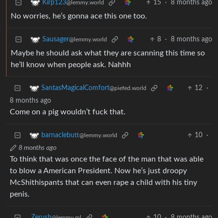
15
·
8 months ago
Kirp123
@lemmy.world
No worries, he’s gonna ace this one too.
8
·
8 months ago
Sausager
@lemmy.world
Maybe he should ask what they are scanning this time so
he’ll know when people ask. Nahhh
12
·
SantasMagicalComfort
@piefed.world
8 months ago
Come on a pig wouldn’t fuck that.
10
·
barnaclebutt
@lemmy.world
8 months ago
To think that was once the face of the man that was able
to blow a American President. Now he’s just droopy
McShithispants that can even rape a child with his tiny
penis.
Zerush
10
·
8 months ago
@lemmy.ml