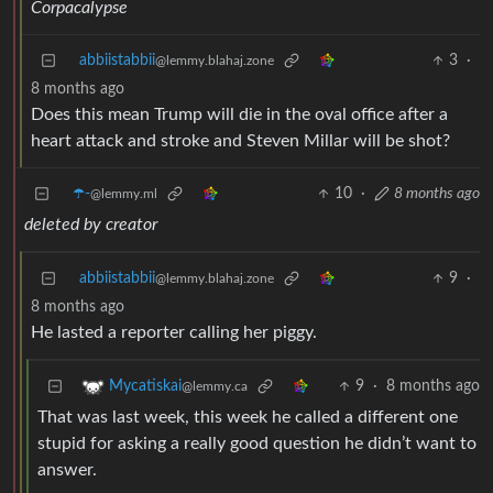
Corpacalypse
abbiistabbii
3
·
@lemmy.blahaj.zone
8 months ago
Does this mean Trump will die in the oval office after a
heart attack and stroke and Steven Millar will be shot?
☂️-
10
·
8 months ago
@lemmy.ml
deleted by creator
abbiistabbii
9
·
@lemmy.blahaj.zone
8 months ago
He lasted a reporter calling her piggy.
9
·
8 months ago
Mycatiskai
@lemmy.ca
That was last week, this week he called a different one
stupid for asking a really good question he didn’t want to
answer.