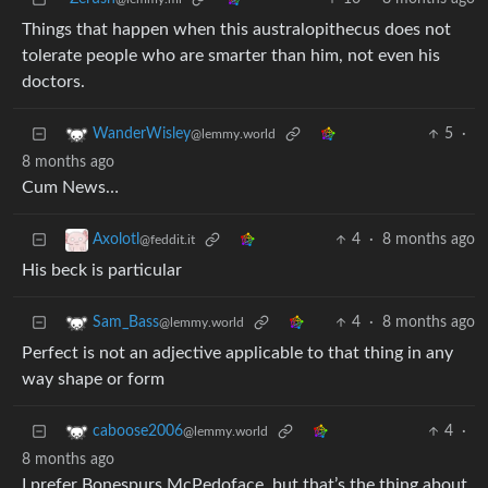
Things that happen when this australopithecus does not
tolerate people who are smarter than him, not even his
doctors.
5
·
WanderWisley
@lemmy.world
8 months ago
Cum News…
4
·
8 months ago
Axolotl
@feddit.it
His beck is particular
4
·
8 months ago
Sam_Bass
@lemmy.world
Perfect is not an adjective applicable to that thing in any
way shape or form
4
·
caboose2006
@lemmy.world
8 months ago
I prefer Bonespurs McPedoface, but that’s the thing about