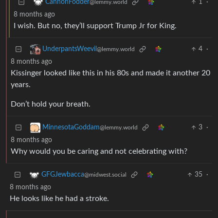
1
·
CannonFodder
@lemmy.world
8 months ago
I wish. But no, they’ll support Trump Jr for King.
4
·
UnderpantsWeevil
@lemmy.world
8 months ago
Kissinger looked like this in his 80s and made it another 20
years.
Don’t hold your breath.
3
·
MinnesotaGoddam
@lemmy.world
8 months ago
Why would you be caring and not celebrating with?
35
·
GFGJewbacca
@midwest.social
8 months ago
He looks like he had a stroke.