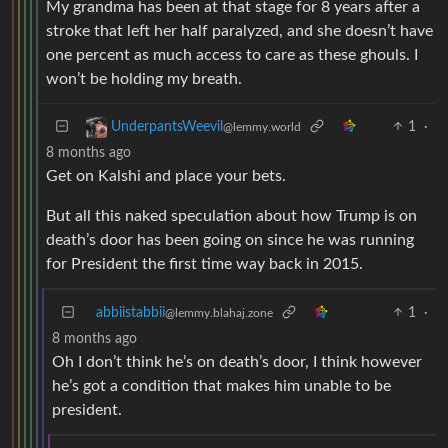
My grandma has been at that stage for 8 years after a
stroke that left her half paralyzed, and she doesn’t have
one percent as much access to care as these ghouls. I
won’t be holding my breath.
1
·
UnderpantsWeevil
@lemmy.world
8 months ago
Get on Kalshi and place your bets.
But all this naked speculation about how Trump is on
death’s door has been going on since he was running
for President the first time way back in 2015.
abbiistabbii
1
·
@lemmy.blahaj.zone
8 months ago
Oh I don’t think he’s on death’s door, I think however
he’s got a condition that makes him unable to be
president.