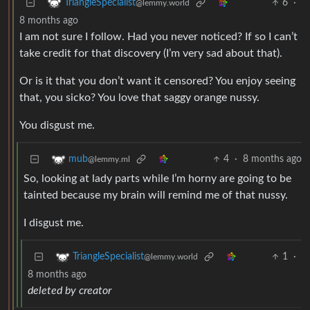
6
·
TriangleSpecialist
@lemmy.world
8 months ago
I am not sure I follow. Had you never noticed? If so I can’t
take credit for that discovery (I’m very sad about that).
Or is it that you don’t want it censored? You enjoy seeing
that, you sicko? You love that saggy orange nussy.
You disgust me.
4
·
8 months ago
mub
@lemmy.ml
So, looking at lady parts while I’m horny are going to be
tainted because my brain will remind me of that nussy.
I disgust me.
1
·
TriangleSpecialist
@lemmy.world
8 months ago
deleted by creator