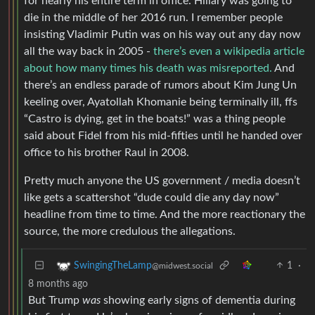
for nearly his entire term in office. Hillary was going to
die in the middle of her 2016 run. I remember people
insisting Vladimir Putin was on his way out any day now
all the way back in 2005 -
there’s even a wikipedia article
about how many times his death was misreported.
And
there’s an endless parade of rumors about Kim Jung Un
keeling over, Ayatollah Khomanie being terminally ill, ffs
“Castro is dying, get in the boats!” was a thing people
said about Fidel from his mid-fifties until he handed over
office to his brother Raul in 2008.
Pretty much anyone the US government / media doesn’t
like gets a scattershot “dude could die any day now”
headline from time to time. And the more reactionary the
source, the more credulous the allegations.
1
·
SwingingTheLamp
@midwest.social
8 months ago
But Trump
was
showing early signs of dementia during