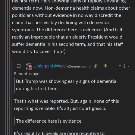
his first term. He’s showing signs of rapidly-advancing
dementia now. Non-dementia health claims about other
politicians without evidence in no way discredit the
claim that he’s visibly declining with dementia
symptoms. The difference here is evidence. (And is it
really an improbable that an elderly President would
suffer dementia in his second term, and that his staff
would try to cover it up?)
1
·
UnderpantsWeevil
@lemmy.world
8 months ago
But Trump was showing early signs of dementia
during his first term.
That’s what was reported. But, again, none of this
reporting is reliable. It’s all just court gossip.
The difference here is evidence.
It’s credulity. Liberals are more receptive to