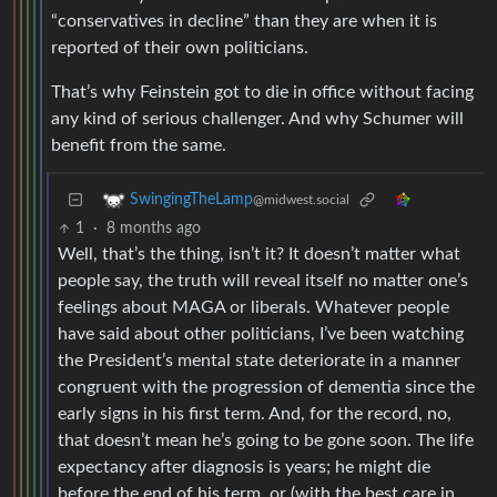
“conservatives in decline” than they are when it is
reported of their own politicians.
That’s why Feinstein got to die in office without facing
any kind of serious challenger. And why Schumer will
benefit from the same.
SwingingTheLamp
@midwest.social
1
·
8 months ago
Well, that’s the thing, isn’t it? It doesn’t matter what
people say, the truth will reveal itself no matter one’s
feelings about MAGA or liberals. Whatever people
have said about other politicians, I’ve been watching
the President’s mental state deteriorate in a manner
congruent with the progression of dementia since the
early signs in his first term. And, for the record, no,
that doesn’t mean he’s going to be gone soon. The life
expectancy after diagnosis is years; he might die
before the end of his term, or (with the best care in