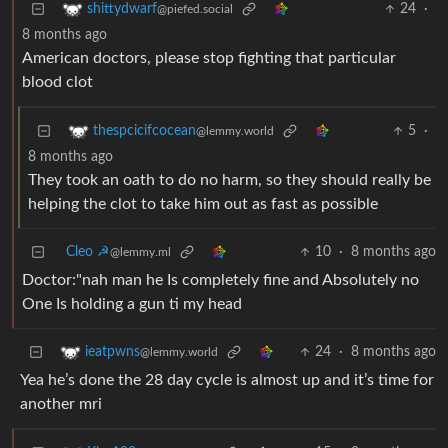
24
·
shittydwarf
@piefed.social
8 months ago
American doctors, please stop fighting that particular
blood clot
5
·
thespcicifcocean
@lemmy.world
8 months ago
They took an oath to do no harm, so they should really be
helping the clot to take him out as fast as possible
Cleo ☭
10
·
8 months ago
@lemmy.ml
Doctor:"nah man he Is completely fine and Absolutely no
One Is holding a gun ti my head
24
·
8 months ago
ieatpwns
@lemmy.world
Yea he’s done the 28 day cycle is almost up and it’s time for
another mri