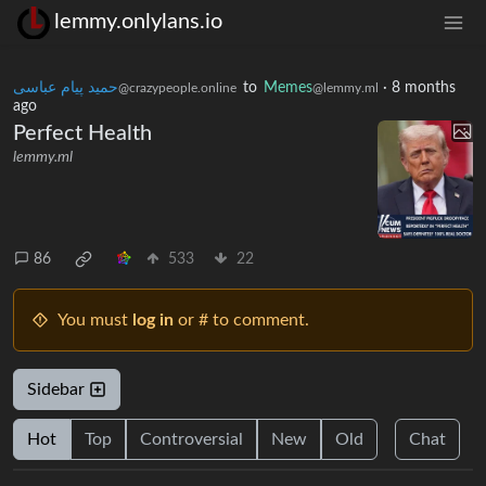
lemmy.onlylans.io
حمید پیام عباسی
to
Memes
·
8 months
@crazypeople.online
@lemmy.ml
ago
Perfect Health
lemmy.ml
86
533
22
You must
log in
or # to comment.
Sidebar
Hot
Top
Controversial
New
Old
Chat