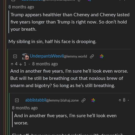
8 months ago
Trump appears healthier than Cheney and Cheney lasted
five years longer than Trump is right now. So don’t hold
your breath.
My sibling in sin, half his face is drooping.
UnderpantsWeevil
@lemmy.world
4
1
·
8 months ago
And in another five years, I’m sure he’ll look even worse.
But will he still be breathing out that noxious brew of
smarm and bigotry? So long as he’s still breathing.
abbiistabbii
8
·
@lemmy.blahaj.zone
8 months ago
And in another five years, I’m sure he’ll look even
worse.