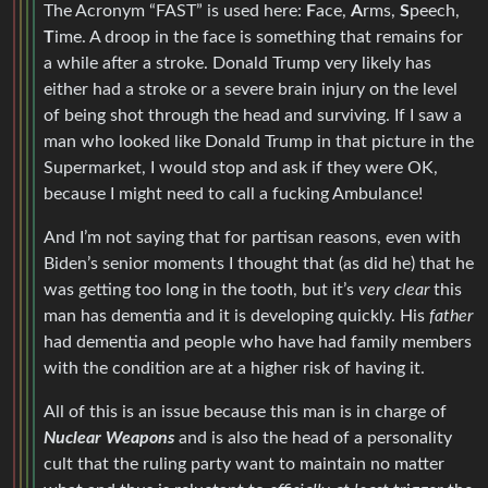
The Acronym “FAST” is used here:
F
ace,
A
rms,
S
peech,
T
ime. A droop in the face is something that remains for
a while after a stroke. Donald Trump very likely has
either had a stroke or a severe brain injury on the level
of being shot through the head and surviving. If I saw a
man who looked like Donald Trump in that picture in the
Supermarket, I would stop and ask if they were OK,
because I might need to call a fucking Ambulance!
And I’m not saying that for partisan reasons, even with
Biden’s senior moments I thought that (as did he) that he
was getting too long in the tooth, but it’s
very clear
this
man has dementia and it is developing quickly. His
father
had dementia and people who have had family members
with the condition are at a higher risk of having it.
All of this is an issue because this man is in charge of
Nuclear Weapons
and is also the head of a personality
cult that the ruling party want to maintain no matter