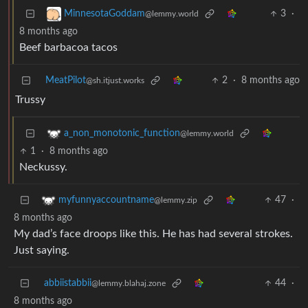
3
·
MinnesotaGoddam
@lemmy.world
8 months ago
Beef barbacoa tacos
MeatPilot
2
·
8 months ago
@sh.itjust.works
Trussy
a_non_monotonic_function
@lemmy.world
1
·
8 months ago
Neckussy.
47
·
myfunnyaccountname
@lemmy.zip
8 months ago
My dad’s face droops like this. He has had several strokes.
Just saying.
abbiistabbii
44
·
@lemmy.blahaj.zone
8 months ago