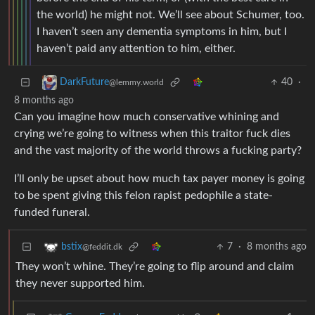
the world) he might not. We’ll see about Schumer, too.
I haven’t seen any dementia symptoms in him, but I
haven’t paid any attention to him, either.
40
·
DarkFuture
@lemmy.world
8 months ago
Can you imagine how much conservative whining and
crying we’re going to witness when this traitor fuck dies
and the vast majority of the world throws a fucking party?
I’ll only be upset about how much tax payer money is going
to be spent giving this felon rapist pedophile a state-
funded funeral.
7
·
8 months ago
bstix
@feddit.dk
They won’t whine. They’re going to flip around and claim
they never supported him.