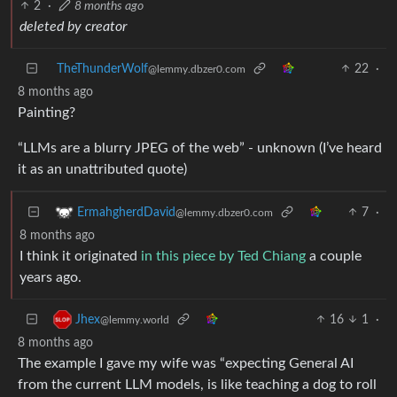
2
·
8 months ago
deleted by creator
TheThunderWolf
22
·
@lemmy.dbzer0.com
8 months ago
Painting?
“LLMs are a blurry JPEG of the web” - unknown (I’ve heard
it as an unattributed quote)
7
·
ErmahgherdDavid
@lemmy.dbzer0.com
8 months ago
I think it originated
in this piece by Ted Chiang
a couple
years ago.
16
1
·
Jhex
@lemmy.world
8 months ago
The example I gave my wife was “expecting General AI
from the current LLM models, is like teaching a dog to roll