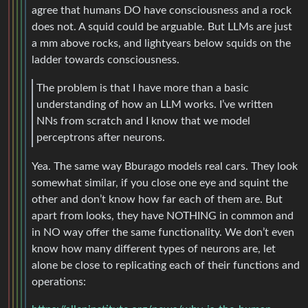
agree that humans DO have consciousness and a rock
does not. A squid could be arguable. But LLMs are just
a mm above rocks, and lightyears below squids on the
ladder towards consciousness.
The problem is that I have more than a basic
understanding of how an LLM works. I’ve written
NNs from scratch and I know that we model
perceptrons after neurons.
Yea. The same way Bburago models real cars. They look
somewhat similar, if you close one eye and squint the
other and don’t know how far each of them are. But
apart from looks, they have NOTHING in common and
in NO way offer the same functionality. We don’t even
know how many different types of neurons are, let
alone be close to replicating each of their functions and
operations: