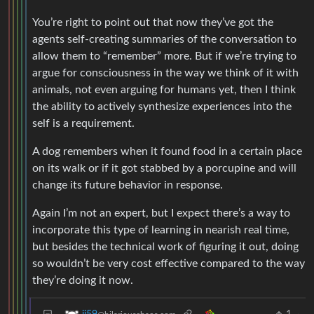
You’re right to point out that now they’ve got the
agents self-creating summaries of the conversation to
allow them to “remember” more. But if we’re trying to
argue for consciousness in the way we think of it with
animals, not even arguing for humans yet, then I think
the ability to actively synthesize experiences into the
self is a requirement.
A dog remembers when it found food in a certain place
on its walk or if it got stabbed by a porcupine and will
change its future behavior in response.
Again I’m not an expert, but I expect there’s a way to
incorporate this type of learning in nearish real time,
but besides the technical work of figuring it out, doing
so wouldn’t be very cost effective compared to the way
they’re doing it now.