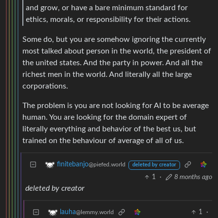
and grow, or have a bare minimum standard for
ethics, morals, or responsibility for their actions.
Some do, but you are somehow ignoring the currently
most talked about person in the world, the president of
the united states. And the party in power. And all the
richest men in the world. And literally all the large
corporations.
The problem is you are not looking for AI to be average
human. You are looking for the domain expert of
literally everything and behavior of the best us, but
trained on the behaviour of average of all of us.
finitebanjo
@piefed.world
deleted by creator
1
·
8 months ago
deleted by creator
1
·
lauha
@lemmy.world