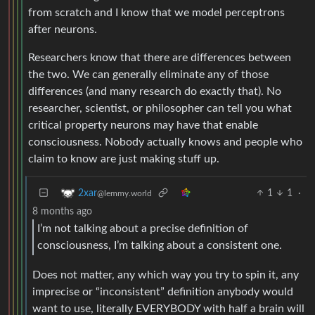
from scratch and I know that we model perceptrons
after neurons.
Researchers know that there are differences between
the two. We can generally eliminate any of those
differences (and many research do exactly that). No
researcher, scientist, or philosopher can tell you what
critical property neurons may have that enable
consciousness. Nobody actually knows and people who
claim to know are just making stuff up.
1
1
·
2xar
@lemmy.world
8 months ago
I’m not talking about a precise definition of
consciousness, I’m talking about a consistent one.
Does not matter, any which way you try to spin it, any
imprecise or “inconsistent” definition anybody would
want to use, literally EVERYBODY with half a brain will