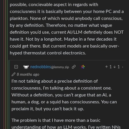
possible, concievable aspect in regards with
consciusness it is basically between your home PC and a
plankton. None of which would anybody call conscious,
by any definition. Therefore, no matter what vague
definition you’d use, current AI/LLM defintiely does NOT
have it. Not by a longshot. Maybe in a few decades it
could get there. But current models are basically over-
hyped thermostat control electronics.
1
1
·
nednobbins
@lemmy.zip
8 months ago
I’m not talking about a precise definition of
consciousness, I’m talking about a consistent one.
Without a definition, you can’t argue that an AI, a
human, a dog, or a squid has consciousness. You can
proclaim it, but you can’t back it up.
The problem is that I have more than a basic
understanding of how an LLM works. I’ve written NNs