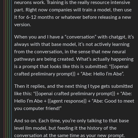
neurons work. Training is the really resource intensive
part. Right now companies will train a model, then use
it for 6-12 months or whatever before releasing a new
version.
When you and I have a “conversation” with chatgpt, it’s
always with that base model, it’s not actively learning
from the conversation, in the sense that new neural
pathways are being created. What’s actually happening
is a prompt that looks like this is submitted: "{{openai
crafted preliminary prompt}} + “Abe: Hello I’m Abe”.
Then it replies, and the next thing I type gets submitted
like this: "{{openai crafted preliminary prompt}} + "Abe:
Hello I’m Abe + {{agent response}} + “Abe: Good to meet
you computer friend!”
And so on. Each time, you’re only talking to that base
level llm model, but feeding it the history of the
conversation at the same time as your new prompt.