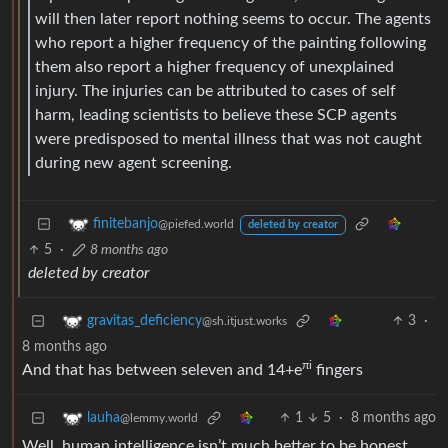
will then later report nothing seems to occur. The agents
who report a higher frequency of the painting following
them also report a higher frequency of unexplained
injury. The injuries can be attributed to cases of self
harm, leading scientists to believe these SCP agents
were predisposed to mental illness that was not caught
during new agent screening.
finitebanjo
@piefed.world
deleted by creator
5
·
8 months ago
deleted by creator
3
·
gravitas_deficiency
@sh.itjust.works
8 months ago
πi
And that has between seleven and 14+e
fingers
1
5
·
8 months ago
lauha
@lemmy.world
Well, human intelligence isn’t much better to be honest.