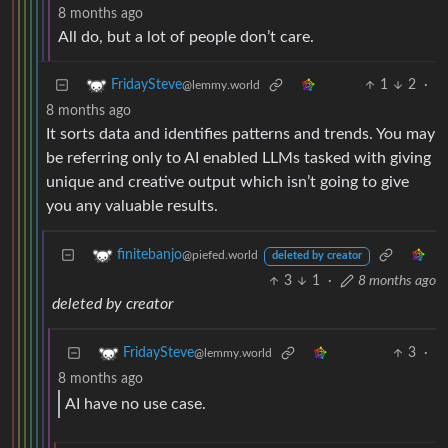
8 months ago
All do, but a lot of people don’t care.
1
2
·
FridaySteve
@lemmy.world
8 months ago
It sorts data and identifies patterns and trends. You may
be referring only to AI enabled LLMs tasked with giving
unique and creative output which isn’t going to give
you any valuable results.
finitebanjo
@piefed.world
deleted by creator
3
1
·
8 months ago
deleted by creator
3
·
FridaySteve
@lemmy.world
8 months ago
AI have no use case.