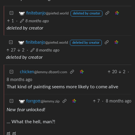
finitebanjo
@piefed.world
deleted by creator
1
·
8 months ago
deleted by creator
finitebanjo
@piefed.world
deleted by creator
27
2
·
8 months ago
deleted by creator
chicken
20
2
·
@lemmy.dbzer0.com
8 months ago
That kind of painting seems more likely to come alive
7
·
8 months ago
forrgott
@lemmy.zip
New fear unlocked!
… What the hell, man?!
ಥ_ಥ