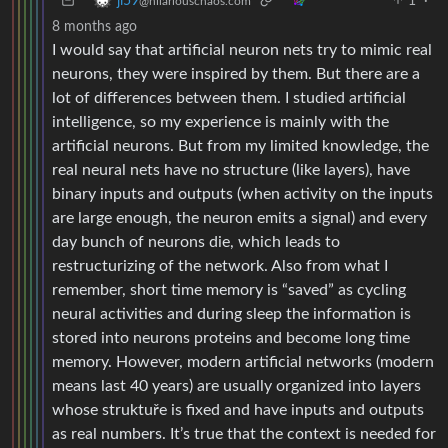
1
·
ji59
@hilariouschaos.com
8 months ago
I would say that artificial neuron nets try to mimic real
neurons, they were inspired by them. But there are a
lot of differences between them. I studied artificial
intelligence, so my experience is mainly with the
artificial neurons. But from my limited knowledge, the
real neural nets have no structure (like layers), have
binary inputs and outputs (when activity on the inputs
are large enough, the neuron emits a signal) and every
day bunch of neurons die, which leads to
restructurizing of the network. Also from what I
remember, short time memory is “saved” as cycling
neural activities and during sleep the information is
stored into neurons proteins and become long time
memory. However, modern artificial networks (modern
means last 40 years) are usually organized into layers
whose struktuře is fixed and have inputs and outputs
as real numbers. It’s true that the context is needed for