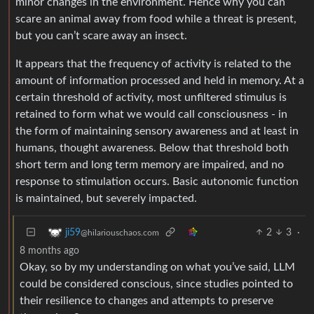
minor changes in the environment. Hence why you can
scare an animal away from food while a threat is present,
but you can’t scare away an insect.
It appears that the frequency of activity is related to the
amount of information processed and held in memory. At a
certain threshold of activity, most unfiltered stimulus is
retained to form what we would call consciousness - in
the form of maintaining sensory awareness and at least in
humans, thought awareness. Below that threshold both
short term and long term memory are impaired, and no
response to stimulation occurs. Basic autonomic function
is maintained, but severely impacted.
2
3
·
ji59
@hilariouschaos.com
8 months ago
Okay, so by my understanding on what you’ve said, LLM
could be considered conscious, since studies pointed to
their resilience to changes and attempts to preserve