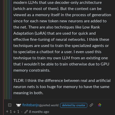
modern LLMs that use decoder-only architecture
(which are most of them). But the context can be
viewed as a memory itself in the process of generation
since for each new token new neurons are added to
the net. There are also techniques like Low Rank
Adaptation (LoRA) that are used for quick and
effective fine-tuning of neural networks. I think these
techniques are used to train the specialized agents or
to specialize a chatbot for a user. I even used this
tevhnique to train my own LLM from an existing one
that I wouldn’t be able to train otherwise due to GPU
memory constraints.
TLDR: I think the difference between real and artificial
neuron nets is too huge for memory to have the same
meaning in both.
finitebanjo
@piefed.world
deleted by creator
1
1
·
8 months ago