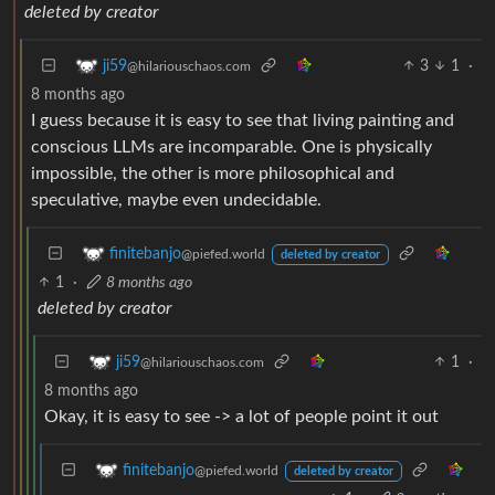
deleted by creator
3
1
·
ji59
@hilariouschaos.com
8 months ago
I guess because it is easy to see that living painting and
conscious LLMs are incomparable. One is physically
impossible, the other is more philosophical and
speculative, maybe even undecidable.
finitebanjo
@piefed.world
deleted by creator
1
·
8 months ago
deleted by creator
1
·
ji59
@hilariouschaos.com
8 months ago
Okay, it is easy to see -> a lot of people point it out
finitebanjo
@piefed.world
deleted by creator