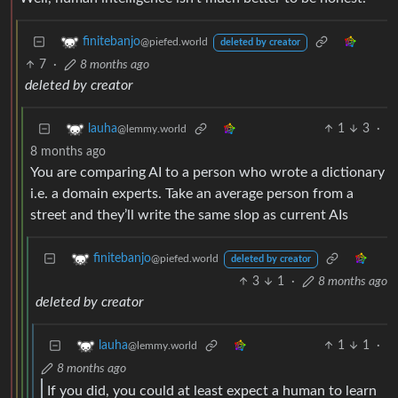
finitebanjo
@piefed.world
deleted by creator
7
·
8 months ago
deleted by creator
1
3
·
lauha
@lemmy.world
8 months ago
You are comparing AI to a person who wrote a dictionary
i.e. a domain experts. Take an average person from a
street and they’ll write the same slop as current AIs
finitebanjo
@piefed.world
deleted by creator
3
1
·
8 months ago
deleted by creator
1
1
·
lauha
@lemmy.world
8 months ago
If you did, you could at least expect a human to learn