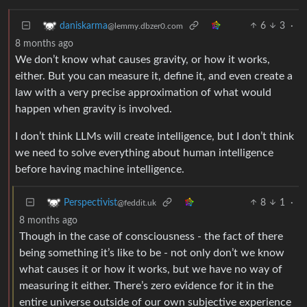
6
3
·
daniskarma
@lemmy.dbzer0.com
8 months ago
We don’t know what causes gravity, or how it works,
either. But you can measure it, define it, and even create a
law with a very precise approximation of what would
happen when gravity is involved.
I don’t think LLMs will create intelligence, but I don’t think
we need to solve everything about human intelligence
before having machine intelligence.
8
1
·
Perspectivist
@feddit.uk
8 months ago
Though in the case of consciousness - the fact of there
being something it’s like to be - not only don’t we know
what causes it or how it works, but we have no way of
measuring it either. There’s zero evidence for it in the
entire universe outside of our own subjective experience