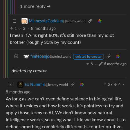
1 more reply ➔
MinnesotaGoddam
@lemmy.world
1
3
·
8 months ago
I mean if Ai is right 80%, it’s still more than my idiot
brother (roughly 30% by my count)
finitebanjo
@piefed.world
deleted by creator
5
·
8 months ago
deleted by creator
27
4
·
Ex Nummis
@lemmy.world
8 months ago
As long as we can’t even define sapience in biological life,
where it resides and how it works, it’s pointless to try and
apply those terms to AI. We don’t know how natural
intelligence works, so using what little we know about it to
define something completely different is counterintuitive.