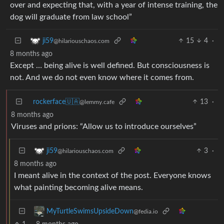
over and expecting that, with a year of intense training, the
dog will graduate from law school”
15
4
·
ji59
@hilariouschaos.com
8 months ago
Except … being alive is well defined. But consciousness is
not. And we do not even know where it comes from.
rockerface🇺🇦
13
·
@lemmy.cafe
8 months ago
Viruses and prions: “Allow us to introduce ourselves”
3
·
ji59
@hilariouschaos.com
8 months ago
I meant alive in the context of the post. Everyone knows
what painting becoming alive means.
MyTurtleSwimsUpsideDown
@fedia.io