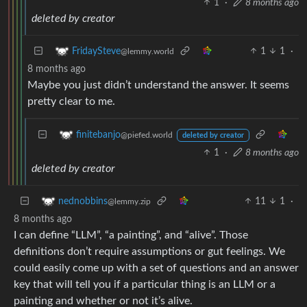
1
·
8 months ago
deleted by creator
1
1
·
FridaySteve
@lemmy.world
8 months ago
Maybe you just didn’t understand the answer. It seems
pretty clear to me.
finitebanjo
@piefed.world
deleted by creator
1
·
8 months ago
deleted by creator
11
1
·
nednobbins
@lemmy.zip
8 months ago
I can define “LLM”, “a painting”, and “alive”. Those
definitions don’t require assumptions or gut feelings. We
could easily come up with a set of questions and an answer
key that will tell you if a particular thing is an LLM or a
painting and whether or not it’s alive.