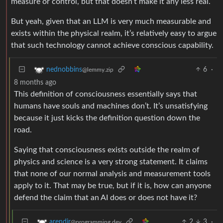
measure or control, but that doesn’t make it any less real.
But yeah, given that an LLM is very much measurable and
exists within the physical realm, it’s relatively easy to argue
that such technology cannot achieve conscious capability.
6
·
nednobbins
@lemmy.zip
8 months ago
This definition of consciousness essentially says that
humans have souls and machines don’t. It’s unsatisfying
because it just kicks the definition question down the
road.
Saying that consciousness exists outside the realm of
physics and science is a very strong statement. It claims
that none of our normal analysis and measurement tools
apply to it. That may be true, but if it is, how can anyone
defend the claim that an AI does or does not have it?
2
3
·
arendjr
@programming.dev