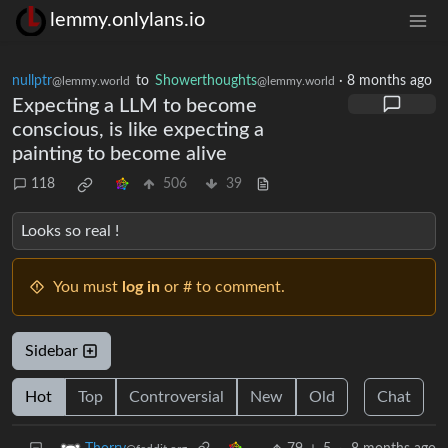
lemmy.onlylans.io
nullptr
to
Showerthoughts
·
8 months ago
@lemmy.world
@lemmy.world
Expecting a LLM to become
conscious, is like expecting a
painting to become alive
118
506
39
Looks so real !
You must
log in
or # to comment.
Sidebar
Hot
Top
Controversial
New
Old
Chat