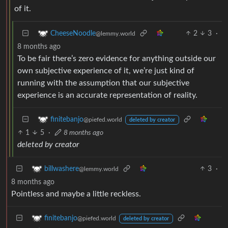
of it.
2
3
·
CheeseNoodle
@lemmy.world
8 months ago
To be fair there’s zero evidence for anything outside our
own subjective experience of it, we’re just kind of
running with the assumption that our subjective
experience is an accurate representation of reality.
finitebanjo
@piefed.world
deleted by creator
1
5
·
8 months ago
deleted by creator
3
·
billwashere
@lemmy.world
8 months ago
Pointless and maybe a little reckless.
finitebanjo
@piefed.world
deleted by creator