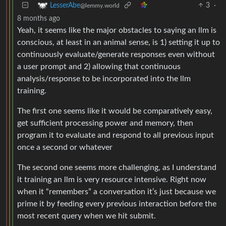
3
·
LesserAbe
@lemmy.world
8 months ago
Yeah, it seems like the major obstacles to saying an llm is
conscious, at least in an animal sense, is 1) setting it up to
continuously evaluate/generate responses even without
a user prompt and 2) allowing that continuous
analysis/response to be incorporated into the llm
training.
The first one seems like it would be comparatively easy,
get sufficient processing power and memory, then
program it to evaluate and respond to all previous input
once a second or whatever
The second one seems more challenging, as I understand
it training an llm is very resource intensive. Right now
when it “remembers” a conversation it’s just because we
prime it by feeding every previous interaction before the
most recent query when we hit submit.