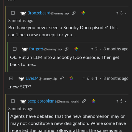
3
·
Bronzebeard
@lemmy.zip
8 months ago
Bro have you never seen a Scooby Doo episode? This
can’t be a new concept for you…
2
·
8 months ago
forrgott
@lemmy.zip
Ok. Put an LLM into a Scooby Doo episode. Then get
back to me…
6
1
·
8 months ago
LiveLM
@lemmy.zip
…new SCP?
5
·
peopleproblems
@lemmy.world
8 months ago
Agents have debated that the new phenomenon may or
may not constitute a new designation. While some have
reported the painting following them, the same agents