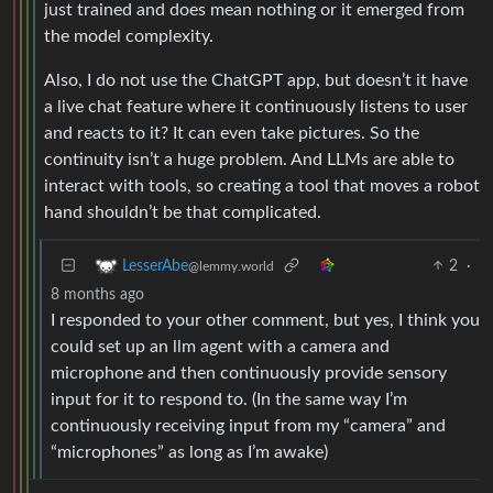
just trained and does mean nothing or it emerged from
the model complexity.
Also, I do not use the ChatGPT app, but doesn’t it have
a live chat feature where it continuously listens to user
and reacts to it? It can even take pictures. So the
continuity isn’t a huge problem. And LLMs are able to
interact with tools, so creating a tool that moves a robot
hand shouldn’t be that complicated.
2
·
LesserAbe
@lemmy.world
8 months ago
I responded to your other comment, but yes, I think you
could set up an llm agent with a camera and
microphone and then continuously provide sensory
input for it to respond to. (In the same way I’m
continuously receiving input from my “camera” and
“microphones” as long as I’m awake)