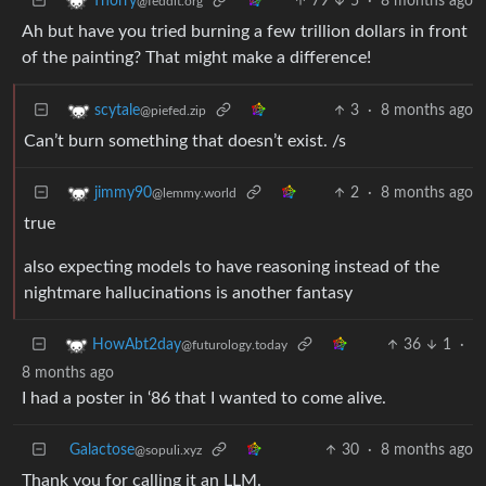
79
5
·
8 months ago
Thorry
@feddit.org
Ah but have you tried burning a few trillion dollars in front
of the painting? That might make a difference!
3
·
8 months ago
scytale
@piefed.zip
Can’t burn something that doesn’t exist. /s
2
·
8 months ago
jimmy90
@lemmy.world
true
also expecting models to have reasoning instead of the
nightmare hallucinations is another fantasy
36
1
·
HowAbt2day
@futurology.today
8 months ago
I had a poster in ‘86 that I wanted to come alive.
Galactose
30
·
8 months ago
@sopuli.xyz
Thank you for calling it an LLM.