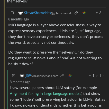
themselves?
3
·
SkavarSharraddas
@gehirneimer.de
8 months ago
IMO language is a layer above consciousness, a way to
express sensory experiences. LLMs are “just” language,
they don’t have sensory experiences, they don’t process
the world, especially not continuously.
Do they want to preserve themselves? Or do they
regurgitate sci-fi novels about “real” AIs not wanting to
be shut down?
1
1
·
ji59
@hilariouschaos.com
8 months ago
I saw several papers about LLM safety (for example
Alignment faking in large language models
) that show
some “hidden” self preserving behaviour in LLMs. But as
I know, no-one understands whether this behaviour is