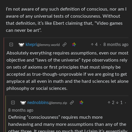
I’m not aware of any such definition of conscious, nor am I
aware of any universal tests of consciousness. Without
that definition, it’s like Ebert claiming that, “Video games
can never be art”.
4
·
8 months ago
khepri
@lemmy.world
Absolutely everything requires assumptions, even our most
objective and “laws of the universe” type observations rely
on sets of axioms or first principles that must simply be
accepted as true-though-unprovable if we are going to get
anyplace at all even in math and the hard sciences let alone
philosophy or social sciences.
2
1
·
nednobbins
@lemmy.zip
8 months ago
Defining “consciousness” requires much more
handwaving and many more assumptions than any of the
other three. It requires so much that I claim it’s essentially