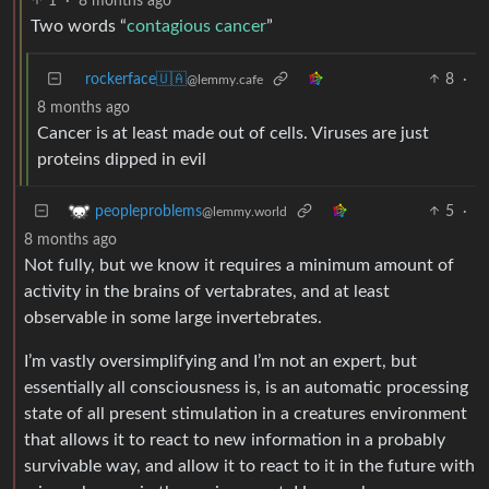
1
·
8 months ago
Two words “
contagious cancer
”
rockerface🇺🇦
8
·
@lemmy.cafe
8 months ago
Cancer is at least made out of cells. Viruses are just
proteins dipped in evil
5
·
peopleproblems
@lemmy.world
8 months ago
Not fully, but we know it requires a minimum amount of
activity in the brains of vertabrates, and at least
observable in some large invertebrates.
I’m vastly oversimplifying and I’m not an expert, but
essentially all consciousness is, is an automatic processing
state of all present stimulation in a creatures environment
that allows it to react to new information in a probably
survivable way, and allow it to react to it in the future with