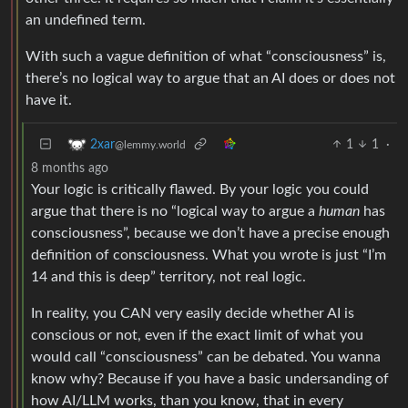
an undefined term.
With such a vague definition of what “consciousness” is,
there’s no logical way to argue that an AI does or does not
have it.
1
1
·
2xar
@lemmy.world
8 months ago
Your logic is critically flawed. By your logic you could
argue that there is no “logical way to argue a
human
has
consciousness”, because we don’t have a precise enough
definition of consciousness. What you wrote is just “I’m
14 and this is deep” territory, not real logic.
In reality, you CAN very easily decide whether AI is
conscious or not, even if the exact limit of what you
would call “consciousness” can be debated. You wanna
know why? Because if you have a basic undersanding of
how AI/LLM works, than you know, that in every