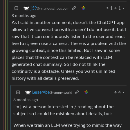
1
1
·
ji59
@hilariouschaos.com
8 months ago
As I said in another comment, doesn’t the ChatGPT app
allow a live converation with a user? I do not use it, but I
saw that it can continuously listen to the user and react
live to it, even use a camera. There is a problem with the
growing context, since this limited. But I saw in some
places that the context can be replaced with LLM
generated chat summary. So I do not think the
continuity is a obstacle. Unless you want unlimited
history with all details preserved.
4
·
LesserAbe
@lemmy.world
8 months ago
I’m just a person interested in / reading about the
subject so I could be mistaken about details, but:
When we train an LLM we’re trying to mimic the way