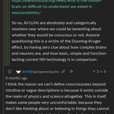
https://alleninstitute.org/news/why-is-the-human-
brain-so-difficult-to-understand-we-asked-4-
neuroscientists/
So no, AI/LLMs are absolutely and categorically
nowhere near where we could be lamenting about
whether they would be conscious or not. Anyone
questioning this is a victim of the Dunning-Kruger
effect, by having zero clue about how complex brains
and neurons are, and how basic, simple and function-
lacking current NN technology is in comparison.
3
6
·
arendjr
@programming.dev
8 months ago
I think the reason we can’t define consciousness beyond
intuitive or vague descriptions is because it exists outside
the realm of physics and science altogether. This in itself
makes some people very uncomfortable, because they
don’t like thinking about or believing in things they cannot