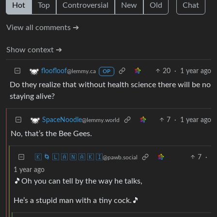
Hot
Top
Controversial
New
Old
Chat
View all comments ➔
Show context ➔
20
·
1 year ago
floofloof
@lemmy.ca
OP
Do they realize that without health science there will be no
staying alive?
7
·
1 year ago
SpaceNoodle
@lemmy.world
No, that’s the Bee Gees.
🇰 🌀 🇱 🇦 🇳 🇦 🇰 🇮
7
·
@pawb.social
1 year ago
🎵Oh you can tell by the way he talks,
He’s a stupid man with a tiny cock.🎵