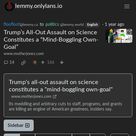
lemmy.onlylans.io
floofloof
to
politics
·
1 year ago
@lemmy.ca
@lemmy.world
English
Trump’s All-Out Assault on Science
Constitutes a “Mind-Boggling Own-
Goal”
www.motherjones.com
14
166
Trump's all-out assault on science
constitutes a "mind-boggling own-goal"
www.motherjones.com
Its meddling and arbitrary cuts to staff, programs, and grants
are killing an engine of American greatness, insiders say.
Sidebar