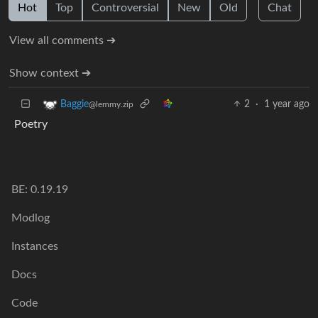
Hot
Top
Controversial
New
Old
Chat
View all comments ➔
Show context ➔
2
·
1 year ago
Baggie
@lemmy.zip
Poetry
BE: 0.19.19
Modlog
Instances
Docs
Code