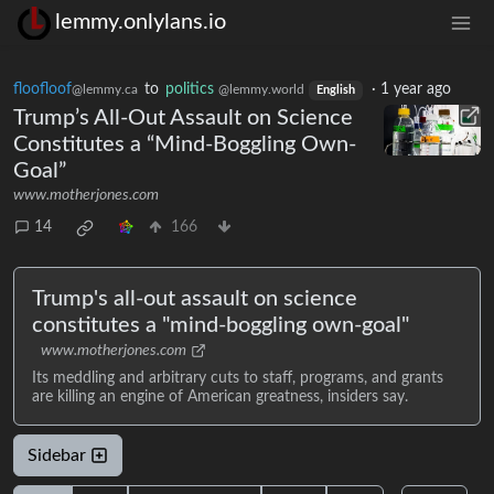
lemmy.onlylans.io
floofloof
to
politics
·
1 year ago
@lemmy.ca
@lemmy.world
English
Trump’s All-Out Assault on Science
Constitutes a “Mind-Boggling Own-
Goal”
www.motherjones.com
14
166
Trump's all-out assault on science
constitutes a "mind-boggling own-goal"
www.motherjones.com
Its meddling and arbitrary cuts to staff, programs, and grants
are killing an engine of American greatness, insiders say.
Sidebar