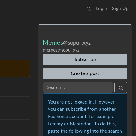
Login
Sign Up
Memes
@sopuli.xyz
memes
@sopuli.xyz
Subscribe
Create a post
You are not logged in. However
you can subscribe from another
Fediverse account, for example
Lemmy or Mastodon. To do this,
paste the following into the search