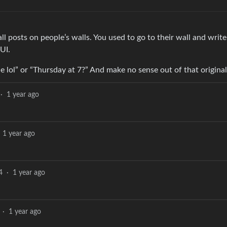
all posts on people’s walls. You used to go to their wall and wri
UI.
e lol” or “Thursday at 7?” And make no sense out of that original
·
1 year ago
1 year ago
4
·
1 year ago
·
1 year ago