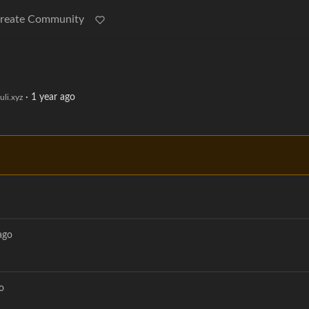
reate Community
·
1 year ago
li.xyz
ago
o