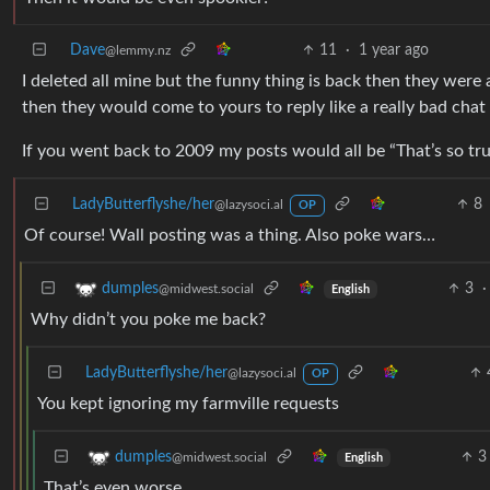
Dave
11
·
1 year ago
@lemmy.nz
I deleted all mine but the funny thing is back then they were 
then they would come to yours to reply like a really bad chat 
If you went back to 2009 my posts would all be “That’s so tru
LadyButterflyshe/her
8
@lazysoci.al
OP
Of course! Wall posting was a thing. Also poke wars…
3
·
dumples
@midwest.social
English
Why didn’t you poke me back?
LadyButterflyshe/her
@lazysoci.al
OP
You kept ignoring my farmville requests
3
dumples
@midwest.social
English
That’s even worse