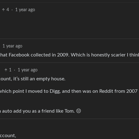
4
·
1 year ago
1 year ago
t Facebook collected in 2009. Which is honestly scarier I thin
1
·
1 year ago
unt, it’s still an empty house.
which point I moved to Digg, and then was on Reddit from 2007 u
auto add you as a friend like Tom. 😔
account,