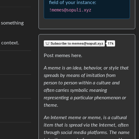
field of your instance:
!memes@sopuli.xyz
te something
 context.
Post memes here.
A meme is an idea, behavior, or style that
spreads by means of imitation from
person to person within a culture and
often carries symbolic meaning
representing a particular phenomenon or
theme.
An Internet meme or meme, is a cultural
item that is spread via the Internet, often
through social media platforms. The name