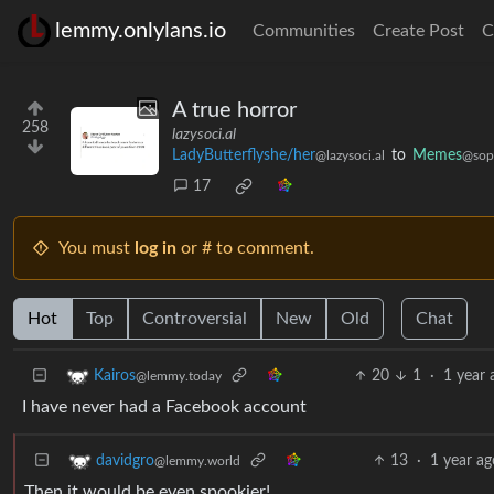
lemmy.onlylans.io
Communities
Create Post
C
A true horror
258
lazysoci.al
LadyButterflyshe/her
to
Memes
@lazysoci.al
@sopu
17
You must
log in
or # to comment.
Hot
Top
Controversial
New
Old
Chat
20
1
·
1 year 
Kairos
@lemmy.today
I have never had a Facebook account
13
·
1 year ag
davidgro
@lemmy.world
Then it would be even spookier!