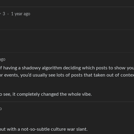
3
·
1 year ago
ago
 of having a shadowy algorithm deciding which posts to show you
or events, you’d usually see lots of posts that taken out of cont
see, it completely changed the whole vibe.
o
but with a not-so-subtle culture war slant.