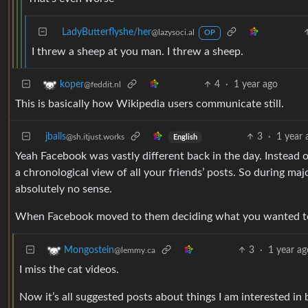
LadyButterflyshe/her
@lazysoci.al
OP
I threw a sheep at you man. I threw a sheep.
4
·
1 year ago
koper
@feddit.nl
This is basically how Wikipedia users communicate still.
jballs
3
·
1 year 
@sh.itjust.works
English
Yeah Facebook was vastly different back in the day. Instead
a chronological view of all your friends’ posts. So during maj
absolutely no sense.
When Facebook moved to them deciding what you wanted to 
3
·
1 year ag
Mongostein
@lemmy.ca
I miss the cat videos.
Now it’s all suggested posts about things I am interested in 