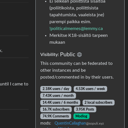
Ei selkeän poliittista sisältöä
(poliitikoista, poliittisista
tapahtumista, vaaleista jne)
parempi paikka esim.
!politicalmemes@lemmy.ca
Merkitse K18-sisältö tarpeen
mukaan
k.
Public
Visibility:
This community can be federated to
other instances and be
posted/commented in by their users.
ntil I came to
2.18K users / day
4.53K users / week
7.43K users / month
14.4K users / 6 months
2 local subscribers
16.7K subscribers
3.95K Posts
74.9K Comments
Modlog
mods:
QuentinCallaghan
@sopuli.xyz