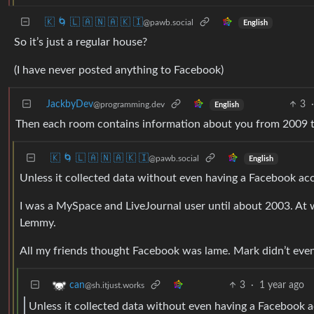
🇰 🌀 🇱 🇦 🇳 🇦 🇰 🇮
@pawb.social
English
So it’s just a regular house?
(I have never posted anything to Facebook)
JackbyDev
3
·
@programming.dev
English
Then each room contains information about you from 2009 tha
🇰 🌀 🇱 🇦 🇳 🇦 🇰 🇮
@pawb.social
English
Unless it collected data without even having a Facebook acco
I was a MySpace and LiveJournal user until about 2003. At 
Lemmy.
All my friends thought Facebook was lame. Mark didn’t even 
3
·
1 year ago
can
@sh.itjust.works
Unless it collected data without even having a Facebook 