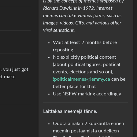
is by the concept of memes proposed by
Richard Dawkins in 1972. Internet
memes can take various forms, such as
images, videos, GIFs, and various other
viral sensations.
Wait at least 2 months before
reposting
No explicitly political content
(about political figures, political
, you just got
events, elections and so on),
ext make
!politicalmemes@lemmy.ca
can be
better place for that
Use NSFW marking accordingly
Laittakaa meemejä tänne.
Odota ainakin 2 kuukautta ennen
meemin postaamista uudelleen