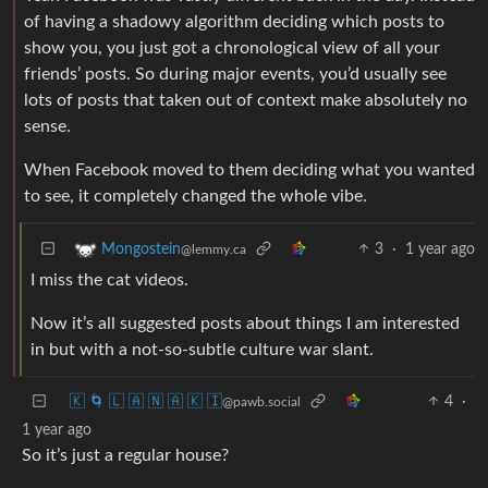
of having a shadowy algorithm deciding which posts to
show you, you just got a chronological view of all your
friends’ posts. So during major events, you’d usually see
lots of posts that taken out of context make absolutely no
sense.
When Facebook moved to them deciding what you wanted
to see, it completely changed the whole vibe.
3
·
1 year ago
Mongostein
@lemmy.ca
I miss the cat videos.
Now it’s all suggested posts about things I am interested
in but with a not-so-subtle culture war slant.
🇰 🌀 🇱 🇦 🇳 🇦 🇰 🇮
4
·
@pawb.social
1 year ago
So it’s just a regular house?