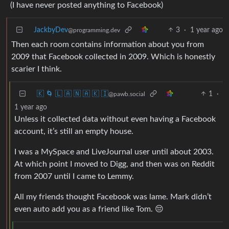
(I have never posted anything to Facebook)
JackbyDev
3
·
1 year ago
@programming.dev
Then each room contains information about you from
2009 that Facebook collected in 2009. Which is honestly
scarier I think.
🇰 🌀 🇱 🇦 🇳 🇦 🇰 🇮
1
·
@pawb.social
1 year ago
Unless it collected data without even having a Facebook
account, it’s still an empty house.
I was a MySpace and LiveJournal user until about 2003.
At which point I moved to Digg, and then was on Reddit
from 2007 until I came to Lemmy.
All my friends thought Facebook was lame. Mark didn’t
even auto add you as a friend like Tom. 😔