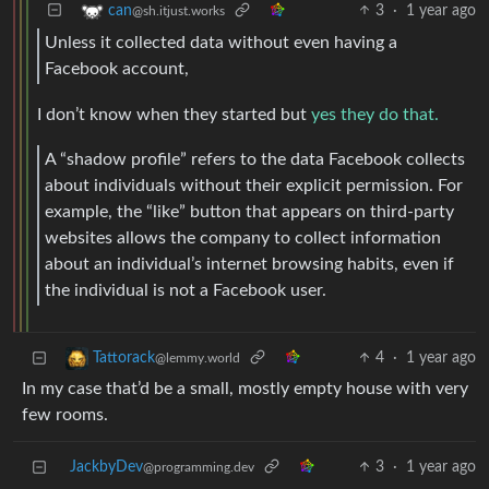
3
·
1 year ago
can
@sh.itjust.works
Unless it collected data without even having a
Facebook account,
I don’t know when they started but
yes they do that.
A “shadow profile” refers to the data Facebook collects
about individuals without their explicit permission. For
example, the “like” button that appears on third-party
websites allows the company to collect information
about an individual’s internet browsing habits, even if
the individual is not a Facebook user.
4
·
1 year ago
Tattorack
@lemmy.world
In my case that’d be a small, mostly empty house with very
few rooms.
JackbyDev
3
·
1 year ago
@programming.dev