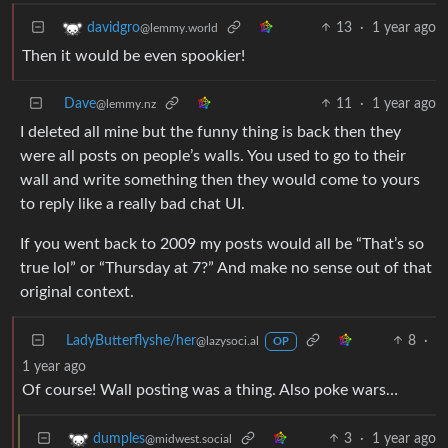
13
·
1 year ago
davidgro
@lemmy.world
Then it would be even spookier!
Dave
11
·
1 year ago
@lemmy.nz
I deleted all mine but the funny thing is back then they
were all posts on people’s walls. You used to go to their
wall and write something then they would come to yours
to reply like a really bad chat UI.
If you went back to 2009 my posts would all be “That’s so
true lol” or “Thursday at 7?” And make no sense out of that
original context.
LadyButterflyshe/her
8
·
@lazysoci.al
OP
1 year ago
Of course! Wall posting was a thing. Also poke wars…
3
·
1 year ago
dumples
@midwest.social