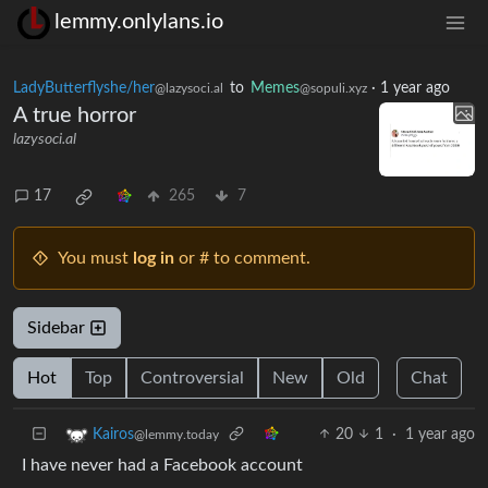
lemmy.onlylans.io
LadyButterflyshe/her
to
Memes
·
1 year ago
@lazysoci.al
@sopuli.xyz
A true horror
lazysoci.al
17
265
7
You must
log in
or # to comment.
Sidebar
Hot
Top
Controversial
New
Old
Chat
20
1
·
1 year ago
Kairos
@lemmy.today
I have never had a Facebook account