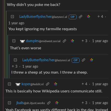
Why didn’t you poke me back?
LadyButterflyshe/her
4
·
@lazysoci.al
OP
1 year ago
You kept ignoring my farmville requests
3
·
1 year ago
dumples
@midwest.social
That’s even worse
LadyButterflyshe/her
@lazysoci.al
OP
3
·
1 year ago
I threw a sheep at you man. I threw a sheep.
4
·
1 year ago
koper
@feddit.nl
This is basically how Wikipedia users communicate still.
jballs
3
·
1 year ago
@sh.itjust.works
Yeah Facebook was vastly different back in the day. Instead