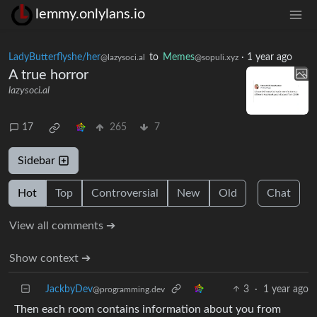
lemmy.onlylans.io
LadyButterflyshe/her
to
Memes
·
1 year ago
@lazysoci.al
@sopuli.xyz
A true horror
lazysoci.al
17
265
7
Sidebar
Hot
Top
Controversial
New
Old
Chat
View all comments ➔
Show context ➔
JackbyDev
3
·
1 year ago
@programming.dev
Then each room contains information about you from