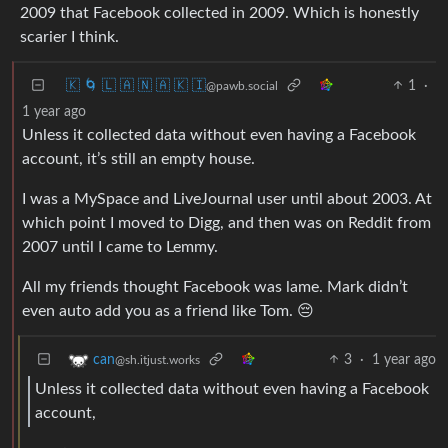
2009 that Facebook collected in 2009. Which is honestly
scarier I think.
🇰 🌀 🇱 🇦 🇳 🇦 🇰 🇮
1
·
@pawb.social
1 year ago
Unless it collected data without even having a Facebook
account, it’s still an empty house.
I was a MySpace and LiveJournal user until about 2003. At
which point I moved to Digg, and then was on Reddit from
2007 until I came to Lemmy.
All my friends thought Facebook was lame. Mark didn’t
even auto add you as a friend like Tom. 😔
3
·
1 year ago
can
@sh.itjust.works
Unless it collected data without even having a Facebook
account,