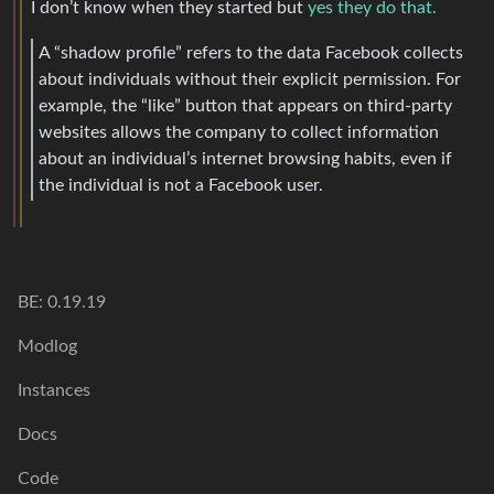
I don’t know when they started but
yes they do that.
A “shadow profile” refers to the data Facebook collects
about individuals without their explicit permission. For
example, the “like” button that appears on third-party
websites allows the company to collect information
about an individual’s internet browsing habits, even if
the individual is not a Facebook user.
BE: 0.19.19
Modlog
Instances
Docs
Code