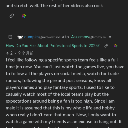
and stretch well. The rest of her videos also rock
to
Asklemmy
•
dumples
@lemmy.ml
@midwest.social
How Do You Feel About Professional Sports in 2025?
2
·
9 个月前
I feel like following a specific sports team feels like a full
time job now. You can’t just watch the games live, you have
to follow all the players on social media, watch for trade
rumors, following the pre and post seasons, know all
players names and play fantasy sports. I used to like to
casually watch most of the local teams play but the
expectations around being a fan is too high. Since I am
male it is assumed that this is my whole life and hobby
when really I don’t care that much. Now, I only want to
watch a game with my friends as an excuse to hang out. It