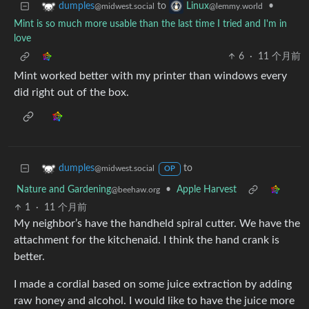
to
•
dumples
Linux
@midwest.social
@lemmy.world
Mint is so much more usable than the last time I tried and I'm in
love
6
·
11 个月前
Mint worked better with my printer than windows every
did right out of the box.
to
dumples
@midwest.social
OP
Nature and Gardening
•
Apple Harvest
@beehaw.org
1
·
11 个月前
My neighbor’s have the handheld spiral cutter. We have the
attachment for the kitchenaid. I think the hand crank is
better.
I made a cordial based on some juice extraction by adding
raw honey and alcohol. I would like to have the juice more