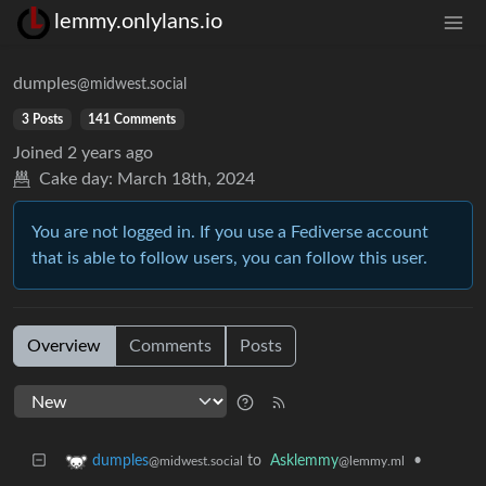
lemmy.onlylans.io
dumples
@midwest.social
3 Posts
141 Comments
Joined
2 years ago
Cake day:
March 18th, 2024
You are not logged in. If you use a Fediverse account
that is able to follow users, you can follow this user.
Overview
Comments
Posts
to
Asklemmy
•
dumples
@lemmy.ml
@midwest.social