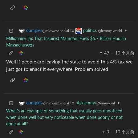
to
•
dumples
politics
@midwest.social
@lemmy.world
Millionaire Tax That Inspired Mamdani Fuels $5.7 Billion Haul in
Massachusetts
49
·
10 个月前
Well if people are leaving the state to avoid this 4% tax we
just got to enact it everywhere. Problem solved
to
Asklemmy
•
dumples
@lemmy.ml
@midwest.social
What's an example of something that usually goes unnoticed
when done well but very noticeable when done poorly or not
done at all?
3
·
10 个月前