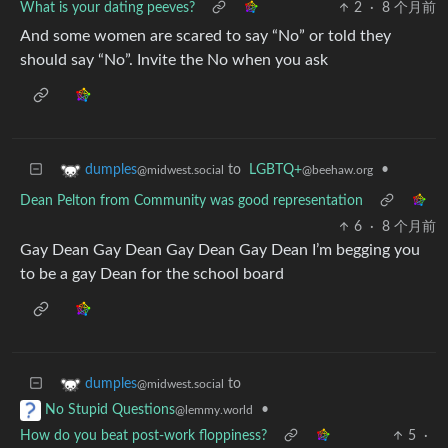
What is your dating peeves?
2
·
8 个月前
And some women are scared to say “No” or told they
should say “No”. Invite the No when you ask
to
LGBTQ+
•
dumples
@beehaw.org
@midwest.social
Dean Pelton from Community was good representation
6
·
8 个月前
Gay Dean Gay Dean Gay Dean Gay Dean I’m begging you
to be a gay Dean for the school board
to
dumples
@midwest.social
•
No Stupid Questions
@lemmy.world
How do you beat post-work floppiness?
5
·