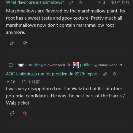
What flavor are marshmallows?
3
·
10 个月前
Marshmallows are flavored by the marshmallow plant. Its
root has a sweet taste and gooy texture. Pretty much all
marshmallows now don’t contain marshmallow root
anymore.
to
•
dumples
politics
@midwest.social
@lemmy.world
AOC is plotting a run for president in 2028: report
16
·
11 个月前
I was very disappointed no Tim Walz in that list of other
potential candidates. He was the best part of the Harris /
Walz ticket