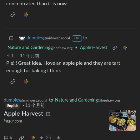
concentrated than it is now.
to
dumples
@midwest.social
OP
Nature and Gardening
•
Apple Harvest
@beehaw.org
1
·
11 个月前
Pie!!! Great idea. I love an apple pie and they are tart
enough for baking I think
dumples
to
Nature and Gardening
@midwest.social
@beehaw.org
·
11 个月前
English
Apple Harvest
imgur.com
6
25