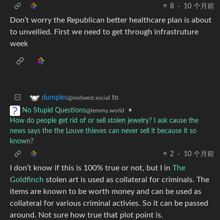
8
·
10 个月前
Don’t worry the Republican better healthcare plan is about
to unveilied. First we need to get through infrastruture
week
to
dumples
@midwest.social
•
No Stupid Questions
@lemmy.world
How do people get rid of or sell stolen jewelry? I ask cause the
news says the the Louve thieves can never sell it because it so
known?
2
·
10 个月前
I don’t know if this is 100% true or not, but I in
The
Goldfinch
stolen art is used as collateral for criminals. The
items are known to be worth money and can be used as
collateral for various criminal activies. So it can be passed
around. Not sure how true that plot point is.