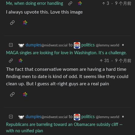
Me, when doing error handling
3
·
9 个月前
I always upvote this. Love this image
to
•
dumples
politics
@midwest.social
@lemmy.world
MAGA singles are looking for love in Washington. It’s a challenge.
31
·
9 个月前
The fact that conservative women are having a hard time
finding men to date is kind of odd. It seems like they could
clean up. But I guess alt-right guys are a real pain
to
•
dumples
politics
@midwest.social
@lemmy.world
Republicans are barreling toward an Obamacare subsidy cliff —
with no unified plan