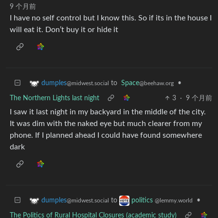
9 个月前
I have no self control but I know this. So if its in the house I
will eat it. Don’t buy it or hide it
to
Space
•
dumples
@beehaw.org
@midwest.social
The Northern Lights last night
3
·
9 个月前
I saw it last night in my backyard in the middle of the city.
It was dim with the naked eye but much clearer from my
phone. If I planned ahead I could have found somewhere
dark
to
•
dumples
politics
@midwest.social
@lemmy.world
The Politics of Rural Hospital Closures (academic study)