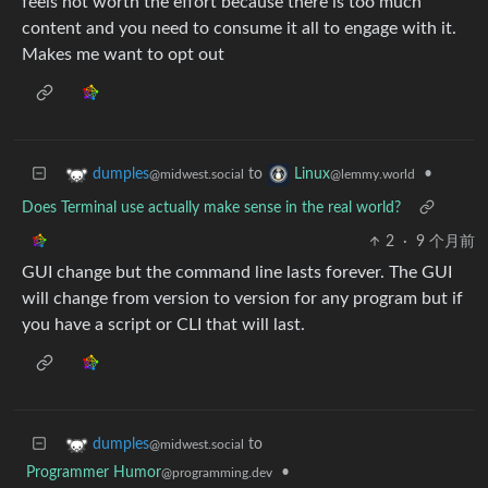
feels not worth the effort because there is too much
content and you need to consume it all to engage with it.
Makes me want to opt out
to
•
dumples
Linux
@midwest.social
@lemmy.world
Does Terminal use actually make sense in the real world?
2
·
9 个月前
GUI change but the command line lasts forever. The GUI
will change from version to version for any program but if
you have a script or CLI that will last.
to
dumples
@midwest.social
Programmer Humor
•
@programming.dev