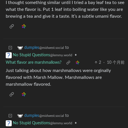
I thought something similar until I tried a bay leaf tea to see
what the flavor is. Put 1 leaf into boiling water like you are
brewing a tea and give it a taste. It’s a subtle umami flavor.
to
dumples
@midwest.social
•
No Stupid Questions
@lemmy.world
What flavor are marshmallows?
2
·
10 个月前
Just talking about how marshmallows were orginally
flavored with Marsh Mallow. Marshmallows are
marshmallow flavored.
to
dumples
@midwest.social
•
No Stupid Questions
@lemmy.world