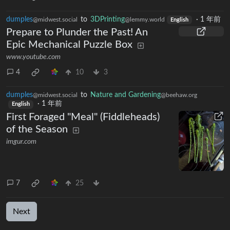
dumples
to
3DPrinting
·
1 年前
@midwest.social
@lemmy.world
English
Prepare to Plunder the Past! An
Epic Mechanical Puzzle Box
www.youtube.com
4
10
3
dumples
to
Nature and Gardening
@midwest.social
@beehaw.org
·
1 年前
English
First Foraged "Meal" (Fiddleheads)
of the Season
imgur.com
7
25
Next