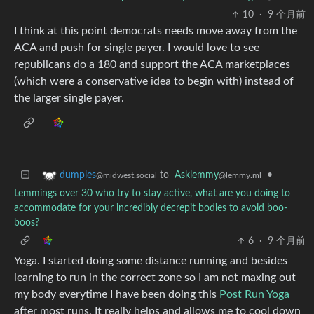
10
·
9 个月前
I think at this point democrats needs move away from the
ACA and push for single payer. I would love to see
republicans do a 180 and support the ACA marketplaces
(which were a conservative idea to begin with) instead of
the larger single payer.
to
Asklemmy
•
dumples
@lemmy.ml
@midwest.social
Lemmings over 30 who try to stay active, what are you doing to
accommodate for your incredibly decrepit bodies to avoid boo-
boos?
6
·
9 个月前
Yoga. I started doing some distance running and besides
learning to run in the correct zone so I am not maxing out
my body everytime I have been doing this
Post Run Yoga
after most runs. It really helps and allows me to cool down