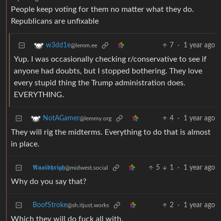
People keep voting for them no matter what they do.
Republicans are unfixable
7
·
1 year ago
w3dd1e
@lemm.ee
Yup. I was occasionally checking r/conservative to see if
anyone had doubts, but I stopped bothering. They love
every stupid thing the Trump administration does.
EVERYTHING.
4
·
1 year ago
NotAGamer
@lemmy.org
They will rig the midterms. Everything to do that is almost
in place.
𝕽𝖚𝖆𝖎𝖉𝖍𝖗𝖎𝖌𝖍
5
1
·
1 year ago
@midwest.social
Why do you say that?
BoofStroke
2
·
1 year ago
@sh.itjust.works
Which they will do fuck all with.