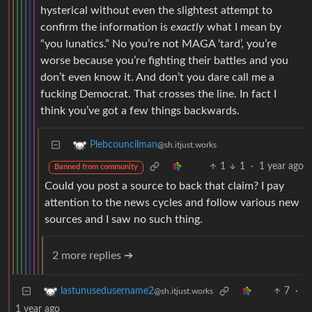
hysterical without even the slightest attempt to
confirm the information is
exactly
what I mean by
“you lunatics.” No you’re not MAGA ‘tard’, you’re
worse because you’re fighting their battles and you
don’t even know it. And don’t you dare call me a
fucking Democrat. That crosses the line. In fact I
think you’ve got a few things backwards.
Plebcouncilman
@sh.itjust.works
1
1
·
1 year ago
Banned from community
Could you post a source to back that claim? I pay
attention to the news cycles and follow various new
sources and I saw no such thing.
2 more replies ➔
7
·
lastunusedusername2
@sh.itjust.works
1 year ago