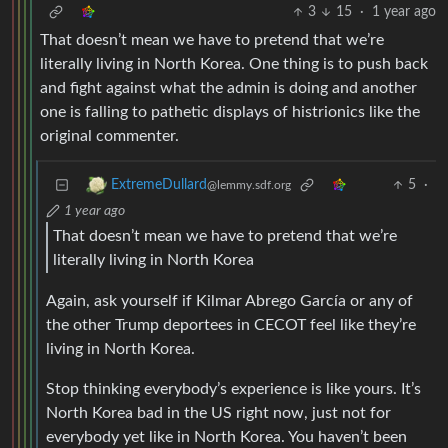
3
15
·
1 year ago
That doesn’t mean we have to pretend that we’re
literally living in North Korea. One thing is to push back
and fight against what the admin is doing and another
one is falling to pathetic displays of histrionics like the
original commenter.
5
·
ExtremeDullard
@lemmy.sdf.org
1 year ago
That doesn’t mean we have to pretend that we’re
literally living in North Korea
Again, ask yourself if Kilmar Abrego García or any of
the other Trump deportees in CECOT feel like they’re
living in North Korea.
Stop thinking everybody’s experience is like yours. It’s
North Korea bad in the US right now, just not for
everybody yet like in North Korea. You haven’t been