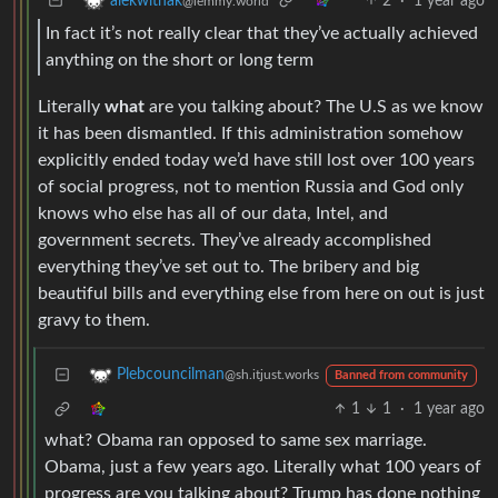
2
·
1 year ago
alekwithak
@lemmy.world
In fact it’s not really clear that they’ve actually achieved
anything on the short or long term
Literally
what
are you talking about? The U.S as we know
it has been dismantled. If this administration somehow
explicitly ended today we’d have still lost over 100 years
of social progress, not to mention Russia and God only
knows who else has all of our data, Intel, and
government secrets. They’ve already accomplished
everything they’ve set out to. The bribery and big
beautiful bills and everything else from here on out is just
gravy to them.
Plebcouncilman
@sh.itjust.works
Banned from community
1
1
·
1 year ago
what? Obama ran opposed to same sex marriage.
Obama, just a few years ago. Literally what 100 years of
progress are you talking about? Trump has done nothing