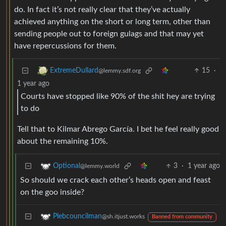
do. In fact it’s not really clear that they’ve actually
achieved anything on the short or long term, other than
sending people out to foreign gulags and that may yet
have repercussions for them.
15
·
ExtremeDullard
@lemmy.sdf.org
1 year ago
Courts have stopped like 90% of the shit hey are trying
to do
Tell that to Kilmar Abrego García. I bet he feel really good
about the remaining 10%.
3
·
1 year ago
Optional
@lemmy.world
So should we crack each other’s heads open and feast
on the goo inside?
Plebcouncilman
@sh.itjust.works
Banned from community