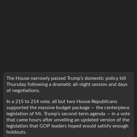
The House narrowly passed Trump’s domestic policy bill
Thursday following a dramatic all-night session and days
of negotiations.
In a 215 to 214 vote, all but two House Republicans
supported the massive budget package — the centerpiece
legislation of Mr. Trump’s second-term agenda — in a vote
that came hours after unveiling an updated version of the
legislation that GOP leaders hoped would satisfy enough
holdouts.