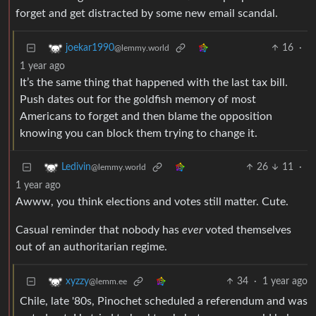
forget and get distracted by some new email scandal.
16
·
joekar1990
@lemmy.world
1 year ago
It’s the same thing that happened with the last tax bill.
Push dates out for the goldfish memory of most
Americans to forget and then blame the opposition
knowing you can block them trying to change it.
26
11
·
Ledivin
@lemmy.world
1 year ago
Awww, you think elections and votes still matter. Cute.
Casual reminder that nobody has
ever
voted themselves
out of an authoritarian regime.
34
·
1 year ago
xyzzy
@lemm.ee
Chile, late '80s, Pinochet scheduled a referendum and was