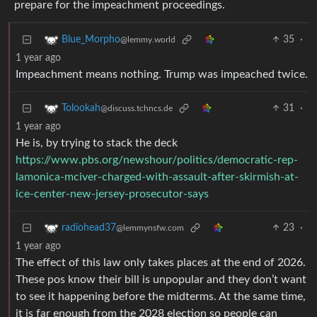
prepare for the impeachment proceedings.
35
·
Blue_Morpho
@lemmy.world
1 year ago
Impeachment means nothing. Trump was impeached twice.
31
·
Tolookah
@discuss.tchncs.de
1 year ago
He is, by trying to stack the deck
https://www.pbs.org/newshour/politics/democratic-rep-
lamonica-mciver-charged-with-assault-after-skirmish-at-
ice-center-new-jersey-prosecutor-says
23
·
radiohead37
@lemmynsfw.com
1 year ago
The effect of this law only takes places at the end of 2026.
These pos know their bill is unpopular and they don’t want
to see it happening before the midterms. At the same time,
it is far enough from the 2028 election so people can