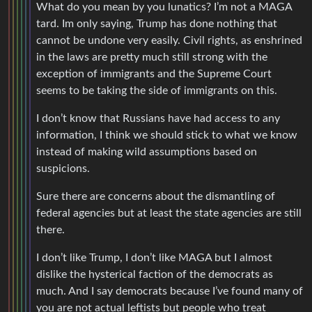
What do you mean by you lunatics? I’m not a MAGA
tard. Im only saying, Trump has done nothing that
cannot be undone very easily. Civil rights, as enshrined
in the laws are pretty much still strong with the
exception of immigrants and the Supreme Court
seems to be taking the side of immigrants on this.
I don’t know that Russians have had access to any
information, I think we should stick to what we know
instead of making wild assumptions based on
suspicions.
Sure there are concerns about the dismantling of
federal agencies but at least the state agencies are still
there.
I don’t like Trump, I don’t like MAGA but I almost
dislike the hysterical faction of the democrats as
much. And I say democrats because I’ve found many of
you are not actual leftists but people who treat