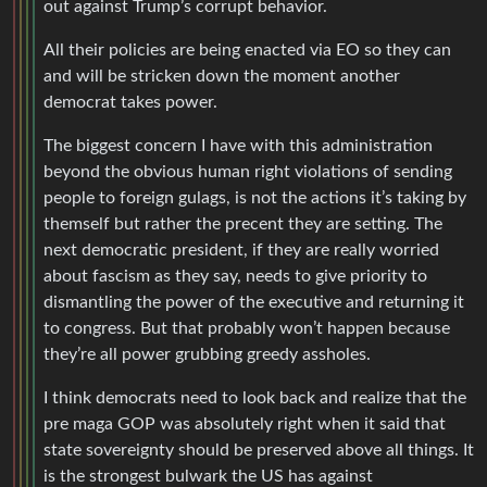
out against Trump’s corrupt behavior.
All their policies are being enacted via EO so they can
and will be stricken down the moment another
democrat takes power.
The biggest concern I have with this administration
beyond the obvious human right violations of sending
people to foreign gulags, is not the actions it’s taking by
themself but rather the precent they are setting. The
next democratic president, if they are really worried
about fascism as they say, needs to give priority to
dismantling the power of the executive and returning it
to congress. But that probably won’t happen because
they’re all power grubbing greedy assholes.
I think democrats need to look back and realize that the
pre maga GOP was absolutely right when it said that
state sovereignty should be preserved above all things. It
is the strongest bulwark the US has against