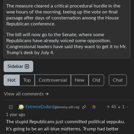
The measure cleared a critical procedural hurdle in the
wee hours of the morning, teeing up the vote on final
passage after days of consternation among the House
Republican conference.
The bill will now go to the Senate, where some
Republicans have already voiced some opposition.
Congressional leaders have said they want to get it to Mr.
Trump’s desk by July 4.
Sidebar
Hot
Top
Controversial
New
Old
Chat
View all comments ➔
45
1
·
ExtremeDullard
@lemmy.sdf.org
1 year ago
The stupid Republicans just committed political seppuku.
It’s going to be an all-blue midterms. Trump had better