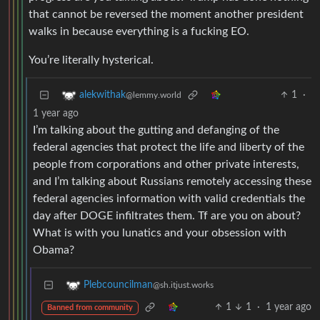
that cannot be reversed the moment another president
walks in because everything is a fucking EO.
You’re literally hysterical.
1
·
alekwithak
@lemmy.world
1 year ago
I’m talking about the gutting and defanging of the
federal agencies that protect the life and liberty of the
people from corporations and other private interests,
and I’m talking about Russians remotely accessing these
federal agencies information with valid credentials the
day after DOGE infiltrates them. Tf are you on about?
What is with you lunatics and your obsession with
Obama?
Plebcouncilman
@sh.itjust.works
1
1
·
1 year ago
Banned from community