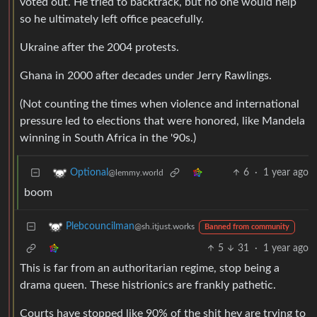
voted out. He tried to backtrack, but no one would help
so he ultimately left office peacefully.
Ukraine after the 2004 protests.
Ghana in 2000 after decades under Jerry Rawlings.
(Not counting the times when violence and international
pressure led to elections that were honored, like Mandela
winning in South Africa in the '90s.)
6
·
1 year ago
Optional
@lemmy.world
boom
Plebcouncilman
@sh.itjust.works
Banned from community
5
31
·
1 year ago
This is far from an authoritarian regime, stop being a
drama queen. These histrionics are frankly pathetic.
Courts have stopped like 90% of the shit hey are trying to