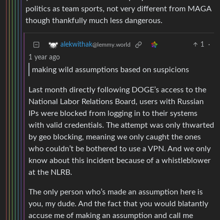
politics as team sports, not very different from MAGA
though thankfully much less dangerous.
1
·
alekwithak
@lemmy.world
1 year ago
making wild assumptions based on suspicions
Last month directly following DOGE’s access to the
National Labor Relations Board, users with Russian
IPs were blocked from logging in to their systems
with valid credentials. The attempt was only thwarted
by geo blocking, meaning we only caught the ones
who couldn’t be bothered to use a VPN. And we only
know about this incident because of a whistleblower
at the NLRB.
The only person who’s made an assumption here is
you, my dude. And the fact that you would blatantly
accuse me of making an assumption and call me