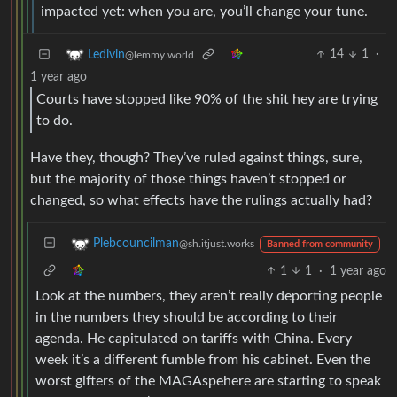
impacted yet: when you are, you’ll change your tune.
14
1
·
Ledivin
@lemmy.world
1 year ago
Courts have stopped like 90% of the shit hey are trying
to do.
Have they, though? They’ve ruled against things, sure,
but the majority of those things haven’t stopped or
changed, so what effects have the rulings actually had?
Plebcouncilman
@sh.itjust.works
Banned from community
1
1
·
1 year ago
Look at the numbers, they aren’t really deporting people
in the numbers they should be according to their
agenda. He capitulated on tariffs with China. Every
week it’s a different fumble from his cabinet. Even the
worst gifters of the MAGAspehere are starting to speak