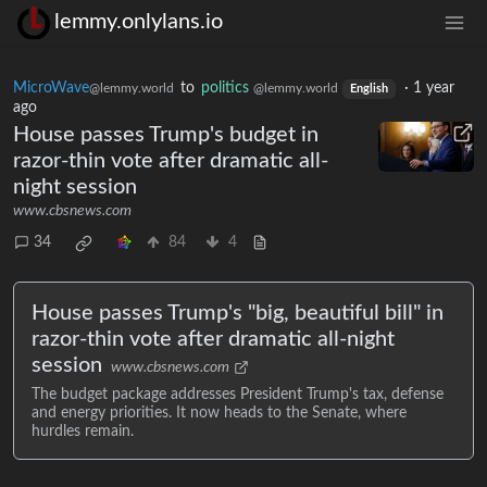
lemmy.onlylans.io
MicroWave
to
politics
·
1 year
@lemmy.world
@lemmy.world
English
ago
House passes Trump's budget in
razor-thin vote after dramatic all-
night session
www.cbsnews.com
34
84
4
House passes Trump's "big, beautiful bill" in
razor-thin vote after dramatic all-night
session
www.cbsnews.com
The budget package addresses President Trump's tax, defense
and energy priorities. It now heads to the Senate, where
hurdles remain.