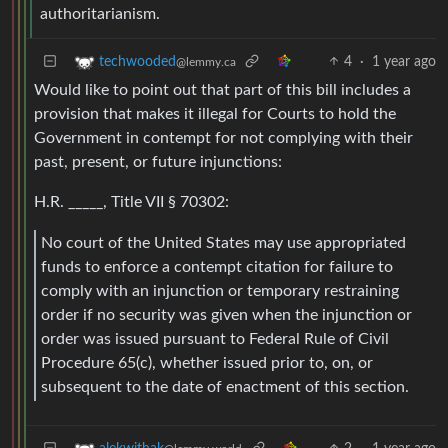
authoritarianism.
4
·
1 year ago
techwooded
@lemmy.ca
Would like to point out that part of this bill includes a
provision that makes it illegal for Courts to hold the
Government in contempt for not complying with their
past, present, or future injunctions:
H.R. _____, Title VII § 70302:
No court of the United States may use appropriated
funds to enforce a contempt citation for failure to
comply with an injunction or temporary restraining
order if no security was given when the injunction or
order was issued pursuant to Federal Rule of Civil
Procedure 65(c), whether issued prior to, on, or
subsequent to the date of enactment of this section.