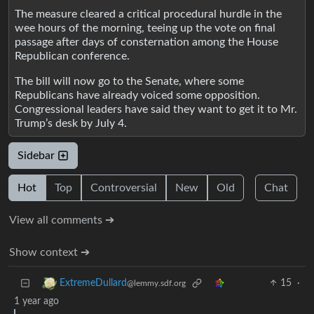
The measure cleared a critical procedural hurdle in the
wee hours of the morning, teeing up the vote on final
passage after days of consternation among the House
Republican conference.
The bill will now go to the Senate, where some
Republicans have already voiced some opposition.
Congressional leaders have said they want to get it to Mr.
Trump’s desk by July 4.
Sidebar
Hot
Top
Controversial
New
Old
Chat
View all comments ➔
Show context ➔
15
·
ExtremeDullard
@lemmy.sdf.org
1 year ago