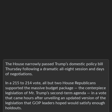
The House narrowly passed Trump’s domestic policy bill
Thursday following a dramatic all-night session and days
of negotiations.
In a 215 to 214 vote, all but two House Republicans
supported the massive budget package — the centerpiece
legislation of Mr. Trump’s second-term agenda — in a vote
that came hours after unveiling an updated version of the
legislation that GOP leaders hoped would satisfy enough
holdouts.