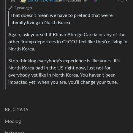
5
·
ExtremeDullard
@lemmy.sdf.org
1 year ago
That doesn’t mean we have to pretend that we’re
literally living in North Korea
Again, ask yourself if Kilmar Abrego García or any of the
other Trump deportees in CECOT feel like they’re living in
North Korea.
Stop thinking everybody’s experience is like yours. It’s
North Korea bad in the US right now, just not for
everybody yet like in North Korea. You haven’t been
impacted yet: when you are, you’ll change your tune.
BE: 0.19.19
Modlog