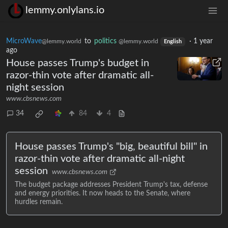
lemmy.onlylans.io
MicroWave
to
politics
·
1 year
@lemmy.world
@lemmy.world
English
ago
House passes Trump's budget in
razor-thin vote after dramatic all-
night session
www.cbsnews.com
34
84
4
House passes Trump's "big, beautiful bill" in
razor-thin vote after dramatic all-night
session
www.cbsnews.com
The budget package addresses President Trump's tax, defense
and energy priorities. It now heads to the Senate, where
hurdles remain.