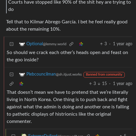
Courts have stopped like 90% of the shit hey are trying to
do
Tell that to Kilmar Abrego García. I bet he feel really good
about the remaining 10%.
3
·
1 year ago
Optional
@lemmy.world
So should we crack each other’s heads open and feast on
the goo inside?
Plebcouncilman
@sh.itjust.works
Banned from community
3
15
·
1 year ago
That doesn’t mean we have to pretend that we’re literally
living in North Korea. One thing is to push back and fight
against what the admin is doing and another one is falling
to pathetic displays of histrionics like the original
commenter.