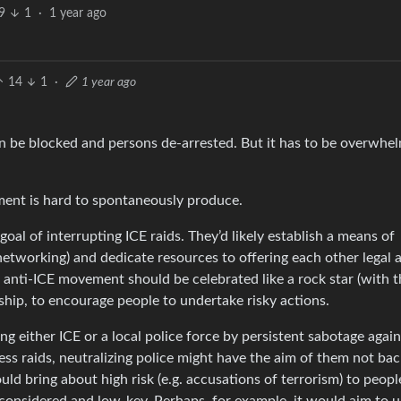
9
1
·
1 year ago
14
1
·
1 year ago
n be blocked and persons de-arrested. But it has to be overwhel
ement is hard to spontaneously produce.
al of interrupting ICE raids. They’d likely establish a means of
tworking) and dedicate resources to offering each other legal a
l anti-ICE movement should be celebrated like a rock star (with t
ship, to encourage people to undertake risky actions.
 either ICE or a local police force by persistent sabotage agai
ss raids, neutralizing police might have the aim of them not bac
d bring about high risk (e.g. accusations of terrorism) to peopl