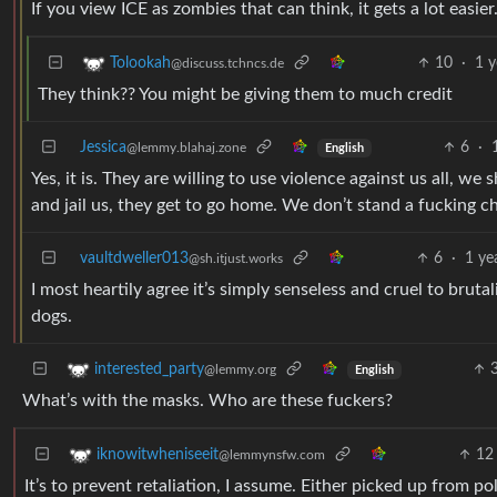
If you view ICE as zombies that can think, it gets a lot easier
10
·
1 y
Tolookah
@discuss.tchncs.de
They think?? You might be giving them to much credit
Jessica
6
·
@lemmy.blahaj.zone
English
Yes, it is. They are willing to use violence against us all, w
and jail us, they get to go home. We don’t stand a fucking c
vaultdweller013
6
·
1 ye
@sh.itjust.works
I most heartily agree it’s simply senseless and cruel to brut
dogs.
interested_party
@lemmy.org
English
What’s with the masks. Who are these fuckers?
12
iknowitwheniseeit
@lemmynsfw.com
It’s to prevent retaliation, I assume. Either picked up from p