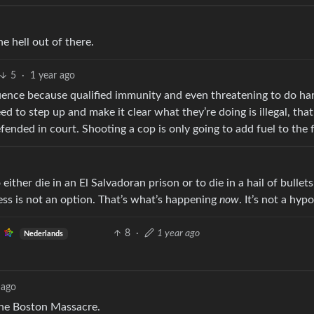
e hell out of there.
5
·
1 year ago
quence because qualified immunity and even threatening to do ha
d to step up and make it clear what they’re doing is illegal, tha
nded in court. Shooting a cop is only going to add fuel to the f
either die in an El Salvadoran prison or to die in a hail of bullet
ess is not an option. That’s what’s happening
now
. It’s not a hyp
8
·
1 year ago
Nederlands
 ago
 the Boston Massacre.