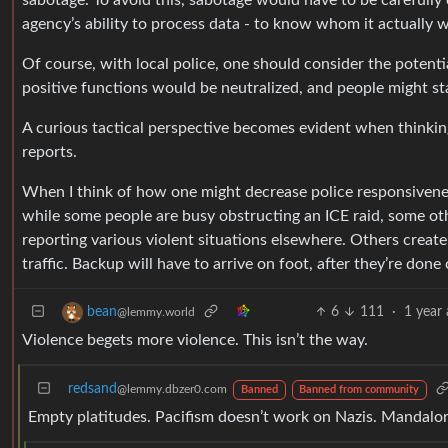
sabotage. To avoid this, sabotage would have to be carefully
agency’s ability to process data - to know whom it actually 
Of course, with local police, one should consider the potenti
positive functions would be neutralized, and people might st
A curious tactical perspective becomes evident when thinking
reports.
When I think of how one might decrease police responsiveness
while some people are busy obstructing an ICE raid, some oth
reporting various violent situations elsewhere. Others create 
traffic. Backup will have to arrive on foot, after they’re don
6
111
·
1 year
bean
@lemmy.world
Violence begets more violence. This isn’t the way.
redsand
@lemmy.dbzer0.com
Banned
Banned from community
Empty platitudes. Pacifism doesn’t work on Nazis. Mandal