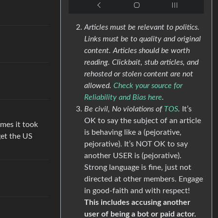
Articles must be relevant to politics.
Links must be to quality and original
content. Articles should be worth
reading. Clickbait, stub articles, and
rehosted or stolen content are not
allowed.
Check your source for
Reliability and Bias here
.
Be civil, No violations of
TOS
.
It’s
OK to say the subject of an article
mes it took
is behaving like a (pejorative,
get the US
pejorative). It’s NOT OK to say
another USER is (pejorative).
Strong language is fine, just not
directed at other members. Engage
in good-faith and with respect!
This includes accusing another
user of being a bot or paid actor.