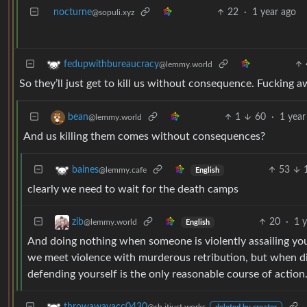
nocturne
22
·
1 year ago
@sopuli.xyz
fedupwithbureaucracy
@lemmy.world
So they’ll just get to kill us without consequence. Fucking
1
60
·
1 year
bean
@lemmy.world
And us killing them comes without consequences?
53
baines
@lemmy.cafe
English
clearly we need to wait for the death camps
20
·
1 
zib
@lemmy.world
English
And doing nothing when someone is violently assailing you
we meet violence with murderous retribution, but when d
defending yourself is the only reasonable course of action