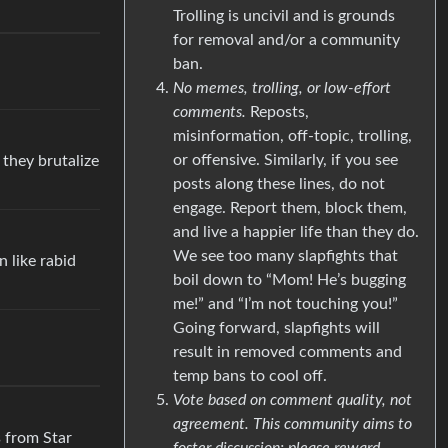
Trolling is uncivil and is grounds
for removal and/or a community
ban.
No memes, trolling, or low-effort
comments.
Reposts,
misinformation, off-topic, trolling,
or offensive. Similarly, if you see
 they brutalize
posts along these lines, do not
engage. Report them, block them,
and live a happier life than they do.
We see too many slapfights that
n like rabid
boil down to “Mom! He’s bugging
me!” and “I’m not touching you!”
Going forward, slapfights will
result in removed comments and
temp bans to cool off.
Vote based on comment quality, not
agreement. This community aims to
s from Star
foster discussion; please reward