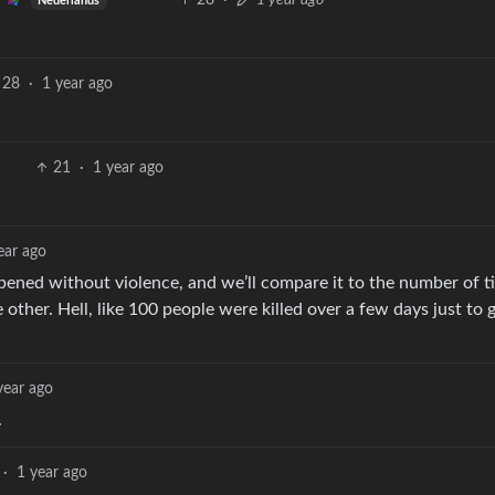
28
·
1 year ago
Nederlands
28
·
1 year ago
21
·
1 year ago
ear ago
ened without violence, and we’ll compare it to the number of ti
other. Hell, like 100 people were killed over a few days just to 
year ago
.
·
1 year ago