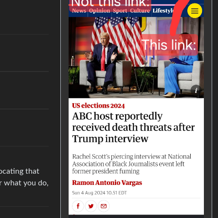
ocating that
r what you do,