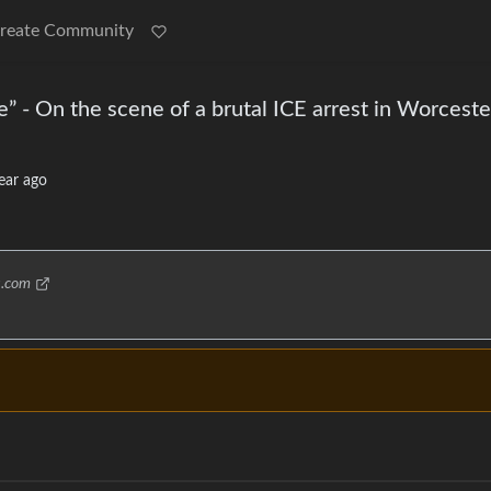
reate Community
” - On the scene of a brutal ICE arrest in Worceste
ear ago
s.com