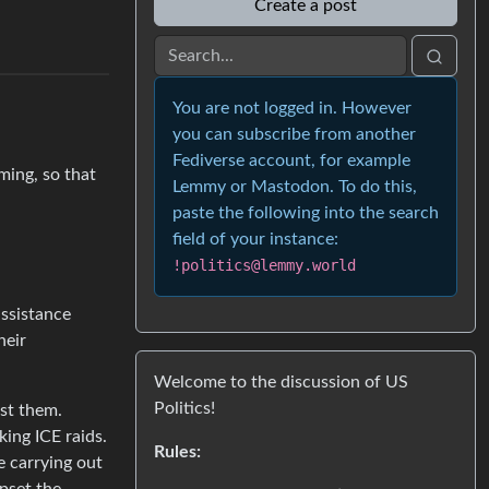
Create a post
You are not logged in. However
you can subscribe from another
Fediverse account, for example
ming, so that
Lemmy or Mastodon. To do this,
paste the following into the search
field of your instance:
!politics@lemmy.world
ssistance
heir
Welcome to the discussion of US
Politics!
nst them.
king ICE raids.
Rules:
e carrying out