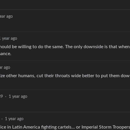
.
ear ago
1 year ago
e should be willing to do the same. The only downside is that when
hance.
ar ago
alize other humans, cut their throats wide better to put them dow
39
·
1 year ago
·
1 year ago
olice in Latin America fighting cartels… or Imperial Storm Trooper