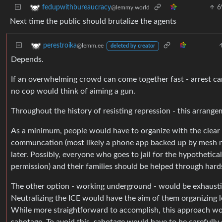
6
fedupwithbureaucracy
@lemmy.world
Next time the public should brutalize the agents
perestroika
@lemm.ee
deleted by creator
Depends.
If an overwhelming crowd can come together fast - arrest ca
no cop would think of aiming a gun.
Throughout the history of resisting repression - this arrang
As a minimum, people would have to organize with the clear go
communcation (most likely a phone app backed up by mesh ne
later. Possibly, everyone who goes to jail for the hypothetica
permission) and their families should be helped through hard
The other option - working underground - would be exhausting
Neutralizing the ICE would have the aim of them organizing le
While more straightforward to accomplish, this approach woul