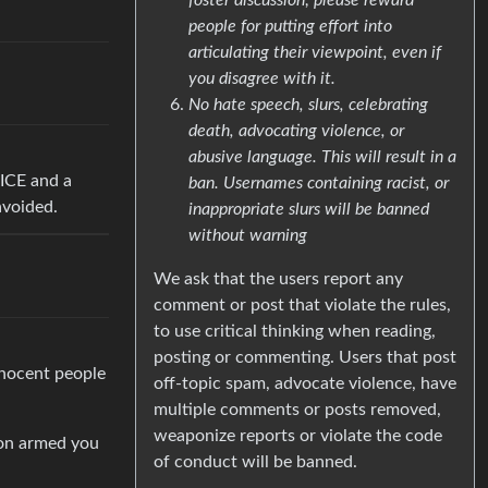
people for putting effort into
articulating their viewpoint, even if
you disagree with it.
No hate speech, slurs, celebrating
death, advocating violence, or
abusive language. This will result in a
 ICE and a
ban. Usernames containing racist, or
avoided.
inappropriate slurs will be banned
without warning
We ask that the users report any
comment or post that violate the rules,
to use critical thinking when reading,
posting or commenting. Users that post
nnocent people
off-topic spam, advocate violence, have
multiple comments or posts removed,
weaponize reports or violate the code
ion armed you
of conduct will be banned.