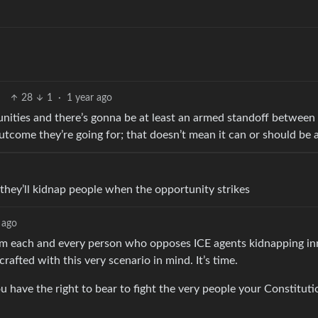
28
1
·
1 year ago
unities and there’s gonna be at least an armed standoff between
e outcome they’re going for; that doesn’t mean it can or should be 
o
they’ll kidnap people when the opportunity strikes
 ago
rm each and every person who opposes ICE agents kidnapping i
rafted with this very scenario in mind. It’s time.
u have the right to bear to fight the very people your Constitut