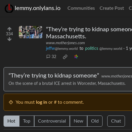
lemmy.onlylans.io
Communities
Create Post
C
“They’re trying to kidnap someone
334
Massachusetts.
www.motherjones.com
jeffw
to
politics
·
1 y
@lemmy.world
@lemmy.world
32
“They’re trying to kidnap someone”
www.motherjone
On the scene of a brutal ICE arrest in Worcester, Massachusetts.
You must
log in
or # to comment.
Hot
Top
Controversial
New
Old
Chat