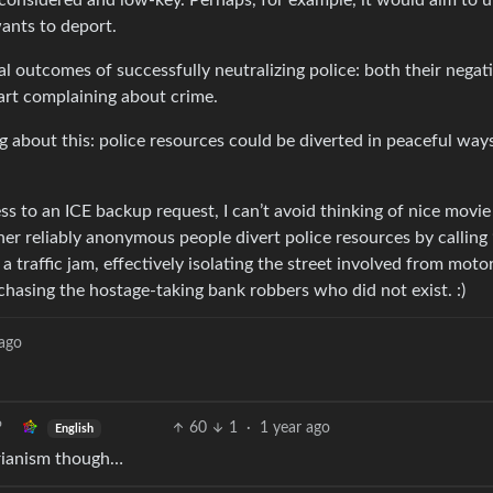
 considered and low-key. Perhaps, for example, it would aim to u
wants to deport.
al outcomes of successfully neutralizing police: both their negat
art complaining about crime.
 about this: police resources could be diverted in peaceful ways
 to an ICE backup request, I can’t avoid thinking of nice movie 
er reliably anonymous people divert police resources by calling
a traffic jam, effectively isolating the street involved from moto
e chasing the hostage-taking bank robbers who did not exist. :)
 ago
60
1
·
1 year ago
English
orianism though…