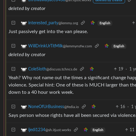
throwawayacc0430
@sh.itjust.works
deleted by creator
deleted by creator
interested_party
@lemmy.org
English
Just passively get into the van please.
WillDrinkUrTitMilk
@lemmynsfw.com
English
deleted by creator
19
·
1 y
ColeSloth
@discuss.tchncs.de
Yeah? Why not name out the times a significant change happ
violence. Special hint: One of these is MUCH larger than the 
down to a 40 hour work week.
16
·
1 
NoneOfUrBusiness
@fedia.io
Says person whose rights have all been secured via violence
11
ijedi1234
@sh.itjust.works
English