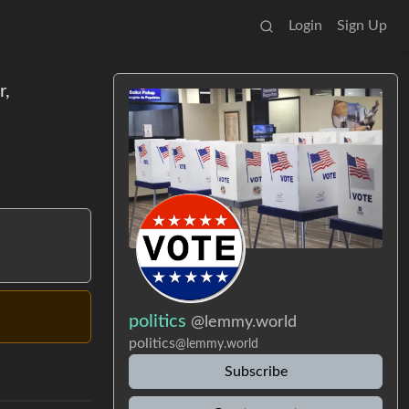
Login
Sign Up
r,
politics
@lemmy.world
politics
@lemmy.world
Subscribe