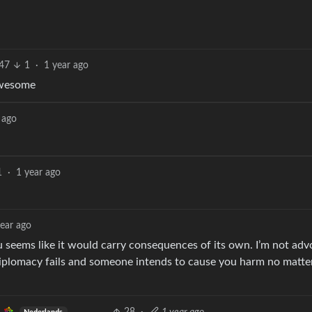
47
1
·
1 year ago
 awesome
 ago
1
·
1 year ago
year ago
 seems like it would carry consequences of its own. I’m not adv
iplomacy fails and someone intends to cause you harm no matte
.