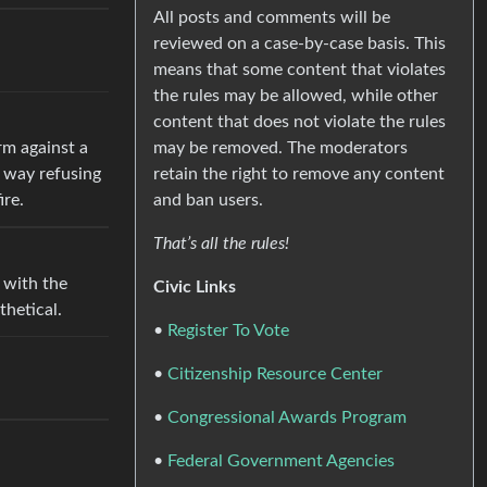
All posts and comments will be
reviewed on a case-by-case basis. This
means that some content that violates
the rules may be allowed, while other
content that does not violate the rules
may be removed. The moderators
rm against a
retain the right to remove any content
t way refusing
and ban users.
ire.
That’s all the rules!
s with the
Civic Links
othetical.
•
Register To Vote
•
Citizenship Resource Center
•
Congressional Awards Program
•
Federal Government Agencies