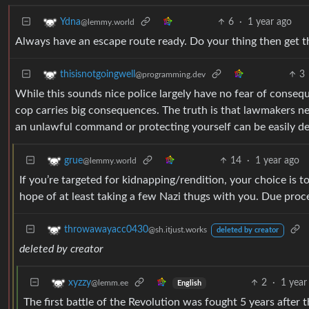
6
·
1 year ago
Ydna
@lemmy.world
Always have an escape route ready. Do your thing then get th
3
thisisnotgoingwell
@programming.dev
While this sounds nice police largely have no fear of conse
cop carries big consequences. The truth is that lawmakers nee
an unlawful command or protecting yourself can be easily defe
14
·
1 year ago
grue
@lemmy.world
If you’re targeted for kidnapping/rendition, your choice is to 
hope of at least taking a few Nazi thugs with you. Due proc
throwawayacc0430
@sh.itjust.works
deleted by creator
deleted by creator
2
·
1 year
xyzzy
@lemm.ee
English
The first battle of the Revolution was fought 5 years after