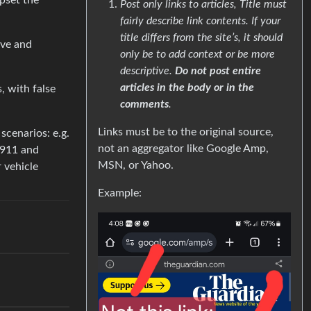
pset the
Post only links to articles, Title must
fairly describe link contents. If your
title differs from the site’s, it should
ive and
only be to add context or be more
descriptive.
Do not post entire
articles in the body or in the
, with false
comments
.
Links must be to the original source,
scenarios: e.g.
not an aggregator like Google Amp,
 911 and
MSN, or Yahoo.
r vehicle
Example: