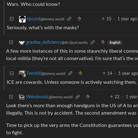
Wars. Who could know?
10
·
1 year ago
ripcord
@lemmy.world
Seriously, what’s with the masks?
gravitas_deficiency
@sh.itjust.works
English
A few more instances of this in some staunchly liberal comm
local militia (they’re not all conservative). I’m sure that’s th
14
·
1 year ag
FenrirIII
@lemmy.world
ICE are cowards. Unless someone is actively watching them, 
22
·
1 year
Weirdmusic
@lemmy.world
Look there’s more than enough handguns in the US of A to a
illegally. This is not by accident. The second amendment was c
Time to pick up the very arms the Constitution guarantees yo
to fight.