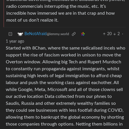
radio commercials interrupting the music, etc. It’s
incredible how immersed we are in that crap and how
most of us don’t realize it.
20
2
·
BeNotAfraid
@lemmy.world
1 year ago
Started with 8Chan, where the same radicalised incels who
support the rise of fascism worked in unison to move the
Overton window. Allowing big Tech and Rupert Murdoch
to constantly run propaganda against immigrants, whilst
sustaining high levels of legal immigration to afford cheap
labour and push the working class against eachother. All
while Google, Meta, Microsoft and all of those clowns sell
our active location Data collected from our phnes to
Saudis, Russia and other extremely wealthy families so
they could see businesses with less footfall during COVID,
allowing them to bankrupt the global economy by shorting
those companies through options. Netting them billions in