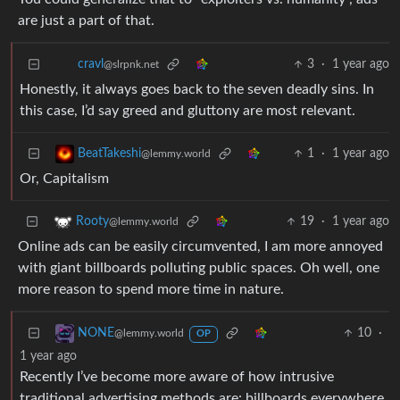
are just a part of that.
3
·
1 year ago
cravl
@slrpnk.net
Honestly, it always goes back to the seven deadly sins. In
this case, I’d say greed and gluttony are most relevant.
1
·
1 year ago
BeatTakeshi
@lemmy.world
Or, Capitalism
19
·
1 year ago
Rooty
@lemmy.world
Online ads can be easily circumvented, I am more annoyed
with giant billboards polluting public spaces. Oh well, one
more reason to spend more time in nature.
10
·
NONE
@lemmy.world
OP
1 year ago
Recently I’ve become more aware of how intrusive
traditional advertising methods are: billboards everywhere,