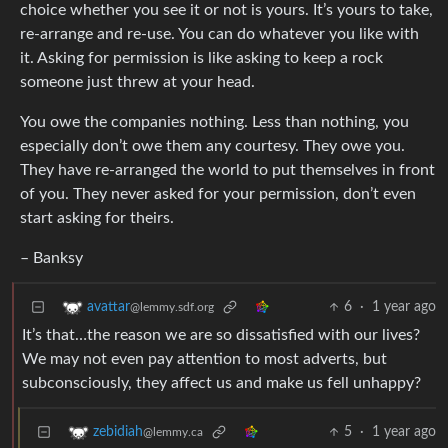
choice whether you see it or not is yours. It’s yours to take,
re-arrange and re-use. You can do whatever you like with
it. Asking for permission is like asking to keep a rock
someone just threw at your head.
You owe the companies nothing. Less than nothing, you
especially don’t owe them any courtesy. They owe you.
They have re-arranged the world to put themselves in front
of you. They never asked for your permission, don’t even
start asking for theirs.
– Banksy
6
·
1 year ago
avattar
@lemmy.sdf.org
It’s that…the reason we are so dissatisfied with our lives?
We may not even pay attention to most adverts, but
subconsciously, they affect us and make us fell unhappy?
5
·
1 year ago
zebidiah
@lemmy.ca