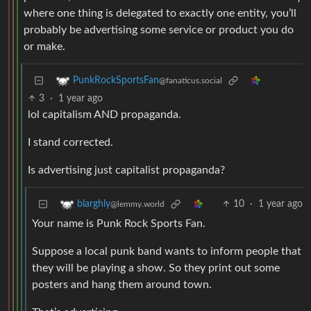
where one thing is delegated to exactly one entity, you’ll
probably be advertising some service or product you do
or make.
PunkRockSportsFan
@fanaticus.social
3
·
1 year ago
lol capitalism AND propaganda.
I stand corrected.
Is advertising just capitalist propaganda?
10
·
1 year ago
blarghly
@lemmy.world
Your name is Punk Rock Sports Fan.
Suppose a local punk band wants to inform people that
they will be playing a show. So they print out some
posters and hang them around town.