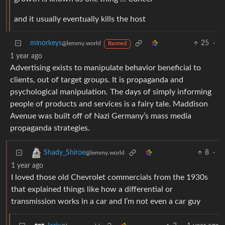
and it usually eventually kills the host
minorkeys
25
·
@lemmy.world
Banned
1 year ago
Advertising exists to manipulate behavior beneficial to
clients, out of target groups. It is propaganda and
psychological manipulation. The days of simply informing
people of products and services is a fairy tale. Maddison
Avenue was built off of Nazi Germany’s mass media
propaganda strategies.
8
·
Shady_Shiroe
@lemmy.world
1 year ago
I loved those old Chevrolet commercials from the 1930s
that explained things like how a differential or
transmission works in a car and I’m not even a car guy