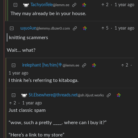
2
·
1 year ago
TachyonTele
@lemm.ee
They may already be in your house.
ɯᴉuoʇuɐ
5
·
1 year ago
@lemmy.dbzer0.com
knitting scammers
Wait… what?
irelephant [he/him]🍭
2
·
@lemm.ee
1 year ago
I think he’s referring to kitaboga.
St.Elsewhere@threads.net
@sh.itjust.works
2
·
1 year ago
Just classic spam
“wow, such a pretty ____. where can I buy it?”
“Here’s a link to my store”