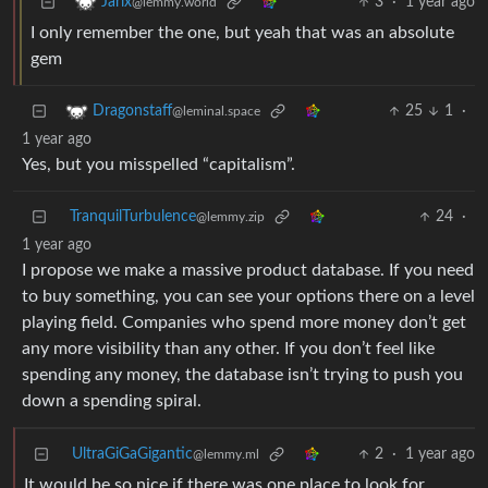
3
·
1 year ago
Jarix
@lemmy.world
I only remember the one, but yeah that was an absolute
gem
25
1
·
Dragonstaff
@leminal.space
1 year ago
Yes, but you misspelled “capitalism”.
TranquilTurbulence
24
·
@lemmy.zip
1 year ago
I propose we make a massive product database. If you need
to buy something, you can see your options there on a level
playing field. Companies who spend more money don’t get
any more visibility than any other. If you don’t feel like
spending any money, the database isn’t trying to push you
down a spending spiral.
UltraGiGaGigantic
2
·
1 year ago
@lemmy.ml
It would be so nice if there was one place to look for