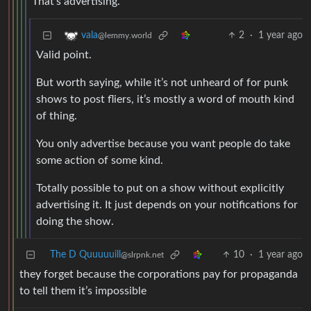
That’s advertising.
2
·
1 year ago
vala
@lemmy.world
Valid point.
But worth saying, while it’s not unheard of for punk
shows to post fliers, it’s mostly a word of mouth kind
of thing.
You only advertise because you want people do take
some action of some kind.
Totally possible to put on a show without explicitly
advertising it. It just depends on your notifications for
doing the show.
The D Quuuuuill
10
·
1 year ago
@slrpnk.net
they forget because the corporations pay for propaganda
to tell them it’s impossible