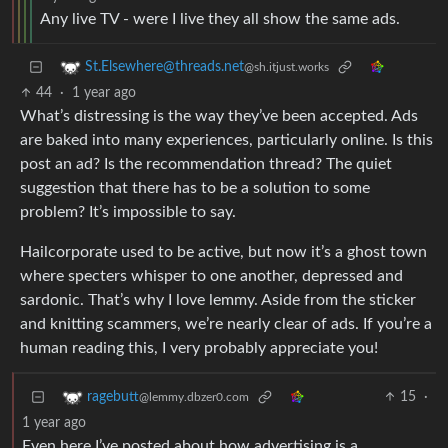
Any live TV - were I live they all show the same ads.
St.Elsewhere@threads.net
@sh.itjust.works
44
·
1 year ago
What’s distressing is the way they’ve been accepted. Ads
are baked into many experiences, particularly online. Is this
post an ad? Is the recommendation thread? The quiet
suggestion that there has to be a solution to some
problem? It’s impossible to say.
Hailcorporate used to be active, but now it’s a ghost town
where specters whisper to one another, depressed and
sardonic. That’s why I love lemmy. Aside from the sticker
and knitting scammers, we’re nearly clear of ads. If you’re a
human reading this, I very probably appreciate you!
15
·
ragebutt
@lemmy.dbzer0.com
1 year ago
Even here I’ve posted about how advertising is a