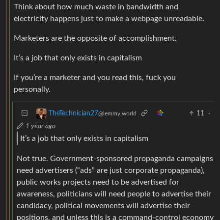
Think about how much waste in bandwidth and
electricity happens just to make a webpage unreadable.
Marketers are the opposite of accomplishment.
It’s a job that only exists in capitalism
If you’re a marketer and you read this, fuck you
personally.
11
·
TheTechnician27
@lemmy.world
1 year ago
It’s a job that only exists in capitalism
Not true. Government-sponsored propaganda campaigns
need advertisers (“ads” are just corporate propaganda),
public works projects need to be advertised for
awareness, politicians will need people to advertise their
candidacy, political movements will advertise their
positions, and unless this is a command-control economy