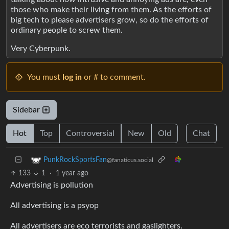
those who make their living from them. As the efforts of
big tech to please advertisers grow, so do the efforts of
ordinary people to screw them.
Very Cyberpunk.
You must
log in
or # to comment.
Sidebar
Hot
Top
Controversial
New
Old
Chat
PunkRockSportsFan
@fanaticus.social
133
1
·
1 year ago
Advertising is pollution
All advertising is a psyop
All advertisers are eco terrorists and gaslighters.