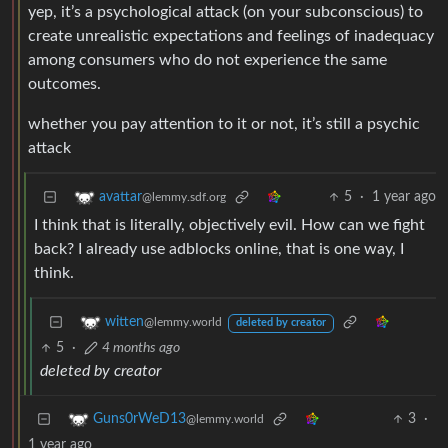
yep, it’s a psychological attack (on your subconscious) to
create unrealistic expectations and feelings of inadequacy
among consumers who do not experience the same
outcomes.
whether you pay attention to it or not, it’s still a psychic
attack
5
·
1 year ago
avattar
@lemmy.sdf.org
I think that is literally, objectively evil. How can we fight
back? I already use adblocks online, that is one way, I
think.
witten
@lemmy.world
deleted by creator
5
·
4 months ago
deleted by creator
3
·
Guns0rWeD13
@lemmy.world
1 year ago