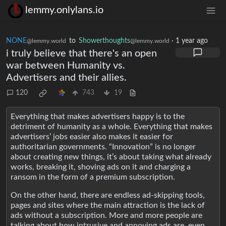
lemmy.onlylans.io
NONE
to
Showerthoughts
·
1 year ago
@lemmy.world
@lemmy.world
i truly believe that there's an open
war between Humanity vs.
Advertisers and their allies.
120
743
19
Everything that makes advertisers happy is to the
detriment of humanity as a whole. Everything that makes
advertisers’ jobs easier also makes it easier for
authoritarian governments. “Innovation” is no longer
about creating new things, it’s about taking what already
works, breaking it, shoving ads on it and charging a
ransom in the form of a premium subscription.
On the other hand, there are endless ad-skipping tools,
pages and sites where the main attraction is the lack of
ads without a subscription. More and more people are
talking about how intrusive and annoying ads are, even