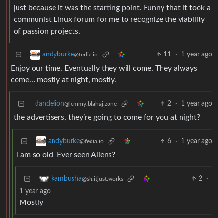
just because it was the starting point. Funny that it took a
communist Linux forum for me to recognize the viability
of passion projects.
11
·
1 year ago
andyburke
@fedia.io
Enjoy our time. Eventually they will come. They always
come… mostly at night, mostly.
dandelion
2
·
1 year ago
@lemmy.blahaj.zone
the advertisers, they’re going to come for you at night?
6
·
1 year ago
andyburke
@fedia.io
I am so old. Ever seen Aliens?
2
·
kambusha
@sh.itjust.works
1 year ago
Mostly