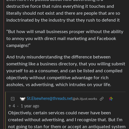
destructive force that ruins everything it touches and
literally should not exist and there are people that are so
indoctrinated by the industry that they rush to defend it
“But how will small businesses prosper without the ability
to annoy you with direct mail marketing and Facebook
campaigns!”
And truly misunderstanding the difference between
something like a business directory, that you willing submit
yourself to as a consumer, and can be listed and compiled
objectively without competitive advantage for rich
assholes, vs advertising, which intrudes on your life.
St.Elsewhere@threads.net
@sh.itjust.works
4
·
1 year ago
Objectively, certain services could never have been
created without advertising, and I recognize that. But I’m
not going to stan for them or accept an antiquated system