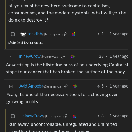
hi. you must be new here. welcome to capitalism,
consumerism, and the modern dystopia. what will you be
doing to destroy it?
1
·
1 year ago
zebidiah
@lemmy.ca
deleted by creator
IninewCrow
28
·
1 year ago
@lemmy.ca
Advertising is the blistering puss of an underlying Capitalist
stage four cancer that has broken the surface of the body.
Avid Amoeba
5
·
1 year ago
@lemmy.ca
Yeah, it’s one of the necessary tools for achieving ever
growing profits.
IninewCrow
3
·
1 year ago
@lemmy.ca
Run away, uncontrollable, unregulated and unlimited
growth is known as one thing … Cancer