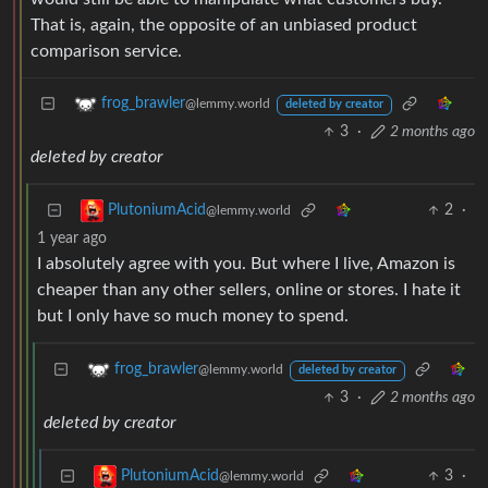
That is, again, the opposite of an unbiased product
comparison service.
frog_brawler
@lemmy.world
deleted by creator
3
·
2 months ago
deleted by creator
2
·
PlutoniumAcid
@lemmy.world
1 year ago
I absolutely agree with you. But where I live, Amazon is
cheaper than any other sellers, online or stores. I hate it
but I only have so much money to spend.
frog_brawler
@lemmy.world
deleted by creator
3
·
2 months ago
deleted by creator
3
·
PlutoniumAcid
@lemmy.world