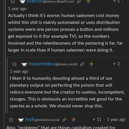
5
·
Aceticon
@lemmy.dbzer0.com
1 year ago
Actually I think it’s worse: human salesmen cost money
whilst this shit is mainly automated or uses distribution
systems were one person presses a button and millions
get exposed to it (for example TV), so the numbers
involved and the relentlessness of the pestering is far, far
larger in scale than if human salesmen were doing it.
2
·
HasturInYellow
@lemmy.world
1 year ago
I liken it to humanity devoting almost a third of our
planetary output on perfecting the poison that will
reduce everyone but the creator to useless, incompetent,
stooges. This is obviously an incredible net good for the
species as a whole. We should never stop this.
11
·
1 year ago
frezik
@midwest.social
Also, “problems” that are things capitalism created for