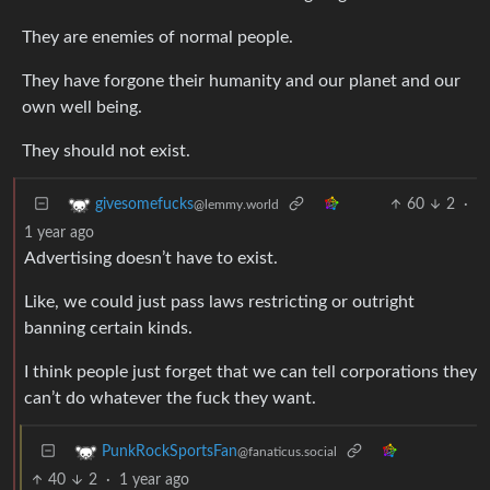
They are enemies of normal people.
They have forgone their humanity and our planet and our
own well being.
They should not exist.
60
2
·
givesomefucks
@lemmy.world
1 year ago
Advertising doesn’t have to exist.
Like, we could just pass laws restricting or outright
banning certain kinds.
I think people just forget that we can tell corporations they
can’t do whatever the fuck they want.
PunkRockSportsFan
@fanaticus.social
40
2
·
1 year ago