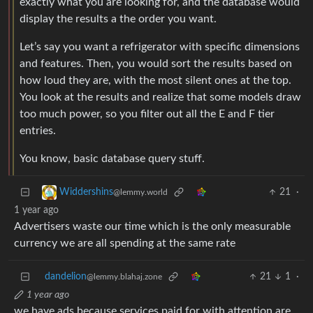
exactly what you are looking for, and the database would
display the results a the order you want.
Let’s say you want a refrigerator with specific dimensions
and features. Then, you would sort the results based on
how loud they are, with the most silent ones at the top.
You look at the results and realize that some models draw
too much power, so you filter out all the E and F tier
entries.
You know, basic database query stuff.
21
·
Widdershins
@lemmy.world
1 year ago
Advertisers waste our time which is the only measurable
currency we are all spending at the same rate
dandelion
21
1
·
@lemmy.blahaj.zone
1 year ago
we have ads because services paid for with attention are