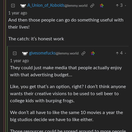
3
·
A_Union_of_Kobolds
@lemmy.world
1 year ago
And then those people can go do something useful with
their lives!
The catch: it’s honest work
4
·
givesomefucks
@lemmy.world
1 year ago
They could just make media that people actually enjoy
with that advertising budget…
Like, you get that’s an option, right? I don’t think anyone
wants their creative visions to be used to sell beer to
college kids with burping frogs.
We don’t all have to like the same 10 movies a year the
big studios decide we have to like either.
Those resources could be spread around to more people