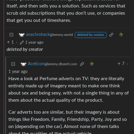
itself, and then sells you a solution. Such as services that
scrub old subscriptions that you don’t use, or companies
that get you out of timeshares.
anachrohack
@lemmy.world
deleted by creator
1
·
1 year ago
deleted by creator
7
·
Aceticon
@lemmy.dbzer0.com
1 year ago
Have a look at Perfume adverts on TV: they are literally
entirely made up of imagery meant to make one think
about sex and being sexy, with not a single thing in any of
them about the actual quality of the product.
Car adverts too are similar, but their imagery is about
things like Freedom, Family, Friendship, Party, Joy and so
on (depending on the car). Almost none of them talks
about the qualities of the actual vehicle.