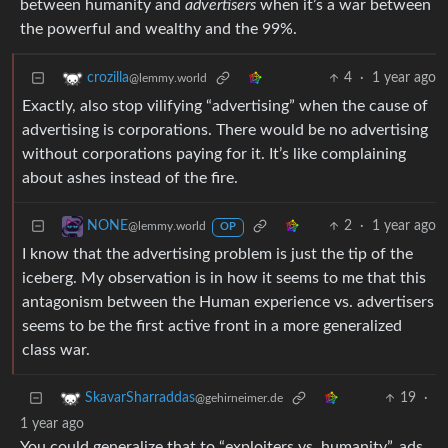
between humanity and
advertisers
when it’s a war between
the powerful and wealthy and the 99%.
4
·
1 year ago
crozilla
@lemmy.world
Exactly, also stop vilifying “advertising” when the cause of
advertising is corporations. There would be no advertising
without corporations paying for it. It’s like complaining
about ashes instead of the fire.
2
·
1 year ago
NONE
@lemmy.world
OP
I know that the advertising problem is just the tip of the
iceberg. My observation is in how it seems to me that this
antagonism between the Human experience vs. advertisers
seems to be the first active front in a more generalized
class war.
19
·
SkavarSharraddas
@gehirneimer.de
1 year ago
You could generalize that to “exploiters vs. humanity”, ads