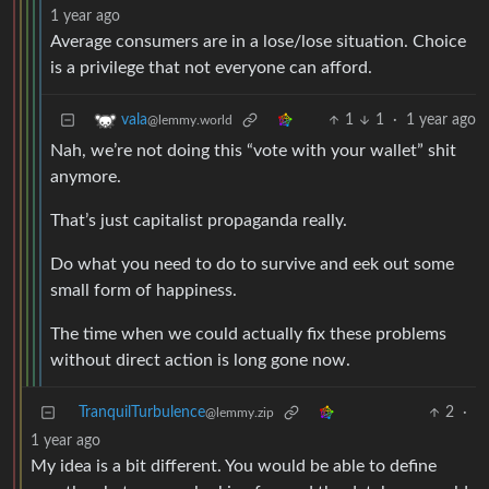
1 year ago
Average consumers are in a lose/lose situation. Choice
is a privilege that not everyone can afford.
1
1
·
1 year ago
vala
@lemmy.world
Nah, we’re not doing this “vote with your wallet” shit
anymore.
That’s just capitalist propaganda really.
Do what you need to do to survive and eek out some
small form of happiness.
The time when we could actually fix these problems
without direct action is long gone now.
TranquilTurbulence
2
·
@lemmy.zip
1 year ago
My idea is a bit different. You would be able to define