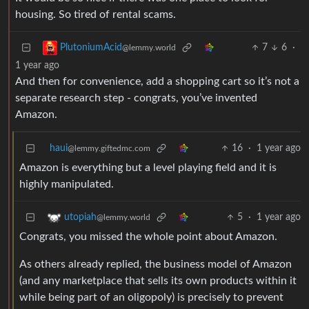
housing. So tired of rental scams.
7
6
·
PlutoniumAcid
@lemmy.world
1 year ago
And then for convenience, add a shopping cart so it’s not a
separate research step - congrats, you’ve invented
Amazon.
haui
16
·
1 year ago
@lemmy.giftedmc.com
Amazon is everything but a level playing field and it is
highly manipulated.
5
·
1 year ago
utopiah
@lemmy.world
Congrats, you missed the whole point about Amazon.
As others already replied, the business model of Amazon
(and any marketplace that sells its own products within it
while being part of an oligopoly) is precisely to prevent