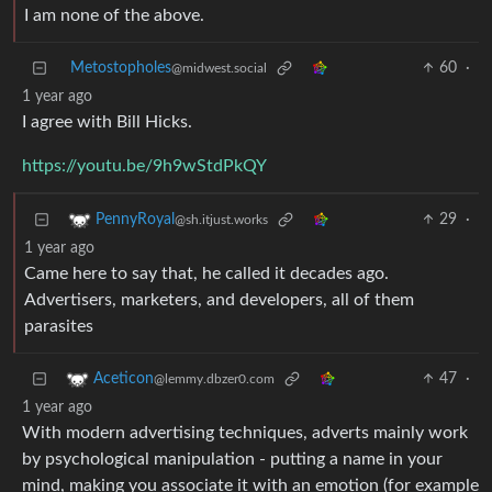
I am none of the above.
Metostopholes
60
·
@midwest.social
1 year ago
I agree with Bill Hicks.
https://youtu.be/9h9wStdPkQY
29
·
PennyRoyal
@sh.itjust.works
1 year ago
Came here to say that, he called it decades ago.
Advertisers, marketers, and developers, all of them
parasites
47
·
Aceticon
@lemmy.dbzer0.com
1 year ago
With modern advertising techniques, adverts mainly work
by psychological manipulation - putting a name in your
mind, making you associate it with an emotion (for example