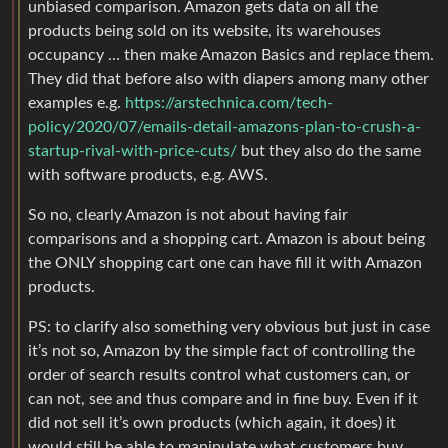
unbiased comparison. Amazon gets data on all the
products being sold on its website, its warehouses
occupancy … then make Amazon Basics and replace them.
They did that before also with diapers among many other
examples e.g.
https://arstechnica.com/tech-
policy/2020/07/emails-detail-amazons-plan-to-crush-a-
startup-rival-with-price-cuts/
but they also do the same
with software products, e.g. AWS.
So no, clearly Amazon is not about having fair
comparisons and a shopping cart. Amazon is about being
the ONLY shopping cart one can have fill it with Amazon
products.
PS: to clarify also something very obvious but just in case
it’s not so, Amazon by the simple fact of controlling the
order of search results control what customers can, or
can not, see and thus compare and in fine buy. Even if it
did not sell it’s own products (which again, it does) it
would still be able to manipulate what customers buy.