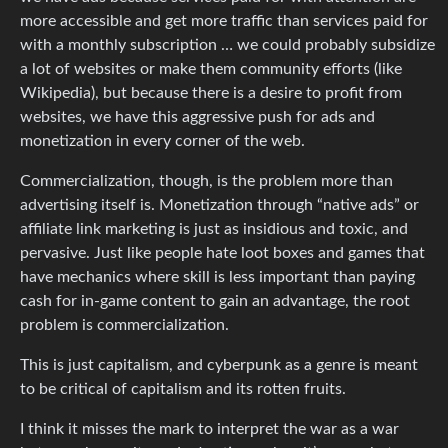
more accessible and get more traffic than services paid for
with a monthly subscription … we could probably subsidize
a lot of websites or make them community efforts (like
Wikipedia), but because there is a desire to profit from
websites, we have this aggressive push for ads and
monetization in every corner of the web.
Commercialization, though, is the problem more than
advertising itself is. Monetization through “native ads” or
affiliate link marketing is just as insidious and toxic, and
pervasive. Just like people hate loot boxes and games that
have mechanics where skill is less important than paying
cash for in-game content to gain an advantage, the root
problem is commercialization.
This is just capitalism, and cyberpunk as a genre is meant
to be critical of capitalism and its rotten fruits.
I think it misses the mark to interpret the war as a war