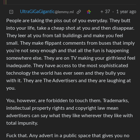
UltraGiGaGigantic
37
·
1 year ago
@lemmy.ml
People are taking the piss out of you everyday. They butt
into your life, take a cheap shot at you and then disappear.
They leer at you from tall buildings and make you feel
small. They make flippant comments from buses that imply
you’re not sexy enough and that all the fun is happening
somewhere else. They are on TV making your girlfriend feel
inadequate. They have access to the most sophisticated
technology the world has ever seen and they bully you
with it. They are The Advertisers and they are laughing at
you.
You, however, are forbidden to touch them. Trademarks,
intellectual property rights and copyright law mean
advertisers can say what they like wherever they like with
total impunity.
Fuck that. Any advert in a public space that gives you no