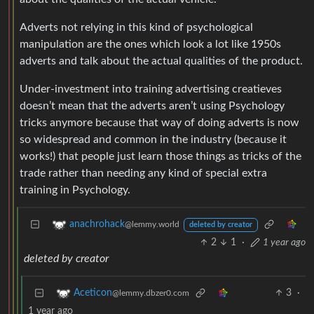
Adverts not relying in this kind of psychological
manipulation are the ones which look a lot like 1950s
adverts and talk about the actual qualities of the product.
Under-investment into training advertising creatieves
doesn’t mean that the adverts aren’t using Psychology
tricks anymore because that way of doing adverts is now
so widespread and common in the industry (because it
works!) that people just learn those things as tricks of the
trade rather than needing any kind of special extra
training in Psychology.
anachrohack
@lemmy.world
deleted by creator
2
1
·
1 year ago
deleted by creator
3
·
Aceticon
@lemmy.dbzer0.com
1 year ago