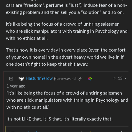
cars are “freedom”, perfume is “lust”), induce fear of a non-
existing problem and then sell you a “solution” and so on.
It’s like being the focus of a crowd of untiring salesmen
who are slick manipulators with training in Psychology and
with no ethics at all.
That’s how it is every day in every place (even the comfort
of your own home) in the advert heavy world we live in if
one doesn’t fight to keep that shit away.
13
·
HasturInYellow
@lemmy.world
1 year ago
“It’s like being the focus of a crowd of untiring salesmen
who are slick manipulators with training in Psychology and
with no ethics at all.”
It’s not LIKE that. It IS that. It’s literally exactly that.