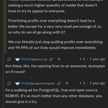
making a much higher quantity of media that doesn’t
have to try to appeal to everyone.
Prioritizing profits over everything doesn’t lead to a
better life except for a very very small percentage of us,
so why do we all go along with it?
We can literally just stop putting profits over everything
and 99.99% of our lives would improve immediately
4
·
1 year ago
Prathas
@lemmy.zip
Are these, like, the opening lines to an awesome, dystopian
sci-fi novel?
3
·
1 year ago
msage
@programming.dev
I’m a walking ad for PostgreSQL, free and open-source
RDBMS. It’s so much better than any other database, you
should give it a try.