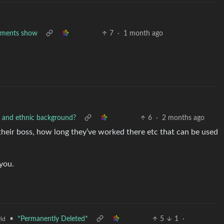
cuments show
7
·
1 month ago
e and ethnic background?
6
·
2 months ago
e, their boss, how long they’ve worked there etc that can be used
 you.
•
*Permanently Deleted*
5
1
·
ld