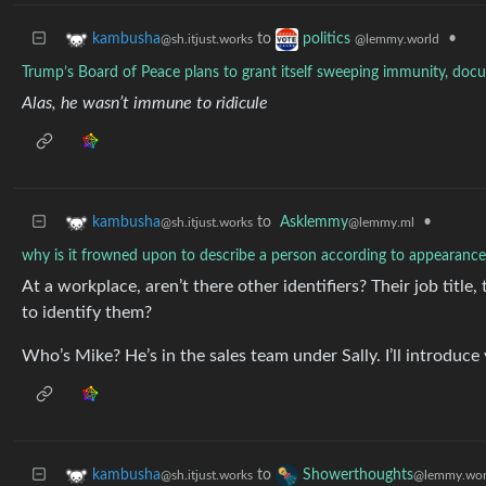
to
•
kambusha
politics
@sh.itjust.works
@lemmy.world
Trump’s Board of Peace plans to grant itself sweeping immunity, do
Alas, he wasn’t immune to ridicule
to
Asklemmy
•
kambusha
@lemmy.ml
@sh.itjust.works
why is it frowned upon to describe a person according to appearanc
At a workplace, aren’t there other identifiers? Their job titl
to identify them?
Who’s Mike? He’s in the sales team under Sally. I’ll introduce
to
kambusha
Showerthoughts
@sh.itjust.works
@lemmy.wor