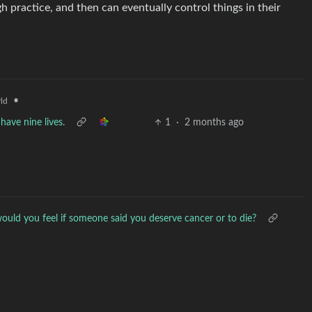
h practice, and then can eventually control things in their
•
ld
have nine lives.
1
·
2 months ago
uld you feel if someone said you deserve cancer or to die?