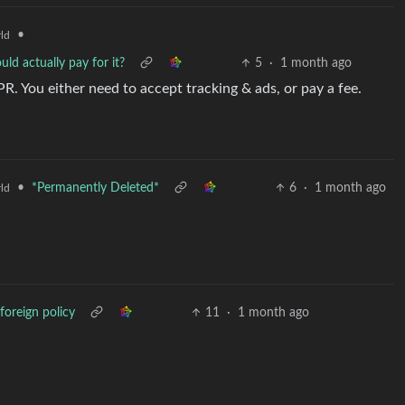
•
ld
ld actually pay for it?
5
·
1 month ago
. You either need to accept tracking & ads, or pay a fee.
•
*Permanently Deleted*
6
·
1 month ago
ld
foreign policy
11
·
1 month ago