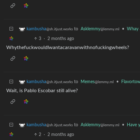
to
Asklemmy
•
Whay a
kambusha
@lemmy.ml
@sh.itjust.works
3
·
2 months ago
WhythefuckwouldIwantacaravanwithnofuckingwheels?
to
Memes
•
Flavortow
kambusha
@lemmy.ml
@sh.itjust.works
Wait, is Pablo Escobar still alive?
to
Asklemmy
•
Have y
kambusha
@lemmy.ml
@sh.itjust.works
2
·
2 months ago