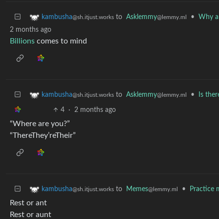
to
Asklemmy
•
Why ar
kambusha
@lemmy.ml
@sh.itjust.works
2 months ago
Billions
comes to mind
to
Asklemmy
•
Is the
kambusha
@lemmy.ml
@sh.itjust.works
4
·
2 months ago
“Where are you?”
“ThereThey’reTheir”
to
Memes
•
Practice 
kambusha
@lemmy.ml
@sh.itjust.works
Rest or ant
Rest or aunt