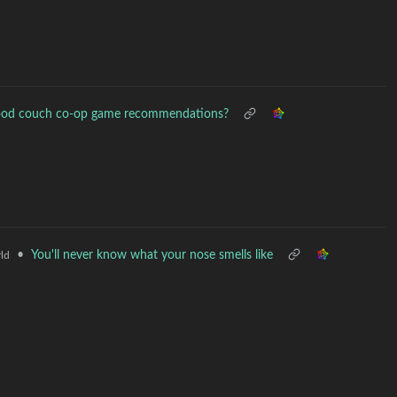
ood couch co-op game recommendations?
•
You'll never know what your nose smells like
ld