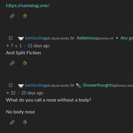
https://nametag.one/
to
Asklemmy
•
Any g
kambusha
@lemmy.ml
@sh.itjust.works
7
1
·
12 days ago
And Split Fiction
to
kambusha
Showerthoughts
@sh.itjust.works
@lemmy.wor
22
·
25 days ago
What do you call a nose without a body?
No body nose