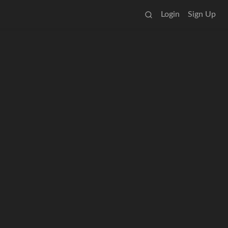
Login
Sign Up