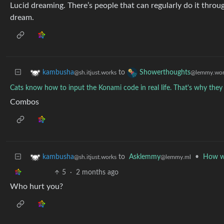
Lucid dreaming. There’s people that can regularly do it throug
dream.
to
kambusha
Showerthoughts
@sh.itjust.works
@lemmy.wor
Cats know how to input the Konami code in real life. That's why they 
Combos
to
Asklemmy
•
How wo
kambusha
@lemmy.ml
@sh.itjust.works
5
·
2 months ago
Who hurt you?