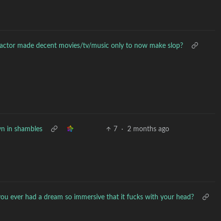
ctor made decent movies/tv/music only to now make slop?
n in shambles
7
·
2 months ago
ou ever had a dream so immersive that it fucks with your head?