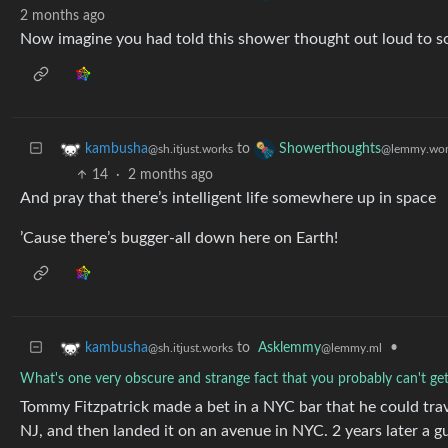
2 months ago
Now imagine you had told this shower thought out loud to 
to
kambusha
Showerthoughts
@sh.itjust.works
@lemmy.wor
14
·
2 months ago
And pray that there’s intelligent life somewhere up in space
’Cause there’s bugger-all down here on Earth!
to
Asklemmy
•
kambusha
@lemmy.ml
@sh.itjust.works
What's one very obscure and strange fact that you probably can't get 
Tommy Fitzpatrick made a bet in a NYC bar that he could tra
NJ, and then landed it on an avenue in NYC. 2 years later a guy 