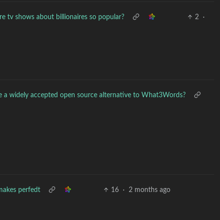
e tv shows about billionaires so popular?
2
·
re a widely accepted open source alternative to What3Words?
makes perfedt
16
·
2 months ago