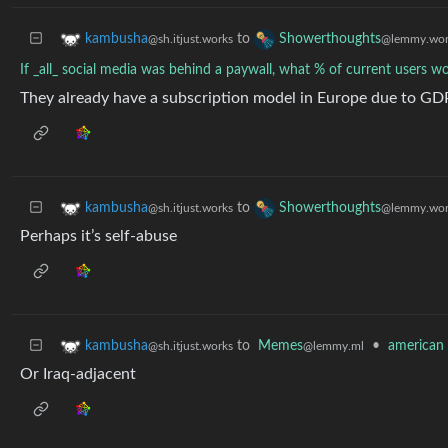
to
kambusha
Showerthoughts
@sh.itjust.works
@lemmy.wor
If _all_ social media was behind a paywall, what % of current users wou
They already have a subscription model in Europe due to GDPR
to
kambusha
Showerthoughts
@sh.itjust.works
@lemmy.wor
Perhaps it’s self-abuse
to
Memes
•
american 
kambusha
@lemmy.ml
@sh.itjust.works
Or Iraq-adjacent