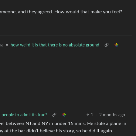
someone, and they agreed. How would that make you feel?
•
how weird it is that there is no absolute ground
ld
people to admit its true?
1
·
2 months ago
vel between NJ and NY in under 15 mins. He stole a plane in
at the bar didn’t believe his story, so he did it again.