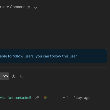
reate Community
able to follow users, you can follow this user.
 when last contacted?
4
·
4 days ago