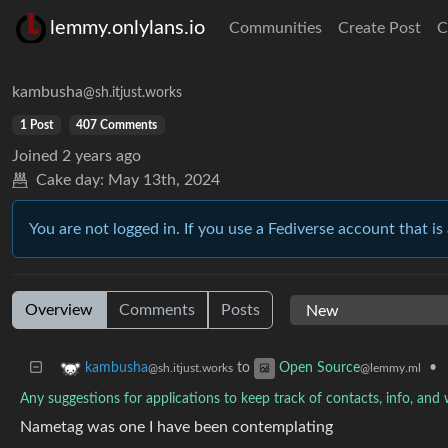
lemmy.onlylans.io
Communities
Create Post
C
kambusha
@sh.itjust.works
1 Post
407 Comments
Joined
2 years ago
Cake day:
May 13th, 2024
You are not logged in. If you use a Fediverse account that is 
Overview
Comments
Posts
to
•
kambusha
Open Source
@sh.itjust.works
@lemmy.ml
Any suggestions for applications to keep track of contacts, info, and
Nametag was one I have been contemplating