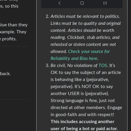
, so this
Articles must be relevant to politics.
Links must be to quality and original
lue than they
content. Articles should be worth
example. They
reading. Clickbait, stub articles, and
 profits.
rehosted or stolen content are not
allowed.
Check your source for
Reliability and Bias here
.
Be civil, No violations of
TOS
.
It’s
OK to say the subject of an article
 back.
is behaving like a (pejorative,
pejorative). It’s NOT OK to say
another USER is (pejorative).
Strong language is fine, just not
directed at other members. Engage
in good-faith and with respect!
This includes accusing another
user of being a bot or paid actor.