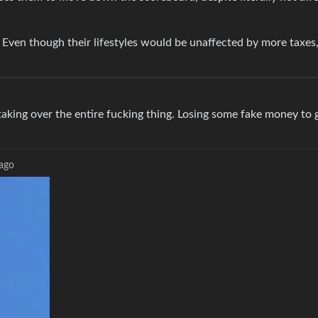
 Even though their lifestyles would be unaffected by more taxes,
aking over the entire fucking thing. Losing some fake money to ga
 ago