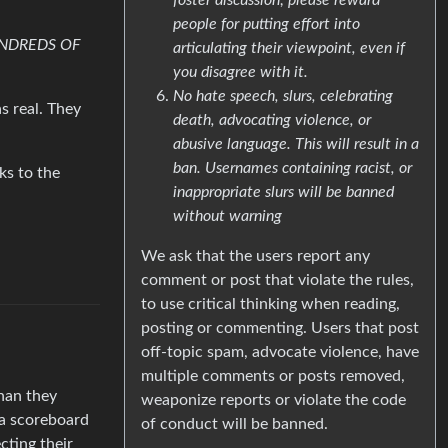
people for putting effort into
NDREDS OF
articulating their viewpoint, even if
you disagree with it.
No hate speech, slurs, celebrating
s real. They
death, advocating violence, or
abusive language. This will result in a
ban. Usernames containing racist, or
ks to the
inappropriate slurs will be banned
without warning
We ask that the users report any
comment or post that violate the rules,
to use critical thinking when reading,
posting or commenting. Users that post
off-topic spam, advocate violence, have
multiple comments or posts removed,
than they
weaponize reports or violate the code
 a scoreboard
of conduct will be banned.
cting their