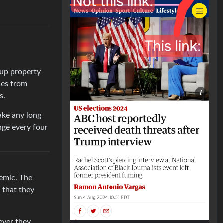
 up property
ces from
s.
ake any long
nge every four
demic. The
d that they
ever they