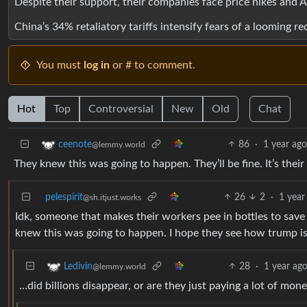
Despite their support, their companies face price hikes and AI
China’s 34% retaliatory tariffs intensify fears of a looming re
You must
log in
or # to comment.
Hot
Top
Controversial
New
Old
Chat
86
·
1 year ag
ceenote
@lemmy.world
They knew this was going to happen. They’ll be fine. It’s thei
pelespirit
26
2
·
1 year
@sh.itjust.works
Idk, someone that makes their workers pee in bottles to save 
knew this was going to happen. I hope they see how trump is g
28
·
1 year ag
Ledivin
@lemmy.world
…did billions disappear, or are they just paying a lot of mo