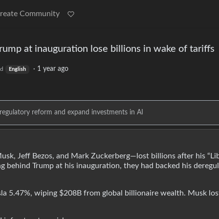
reate Community
p at inauguration lose billions in wake of tariffs
·
1 year ago
ld
English
regulatory reform and expand investments in AI
, Jeff Bezos, and Mark Zuckerberg—lost billions after his “Li
ng behind Trump at his inauguration, they had backed his deregu
 5.47%, wiping $208B from global billionaire wealth. Musk los