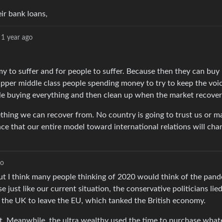
eir bank loans,
1 year ago
 to suffer and for people to suffer. Because then they can buy
 upper middle class people spending money to try to keep the voi
le buying everything and then clean up when the market recover
ething we can recover from. No country is going to trust us or m
ce that our entire model toward international relations will cha
go
ut I think many people thinking of 2020 would think of the pan
just like our current situation, the conservative politicians lie
 the UK to leave the EU, which tanked the British economy.
t. Meanwhile, the ultra wealthy used the time to purchase what