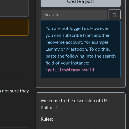
Create a post
You are not logged in. However
you can subscribe from another
Fediverse account, for example
Lemmy or Mastodon. To do this,
paste the following into the search
field of your instance:
!politics@lemmy.world
m not sure they
Welcome to the discussion of US
Politics!
Rules: