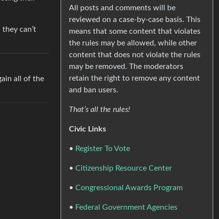
All posts and comments will be
reviewed on a case-by-case basis. This
 they can’t
means that some content that violates
the rules may be allowed, while other
content that does not violate the rules
may be removed. The moderators
retain the right to remove any content
in all of the
and ban users.
That’s all the rules!
Civic Links
•
Register To Vote
•
Citizenship Resource Center
•
Congressional Awards Program
•
Federal Government Agencies