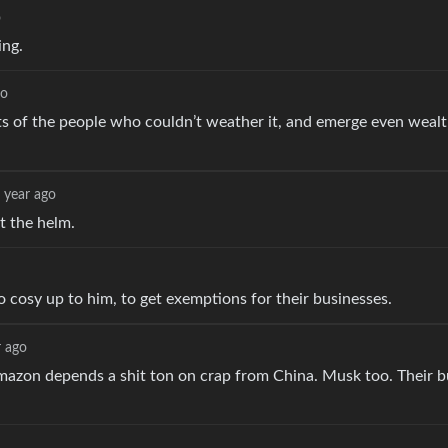
o
ing.
go
ts of the people who couldn’t weather it, and emerge even wealt
 year ago
t the helm.
o cosy up to him, to get exemptions for their businesses.
r ago
ll. Amazon depends a shit ton on crap from China. Musk too. Their 