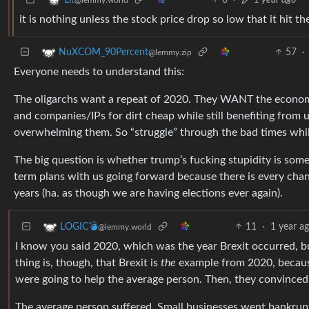
it is nothing unless the stock price drop so low that it hit th
57
·
NuXCOM_90Percent
@lemmy.zip
Everyone needs to understand this:
The oligarchs want a repeat of 2020. They WANT the economy
and companies/IPs for dirt cheap while still benefiting from
overwhelming them. So “struggle” through the bad times whi
The big question is whether trump’s fucking stupidity is som
term plans with us going forward because there is every chan
years (ha. as though we are having elections ever again).
11
·
1 year a
LOGIC💣
@lemmy.world
I know you said 2020, which was the year Brexit occurred, b
thing is, though, that Brexit is
the
example from 2020, because 
were going to help the average person. Then, they convinced
The average person suffered. Small businesses went bankrup