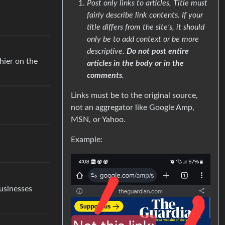
Post only links to articles, Title must
fairly describe link contents. If your
title differs from the site’s, it should
only be to add context or be more
descriptive.
Do not post entire
hier on the
articles in the body or in the
comments
.
Links must be to the original source,
not an aggregator like Google Amp,
MSN, or Yahoo.
Example:
businesses