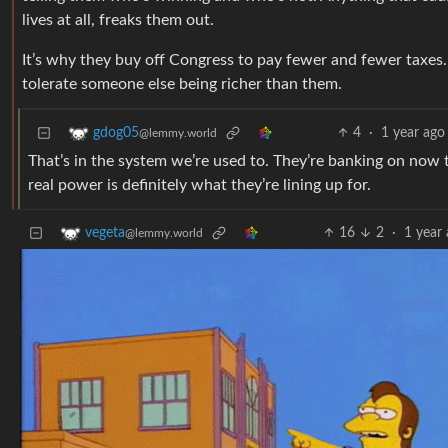
lives at all, freaks them out.
It’s why they buy off Congress to pay fewer and fewer taxes.
tolerate someone else being richer than them.
4
·
1 year ago
gdog05
@lemmy.world
That’s in the system we’re used to. They’re banking on now t
real power is definitely what they’re lining up for.
16
2
·
1 year
vegeta
@lemmy.world