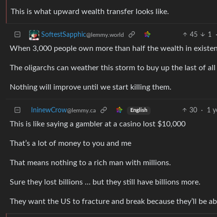
This is what upward wealth transfer looks like.
45
1
SoftestSapphic
@lemmy.world
When 3,000 people own more than half the wealth in existen
The oligarchs can weather this storm to buy up the last of all
Nothing will improve until we start killing them.
IninewCrow
30
·
1 y
@lemmy.ca
English
This is like saying a gambler at a casino lost $10,000
That’s a lot of money to you and me
That means nothing to a rich man with millions.
Sure they lost billions … but they still have billions more.
They want the US to fracture and break because they’ll be ab