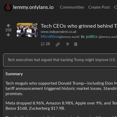
lemmy.onlylans.io
Communities
Create Post
C
Tech CEOs who grinned behind Trum
358
www.independent.co.uk
MicroWave
to
politics
@lemmy.world
@lemmy.wor
28
Tech executives had argued that backing Trump might improve U.S. 
Summary
Tech moguls who supported Donald Trump—including Elon Musk
tariff announcement triggered historic market losses. Standi
promises.
Meta dropped 8.96%, Amazon 8.98%, Apple over 9%, and Tesla
Bezos $16B, Zuckerberg $17.9B.