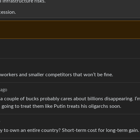
 infrastructure risks.
cession.
o
r workers and smaller competitors that won’t be fine.
 ago
a couple of bucks probably cares about billions disappearing. I’
oing to treat them like Putin treats his oligarchs soon.
o
ney to own an entire country? Short-term cost for long-term gain.