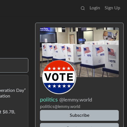
Login
Sign Up
beration Day”
lation
politics
@lemmy.world
politics
@lemmy.world
t $8.7B,
Subscribe