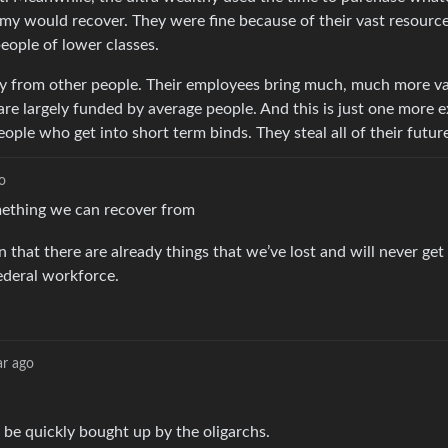
my would recover. They were fine because of their vast resources
people of lower classes.
y from other people. Their employees bring much, much more va
e largely funded by average people. And this is just one more 
ple who get into short term binds. They steal all of their future
o
omething we can recover from
n that there are already things that we’ve lost and will never get
federal workforce.
ar ago
l be quickly bought up by the oligarchs.