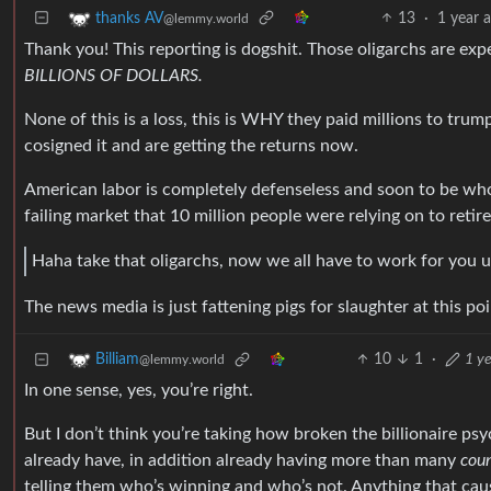
13
·
1 year 
thanks AV
@lemmy.world
Thank you! This reporting is dogshit. Those oligarchs are exp
BILLIONS OF DOLLARS.
None of this is a loss, this is WHY they paid millions to tru
cosigned it and are getting the returns now.
American labor is completely defenseless and soon to be whol
failing market that 10 million people were relying on to retir
Haha take that oligarchs, now we all have to work for you u
The news media is just fattening pigs for slaughter at this poi
10
1
·
1 ye
Billiam
@lemmy.world
In one sense, yes, you’re right.
But I don’t think you’re taking how broken the billionaire ps
already have, in addition already having more than many
coun
telling them who’s winning and who’s not. Anything that caus