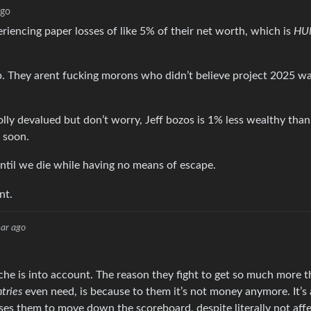
ago
eriencing paper losses of like 5% of their net worth, which is
HU
mp. They arent fucking morons who didn’t believe project 2025 wa
ly devalued but don’t worry, Jeff bozos is 1% less wealthy than
e soon.
ntil we die while having no means of escape.
nt.
ar ago
yche is into account. The reason they fight to get so much more 
tries
even need, is because to them it’s not money anymore. It’s
es them to move down the scoreboard, despite literally not affe