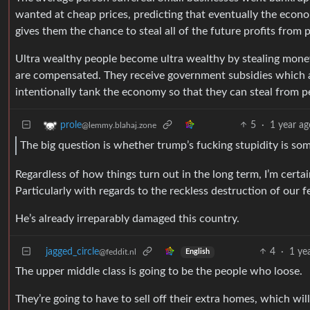
wanted at cheap prices, predicting that eventually the econo
gives them the chance to steal all of the future profits from 
Ultra wealthy people become ultra wealthy by stealing mone
are compensated. They receive government subsidies which ar
intentionally tank the economy so that they can steal from peo
5
·
1 year ag
prole
@lemmy.blahaj.zone
The big question is whether trump’s fucking stupidity is s
Regardless of how things turn out in the long term, I’m certai
Particularly with regards to the reckless destruction of our 
He’s already irreparably damaged this country.
jagged_circle
4
·
1 ye
@feddit.nl
English
The upper middle class is going to be the people who loose.
They’re going to have to sell off their extra homes, which wil