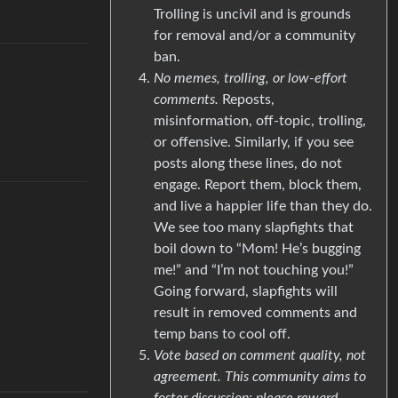
Trolling is uncivil and is grounds
for removal and/or a community
ban.
No memes, trolling, or low-effort
comments.
Reposts,
misinformation, off-topic, trolling,
or offensive. Similarly, if you see
posts along these lines, do not
engage. Report them, block them,
and live a happier life than they do.
We see too many slapfights that
boil down to “Mom! He’s bugging
me!” and “I’m not touching you!”
Going forward, slapfights will
result in removed comments and
temp bans to cool off.
Vote based on comment quality, not
agreement. This community aims to
foster discussion; please reward