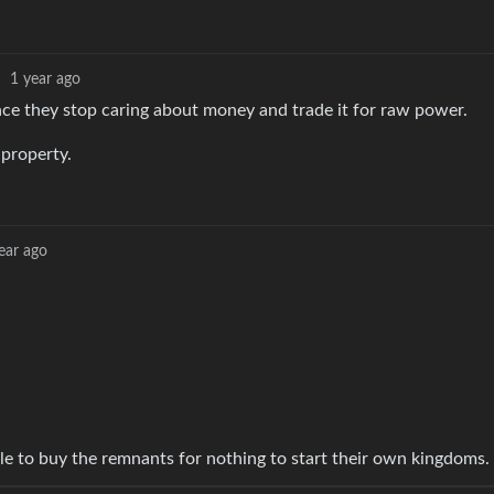
·
1 year ago
ce they stop caring about money and trade it for raw power.
 property.
ear ago
le to buy the remnants for nothing to start their own kingdoms.