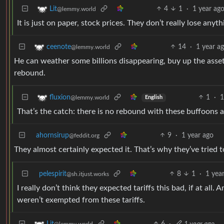
4
1
·
1 year ag
Lit
@lemmy.world
It is just on paper, stock prices. They don’t really lose anyth
14
·
1 year a
ceenote
@lemmy.world
He can weather some billions disappearing, buy up the asse
rebound.
1
·
1
fluxion
@lemmy.world
English
That’s the catch: there is no rebound with these buffoons a
ahornsirup
9
·
1 year ago
@feddit.org
They almost certainly expected it. That’s why they’ve tried t
pelespirit
8
1
·
1 yea
@sh.itjust.works
I really don’t think they expected tariffs this bad, if at a
weren’t exempted from these tariffs.
6
·
1 year ago
Lit
@lemmy.world