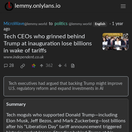
lemmy.onlylans.io
MicroWave
to
politics
·
1 year
@lemmy.world
@lemmy.world
English
ago
Tech CEOs who grinned behind
Trump at inauguration lose billions
in wake of tariffs
www.independent.co.uk
28
362
4
Tech executives had argued that backing Trump might improve
U.S. regulatory reform and expand investments in AI
Summary
Tech moguls who supported Donald Trump—including
Elon Musk, Jeff Bezos, and Mark Zuckerberg—lost billions
after his “Liberation Day” tariff announcement triggered