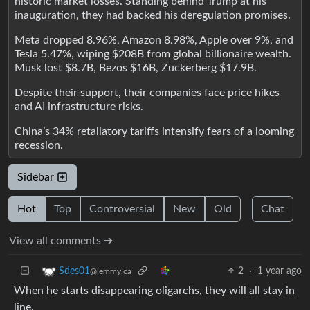
historic market losses. Standing behind Trump at his
inauguration, they had backed his deregulation promises.
Meta dropped 8.96%, Amazon 8.98%, Apple over 9%, and
Tesla 5.47%, wiping $208B from global billionaire wealth.
Musk lost $8.7B, Bezos $16B, Zuckerberg $17.9B.
Despite their support, their companies face price hikes
and AI infrastructure risks.
China’s 34% retaliatory tariffs intensify fears of a looming
recession.
Sidebar
Hot
Top
Controversial
New
Old
Chat
View all comments ➔
2
·
1 year ago
Sdes01
@lemmy.ca
When he starts disappearing oligarchs, they will all stay in
line.