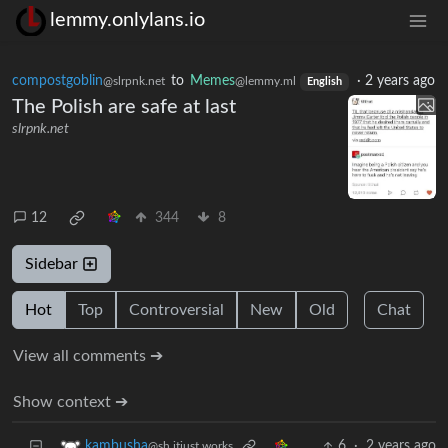
lemmy.onlylans.io
compostgoblin
to
Memes
·
2 years ago
@slrpnk.net
@lemmy.ml
English
The Polish are safe at last
slrpnk.net
12
344
8
Sidebar
Hot
Top
Controversial
New
Old
Chat
View all comments ➔
Show context ➔
6
·
2 years ago
kambusha
@sh.itjust.works