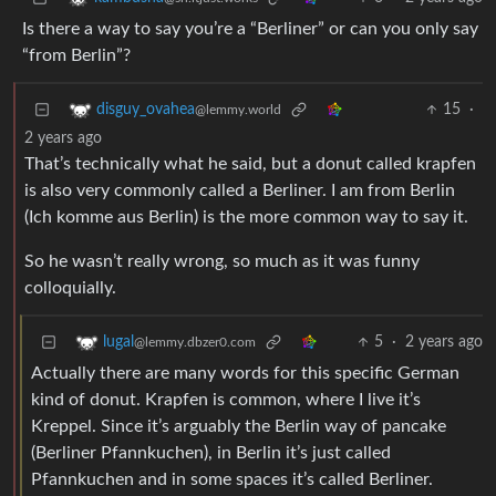
Is there a way to say you’re a “Berliner” or can you only say
“from Berlin”?
15
·
disguy_ovahea
@lemmy.world
2 years ago
That’s technically what he said, but a donut called krapfen
is also very commonly called a Berliner. I am from Berlin
(Ich komme aus Berlin) is the more common way to say it.
So he wasn’t really wrong, so much as it was funny
colloquially.
5
·
2 years ago
lugal
@lemmy.dbzer0.com
Actually there are many words for this specific German
kind of donut. Krapfen is common, where I live it’s
Kreppel. Since it’s arguably the Berlin way of pancake
(Berliner Pfannkuchen), in Berlin it’s just called
Pfannkuchen and in some spaces it’s called Berliner.