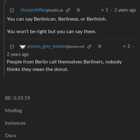
Hossenfeffer
5
·
2 years ago
@feddit.uk
You can say Berlinican, Berlinese, or Berlinish.
You won’t be right but you can say them.
2
·
porous_grey_matter
@lemmy.ml
2 years ago
People from Berlin call themselves Berliners, nobody
thinks they mean the donut.
BE: 0.19.19
Modlog
Instances
Docs