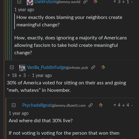
3
1
·
DarkFuture
@lemmy.world
1 year ago
How exactly does blaming your neighbors create
meaningful change?
How, exactly, does ignoring a majority of Americans
allowing fascism to take hold create meaningful
change?
Vanilla_PuddinFudge
@infosec.pub
18
3
·
1 year ago
30% of America voted for sitting on their ass and going
“meh, whatevs” in November.
Psychadelligoat
4
4
·
@lemmy.dbzer0.com
1 year ago
And where did that 30% live?
If not voting is voting for the person that won then