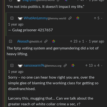
“I’m not into politics. It doesn’t impact my life.”
5
·
WhatAmLemmy
@lemmy.world
1 year ago
— Gulag prisoner 4217657
Akasazh
23
1
·
1 year ago
@feddit.nl
The fptp voting system and gerrymandering did a lot of
heavy lifting.
13
4
·
nanoswarm9k
@lemmus.org
1 year ago
Sorry – no one can hear how right you are, over the
simple glee of blaming the working class for getting so
disenfranchised.
Larceny this, mugging that… Can we talk about the
greater reach of white collar crime a sec, r?