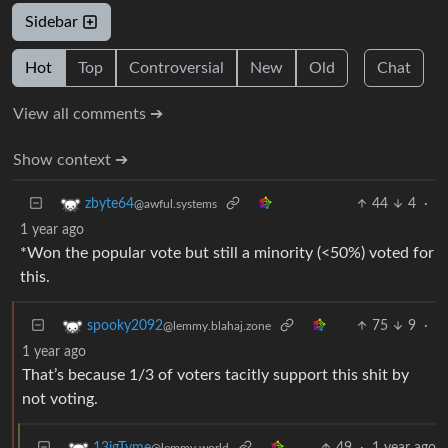
Sidebar
Hot
Top
Controversial
New
Old
Chat
View all comments ➔
Show context ➔
44
4
·
zbyte64
@awful.systems
1 year ago
*Won the popular vote but still a minority (<50%) voted for
this.
75
9
·
spooky2092
@lemmy.blahaj.zone
1 year ago
That’s because 1/3 of voters tacitly support this shit by
not voting.
49
·
1 year ago
13igTyme
@lemmy.world