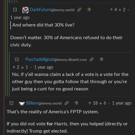
4
2
·
DarkFuture
@lemmy.world
1 year ago
And where did that 30% live?
Doesn’t matter. 30% of Americans refused to do their
civic duty.
Psychadelligoat
@lemmy.dbzer0.com
2
1
·
1 year ago
No, if y’all wanna claim a lack of a vote is a vote for the
other guy then you gotta follow that through or you’re
just being a cunt for no good reason
18
6
·
1 year ago
Billiam
@lemmy.world
That’s the reality of America’s FPTP system.
If you did not vote
for
Harris, then you helped (directly or
indirectly) Trump get elected.