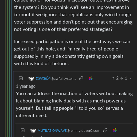
the system? Do you think we’ll see an improvement in
turnout if we ignore that republicans only win through
voter suppression and don’t point out that encouraging
not voting is one of their preferred strategies?
Increased participation is one of the best ways we can
get out of this hole, and I’m really tired of people
supposedly in my side constantly getting own goals
with this kind of rhetoric.
2
1
·
zbyte64
@awful.systems
1 year ago
You can address the inaction of voters without making
it about blaming individuals with as much power as
yourself. But telling people “I told you so” serves a
different need.
ᴍᴜᴛɪʟᴀᴛɪᴏɴᴡᴀᴠᴇ
@lemmy.dbzer0.com