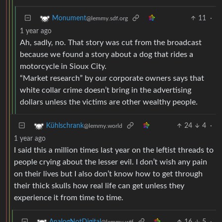
11
·
Monument
@lemmy.sdf.org
1 year ago
Ah, sadly, no. That story was cut from the broadcast
because we found a story about a dog that rides a
motorcycle in Sioux City.
“Market research” by our corporate owners says that
white collar crime doesn’t bring in the advertising
dollars unless the victims are other wealthy people.
24
4
·
Kühlschrank
@lemmy.world
1 year ago
I said this a million times last year on the leftist threads to
people crying about the lesser evil. I don’t wish any pain
on their lives but I also don’t know how to get through
their thick skulls how real life can get unless they
experience it from time to time.
16
5
·
AnalogNotDigital
@lemmy.wtf