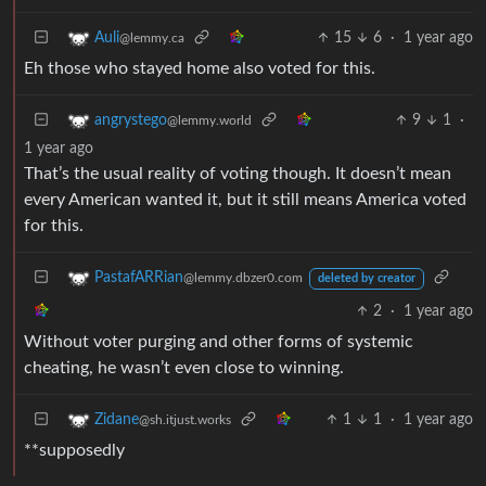
15
6
·
1 year ago
Auli
@lemmy.ca
Eh those who stayed home also voted for this.
9
1
·
angrystego
@lemmy.world
1 year ago
That’s the usual reality of voting though. It doesn’t mean
every American wanted it, but it still means America voted
for this.
PastafARRian
@lemmy.dbzer0.com
deleted by creator
2
·
1 year ago
Without voter purging and other forms of systemic
cheating, he wasn’t even close to winning.
1
1
·
1 year ago
Zidane
@sh.itjust.works
**supposedly