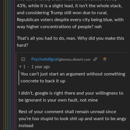
43%, while it is a slight lead, it isn’t the whole stack,
and considering Trump still won due to rural,
Republican voters despite every city being blue, with
way higher concentrations of people?
nah
That’s all you had to do, man. Why did you make this
hard?
Psychadelligoat
@lemmy.dbzer0.com
1
·
1 year ago
You can’t just start an argument without something
concrete to back it up
I didn’t, google is right there and your willingness to
be ignorant is your own fault, not mine
Rest of your comment shall remain unread since
you’re too stupid to look shit up and want to be angy
instead