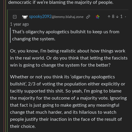
democratic if we’re blaming the majority of people.
8
1
·
spooky2092
@lemmy.blahaj.zone
1 year ago
That’s oligarchy apologetics bullshit to keep us from
changing the system.
Or, you know, I’m being realistic about how things work
in the real world. Or do you think that letting the fascists
win is going to change the system for the better?
Whether or not you think its ‘oligarchy apologetics
bullshit’, 2/3 of voting the population either explicitly or
tacitly supported this shit. So yeah, I’m going to blame
the majority for the outcome of a majority vote. Ignoring
that fact is just going to make getting any meaningful
change that much harder, and its hilarious to watch
people justify their inaction in the face of the result of
their choice.