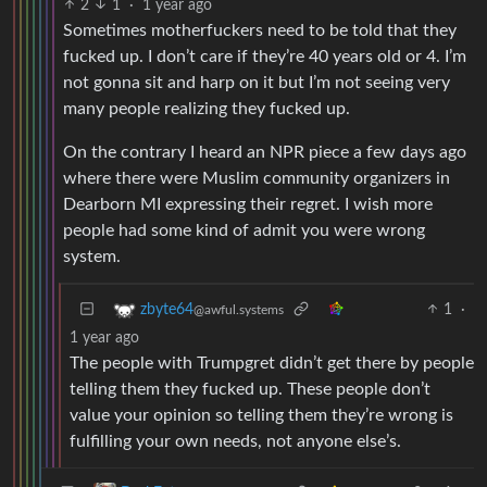
2
1
·
1 year ago
Sometimes motherfuckers need to be told that they
fucked up. I don’t care if they’re 40 years old or 4. I’m
not gonna sit and harp on it but I’m not seeing very
many people realizing they fucked up.
On the contrary I heard an NPR piece a few days ago
where there were Muslim community organizers in
Dearborn MI expressing their regret. I wish more
people had some kind of admit you were wrong
system.
1
·
zbyte64
@awful.systems
1 year ago
The people with Trumpgret didn’t get there by people
telling them they fucked up. These people don’t
value your opinion so telling them they’re wrong is
fulfilling your own needs, not anyone else’s.