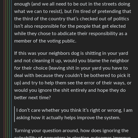
enough (and we all need to be out in the streets doing
what we can to resist), but I’m tired of pretending that
the third of the country that’s checked out of politics
isn’t also responsible for the people that get elected
while they chose to abdicate their responsibility as a
member of the voting public.
If this was your neighbors dog is shitting in your yard
and not cleaning it up, would you blame the neighbor
for their choice (leaving shit in your yard you have to
deal with because they couldn’t be bothered to pick it
up) and try to help them see the error of their ways, or
would you ignore the shit entirely and hope they do
better next time?
I don’t care whether you think it’s right or wrong, I am
asking how it actually helps improve the system.
Turning your question around, how does ignoring the
culpability of nonvoters in election outcomes improve