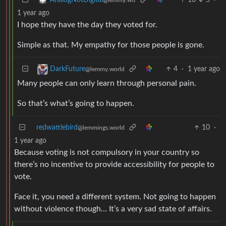
1 year ago
I hope they have the day they voted for.
Simple as that. My empathy for those people is gone.
4
·
1 year ago
DarkFuture
@lemmy.world
Many people can only learn through personal pain.
So that’s what’s going to happen.
redwattlebird
10
·
@lemmings.world
1 year ago
Because voting is not compulsory in your country so
there’s no incentive to provide accessibility for people to
vote.
Face it, you need a different system. Not going to happen
without violence though… It’s a very sad state of affairs.