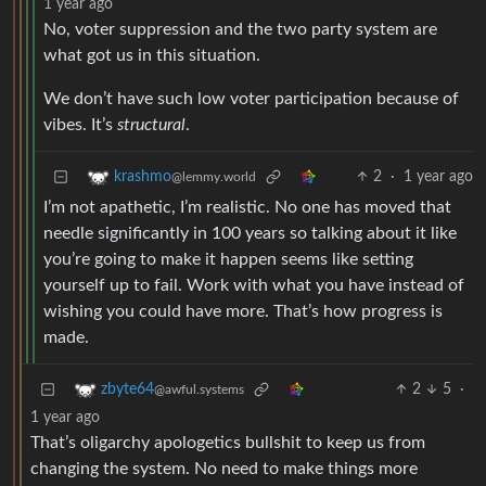
1 year ago
No, voter suppression and the two party system are
what got us in this situation.
We don’t have such low voter participation because of
vibes. It’s
structural
.
2
·
1 year ago
krashmo
@lemmy.world
I’m not apathetic, I’m realistic. No one has moved that
needle significantly in 100 years so talking about it like
you’re going to make it happen seems like setting
yourself up to fail. Work with what you have instead of
wishing you could have more. That’s how progress is
made.
2
5
·
zbyte64
@awful.systems
1 year ago
That’s oligarchy apologetics bullshit to keep us from
changing the system. No need to make things more