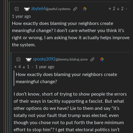
2
2
·
zbyte64
@awful.systems
1 year ago
How exactly does blaming your neighbors create
meaningful change? I don’t care whether you think it’s
right or wrong, I am asking how it actually helps improve
the system.
spooky2092
@lemmy.blahaj.zone
4
1
·
1 year ago
How exactly does blaming your neighbors create
meaningful change?
I don’t know, short of trying to show people the errors
of their ways in tacitly supporting a fascist. But what
other options do we have? Lie to them and say “it’s
totally not your fault that trump was elected, even
though you chose not to put forth the bare minimum
effort to stop him”? I get that electoral politics isn’t