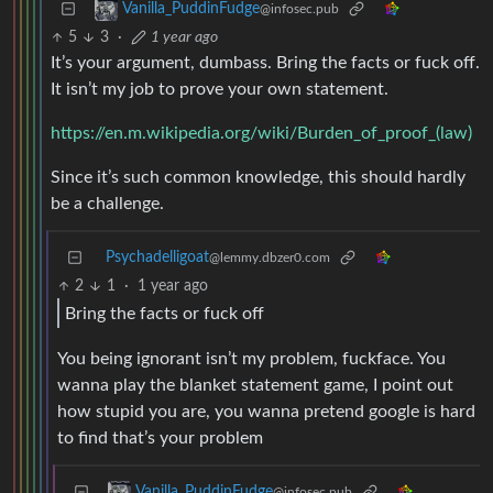
Vanilla_PuddinFudge
@infosec.pub
5
3
·
1 year ago
It’s your argument, dumbass. Bring the facts or fuck off.
It isn’t my job to prove your own statement.
https://en.m.wikipedia.org/wiki/Burden_of_proof_(law)
Since it’s such common knowledge, this should hardly
be a challenge.
Psychadelligoat
@lemmy.dbzer0.com
2
1
·
1 year ago
Bring the facts or fuck off
You being ignorant isn’t my problem, fuckface. You
wanna play the blanket statement game, I point out
how stupid you are, you wanna pretend google is hard
to find that’s your problem
Vanilla_PuddinFudge
@infosec.pub