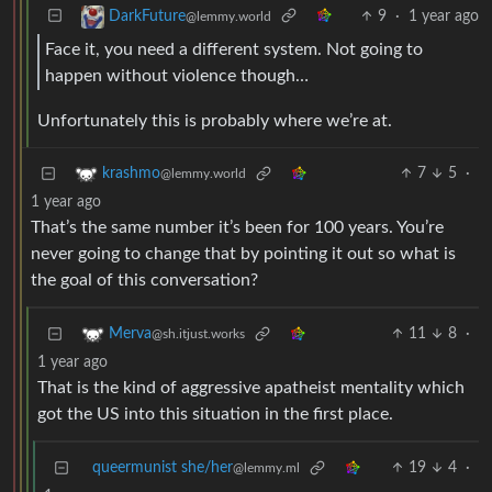
9
·
1 year ago
DarkFuture
@lemmy.world
Face it, you need a different system. Not going to
happen without violence though…
Unfortunately this is probably where we’re at.
7
5
·
krashmo
@lemmy.world
1 year ago
That’s the same number it’s been for 100 years. You’re
never going to change that by pointing it out so what is
the goal of this conversation?
11
8
·
Merva
@sh.itjust.works
1 year ago
That is the kind of aggressive apatheist mentality which
got the US into this situation in the first place.
queermunist she/her
19
4
·
@lemmy.ml