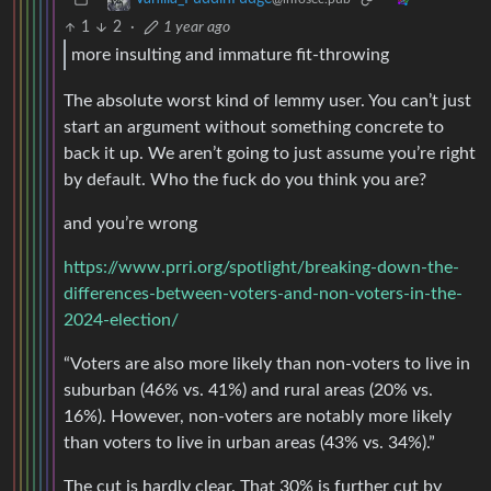
1
2
·
1 year ago
more insulting and immature fit-throwing
The absolute worst kind of lemmy user. You can’t just
start an argument without something concrete to
back it up. We aren’t going to just assume you’re right
by default. Who the fuck do you think you are?
and you’re wrong
https://www.prri.org/spotlight/breaking-down-the-
differences-between-voters-and-non-voters-in-the-
2024-election/
“Voters are also more likely than non-voters to live in
suburban (46% vs. 41%) and rural areas (20% vs.
16%). However, non-voters are notably more likely
than voters to live in urban areas (43% vs. 34%).”
The cut is hardly clear. That 30% is further cut by