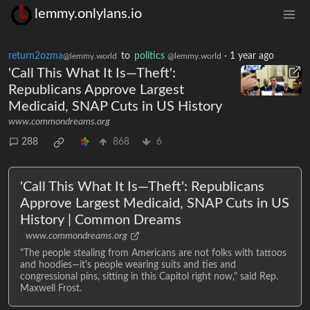
lemmy.onlylans.io
return2ozma
to
politics
·
1 year ago
@lemmy.world
@lemmy.world
'Call This What It Is—Theft':
Republicans Approve Largest
Medicaid, SNAP Cuts in US History
www.commondreams.org
288
868
6
'Call This What It Is—Theft': Republicans
Approve Largest Medicaid, SNAP Cuts in US
History | Common Dreams
www.commondreams.org
"The people stealing from Americans are not folks with tattoos
and hoodies—it's people wearing suits and ties and
congressional pins, sitting in this Capitol right now," said Rep.
Maxwell Frost.