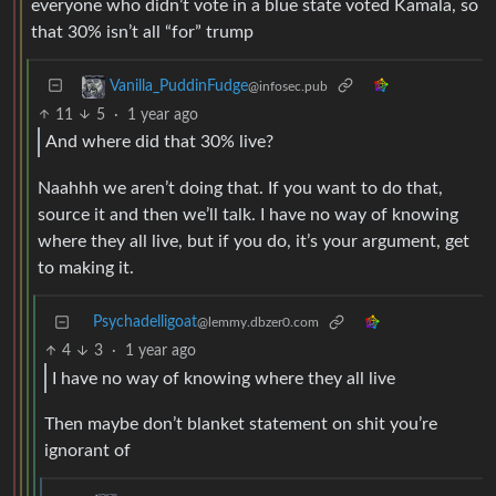
everyone who didn’t vote in a blue state voted Kamala, so
that 30% isn’t all “for” trump
Vanilla_PuddinFudge
@infosec.pub
11
5
·
1 year ago
And where did that 30% live?
Naahhh we aren’t doing that. If you want to do that,
source it and then we’ll talk. I have no way of knowing
where they all live, but if you do, it’s your argument, get
to making it.
Psychadelligoat
@lemmy.dbzer0.com
4
3
·
1 year ago
I have no way of knowing where they all live
Then maybe don’t blanket statement on shit you’re
ignorant of