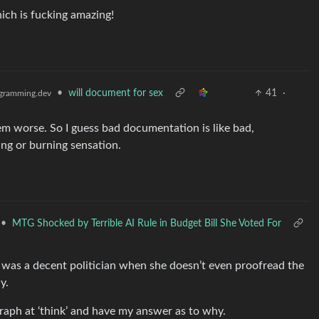
hich is fucking amazing!
•
will document for sex
41
·
gramming.dev
m worse. So I guess bad documentation is like bad,
ing or burning sensation.
•
MTG Shocked by Terrible AI Rule in Budget Bill She Voted For
e was a decent politician when she doesn’t even proofread the
y.
graph at ‘think’ and have my answer as to why.