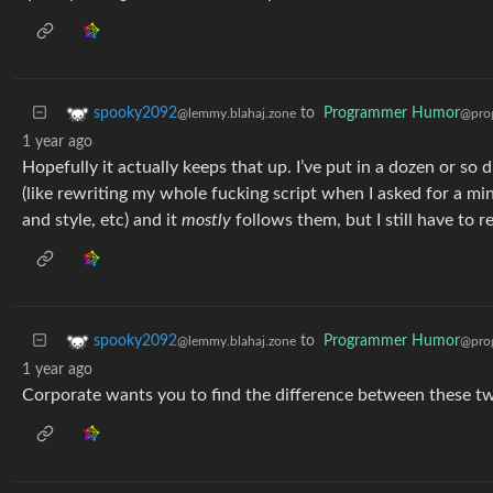
to
Programmer Humor
spooky2092
@pro
@lemmy.blahaj.zone
1 year ago
Hopefully it actually keeps that up. I’ve put in a dozen or so
(like rewriting my whole fucking script when I asked for a mi
and style, etc) and it
mostly
follows them, but I still have to re
to
Programmer Humor
spooky2092
@pro
@lemmy.blahaj.zone
1 year ago
Corporate wants you to find the difference between these t