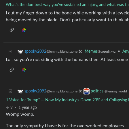
What's the dumbest way you've sustained an injury, and what was the
I cut my finger down to the bone while working with a jeweler
being moved by the blade. Don’t particularly want to think 
to
Memes
•
Any
spooky2092
@sopuli.xyz
@lemmy.blahaj.zone
Lol, so you’re not siding with the humans then. At least some 
to
spooky2092
politics
@lemmy.blahaj.zone
@lemmy.world
"I Voted for Trump" — Now My Industry's Down 23% and Collapsing Fa
9
·
1 year ago
Womp womp.
The only sympathy I have is for the overworked employees.