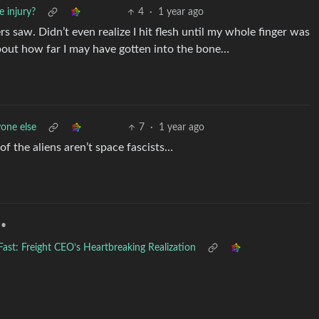
 injury?
4
·
1 year ago
s saw. Didn’t even realize I hit flesh until my whole finger was
about how far I may have gotten into the bone…
one else
7
·
1 year ago
of the aliens aren’t space fascists…
•
st: Freight CEO’s Heartbreaking Realization