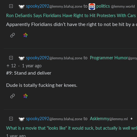
to
spooky2092
politics
@lemmy.blahaj.zone
@lemmy.world
Ron DeSantis Says Floridians Have Right to Hit Protesters With Cars
Apparently Floridians didn’t have the right to not be hit by a 
to
Programmer Humor
spooky2092
@pro
@lemmy.blahaj.zone
12
·
1 year ago
#9: Stand and deliver
Dude is totally fucking her knees.
to
Asklemmy
•
spooky2092
@lemmy.ml
@lemmy.blahaj.zone
What is a movie that "looks like" it would suck, but actually is well 
1 year ago