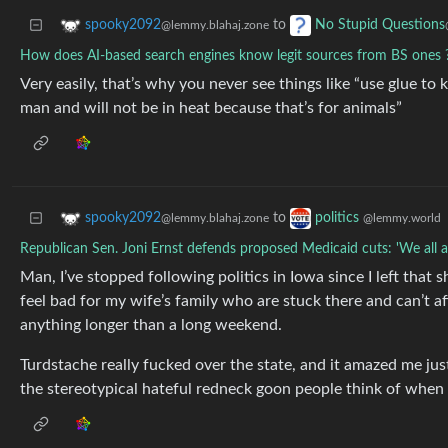
to
spooky2092
No Stupid Questions
@lemmy.blahaj.zone
How does AI-based search engines know legit sources from BS ones 
Very easily, that’s why you never see things like “use glue t
man and will not be in heat because that’s for animals”
to
spooky2092
politics
@lemmy.blahaj.zone
@lemmy.world
Republican Sen. Joni Ernst defends proposed Medicaid cuts: 'We all ar
Man, I’ve stopped following politics in Iowa since I left that s
feel bad for my wife’s family who are stuck there and can’t a
anything longer than a long weekend.
Turdstache really fucked over the state, and it amazed me j
the stereotypical hateful redneck goon people think of whe