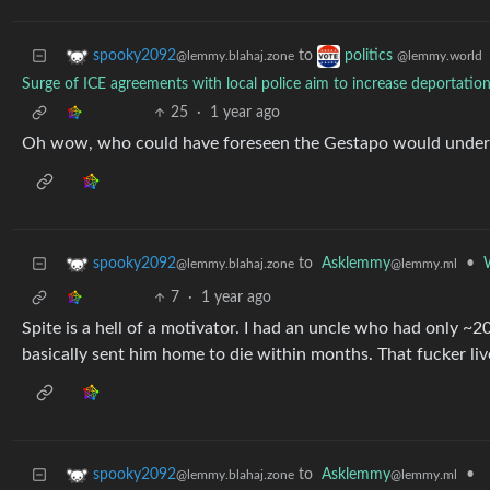
to
spooky2092
politics
@lemmy.blahaj.zone
@lemmy.world
Surge of ICE agreements with local police aim to increase deportatio
25
·
1 year ago
Oh wow, who could have foreseen the Gestapo would undermi
to
Asklemmy
•
spooky2092
@lemmy.ml
@lemmy.blahaj.zone
7
·
1 year ago
Spite is a hell of a motivator. I had an uncle who had only ~2
basically sent him home to die within months. That fucker live
to
Asklemmy
•
spooky2092
@lemmy.ml
@lemmy.blahaj.zone