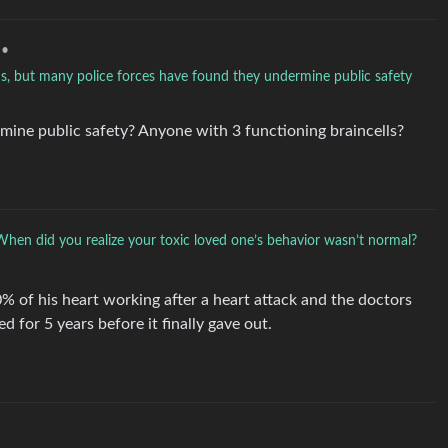
•
ns, but many police forces have found they undermine public safety
ne public safety? Anyone with 3 functioning braincells?
When did you realize your toxic loved one’s behavior wasn’t normal?
0% of his heart working after a heart attack and the doctors
d for 5 years before it finally gave out.