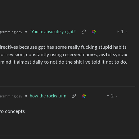
•
"You're absolutely right!"
1
·
gramming.dev
 directives because gpt has some really fucking stupid habits
nor revision, constantly using reserved names, awful syntax
mind it almost daily to not do the shit I’ve told it not to do.
•
how the rocks turn
2
·
gramming.dev
wo concepts