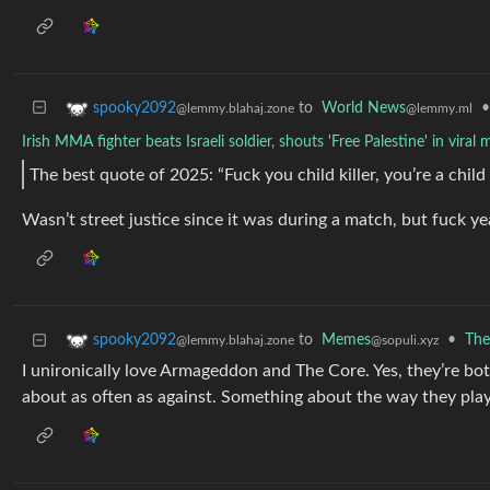
to
World News
•
spooky2092
@lemmy.ml
@lemmy.blahaj.zone
Irish MMA fighter beats Israeli soldier, shouts 'Free Palestine' in vira
The best quote of 2025: “Fuck you child killer, you’re a chil
Wasn’t street justice since it was during a match, but fuck ye
to
Memes
•
The
spooky2092
@sopuli.xyz
@lemmy.blahaj.zone
I unironically love Armageddon and The Core. Yes, they’re bot
about as often as against. Something about the way they pla