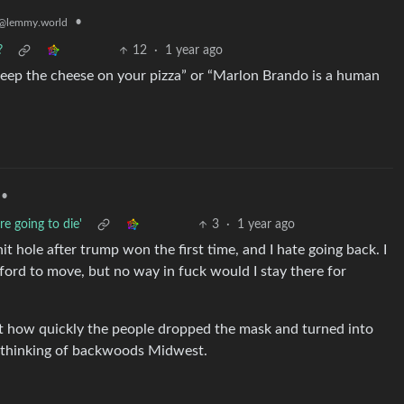
•
@lemmy.world
?
12
·
1 year ago
o keep the cheese on your pizza” or “Marlon Brando is a human
•
e going to die'
3
·
1 year ago
hit hole after trump won the first time, and I hate going back. I
fford to move, but no way in fuck would I stay there for
ust how quickly the people dropped the mask and turned into
n thinking of backwoods Midwest.