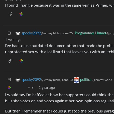
I found Triangle because it was in the same vein as Primer, w
to
Programmer Humor
spooky2092
@pro
@lemmy.blahaj.zone
1 year ago
I’ve had to use outdated documentation that made the proble
unprotected sex with a lot lizard that leaves you with an itch
to
spooky2092
politics
@lemmy.blahaj.zone
@lemmy.world
8
·
1 year ago
I would say I’m baffled at how her supporters could think sh
bills she votes on and votes against her own opinions regularl
But then I remember that I could just stop the previous para