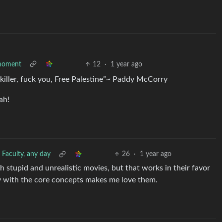
l moment
12
·
1 year ago
d killer, fuck you, Free Palestine”~ Paddy McCorry
ah!
 Faculty, any day
26
·
1 year ago
h stupid and unrealistic movies, but that works in their favor
y with the core concepts makes me love them.