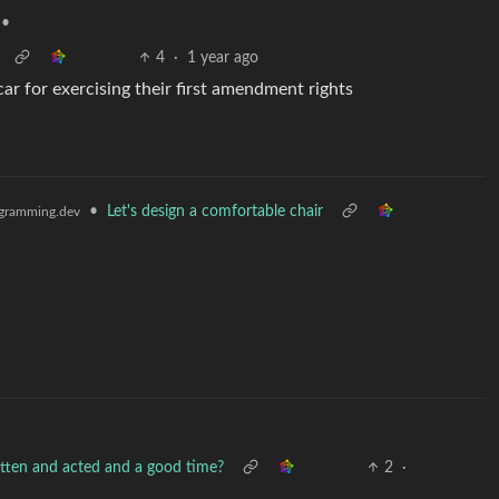
•
4
·
1 year ago
car for exercising their first amendment rights
•
Let's design a comfortable chair
gramming.dev
written and acted and a good time?
2
·