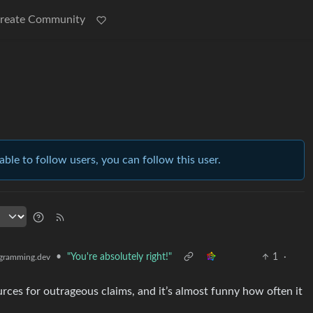
reate Community
able to follow users, you can follow this user.
•
"You're absolutely right!"
1
·
gramming.dev
urces for outrageous claims, and it’s almost funny how often it