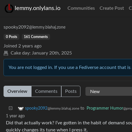
lemmy.onlylans.io
Communities
Create Post
C
spooky2092
@lemmy.blahaj.zone
0 Posts
161 Comments
Joined
2 years ago
Cake day:
January 20th, 2025
You are not logged in. If you use a Fediverse account that is 
Overview
Comments
Posts
to
Programmer Humor
spooky2092
@pro
@lemmy.blahaj.zone
1 year ago
Did that actually work? I’ve gotten in the habit of demand so
quickly changes its tune when I press it.