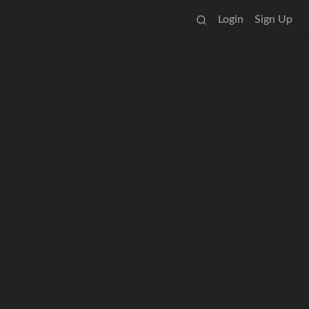
Login
Sign Up