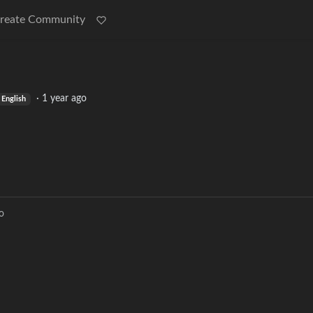
reate Community
·
1 year ago
English
o