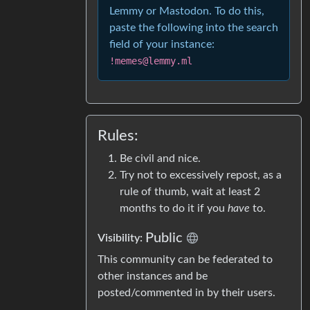
Lemmy or Mastodon. To do this,
paste the following into the search
field of your instance:
!memes@lemmy.ml
Rules:
Be civil and nice.
Try not to excessively repost, as a
rule of thumb, wait at least 2
months to do it if you
have
to.
Public
Visibility:
This community can be federated to
other instances and be
posted/commented in by their users.