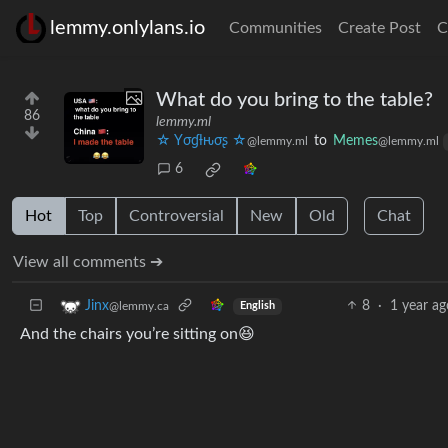
lemmy.onlylans.io
Communities
Create Post
C
What do you bring to the table?
86
lemmy.ml
☆ Yσɠƚԋσʂ ☆
to
Memes
@lemmy.ml
@lemmy.ml
6
Hot
Top
Controversial
New
Old
Chat
View all comments ➔
8
·
1 year ag
Jinx
@lemmy.ca
English
And the chairs you’re sitting on😆