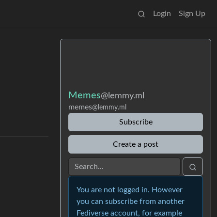
Login
Sign Up
Memes
@lemmy.ml
memes
@lemmy.ml
Subscribe
Create a post
You are not logged in. However
you can subscribe from another
Fediverse account, for example