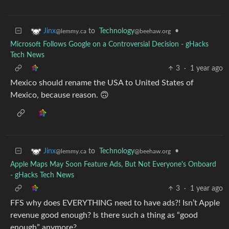
to
Technology
•
Jinx
@beehaw.org
@lemmy.ca
Microsoft Follows Google on a Controversial Decision - gHacks
Tech News
3
·
1 year ago
Mexico should rename the USA to United States of
Mexico, because reason. 🙃
to
Technology
•
Jinx
@beehaw.org
@lemmy.ca
Apple Maps May Soon Feature Ads, But Not Everyone's Onboard
- gHacks Tech News
3
·
1 year ago
FFS why does EVERYTHING need to have ads?! Isn’t Apple
revenue good enough? Is there such a thing as “good
enough” anymore?