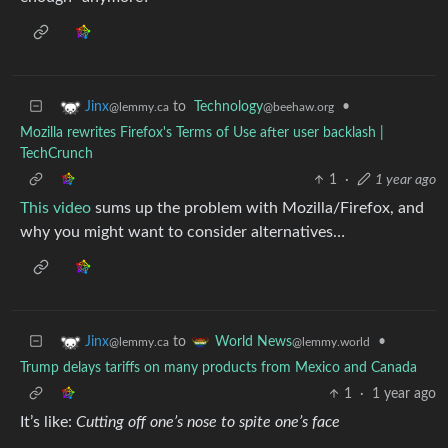
to
Technology
•
Jinx
@beehaw.org
@lemmy.ca
Mozilla rewrites Firefox's Terms of Use after user backlash |
TechCrunch
1
·
1 year ago
This video
sums up the problem with Mozilla/Firefox, and
why you might want to consider alternatives…
to
•
Jinx
World News
@lemmy.ca
@lemmy.world
Trump delays tariffs on many products from Mexico and Canada
1
·
1 year ago
It’s like:
Cutting off one’s nose to spite one’s face