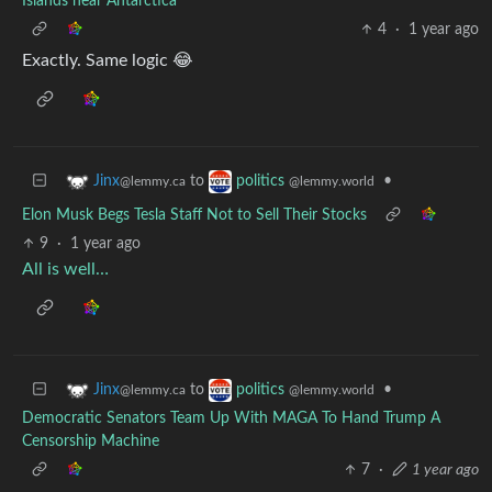
Islands near Antarctica
4
·
1 year ago
Exactly. Same logic 😂
to
•
Jinx
politics
@lemmy.ca
@lemmy.world
Elon Musk Begs Tesla Staff Not to Sell Their Stocks
9
·
1 year ago
All is well…
to
•
Jinx
politics
@lemmy.ca
@lemmy.world
Democratic Senators Team Up With MAGA To Hand Trump A
Censorship Machine
7
·
1 year ago