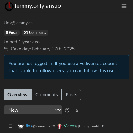
lemmy.onlylans.io
Jinx
@lemmy.ca
0 Posts
21 Comments
Joined
1 year ago
Cake day:
February 17th, 2025
You are not logged in. If you use a Fediverse account
that is able to follow users, you can follow this user.
Overview
Comments
Posts
to
•
Jinx
Videos
@lemmy.ca
@lemmy.world