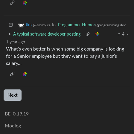
to
Programmer Humor
Jinx
@programming.dev
@lemmy.ca
•
A typical software developer posting
4
·
1 year ago
What’s even better is when some big company is looking
for a Senior employee but they want to pay a junior’s
salary…
Next
BE: 0.19.19
Modlog