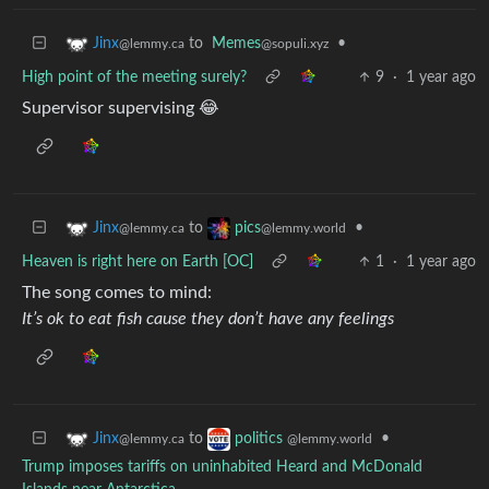
to
Memes
•
Jinx
@sopuli.xyz
@lemmy.ca
High point of the meeting surely?
9
·
1 year ago
Supervisor supervising 😂
to
•
Jinx
pics
@lemmy.ca
@lemmy.world
Heaven is right here on Earth [OC]
1
·
1 year ago
The song comes to mind:
It’s ok to eat fish cause they don’t have any feelings
to
•
Jinx
politics
@lemmy.ca
@lemmy.world
Trump imposes tariffs on uninhabited Heard and McDonald