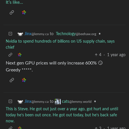
It’s like…
to
Technology
•
Jinx
@beehaw.org
@lemmy.ca
Nvidia to spend hundreds of billions on US supply chain, says
chief
4
·
1 year ago
Next gen GPU prices will only increase 600% 🙄
Greedy *****.
to
•
Jinx
cats
@lemmy.ca
@lemmy.world
This is Steve. He got out just over a year ago, got hurt and until
today he’s been out once. He got out today, but he’s back safe
now.
3
·
1 year ago