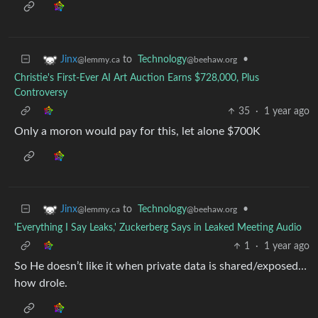
to
Technology
•
Jinx
@beehaw.org
@lemmy.ca
Christie's First-Ever AI Art Auction Earns $728,000, Plus
Controversy
35
·
1 year ago
Only a moron would pay for this, let alone $700K
to
Technology
•
Jinx
@beehaw.org
@lemmy.ca
'Everything I Say Leaks,' Zuckerberg Says in Leaked Meeting Audio
1
·
1 year ago
So He doesn’t like it when private data is shared/exposed…
how drole.