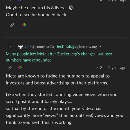
Maybe he used up his 8 lives… 😂
Good to see he bounced back.
to
Technology
•
Jinx
@beehaw.org
@lemmy.ca
Many people left Meta after Zuckerberg's changes, but user
numbers have rebounded
2
·
1 year ago
Meta are known to fudge the numbers to appeal to
investors and boost advertising on their platforms.
Like when they started counting video views when you
scroll past it and it barely plays…
so that by the end of the month your video has
significantly more “views” than actual (real) views and you
think to yourself, this is working.