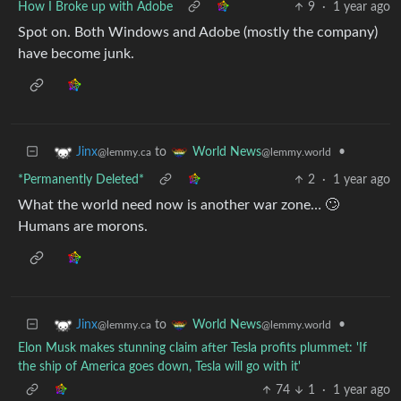
How I Broke up with Adobe
9
·
1 year ago
Spot on. Both Windows and Adobe (mostly the company)
have become junk.
to
•
Jinx
World News
@lemmy.ca
@lemmy.world
*Permanently Deleted*
2
·
1 year ago
What the world need now is another war zone… 🙄
Humans are morons.
to
•
Jinx
World News
@lemmy.ca
@lemmy.world
Elon Musk makes stunning claim after Tesla profits plummet: 'If
the ship of America goes down, Tesla will go with it'
74
1
·
1 year ago