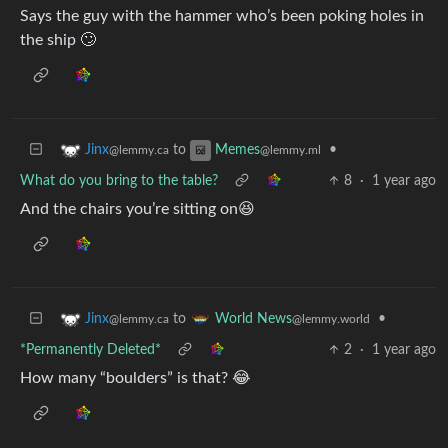
Says the guy with the hammer who’s been poking holes in
the ship 🙄
to
•
Jinx
Memes
@lemmy.ca
@lemmy.ml
What do you bring to the table?
8
·
1 year ago
And the chairs you’re sitting on😆
to
•
Jinx
World News
@lemmy.ca
@lemmy.world
*Permanently Deleted*
2
·
1 year ago
How many “boulders” is that? 😂