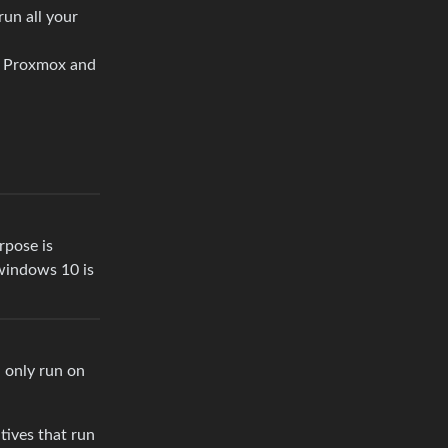
run all your
de Proxmox and
rpose is
 windows 10 is
 only run on
tives that run