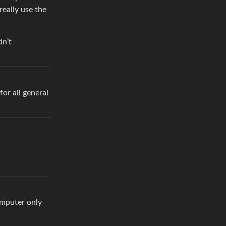
really use the
dn’t
for all general
computer only