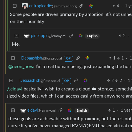
4
·
1 y
entropicdrift
@lemmy.sdf.org
Some people are driven primarily by ambition, it’s not unh
on their humility
2
·
pineapple
@lemmy.ml
English
Me.
Debaashish
1
1
·
1
@floss.social
OP
@neon_nova
l’m a real human being, just expanding the hor
Debaashish
2
2
·
1 
@floss.social
OP
@eldavi
basically l wish to create a cloud ☁️ storage, somethi
sized video files, which l can access easily from anywhere a
1
·
1 yea
eldavi
@lemmy.ml
English
these goals are achievable without proxmox, but there’s not
curve if you’ve never managed KVM/QEMU based virtual ma