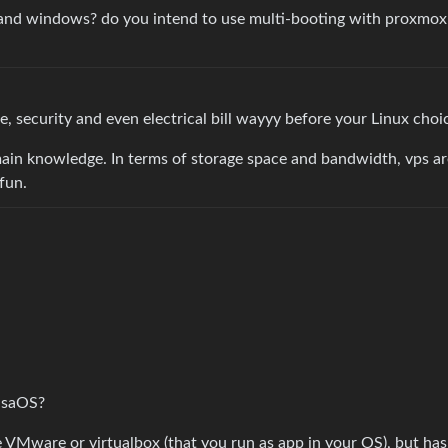
and windows? do you intend to use multi-booting with proxmox 
 security and even electrical bill wayyy before your Linux choi
ain knowledge. In terms of storage space and bandwidth, vps a
fun.
o
asaOS?
ike VMware or virtualbox (that you run as app in your OS), but has