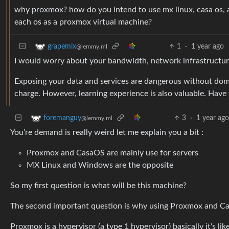
why proxmox? how do you intend to use mx linux, casa os, 
each os as a proxmox virtual machine?
1
·
1 year ago
grapemix
@lemmy.ml
I would worry about your bandwidth, network infrastructure,
Exposing your data and services are dangerous without dom
charge. However, learning experience is also valuable. Have 
3
·
1 year ag
foremanguy
@lemmy.ml
You’re demand is really weird let me explain you a bit :
Proxmox and CasaOS are mainly use for servers
MX Linux and Windows are the opposite
So my first question is what will be this machine?
The second important question is why using Proxmox and C
Proxmox is a hypervisor (a type 1 hypervisor) basically it’s l