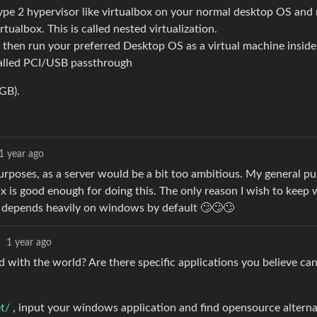
ype 2 hypervisor like virtualbox on your normal desktop OS and 
tualbox. This is called nested virtualization.
x, then run your preferred Desktop OS as a virtual machine insi
called PCI/USB passthrough
GB).
1 year ago
purposes, as a server would be a bit too ambitious. My general pu
x is good enough for doing this. The only reason I wish to keep
h depends heavily on windows by default 🙄🙄🙄
·
1 year ago
with the world? Are there specific applications you believe can
et/
, input your windows application and find opensource alterna