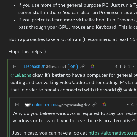
If you use more of the general purpose PC: Just run a T
server stuff in there. You can also run Proxmox inside vir
If you prefer to learn more virtualization: Run Proxmo
pass through your GPU, mouse and Keyboard. This is 
Both approaches take a lot of ram (I recommend at least 16 
Hope this helps :)
Debaashish
1
1
·
@floss.social
OP
@LeLachs
okay. It’s better to have a computer for general 
editing and converting video/audio and for coding. Mx Linu
that in order to remain connected with the world 🌍 whic
4
onlinepersona
@programming.dev
Why do you believe windows is required to stay connected 
windows or for which you believe there is no alternative?
Just in case, you can have a look at
https://alternativeto.n