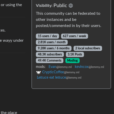
or using the
Public
Visibility:
This community can be federated to
other instances and be
posted/commented in by their users.
ces.
15 users / day
627 users / week
re wayy under
2.81K users / month
9.28K users / 6 months
2 local subscribers
48.3K subscribers
3.1K Posts
49.4K Comments
Modlog
mods:
Evan
kevincox
@lemmy.ml
@lemmy.ml
CrypticCoffee
@lemmy.ml
Lettuce eat lettuce
@lemmy.ml
 the place