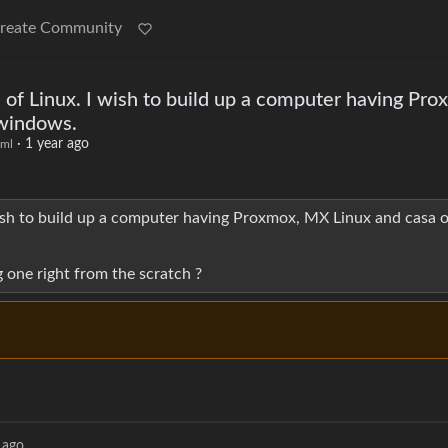
reate Community
 of Linux. I wish to build up a computer having Pr
 windows.
·
1 year ago
ml
ish to build up a computer having Proxmox, MX Linux and casa o
 one right from the scratch ?
 ago