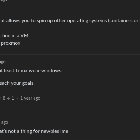
hat allows you to spin up other operating systems (containers or
 fine in a VM.
ng proxmox
ago
 at least Linux wo x-windows.
reach your goals.
8
1
·
1 year ago
r ago
hat’s not a thing for newbies ime