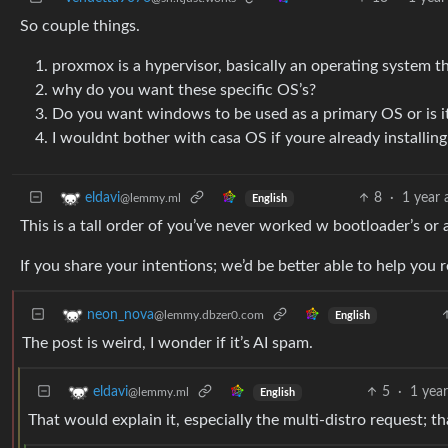
So couple things.
proxmox is a hypervisor, basically an operating system t
why do you want these specific OS’s?
Do you want windows to be used as a primary OS or is it
I wouldnt bother with casa OS if youre already installi
8
·
1 year 
eldavi
@lemmy.ml
English
This is a tall order of you’ve never worked w bootloader’s or
If you share your intentions; we’d be better able to help you 
neon_nova
@lemmy.dbzer0.com
English
The post is weird, I wonder if it’s AI spam.
5
·
1 yea
eldavi
@lemmy.ml
English
That would explain it, especially the multi-distro request; t