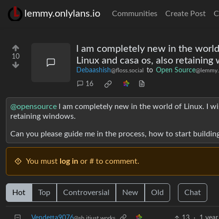
lemmy.onlylans.io
Communities
Create Post
C
l am completely new in the world
10
Linux and casa os, also retaining
Debaashish
to
Open Source
@floss.social
@lemmy.
16
@opensource
l am completely new in the world of Linux. I w
retaining windows.
Can you please guide me in the process, how to start building
You must
log in
or # to comment.
Hot
Top
Controversial
New
Old
Chat
Vendetta9076
13
·
1 year
@sh.itjust.works