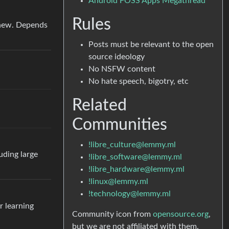
Android FOSS Apps Megathread
Rules
hew. Depends
Posts must be relevant to the open
source ideology
No NSFW content
No hate speech, bigotry, etc
Related
Communities
!libre_culture@lemmy.ml
uding large
!libre_software@lemmy.ml
!libre_hardware@lemmy.ml
!linux@lemmy.ml
!technology@lemmy.ml
r learning
Community icon from
opensource.org
,
but we are not affiliated with them.