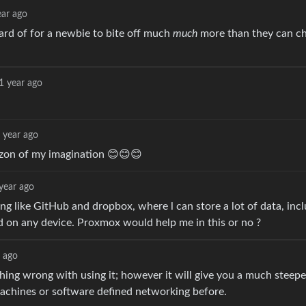
ear ago
eard of for a newbie to bite off much
much
more than they can c
1 year ago
 year ago
izon of my imagination 😊😊😊
year ago
ng like GitHub and dropbox, where l can store a lot of data, incl
nd on any device. Proxmox would help me in this or no ?
r ago
hing wrong with using it; however it will give you a much steepe
chines or software defined networking before.