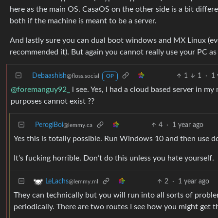
here as the main OS. CasaOS on the other side is a bit differen
both if the machine is meant to be a server.
And lastly sure you can dual boot windows and MX Linux (eve
recommended it). But again you cannot really use your PC as 
Debaashish
1
1
·
1 
@floss.social
OP
@foremanguy92_
l see. Yes, l had a cloud based server in my
purposes cannot exist ??
PerogiBoi
4
·
1 year ago
@lemmy.ca
Yes this is totally possible. Run Windows 10 and then use do
It’s fucking horrible. Don’t do this unless you hate yourself.
2
·
1 year ago
LeLachs
@lemmy.ml
They can technically but you will run into all sorts of probl
periodically. There are two routes I see how you might get t