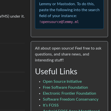
Lemmy or Mastodon. To do this,
paste the following into the search
field of your instance:
 VMS) under it.
!opensource@lemmy.ml
All about open source! Feel free to ask
questions, and share news, and
interesting stuff!
Useful Links
Open Source Initiative
Free Software Foundation
Electronic Frontier Foundation
Software Freedom Conservancy
It’s FOSS