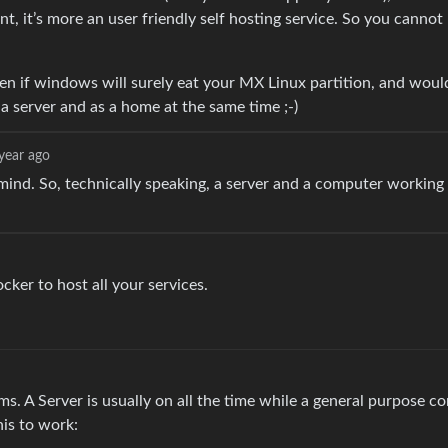
t, it’s more an user friendly self hosting service. So you cannot 
n if windows will surely eat your MX Linux partition, and woul
a server and as a home at the same time ;-)
year ago
 mind. So, technically speaking, a server and a computer working 
cker to host all your services.
ems. A Server is usually on all the time while a general purpose 
his to work: