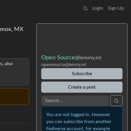
Login
Sign Up
oxmox, MX
Open Source
@lemmy.ml
s, also
opensource
@lemmy.ml
Subscribe
Create a post
You are not logged in. However
you can subscribe from another
Fediverse account, for example