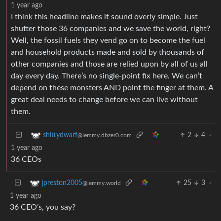
1 year ago
I think this headline makes it sound overly simple. Just
shutter those 36 companies and we save the world, right?
Well, the fossil fuels they vend go on to become the fuel
and household products made and sold by thousands of
other companies and those are relied upon by all of us all
day every day. There’s no single-point fix here. We can’t
depend on these monsters AND point the finger at them. A
great deal needs to change before we can live without
them.
2
4
·
shittydwarf
@lemmy.dbzer0.com
1 year ago
36 CEOs
25
3
·
jpreston2005
@lemmy.world
1 year ago
36 CEO’s, you say?