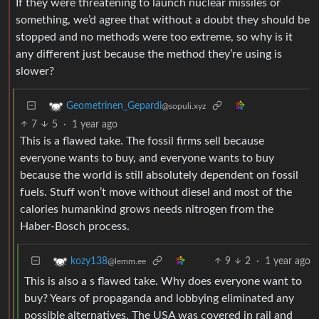
If they were threatening to launch nuclear missiles or
something, we’d agree that without a doubt they should be
stopped and no methods were too extreme, so why is it
any different just because the method they’re using is
slower?
Geometrinen_Gepardi
@sopuli.xyz
7
5
·
1 year ago
This is a flawed take. The fossil firms sell because
everyone wants to buy, and everyone wants to buy
because the world is still absolutely dependent on fossil
fuels. Stuff won’t move without diesel and most of the
calories humankind grows needs nitrogen from the
Haber-Bosch process.
9
2
·
1 year ago
kozy138
@lemm.ee
This is also a s flawed take. Why does everyone want to
buy? Years of propaganda and lobbying eliminated any
possible alternatives. The USA was covered in rail and