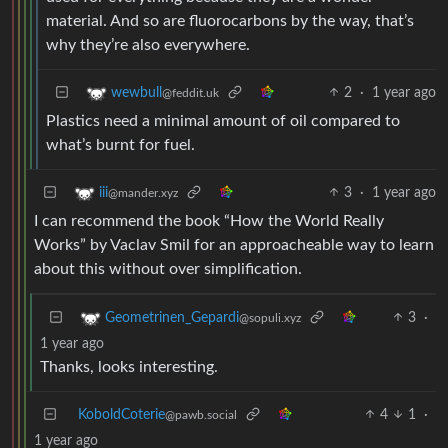
material. And so are fluorocarbons by the way, that’s
why they’re also everywhere.
2
·
1 year ago
wewbull
@feddit.uk
Plastics need a minimal amount of oil compared to
what’s burnt for fuel.
3
·
1 year ago
iii
@mander.xyz
I can recommend the book “How the World Really
Works” by Vaclav Smil for an approacheable way to learn
about this without over simplification.
3
·
Geometrinen_Gepardi
@sopuli.xyz
1 year ago
Thanks, looks interesting.
KoboldCoterie
4
1
·
@pawb.social
1 year ago