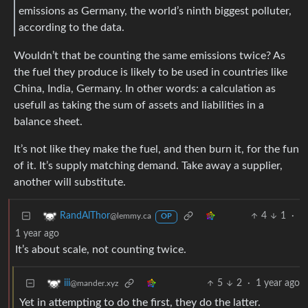
emissions as Germany, the world’s ninth biggest polluter,
according to the data.
Wouldn’t that be counting the same emissions twice? As
the fuel they produce is likely to be used in countries like
China, India, Germany. In other words: a calculation as
usefull as taking the sum of assets and liabilities in a
balance sheet.
It’s not like they make the fuel, and then burn it, for the fun
of it. It’s supply matching demand. Take away a supplier,
another will substitute.
4
1
·
RandAlThor
@lemmy.ca
OP
1 year ago
It’s about scale, not counting twice.
5
2
·
1 year ago
iii
@mander.xyz
Yet in attempting to do the first, they do the latter.