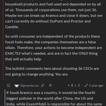
household products and fuel used and depended on by all
of us. Thousands of corporations use them, not just 36.
Maybe we can break up Aramco and close it down, but we
can’t currently do without DuPont and Proctor and
Gamble.
So until consumer are independent of the products these
fossil fuels make, the companies themselves are a false
villain. Therefore, your actions to become independent are
EXACTLY what’s needed, and are in fact the ONLY thing
that will actually help.
The bullshit comments here about shooting 36 CEOs are
not going to change anything. You are.
8
3
·
1 year ago
iii
@mander.xyz
If Saudi Aramco was a country, it would be the fourth
biggest polluter in the world after China, the US and
India, while ExxonMobil is responsible for about the same