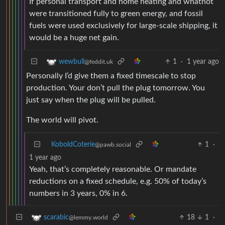
If personal transport and home heating and whatnot
were transitioned fully to green energy, and fossil
fuels were used exclusively for large-scale shipping, it
would be a huge net gain.
1
·
1 year ago
wewbull
@feddit.uk
Personally I’d give them a fixed timescale to stop
production. Your don’t pull the plug tomorrow. You
just say when the plug will be pulled.
The world will pivot.
KoboldCoterie
1
·
@pawb.social
1 year ago
Yeah, that’s completely reasonable. Or mandate
reductions on a fixed schedule, e.g. 50% of today’s
numbers in 3 years, 0% in 6.
18
1
·
scarabic
@lemmy.world