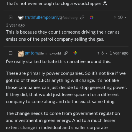
That’s not even enough to clog a woodchipper 🤔
10
·
truthfultemporarily
@feddit.org
1 year ago
This is because they count someone driving their car as
emissions of the petrol company selling the gas.
6
·
1 year ago
gmtom
@lemmy.world
I’ve really started to hate this narrative around this.
These are primarily power companies. So it’s not like if we
got rid of these CEOs anything will change. It’s not like
those companies can just decide to stop generating power.
If they did, that would just leave space a for a different
company to come along and do the exact same thing.
The change needs to come from government regulation
and investment in green energy. And to a much lesser
extent change in individual and smaller corporate