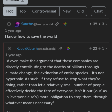
Hot
Top
Controversial
New
Old
Chat
39
3
·
Sanctus
@lemmy.world
1 year ago
I know how to save the world
KoboldCoterie
23
1
·
@pawb.social
1 year ago
I’d even make the argument that these companies are
directly contributing to the deaths of billions through
climate change, the extinction of entire species… It’s not
hyperbole. As such, if they refuse to stop what they’re
doing, rather than let a relatively small number of people
effectively decide the fate of everyone, isn’t it our (‘our’ as
in ‘everyone else’s’) moral obligation to stop them, through
whatever means necessary?