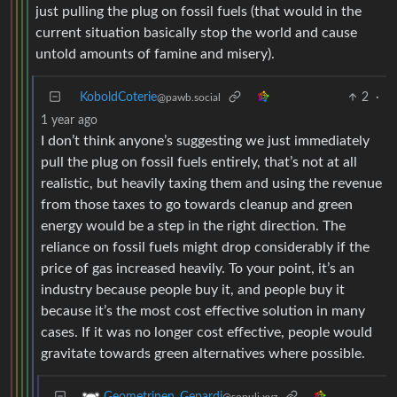
just pulling the plug on fossil fuels (that would in the
current situation basically stop the world and cause
untold amounts of famine and misery).
KoboldCoterie
2
·
@pawb.social
1 year ago
I don’t think anyone’s suggesting we just immediately
pull the plug on fossil fuels entirely, that’s not at all
realistic, but heavily taxing them and using the revenue
from those taxes to go towards cleanup and green
energy would be a step in the right direction. The
reliance on fossil fuels might drop considerably if the
price of gas increased heavily. To your point, it’s an
industry because people buy it, and people buy it
because it’s the most cost effective solution in many
cases. If it was no longer cost effective, people would
gravitate towards green alternatives where possible.