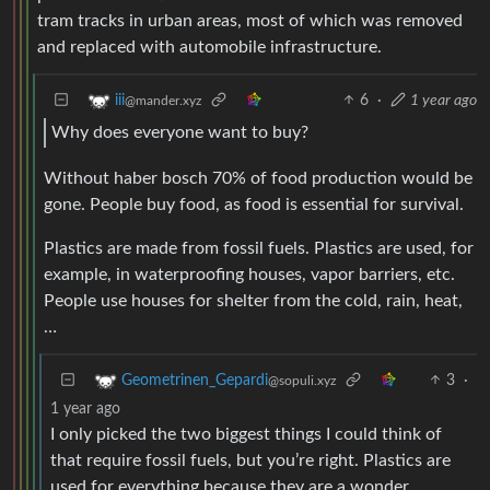
tram tracks in urban areas, most of which was removed
and replaced with automobile infrastructure.
6
·
1 year ago
iii
@mander.xyz
Why does everyone want to buy?
Without haber bosch 70% of food production would be
gone. People buy food, as food is essential for survival.
Plastics are made from fossil fuels. Plastics are used, for
example, in waterproofing houses, vapor barriers, etc.
People use houses for shelter from the cold, rain, heat,
…
3
·
Geometrinen_Gepardi
@sopuli.xyz
1 year ago
I only picked the two biggest things I could think of
that require fossil fuels, but you’re right. Plastics are
used for everything because they are a wonder