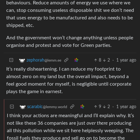
behaviours. Reduce amounts of energy we use where we
can, stop consuming useless disposable shit we don’t need
that uses energy to be manufactured and also needs to be
shipped, etc.
And the government won’t change anything unless people
organise and protest and vote for Green parties.
8
2
·
1 year ago
zephorah
@lemm.ee
It’s really disheartening. I can reduce my footprint to
almost zero on my land but the overall impact, beyond a
feel good moment for myself, is negligible until corporate
plays the game in earnest.
9
2
·
1 year ago
scarabic
@lemmy.world
I think your actions are meaningful and I’ll explain why. It’s
not like these 36 companies are just
over there
producing
all this pollution while we sit here helplessly weeping. The
fossil fuels they produce and sell go on to become the