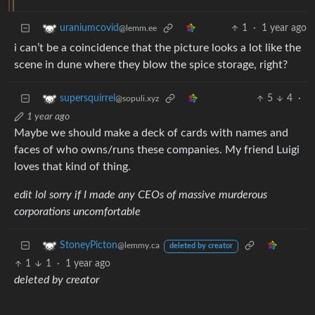
1
·
1 year ago
uraniumcovid
@lemm.ee
i can’t be a coincidence that the picture looks a lot like the
scene in dune where they blow the spice storage, right?
5
4
·
supersquirrel
@sopuli.xyz
1 year ago
Maybe we should make a deck of cards with names and
faces of who owns/runs these companies. My friend Luigi
loves that kind of thing.
edit lol sorry if I made any CEOs of massive murderous
corporations uncomfortable
StoneyPicton
@lemmy.ca
deleted by creator
1
1
·
1 year ago
deleted by creator