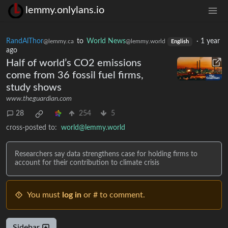
lemmy.onlylans.io
RandAlThor
to
World News
·
1 year
@lemmy.ca
@lemmy.world
English
ago
Half of world’s CO2 emissions
come from 36 fossil fuel firms,
study shows
www.theguardian.com
28
254
5
cross-posted to:
world@lemmy.world
Researchers say data strengthens case for holding firms to
account for their contribution to climate crisis
You must
log in
or # to comment.
Sidebar