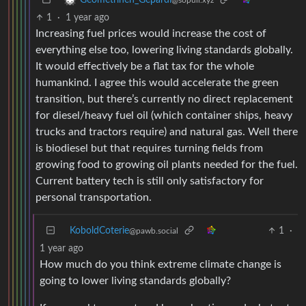
Geometrinen_Gepardi
@sopuli.xyz
1
·
1 year ago
Increasing fuel prices would increase the cost of
everything else too, lowering living standards globally.
It would effectively be a flat tax for the whole
humankind. I agree this would accelerate the green
transition, but there’s currently no direct replacement
for diesel/heavy fuel oil (which container ships, heavy
trucks and tractors require) and natural gas. Well there
is biodiesel but that requires turning fields from
growing food to growing oil plants needed for the fuel.
Current battery tech is still only satisfactory for
personal transportation.
KoboldCoterie
1
·
@pawb.social
1 year ago
How much do you think extreme climate change is
going to lower living standards globally?