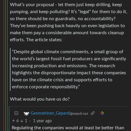
What’s your proposal - let them just keep drilling, keep
pumping, and keep polluting? It’s “legal” for them to do it,
so there should be no guardrails, no accountability?
They’ve been pushing back heavily on even legislation to
make them pay a considerable amount towards cleanup
efforts. The article states:
“Despite global climate commitments, a small group of
the world’s largest fossil fuel producers are significantly
increasing production and emissions. The research
highlights the disproportionate impact these companies
have on the climate crisis and supports efforts to
enforce corporate responsibility.”
What would you have us do?
Geometrinen_Gepardi
@sopuli.xyz
6
1
·
1 year ago
Regulating the companies would at least be better than