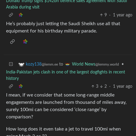
Donald Trump signs $142bn defence sales agreement with Saudi
Arabia during visit
9
·
1 year ago
He’s probably just letting the Saudi Sheikh use all that
equipment for his birthday military parade.
to
•
kozy138
World News
@lemm.ee
@lemmy.world
India-Pakistan jets clash in one of the largest dogfights in recent
history
3
2
·
1 year ago
I mean, if we consider that some long-range middle
engagements are launched from thousand of miles away,
surely 100mi can be considered ‘close range’ by
comparison?
How long does it even take a jet to travel 100mi when