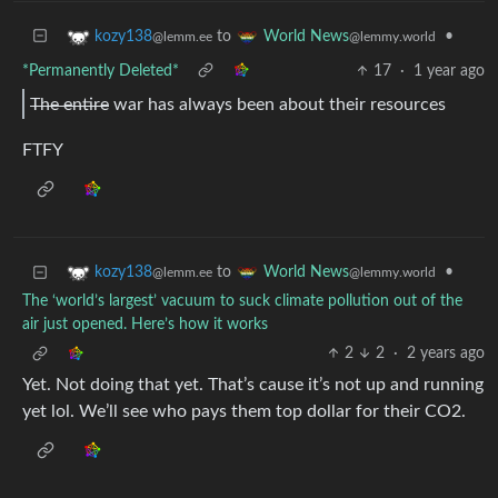
to
•
kozy138
World News
@lemm.ee
@lemmy.world
*Permanently Deleted*
17
·
1 year ago
The entire
war has always been about their resources
FTFY
to
•
kozy138
World News
@lemm.ee
@lemmy.world
The ‘world’s largest’ vacuum to suck climate pollution out of the
air just opened. Here’s how it works
2
2
·
2 years ago
Yet. Not doing that yet. That’s cause it’s not up and running
yet lol. We’ll see who pays them top dollar for their CO2.