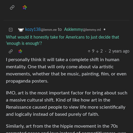
to
Asklemmy
•
kozy138
@lemmy.ml
@lemm.ee
What would it honestly take for Americans to just decide that
'enough is enough'?
9
2
·
2 years ago
I personally think it will take a complete shift in human
mentality. One that will only come about via artistic
movements, whether that be music, painting, film, or even
propaganda posters.
IMO, art is the most important factor for bring about such
a massive cultural shift. Kind of like how art in the
Renaissance caused people to view life more scientifically
and logically instead of based purely of faith.
Similarly, art from the the hippie movement in the 70s