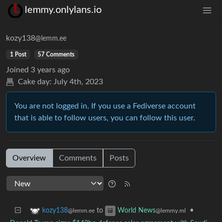
lemmy.onlylans.io
kozy138
@lemm.ee
1 Post
57 Comments
Joined
3 years ago
Cake day:
July 4th, 2023
You are not logged in. If you use a Fediverse account
that is able to follow users, you can follow this user.
Overview
Comments
Posts
to
•
kozy138
World News
@lemm.ee
@lemmy.ml