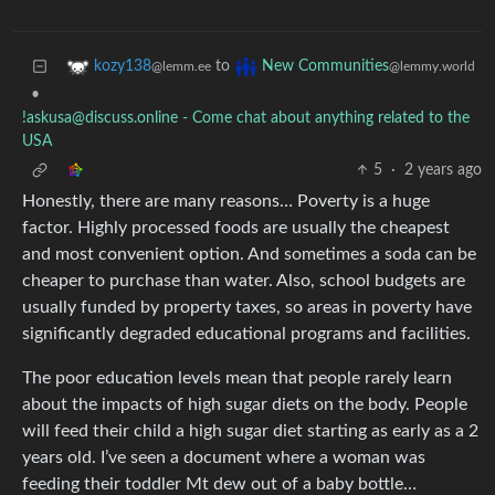
to
kozy138
New Communities
@lemm.ee
@lemmy.world
•
!askusa@discuss.online
- Come chat about anything related to the
USA
5
·
2 years ago
Honestly, there are many reasons… Poverty is a huge
factor. Highly processed foods are usually the cheapest
and most convenient option. And sometimes a soda can be
cheaper to purchase than water. Also, school budgets are
usually funded by property taxes, so areas in poverty have
significantly degraded educational programs and facilities.
The poor education levels mean that people rarely learn
about the impacts of high sugar diets on the body. People
will feed their child a high sugar diet starting as early as a 2
years old. I’ve seen a document where a woman was
feeding their toddler Mt dew out of a baby bottle…