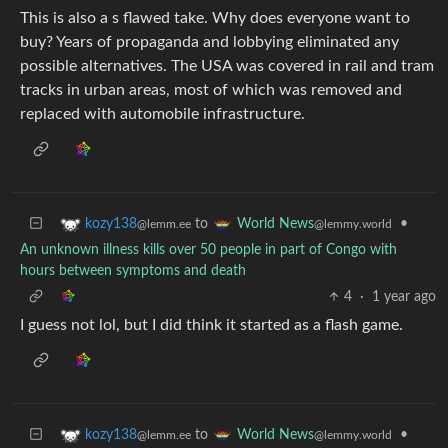
This is also a s flawed take. Why does everyone want to
buy? Years of propaganda and lobbying eliminated any
possible alternatives. The USA was covered in rail and tram
tracks in urban areas, most of which was removed and
replaced with automobile infrastructure.
to
•
kozy138
World News
@lemm.ee
@lemmy.world
An unknown illness kills over 50 people in part of Congo with
hours between symptoms and death
4
·
1 year ago
I guess not lol, but I did think it started as a flash game.
to
•
kozy138
World News
@lemm.ee
@lemmy.world