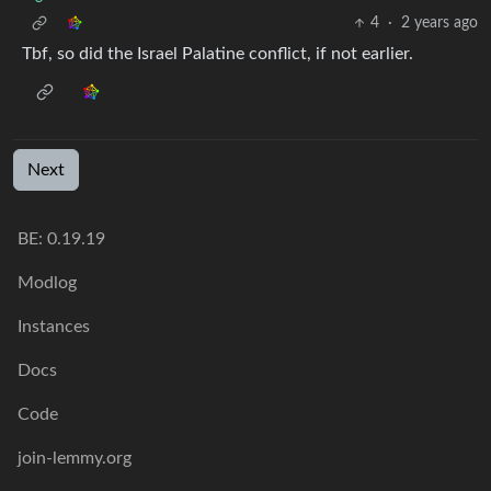
4
·
2 years ago
Tbf, so did the Israel Palatine conflict, if not earlier.
Next
BE: 0.19.19
Modlog
Instances
Docs
Code
join-lemmy.org