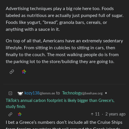
Advertising techniques play a big role here too. Foods
labeled as nutritious are actually just pumped full of sugar.
Foods like yogurt, “bread”, granola bars, cereals, or
anything with a sauce in it.
On top of all that, Americans have an extremely sedentary
lifestyle. From sitting in cubicles to sitting in cars, then
finally to the couch. The most walking people do is from
the parking lot to the store/building they are going to.
to
Technology
•
kozy138
@beehaw.org
@lemm.ee
TikTok’s annual carbon footprint is likely bigger than Greece’s,
study finds
11
·
2 years ago
I bet a Greece’s numbers don’t include all the Cruise Ships