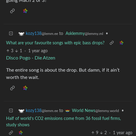
going Mach 2 or 3?
to
Asklemmy
•
kozy138
@lemmy.ml
@lemm.ee
What are your favourite songs with epic bass drops?
3
1
·
1 year ago
Disco Pogo - Die Atzen
The entire song is about the drop. But damn, if it ain’t
worth the wait.
to
•
kozy138
World News
@lemm.ee
@lemmy.world
Half of world’s CO2 emissions come from 36 fossil fuel firms,
study shows
9
2
·
1 year ago