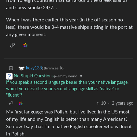
from foreign countries that sail around the Greek islands
and spew smoke 24/7…
When I was there earlier this year (in the off season no
less), there would be 3-4 massive ships sitting in the port at
any given moment.
to
kozy138
@lemm.ee
•
No Stupid Questions
@lemmy.world
If you speak a second language better than your native language,
would you describe your second language skill as "native" or
"fluent"?
10
·
2 years ago
My first language was Polish, but I’ve lived in the US most
of my life and my English is better than many Americans’.
So now I say that I’m a native English speaker who is fluent
in Polish.