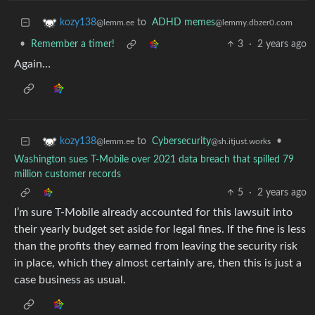
to
ADHD memes
kozy138
@lemmy.dbzer0.com
@lemm.ee
•
Remember a timer!
3
·
2 years ago
Again…
to
Cybersecurity
•
kozy138
@sh.itjust.works
@lemm.ee
Washington sues T-Mobile over 2021 data breach that spilled 79
million customer records
5
·
2 years ago
I’m sure T-Mobile already accounted for this lawsuit into
their yearly budget set aside for legal fines. If the fine is less
than the profits they earned from leaving the security risk
in place, which they almost certainly are, then this is just a
case business as usual.