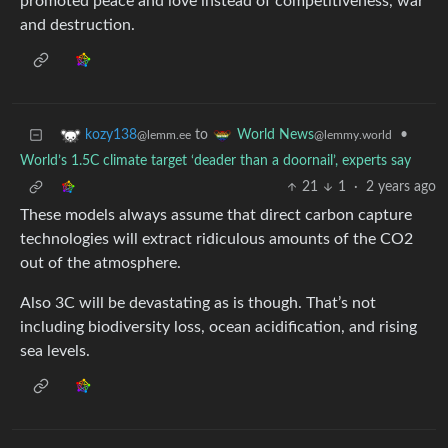
promoted peace and love instead of competitiveness, war
and destruction.
to
•
kozy138
World News
@lemm.ee
@lemmy.world
World’s 1.5C climate target ‘deader than a doornail’, experts say
21
1
·
2 years ago
These models always assume that direct carbon capture
technologies will extract ridiculous amounts of the CO2
out of the atmosphere.
Also 3C will be devastating as is though. That’s not
including biodiversity loss, ocean acidification, and rising
sea levels.