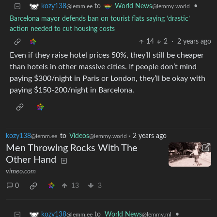
to
•
kozy138
World News
@lemm.ee
@lemmy.world
Barcelona mayor defends ban on tourist flats saying ‘drastic’
action needed to cut housing costs
14
2
·
2 years ago
Even if they raise hotel prices 50%, they’ll still be cheaper
than hotels in other massive cities. If people don’t mind
paying $300/night in Paris or London, they’ll be okay with
paying $150-200/night in Barcelona.
kozy138
to
Videos
·
2 years ago
@lemm.ee
@lemmy.world
Men Throwing Rocks With The
Other Hand
vimeo.com
0
13
3
to
World News
•
kozy138
@lemmy.ml
@lemm.ee