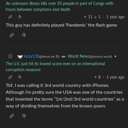
An unknown illness kills over 50 people in part of Congo with
hours between symptoms and death
11
1
·
1 year ago
This guy has definitely played ‘Pandemic’ the flash game
to
•
kozy138
World News
@lemm.ee
@lemmy.world
The U.S. just hit its lowest score ever on an international
corruption measure
8
·
1 year ago
Tbf, I was calling it 3rd world country with iPhones.
Although I’m pretty sure the USA was one of the countries
that invented the terms “1st/2nd/3rd world countries” as a
way of dividing themselves from the brown poors