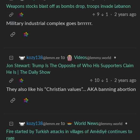
Weapons stocks blast off as bombs drop, troops invade Lebanon
9
1
·
2 years ago
Military industrial complex goes brrrrrr.
to
•
kozy138
Videos
@lemm.ee
@lemmy.world
Jon Stewart: Trump Is The Opposite of Who His Supporters Claim
He Is | The Daily Show
10
1
·
2 years ago
They also like his “Christian values”… AKA banning abortion
to
•
kozy138
World News
@lemm.ee
@lemmy.world
Fire started by Turkish attacks in villages of Amêdiyê continues to
rage