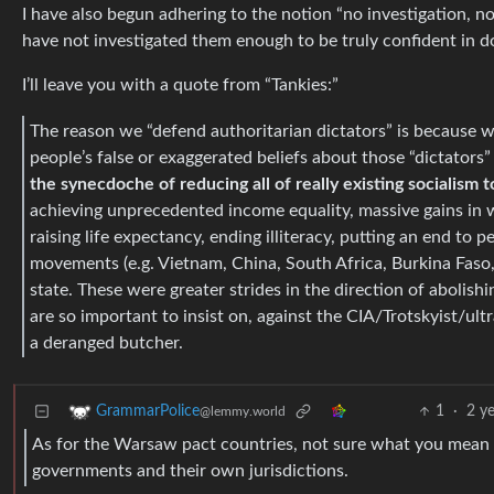
I have also begun adhering to the notion “no investigation, no
have not investigated them enough to be truly confident in d
I’ll leave you with a quote from “Tankies:”
The reason we “defend authoritarian dictators” is because 
people’s false or exaggerated beliefs about those “dictators
the synecdoche of reducing all of really existing socialism 
achieving unprecedented income equality, massive gains in w
raising life expectancy, ending illiteracy, putting an end to 
movements (e.g. Vietnam, China, South Africa, Burkina Faso,
state. These were greater strides in the direction of abolish
are so important to insist on, against the CIA/Trotskyist/ult
a deranged butcher.
1
·
2 y
GrammarPolice
@lemmy.world
As for the Warsaw pact countries, not sure what you mean b
governments and their own jurisdictions.