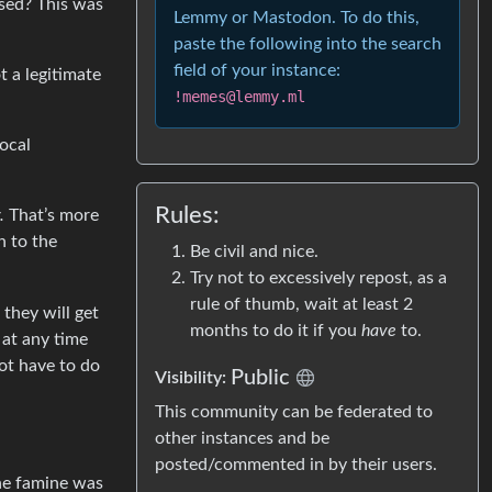
osed? This was
Lemmy or Mastodon. To do this,
paste the following into the search
field of your instance:
t a legitimate
!memes@lemmy.ml
ocal
Rules:
.
That’s more
n to the
Be civil and nice.
Try not to excessively repost, as a
rule of thumb, wait at least 2
 they will get
months to do it if you
have
to.
 at any time
not have to do
Public
Visibility:
This community can be federated to
other instances and be
posted/commented in by their users.
The famine was