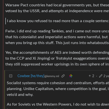
Warsaw Pact countries had local governments yes, but these
vetoed by the USSR, and attempts at independence were met 
I also know you refused to read more than a couple senten
Fwiw, i did end up reading Tankies, and i came out more unco
that his colonialist and imperialist actions were harmful, but
when you bring up this stuff. This just runs into whatabouti
Yes, the accomplishments of AES are indeed worth defending, 
to the CCP and Xi Jinping) or Trotskyist exaggerations oversim
they still suppressed worker uprisings in its own sphere of inf
Cowbee [he/they]
2
·
2 y
@lemmy.ml
Socialist systems require cohesion and centralism, efforts at
planning. Unlike Capitalism, where competition is the goal, i
veto’d and why.
As for Soviets vs the Western Powers, I do not wish to
down