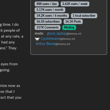
888 users / day
2.62K users / week
5.17K users / month
14.2K users / 6 months
1 local subscriber
56.5K subscribers
16.1K Posts
g time. I do
317K Comments
Modlog
ck people of
mods:
ghost_laptop
@lemmy.ml
at any rate, a
Cyclohexane
@lemmy.ml
s had any
Arthur Besse
@lemmy.ml
ere.” They
r eyes from
going.
gnize now as
as that I
fact that you