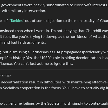
 governments were heavily subordinated to Moscow’s interests.
with military intervention.
ces of
“Tankies”
out of some objection to the monstrosity of Churc
nvinced than when i went in. I’m not denying that Churchill was
 it feels like you’re trying to downplay the horridness of what th
sm and bad faith arguments.
but dismissing all criticisms as CIA propaganda (particularly w
plifies history. Yes, the USSR’s role in aiding decolonization is 
luence. You can’t just ask me to ignore this.
ears ago
 decentralization result in difficulties with maintaining effectiv
n Socialism cooperation is the focus. You’ll have to actually dig
play
genuine failings by the Soviets. I wish simply to contextual