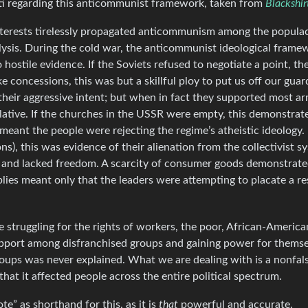
ti regarding this anticommunist framework, taken from
Blackshir
interests tirelessly propagated anticommunism among the populace
alysis. During the cold war, the anticommunist ideological frame
hostile evidence. If the Soviets refused to negotiate a point, t
e concessions, this was but a skillful ploy to put us off our guar
their aggressive intent; but when in fact they supported most 
ative. If the churches in the USSR were empty, this demonstrat
 meant the people were rejecting the regime’s atheistic ideology. 
), this was evidence of their alienation from the collectivist sy
d and lacked freedom. A scarcity of consumer goods demonstrated
es meant only that the leaders were attempting to placate a re
e struggling for the rights of workers, the poor, African-Americ
 support among disfranchised groups and gaining power for thems
roups was never explained. What we are dealing with is a nonfals
hat it affected people across the entire political spectrum.
” as shorthand for this, as it is
that
powerful and accurate.