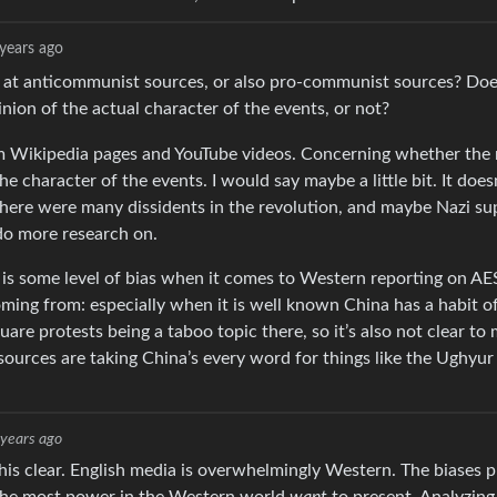
years ago
at anticommunist sources, or also pro-communist sources? Doe
nion of the actual character of the events, or not?
m Wikipedia pages and YouTube videos. Concerning whether the 
e character of the events. I would say maybe a little bit. It doe
there were many dissidents in the revolution, and maybe Nazi s
do more research on.
 is some level of bias when it comes to Western reporting on AES
oming from: especially when it is well known China has a habit o
e protests being a taboo topic there, so it’s also not clear to
 sources are taking China’s every word for things like the Ughyu
 years ago
is clear. English media is overwhelmingly Western. The biases p