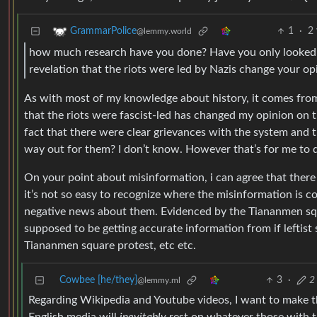
1
·
2 
GrammarPolice
@lemmy.world
how much research have you done? Have you only looked 
revelation that the riots were led by Nazis change your opi
As with most of my knowledge about history, it comes fro
that the riots were fascist-led has changed my opinion on th
fact that there were clear grievances with the system and 
way out for them? I don’t know. However that’s for me to 
On your point about misinformation, i can agree that there
it’s not so easy to recognize where the misinformation is c
negative news about them. Evidenced by the Tiananmen squar
supposed to be getting accurate information from if leftist
Tiananmen square protest, etc etc.
Cowbee [he/they]
3
·
2
@lemmy.ml
Regarding Wikipedia and Youtube videos, I want to make th