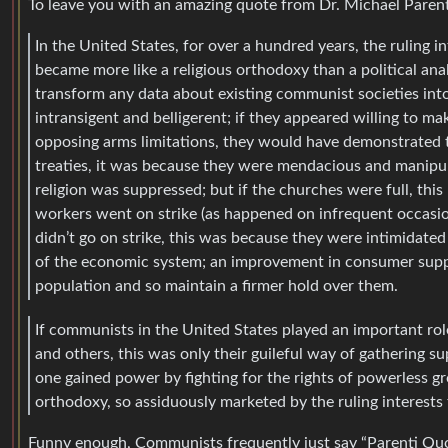
To leave you with an amazing quote from Dr. Michael Paren
In the United States, for over a hundred years, the ruling 
became more like a religious orthodoxy than a political an
transform any data about existing communist societies into 
intransigent and belligerent; if they appeared willing to mak
opposing arms limitations, they would have demonstrated 
treaties, it was because they were mendacious and manipul
religion was suppressed; but if the churches were full, this
workers went on strike (as happened on infrequent occasions
didn’t go on strike, this was because they were intimidate
of the economic system; an improvement in consumer suppli
population and so maintain a firmer hold over them.
If communists in the United States played an important rol
and others, this was only their guileful way of gathering
one gained power by fighting for the rights of powerless g
orthodoxy, so assiduously marketed by the ruling interests t
Funny enough, Communists frequently just say “Parenti Quote