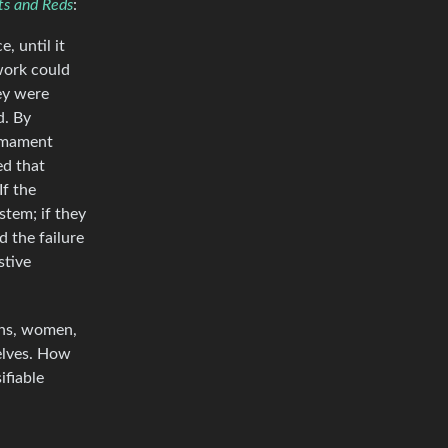
ts and Reds
:
, until it
work could
hey were
d. By
armament
ed that
If the
stem; if they
 the failure
stive
ans, women,
elves. How
ifiable