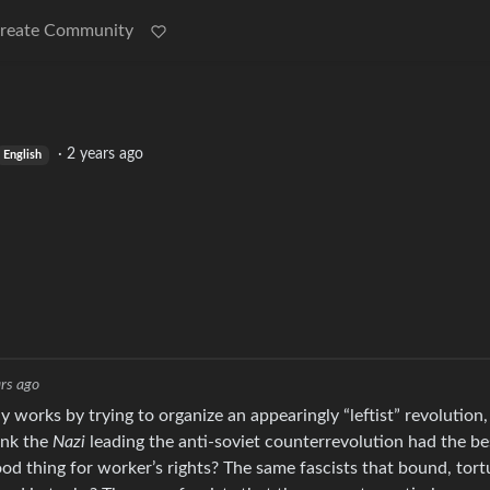
reate Community
·
2 years ago
English
rs ago
y works by trying to organize an appearingly “leftist” revolution,
ink the
Nazi
leading the anti-soviet counterrevolution had the be
ood thing for worker’s rights? The same fascists that bound, tort